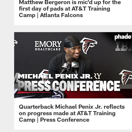
Matthew Bergeron is mic'd up for the
first day of pads at AT&T Training
Camp | Atlanta Falcons
Quarterback Michael Penix Jr. reflects
on progress made at AT&T Training
Camp | Press Conference