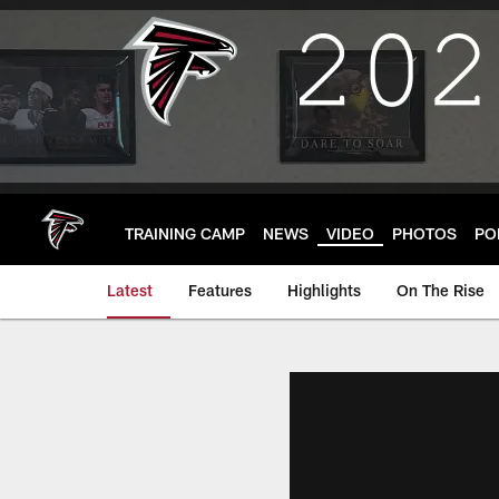
Skip
to
main
content
TRAINING CAMP
NEWS
VIDEO
PHOTOS
PO
Latest
Features
Highlights
On The Rise