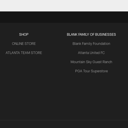
SHOP
BLANK FAMILY OF BUSINESSES
ONLINE STORE
Blank Family Foundation
ATLANTA TEAM STORE
Atlanta United FC
Mountain Sky Guest Ranch
PGA Tour Superstore