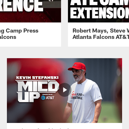
ing Camp Press
Robert Mays, Steve 
alcons
Atlanta Falcons AT&