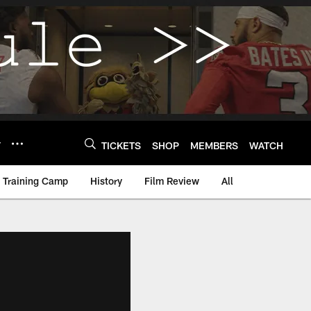
Y
TICKETS
SHOP
MEMBERS
WATCH
Training Camp
History
Film Review
All