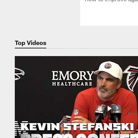
Top Videos