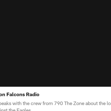
on Falcons Radio
eaks with the crew from 790 The Zone about the lo
nst the Eagles