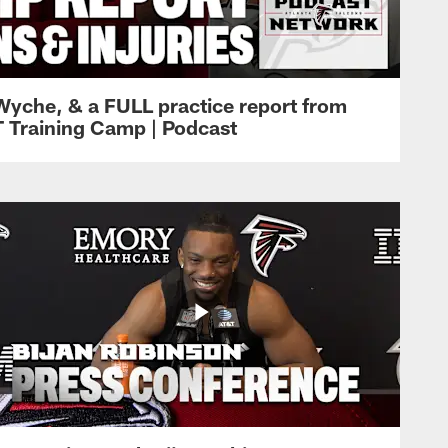
Wyche, & a FULL practice report from
T Training Camp | Podcast