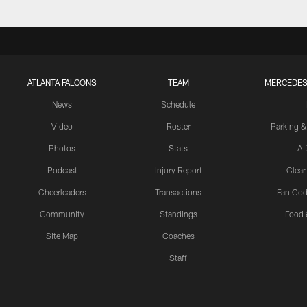
ATLANTA FALCONS
TEAM
MERCEDES
News
Schedule
Video
Roster
Parking &
Photos
Stats
A-
Podcast
Injury Report
Clear
Cheerleaders
Transactions
Fan Cod
Community
Standings
Food 
Site Map
Coaches
Staff