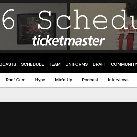
DCASTS
SCHEDULE
TEAM
UNIFORMS
DRAFT
COMMUNIT
Roof Cam
Hype
Mic'd Up
Podcast
Interviews