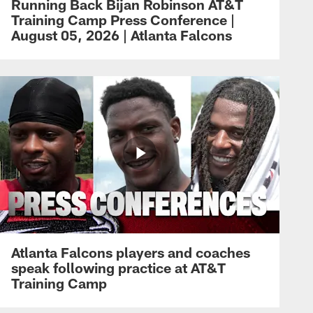
Running Back Bijan Robinson AT&T
Training Camp Press Conference |
August 05, 2026 | Atlanta Falcons
Atlanta Falcons players and coaches
speak following practice at AT&T
Training Camp