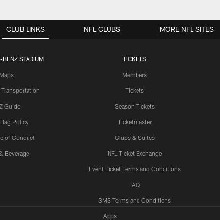
CLUB LINKS
NFL CLUBS
MORE NFL SITES
-BENZ STADIUM
TICKETS
Maps
Members
 Transportation
Tickets
Z Guide
Season Tickets
 Bag Policy
Ticketmaster
e of Conduct
Clubs & Suites
& Beverage
NFL Ticket Exchange
Event Ticket Terms and Conditions
FAQ
SMS Terms and Conditions
Apps