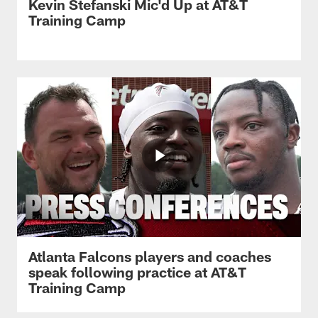
Kevin Stefanski Mic'd Up at AT&T
Training Camp
Atlanta Falcons players and coaches
speak following practice at AT&T
Training Camp