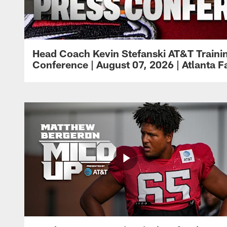
Head Coach Kevin Stefanski AT&T Train
Conference | August 07, 2026 | Atlanta F