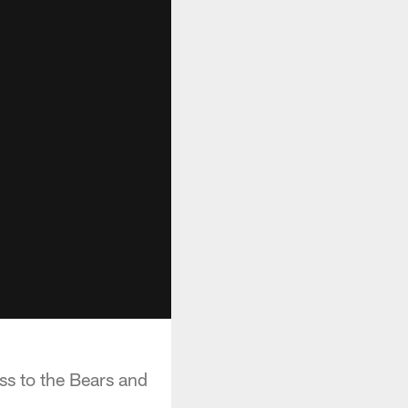
ss to the Bears and