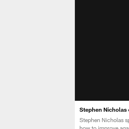
Stephen Nicholas 
Stephen Nicholas sp
how to improve agai