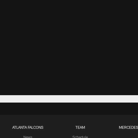
ATLANTA FALCONS
TEAM
MERCEDES
News
Schedule