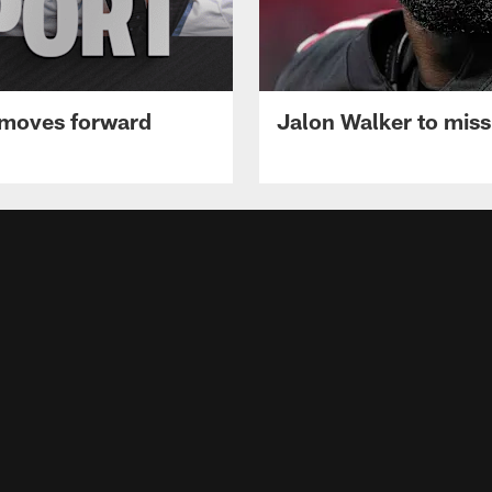
 moves forward
Jalon Walker to mis