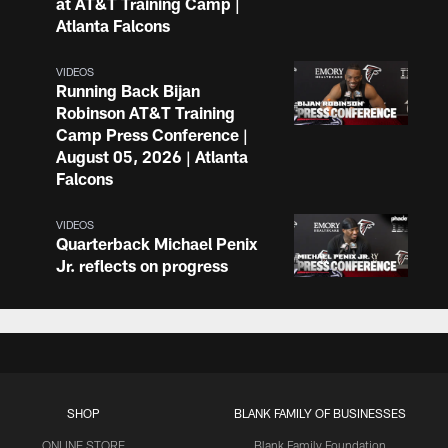
at AT&T Training Camp |
Atlanta Falcons
VIDEOS
Running Back Bijan
Robinson AT&T Training
Camp Press Conference |
August 05, 2026 | Atlanta
Falcons
VIDEOS
Quarterback Michael Penix
Jr. reflects on progress
made at AT&T Training
Camp | Press Conference
VIDEOS
Atlanta Falcons players and
coaches speak following
SHOP
BLANK FAMILY OF BUSINESSES
practice at AT&T Training
Camp
ONLINE STORE
Blank Family Foundation