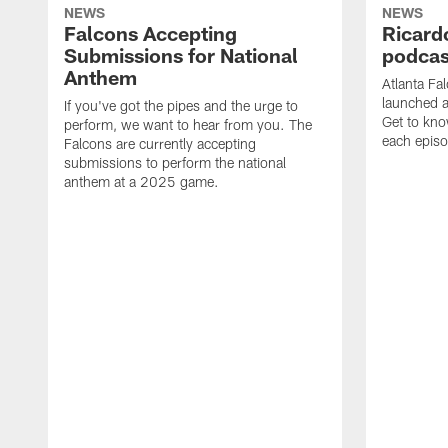
NEWS
NEWS
Falcons Accepting
Ricard
Submissions for National
podcas
Anthem
Atlanta Fa
launched a
If you've got the pipes and the urge to
Get to kno
perform, we want to hear from you. The
each epis
Falcons are currently accepting
submissions to perform the national
anthem at a 2025 game.