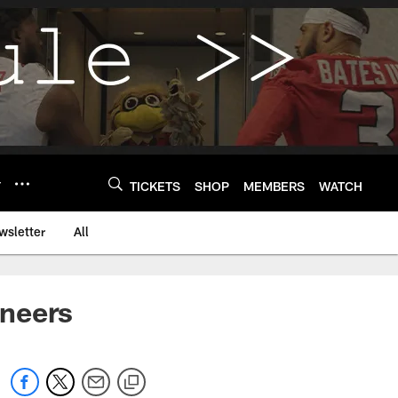
Y
TICKETS
SHOP
MEMBERS
WATCH
wsletter
All
aneers