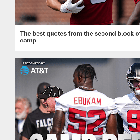
The best quotes from the second block of
camp