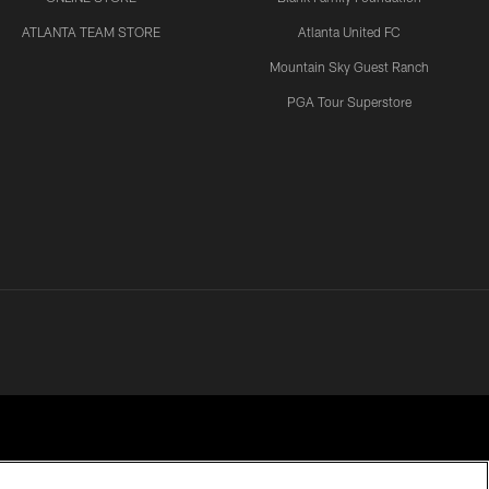
ATLANTA TEAM STORE
Atlanta United FC
VIDEOS
Mountain Sky Guest Ranch
Atlanta Falcons players and
coaches speak following
PGA Tour Superstore
practice at AT&T Training
Camp
VIDEOS
Quarterback Tua Tagovailoa
on growth through first
week of AT&T Training
Camp | Press Conference
VIDEOS
Quarterback updates, first
year standouts, & MORE
from AT&T Training Camp! |
Falcons Audible Podcast