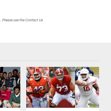
s. Please use the Contact Us