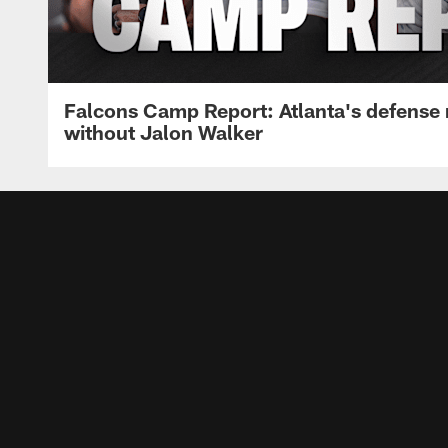
Falcons Camp Report: Atlanta's defense
without Jalon Walker