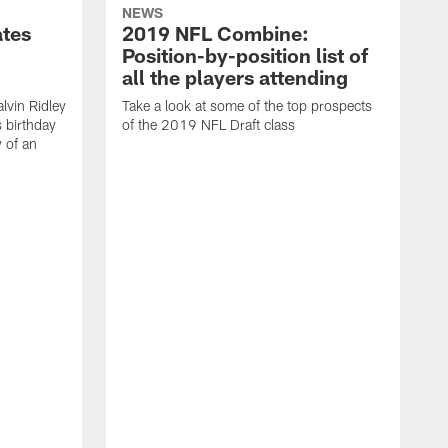
NEWS
ates
2019 NFL Combine:
Position-by-position list of
all the players attending
lvin Ridley
Take a look at some of the top prospects
s birthday
of the 2019 NFL Draft class
y of an
H
w
T