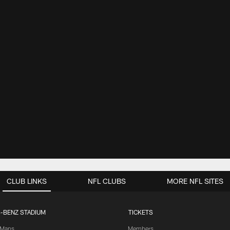
CLUB LINKS
NFL CLUBS
MORE NFL SITES
-BENZ STADIUM
TICKETS
Maps
Members