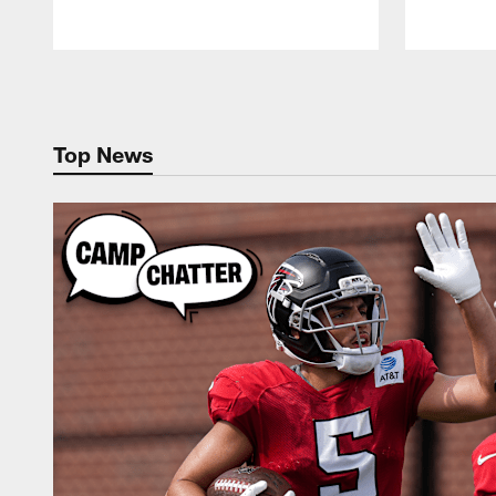
Pause
Play
Top News