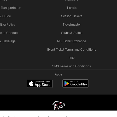
 Transportation
Tickets
Z Guide
Season Tickets
 Bag Policy
Ticketmaster
e of Conduct
Clubs & Suites
& Beverage
NFL Ticket Exchange
Event Ticket Terms and Conditions
FAQ
SMS Terms and Conditions
Apps