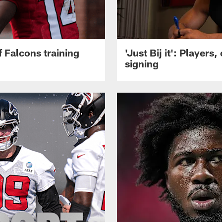
 Falcons training
'Just Bij it': Player
signing