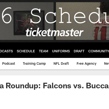
DCASTS
SCHEDULE
TEAM
UNIFORMS
DRAFT
COMMUNIT
Podcast
Training Camp
NFL Draft
Free Agency
Ne
ia Roundup: Falcons vs. Bucc