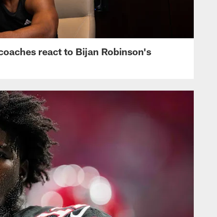
s, coaches react to Bijan Robinson's