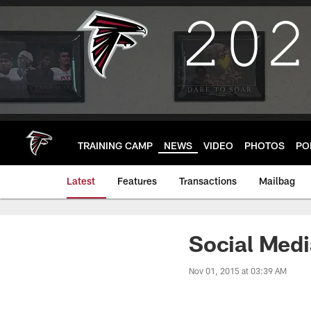
Skip
to
main
content
TRAINING CAMP
NEWS
VIDEO
PHOTOS
PO
Latest
Features
Transactions
Mailbag
Social Med
Nov 01, 2015 at 03:39 AM