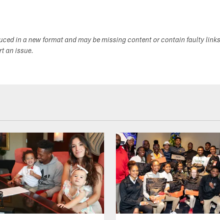
duced in a new format and may be missing content or contain faulty link
ort an issue.