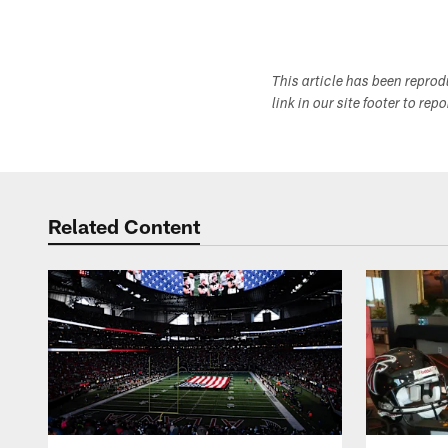
This article has been repro
link in our site footer to rep
Related Content