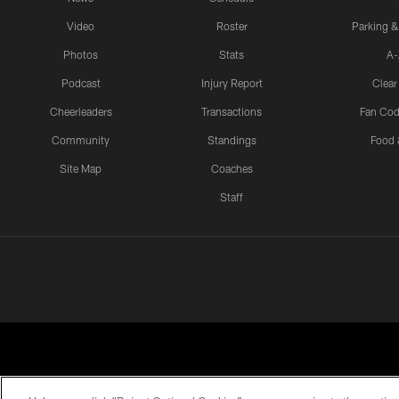
Video
Roster
Parking &
Photos
Stats
A-
Podcast
Injury Report
Clear
Cheerleaders
Transactions
Fan Cod
Community
Standings
Food 
Site Map
Coaches
Staff