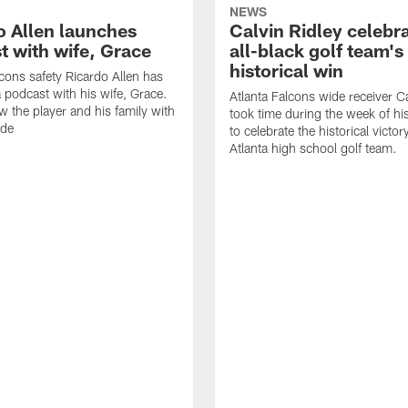
NEWS
o Allen launches
Calvin Ridley celebr
t with wife, Grace
all-black golf team's
historical win
lcons safety Ricardo Allen has
 podcast with his wife, Grace.
Atlanta Falcons wide receiver Ca
w the player and his family with
took time during the week of hi
ode
to celebrate the historical victor
Atlanta high school golf team.