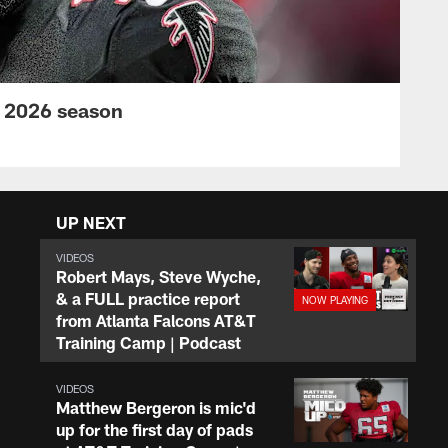
s 2026 season
UP NEXT
VIDEOS
Robert Mays, Steve Wyche,
& a FULL practice report
from Atlanta Falcons AT&T
Training Camp | Podcast
VIDEOS
Matthew Bergeron is mic'd
up for the first day of pads