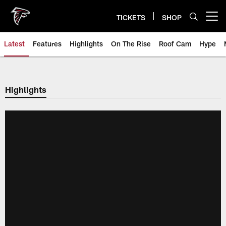
Skip
to
TICKETS
SHOP
Open menu button
main
content
Latest
Features
Highlights
On The Rise
Roof Cam
Hype
Highlights