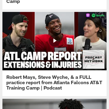
Camp
Robert Mays, Steve Wyche, & a FULL
practice report from Atlanta Falcons AT&T
Training Camp | Podcast