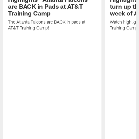
are BACK in Pads at AT&T
turn up th
Training Camp
week of A
The Atlanta Falcons are BACK in pads at
Watch highligh
AT&T Training Camp!
Training Camp