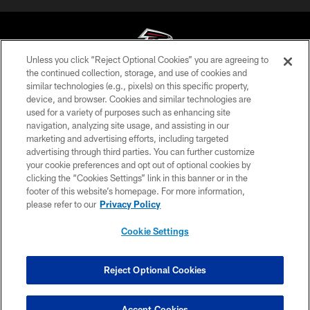
Unless you click “Reject Optional Cookies” you are agreeing to
the continued collection, storage, and use of cookies and
similar technologies (e.g., pixels) on this specific property,
© Atlanta Falcons Football Club - 2026
device, and browser. Cookies and similar technologies are
used for a variety of purposes such as enhancing site
PRIVACY POLICY
navigation, analyzing site usage, and assisting in our
EMPLOYMENT
marketing and advertising efforts, including targeted
advertising through third parties. You can further customize
FAQ
your cookie preferences and opt out of optional cookies by
clicking the “Cookies Settings” link in this banner or in the
MEDIA
footer of this website’s homepage. For more information,
ACCESSIBILITY
please refer to our
Privacy Policy
AD CHOICES
Cookie Settings
YOUR PRIVACY CHOICES
COOKIE SETTINGS
Reject Optional Cookies
PREFERENCE CENTER
Accept Cookies