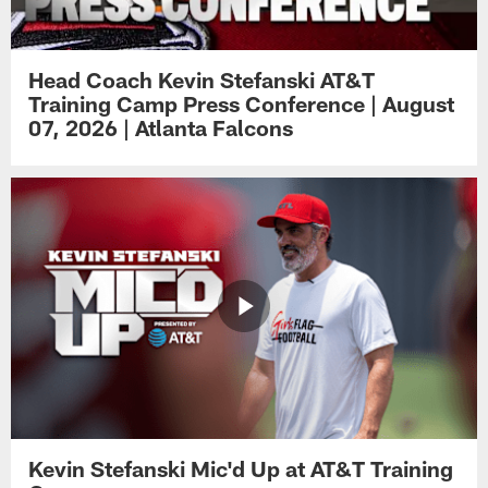
Head Coach Kevin Stefanski AT&T
Training Camp Press Conference | August
07, 2026 | Atlanta Falcons
Kevin Stefanski Mic'd Up at AT&T Training