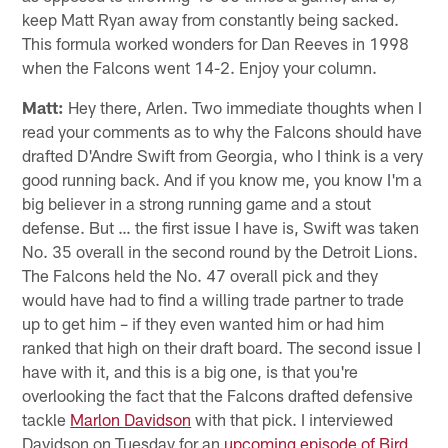
keep Matt Ryan away from constantly being sacked.
This formula worked wonders for Dan Reeves in 1998
when the Falcons went 14-2. Enjoy your column.
Matt:
Hey there, Arlen. Two immediate thoughts when I
read your comments as to why the Falcons should have
drafted D'Andre Swift from Georgia, who I think is a very
good running back. And if you know me, you know I'm a
big believer in a strong running game and a stout
defense. But … the first issue I have is, Swift was taken
No. 35 overall in the second round by the Detroit Lions.
The Falcons held the No. 47 overall pick and they
would have had to find a willing trade partner to trade
up to get him – if they even wanted him or had him
ranked that high on their draft board. The second issue I
have with it, and this is a big one, is that you're
overlooking the fact that the Falcons drafted defensive
tackle
Marlon Davidson
with that pick. I interviewed
Davidson on Tuesday for an
upcoming episode of Bird