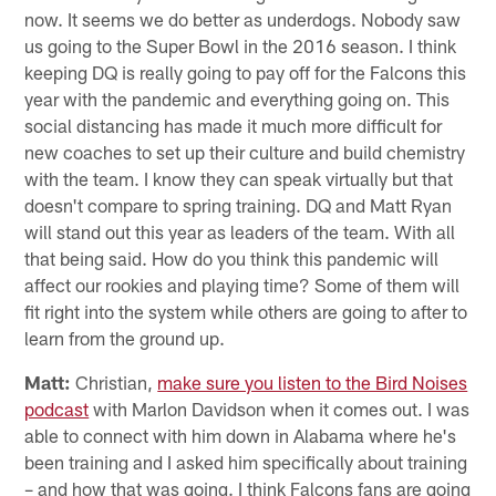
now. It seems we do better as underdogs. Nobody saw
us going to the Super Bowl in the 2016 season. I think
keeping DQ is really going to pay off for the Falcons this
year with the pandemic and everything going on. This
social distancing has made it much more difficult for
new coaches to set up their culture and build chemistry
with the team. I know they can speak virtually but that
doesn't compare to spring training. DQ and Matt Ryan
will stand out this year as leaders of the team. With all
that being said. How do you think this pandemic will
affect our rookies and playing time? Some of them will
fit right into the system while others are going to after to
learn from the ground up.
Matt:
Christian,
make sure you listen to the Bird Noises
podcast
with Marlon Davidson when it comes out. I was
able to connect with him down in Alabama where he's
been training and I asked him specifically about training
– and how that was going. I think Falcons fans are going