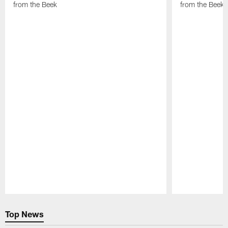
from the Beek
from the Beek
Pause
Play
Top News