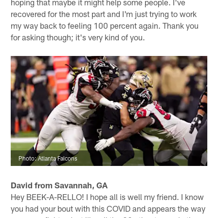
hoping that maybe it might help some people. I've
recovered for the most part and I'm just trying to work
my way back to feeling 100 percent again. Thank you
for asking though; it's very kind of you.
Photo: Atlanta Falcons
David from Savannah, GA
Hey BEEK-A-RELLO! I hope all is well my friend. I know
you had your bout with this COVID and appears the way