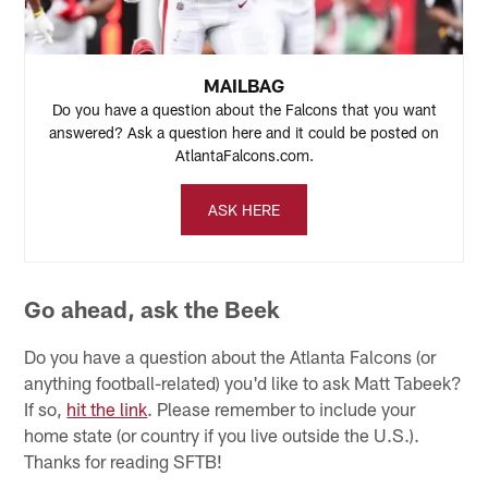
MAILBAG
Do you have a question about the Falcons that you want
answered? Ask a question here and it could be posted on
AtlantaFalcons.com.
ASK HERE
Go ahead, ask the Beek
Do you have a question about the Atlanta Falcons (or
anything football-related) you'd like to ask Matt Tabeek?
If so,
hit the link
. Please remember to include your
home state (or country if you live outside the U.S.).
Thanks for reading SFTB!