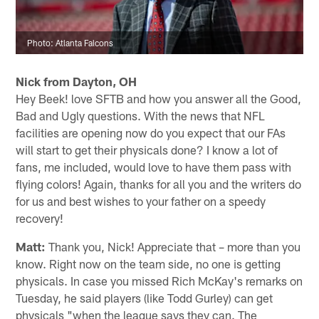
Photo: Atlanta Falcons
Nick from Dayton, OH
Hey Beek! love SFTB and how you answer all the Good,
Bad and Ugly questions. With the news that NFL
facilities are opening now do you expect that our FAs
will start to get their physicals done? I know a lot of
fans, me included, would love to have them pass with
flying colors! Again, thanks for all you and the writers do
for us and best wishes to your father on a speedy
recovery!
Matt:
Thank you, Nick! Appreciate that – more than you
know. Right now on the team side, no one is getting
physicals. In case you missed Rich McKay's remarks on
Tuesday, he said players (like Todd Gurley) can get
physicals "when the league says they can. The