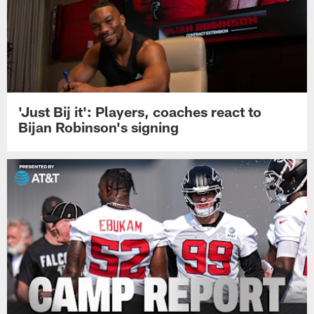
'Just Bij it': Players, coaches react to
Bijan Robinson's signing