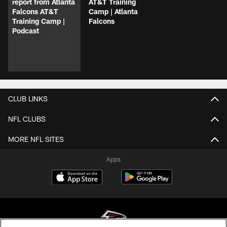
report from Atlanta
AT&T Training
Falcons AT&T
Camp | Atlanta
Training Camp |
Falcons
Podcast
CLUB LINKS
NFL CLUBS
MORE NFL SITES
Apps