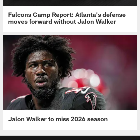
Falcons Camp Report: Atlanta's defense
moves forward without Jalon Walker
Jalon Walker to miss 2026 season