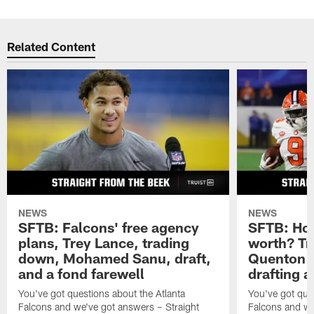
Related Content
NEWS
NEWS
SFTB: Falcons' free agency
SFTB: How
plans, Trey Lance, trading
worth? Tr
down, Mohamed Sanu, draft,
Quenton N
and a fond farewell
drafting 
You've got questions about the Atlanta
You've got ques
Falcons and we've got answers – Straight
Falcons and we