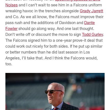
Noises
and I can't wait to see him in a Falcons uniform
wreaking havoc in the trenches alongside
Grady Jarrett
and Co. As we all know, the Falcons must improve their
pass rush and the additions of Davidson and
Dante
Fowler
should go along way. And one last thought.
Don't write off or discount the move to sign
Todd Gurley
.
The Falcons signed him to a one-year prove-it deal that
could work out nicely for both sides. If he put up similar
or better numbers than he did last season in Los
Angeles, I'll take that. And I think the Falcons would,
too.