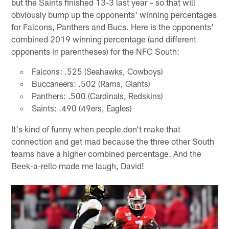
but the Saints finished 13-3 last year – so that will
obviously bump up the opponents' winning percentages
for Falcons, Panthers and Bucs. Here is the opponents'
combined 2019 winning percentage (and different
opponents in parentheses) for the NFC South:
Falcons: .525 (Seahawks, Cowboys)
Buccaneers: .502 (Rams, Giants)
Panthers: .500 (Cardinals, Redskins)
Saints: .490 (49ers, Eagles)
It's kind of funny when people don't make that
connection and get mad because the three other South
teams have a higher combined percentage. And the
Beek-a-rello made me laugh, David!