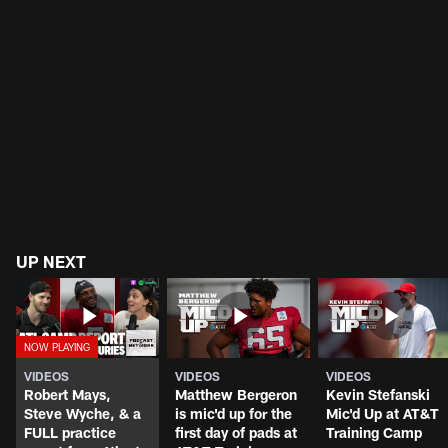
UP NEXT
VIDEOS
VIDEOS
VIDEOS
Robert Mays,
Matthew Bergeron
Kevin Stefanski
Steve Wyche, & a
is mic'd up for the
Mic'd Up at AT&T
FULL practice
first day of pads at
Training Camp