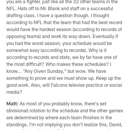
you are a fighter, just like all the 32 other teams in the
NFL. Hats off to Mr. Blank and staff on a successful
drafting class. I have a question though. I thought
according to NFL that the team that had the best record
would have the hardest season (according to records of
opposing teams) and work its way down. Eventually if
you had the worst season, your schedule would be
somewhat easy (according to records). Why is it
according to records and stats, we by far have one of
the most difficult? Who makes these schedules? I
know... "Any Given Sunday," but wow. We have
something to prove and we must show up. Keep up the
good work. Also, will Falcons televise practice or social
media?
Matt:
As most of you probably know, there's set
(divisional) rotation to the schedule and the other games
are determined by where each team finishes in the
standings. I'm not implying you don't realize this, David,