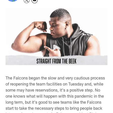
The Falcons began the slow and very cautious process
of reopening the team facilities on Tuesday and, while
some may have reservations, it's a positive step. No
one knows what will happen with this pandemic in the
long term, but it's good to see teams like the Falcons
start to take the necessary steps to bring people back