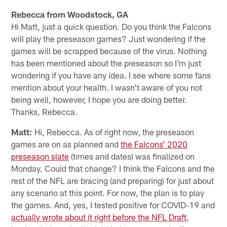
Rebecca from Woodstock, GA
Hi Matt, just a quick question. Do you think the Falcons
will play the preseason games? Just wondering if the
games will be scrapped because of the virus. Nothing
has been mentioned about the preseason so I'm just
wondering if you have any idea. I see where some fans
mention about your health. I wasn't aware of you not
being well, however, I hope you are doing better.
Thanks, Rebecca.
Matt:
Hi, Rebecca. As of right now, the preseason
games are on as planned and
the Falcons’ 2020
preseason slate
(times and dates) was finalized on
Monday. Could that change? I think the Falcons and the
rest of the NFL are bracing (and preparing) for just about
any scenario at this point. For now, the plan is to play
the games. And, yes, I tested positive for COVID-19 and
actually wrote about it right before the NFL Draft
,