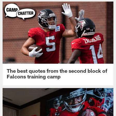
The best quotes from the second block of
Falcons training camp