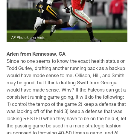
AP Photo/John Amis
Arlen from Kennesaw, GA
Since no one seems to know the exact health status on
Todd Gurley, drafting another running back as a backup
would have made sense to me. Ollison, Hill, and Smith
may be good, but I think drafting Swift from Georgia
would have made sense. Why? If the Falcons can get a
consistent running game going, it will do the following:
1) control the tempo of the game 2) keep a defense that
was lacking off of the field 3) keep a defense that was
lacking RESTED when they have to be on the field 4) let
the passing game be used in a more strategic fashion
as opposed to throwing 40-50 times a game, and 6)