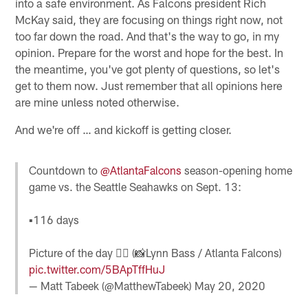
into a safe environment. As Falcons president Rich
McKay said, they are focusing on things right now, not
too far down the road. And that's the way to go, in my
opinion. Prepare for the worst and hope for the best. In
the meantime, you've got plenty of questions, so let's
get to them now. Just remember that all opinions here
are mine unless noted otherwise.
And we're off … and kickoff is getting closer.
Countdown to
@AtlantaFalcons
season-opening home
game vs. the Seattle Seahawks on Sept. 13:
▪️116 days
Picture of the day 👇🏽 (📸Lynn Bass / Atlanta Falcons)
pic.twitter.com/5BApTffHuJ
— Matt Tabeek (@MatthewTabeek)
May 20, 2020