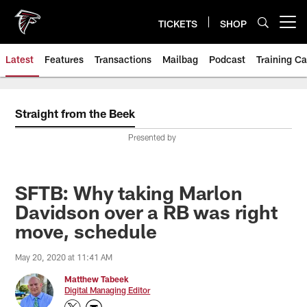
Skip
to
TICKETS
SHOP
Open menu button
main
content
Latest
Features
Transactions
Mailbag
Podcast
Training C
Straight from the Beek
Presented by
SFTB: Why taking Marlon
Davidson over a RB was right
move, schedule
May 20, 2020 at 11:41 AM
Matthew Tabeek
Digital Managing Editor