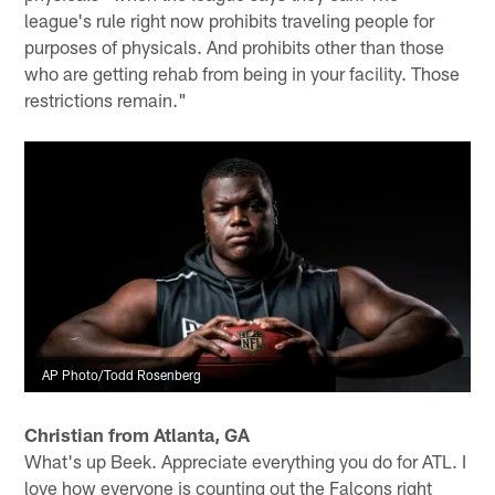
league's rule right now prohibits traveling people for
purposes of physicals. And prohibits other than those
who are getting rehab from being in your facility. Those
restrictions remain."
AP Photo/Todd Rosenberg
Christian from Atlanta, GA
What's up Beek. Appreciate everything you do for ATL. I
love how everyone is counting out the Falcons right