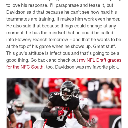
to love his response. I'll paraphrase and tease it, but
Davidson said that because he can't see how hard his
teammates are training, it makes him work even harder.
He also said that because things could change at any
moment, he has the mindset that he could be called
into Flowery Branch tomorrow – and that he wants to be
at the top of his game when he shows up. Great stuff.
This guy's attitude is infectious and that's going to be a
good thing. Go back and check out
my NFL Draft grades
for the NFC South
, too. Davidson was my favorite pick.