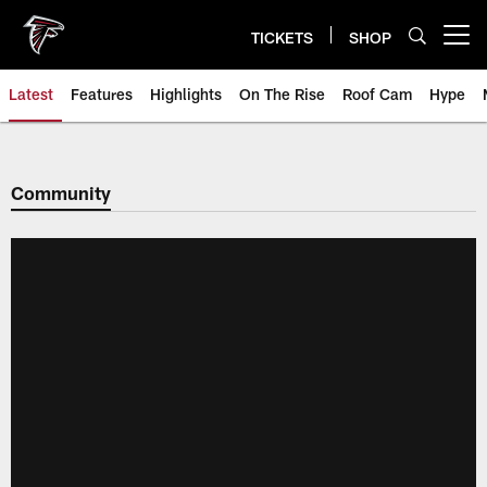
Skip
to
TICKETS
SHOP
Open menu button
main
content
Latest
Features
Highlights
On The Rise
Roof Cam
Hype
Community