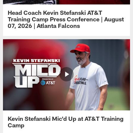
Head Coach Kevin Stefanski AT&T
Training Camp Press Conference | August
07, 2026 | Atlanta Falcons
Kevin Stefanski Mic'd Up at AT&T Training
Camp