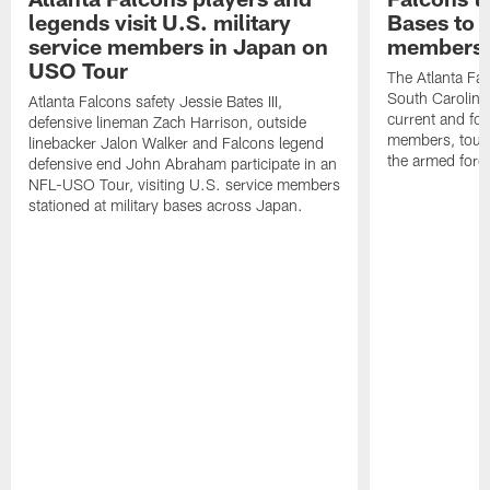
legends visit U.S. military
Bases to 
service members in Japan on
members
USO Tour
The Atlanta Falc
South Carolina
Atlanta Falcons safety Jessie Bates III,
current and fo
defensive lineman Zach Harrison, outside
members, toure
linebacker Jalon Walker and Falcons legend
the armed forc
defensive end John Abraham participate in an
NFL-USO Tour, visiting U.S. service members
stationed at military bases across Japan.