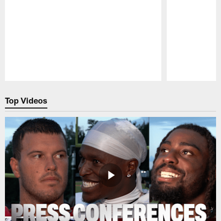
Pause
Play
Top Videos