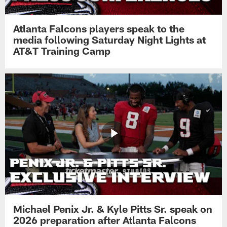
Atlanta Falcons players speak to the
media following Saturday Night Lights at
AT&T Training Camp
Michael Penix Jr. & Kyle Pitts Sr. speak on
2026 preparation after Atlanta Falcons