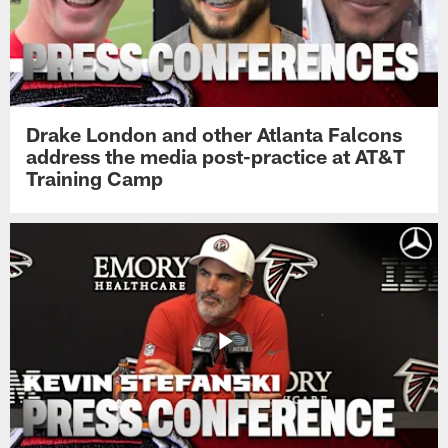
Drake London and other Atlanta Falcons
address the media post-practice at AT&T
Training Camp