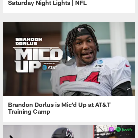
Saturday Night Lights | NFL
Brandon Dorlus is Mic'd Up at AT&T
Training Camp