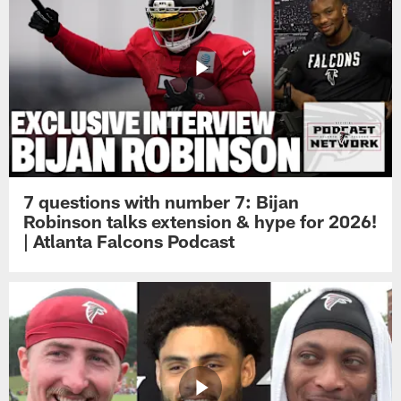
7 questions with number 7: Bijan
Robinson talks extension & hype for 2026!
| Atlanta Falcons Podcast