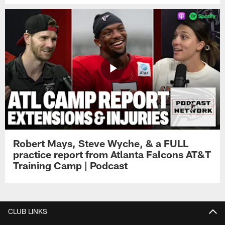
Robert Mays, Steve Wyche, & a FULL
practice report from Atlanta Falcons AT&T
Training Camp | Podcast
CLUB LINKS