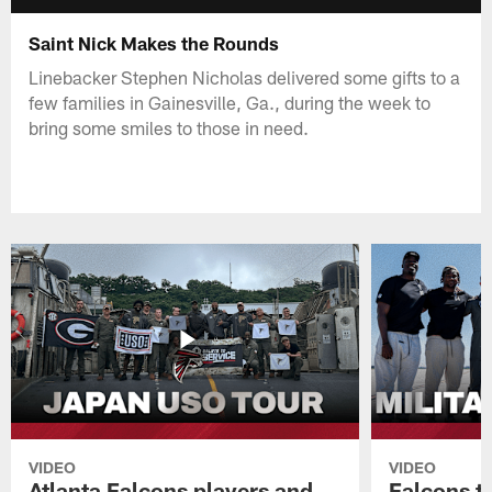
Saint Nick Makes the Rounds
Linebacker Stephen Nicholas delivered some gifts to a
few families in Gainesville, Ga., during the week to
bring some smiles to those in need.
VIDEO
VIDEO
Atlanta Falcons players and
Falcons tr