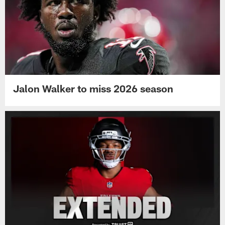
Jalon Walker to miss 2026 season