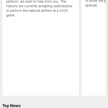
to know the pla
perform, we want to hear from you. The
episode
Falcons are currently accepting submissions
to perform the national anthem at a 2025
game.
Pause
Play
Top News