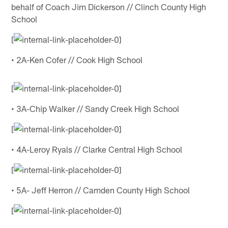
behalf of Coach Jim Dickerson // Clinch County High
School
[
• 2A-Ken Cofer // Cook High School
[
• 3A-Chip Walker // Sandy Creek High School
[
• 4A-Leroy Ryals // Clarke Central High School
[
• 5A- Jeff Herron // Camden County High School
[