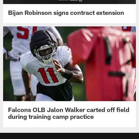
Bijan Robinson signs contract extension
Falcons OLB Jalon Walker carted off field
during training camp practice