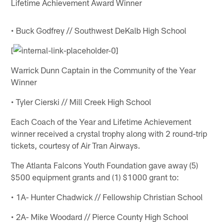
Lifetime Achievement Award Winner
• Buck Godfrey // Southwest DeKalb High School
[
Warrick Dunn Captain in the Community of the Year
Winner
• Tyler Cierski // Mill Creek High School
Each Coach of the Year and Lifetime Achievement
winner received a crystal trophy along with 2 round-trip
tickets, courtesy of Air Tran Airways.
The Atlanta Falcons Youth Foundation gave away (5)
$500 equipment grants and (1) $1000 grant to:
• 1A- Hunter Chadwick // Fellowship Christian School
• 2A- Mike Woodard // Pierce County High School