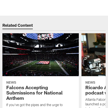
Related Content
NEWS
NEWS
Falcons Accepting
Ricardo A
Submissions for National
podcast w
Anthem
Atlanta Falcons
launched a podc
If you've got the pipes and the urge to