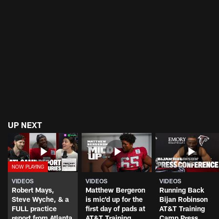
UP NEXT
VIDEOS
VIDEOS
VIDEOS
Robert Mays,
Matthew Bergeron
Running Back
Steve Wyche, & a
is mic'd up for the
Bijan Robinson
FULL practice
first day of pads at
AT&T Training
report from Atlanta
AT&T Training
Camp Press