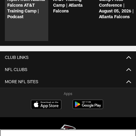
Falcons AT&T
Camp | Atlanta
Conference |
Training Camp |
Falcons
August 05, 2026 |
Podcast
Atlanta Falcons
CLUB LINKS
NFL CLUBS
MORE NFL SITES
Apps