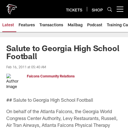
Skip
to
TICKETS
SHOP
Open menu button
main
content
Latest
Features
Transactions
Mailbag
Podcast
Training C
Salute to Georgia High School
Football
Feb 16, 2011 at 05:40 AM
Falcons Community Relations
## Salute to Georgia High School Football
On behalf of the Atlanta Falcons, the Georgia World
Congress Center Authority, Levy Restaurants, Russell,
Air Tran Airways, Atlanta Falcons Physical Therapy