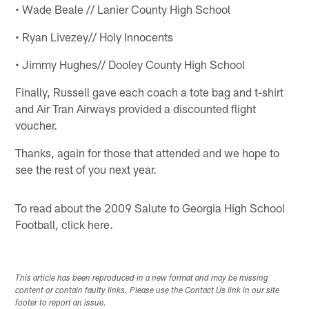
• Wade Beale // Lanier County High School
• Ryan Livezey// Holy Innocents
• Jimmy Hughes// Dooley County High School
Finally, Russell gave each coach a tote bag and t-shirt
and Air Tran Airways provided a discounted flight
voucher.
Thanks, again for those that attended and we hope to
see the rest of you next year.
To read about the 2009 Salute to Georgia High School
Football, click here.
This article has been reproduced in a new format and may be missing
content or contain faulty links. Please use the Contact Us link in our site
footer to report an issue.