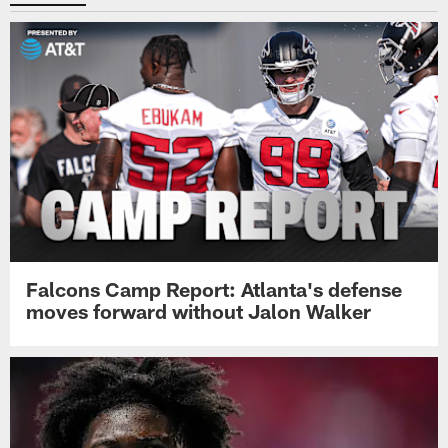
Falcons Camp Report: Atlanta's defense
moves forward without Jalon Walker