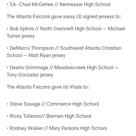
• 5A- Chad McGehee // Kennesaw High School
The Atlanta Falcons gave away (3) signed jerseys to:
• Bob Sphire // North Gwinnett High School — Michael
Turner jersey
• DeMarco Thompson // Southwest Atlanta Christian
School — Matt Ryan jersey
• Deario Grimmage // Meadowcreek High School —
Tony Gonzalez jersey
The Atlanta Falcons gave (6) iPads to:
• Steve Savage // Commerce High School
• Ricky Tolleson// Bremen High School
• Rodney Walker // Mary Persons High School