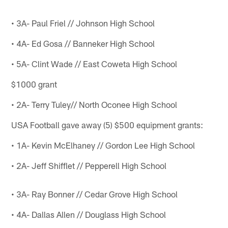
• 3A- Paul Friel // Johnson High School
• 4A- Ed Gosa // Banneker High School
• 5A- Clint Wade // East Coweta High School
$1000 grant
• 2A- Terry Tuley// North Oconee High School
USA Football gave away (5) $500 equipment grants:
• 1A- Kevin McElhaney // Gordon Lee High School
• 2A- Jeff Shifflet // Pepperell High School
• 3A- Ray Bonner // Cedar Grove High School
• 4A- Dallas Allen // Douglass High School