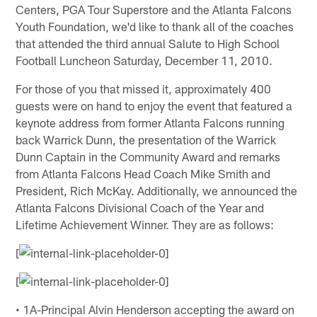
Centers, PGA Tour Superstore and the Atlanta Falcons
Youth Foundation, we'd like to thank all of the coaches
that attended the third annual Salute to High School
Football Luncheon Saturday, December 11, 2010.
For those of you that missed it, approximately 400
guests were on hand to enjoy the event that featured a
keynote address from former Atlanta Falcons running
back Warrick Dunn, the presentation of the Warrick
Dunn Captain in the Community Award and remarks
from Atlanta Falcons Head Coach Mike Smith and
President, Rich McKay. Additionally, we announced the
Atlanta Falcons Divisional Coach of the Year and
Lifetime Achievement Winner. They are as follows:
[
[
• 1A-Principal Alvin Henderson accepting the award on