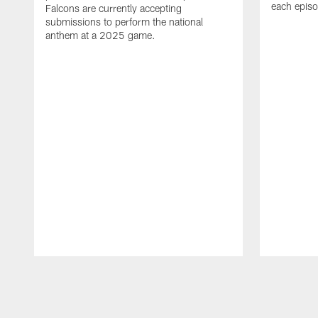
each epis
Falcons are currently accepting
submissions to perform the national
anthem at a 2025 game.
Pause
Play