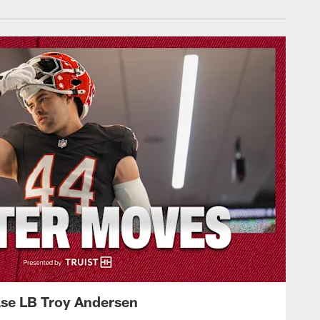
ase LB Troy Andersen