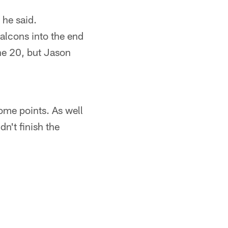
 he said.
 Falcons into the end
the 20, but Jason
ome points. As well
n't finish the