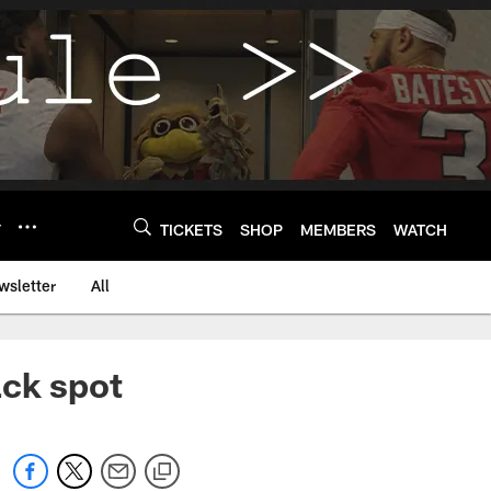
Y
TICKETS
SHOP
MEMBERS
WATCH
wsletter
All
ack spot