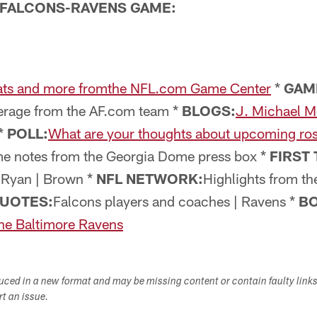
FALCONS-RAVENS GAME:
ats and more fromthe NFL.com Game Center
*
GAM
rage from the AF.com team *
BLOGS:
J. Michael M
*
POLL:
What are your thoughts about upcoming ro
me notes from the Georgia Dome press box *
FIRST 
| Ryan | Brown *
NFL NETWORK:
Highlights from th
UOTES:
Falcons players and coaches | Ravens *
BO
the Baltimore Ravens
duced in a new format and may be missing content or contain faulty link
ort an issue.