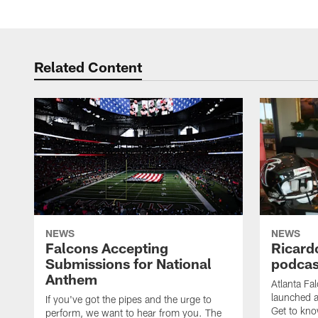
Related Content
NEWS
NEWS
Falcons Accepting
Ricard
Submissions for National
podcas
Anthem
Atlanta Fa
launched a
If you've got the pipes and the urge to
Get to kno
perform, we want to hear from you. The