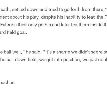
reath, settled down and tried to go forth from there,"
ident about his play, despite his inability to lead the
 Falcons their only points and later led them inside 
d field goal.
ball well," he said. "It's a shame we didn't score s
e ball down field, we got into position, we just could
coaches.