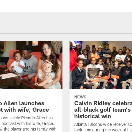
NEWS
o Allen launches
Calvin Ridley celebr
t with wife, Grace
all-black golf team's
historical win
lcons safety Ricardo Allen has
 podcast with his wife, Grace.
Atlanta Falcons wide receiver Ca
w the player and his family with
took time during the week of hi