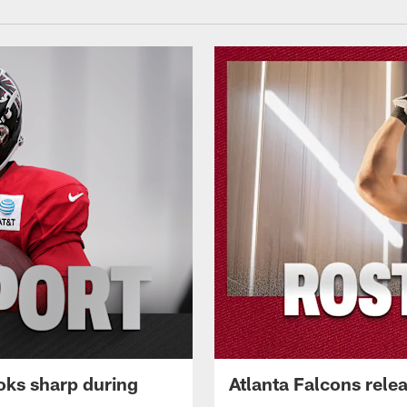
oks sharp during
Atlanta Falcons rele