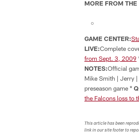
MORE FROM THE 
GAME CENTER:
St
LIVE:
Complete cove
from Sept. 3, 2009
NOTES:
Official ga
Mike Smith | Jerry 
preseason game *
Q
the Falcons loss to 
This article has been repro
link in our site footer to rep