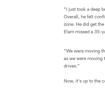
"I just took a deep b
Overall, he felt conf
zone. He did get the
Elam missed a 35-yar
"We were moving the 
as we were moving th
drives."
Now, it's up to the 