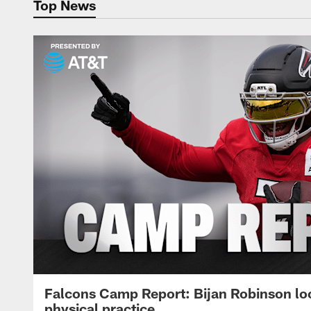
Top News
Falcons Camp Report: Bijan Robinson lo
physical practice