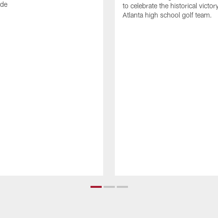
ode
to celebrate the historical victor
Atlanta high school golf team.