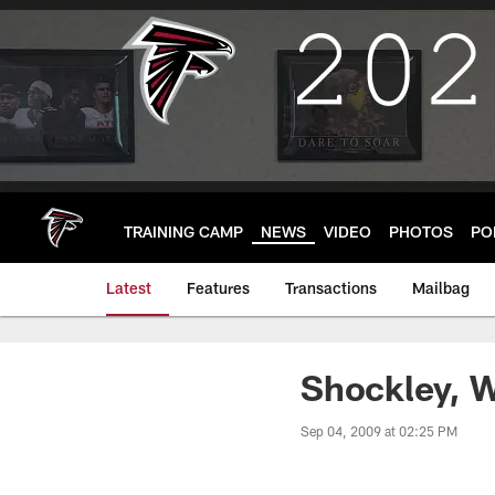
Skip
to
main
content
TRAINING CAMP
NEWS
VIDEO
PHOTOS
PO
Latest
Features
Transactions
Mailbag
Shockley, W
Sep 04, 2009 at 02:25 PM