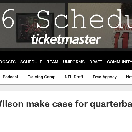
DCASTS
SCHEDULE
TEAM
UNIFORMS
DRAFT
COMMUNIT
Podcast
Training Camp
NFL Draft
Free Agency
Ne
ilson make case for quarterb