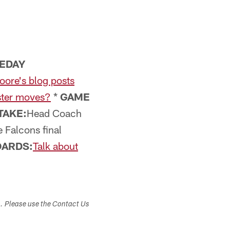
EDAY
oore's blog posts
ster moves?
*
GAME
TAKE:
Head Coach
e Falcons final
ARDS:
Talk about
s. Please use the Contact Us