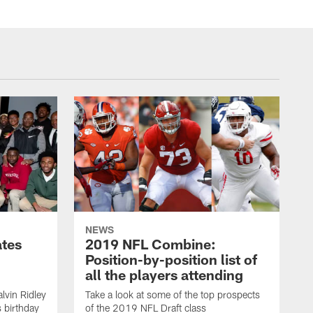
NEWS
ates
2019 NFL Combine:
Position-by-position list of
all the players attending
lvin Ridley
Take a look at some of the top prospects
s birthday
of the 2019 NFL Draft class