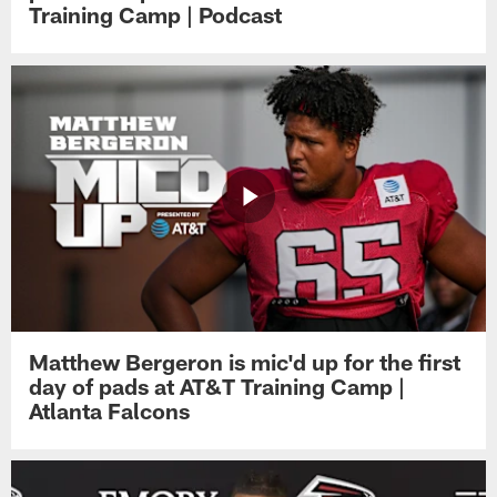
Training Camp | Podcast
Matthew Bergeron is mic'd up for the first
day of pads at AT&T Training Camp |
Atlanta Falcons