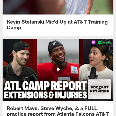
Kevin Stefanski Mic'd Up at AT&T Training
Camp
Robert Mays, Steve Wyche, & a FULL
practice report from Atlanta Falcons AT&T