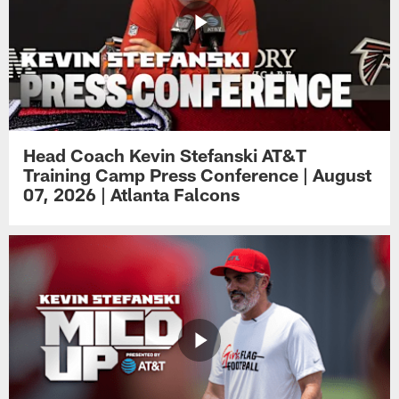
Head Coach Kevin Stefanski AT&T
Training Camp Press Conference | August
07, 2026 | Atlanta Falcons