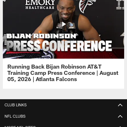
Running Back Bijan Robinson AT&T
Training Camp Press Conference | August
05, 2026 | Atlanta Falcons
CLUB LINKS
NFL CLUBS