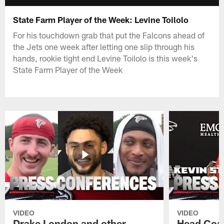
State Farm Player of the Week: Levine Toilolo
For his touchdown grab that put the Falcons ahead of
the Jets one week after letting one slip through his
hands, rookie tight end Levine Toilolo is this week's
State Farm Player of the Week
VIDEO
VIDEO
Drake London and other
Head Coac