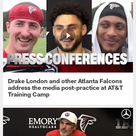
Drake London and other Atlanta Falcons
address the media post-practice at AT&T
Training Camp