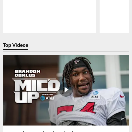
Pause
Play
Top Videos