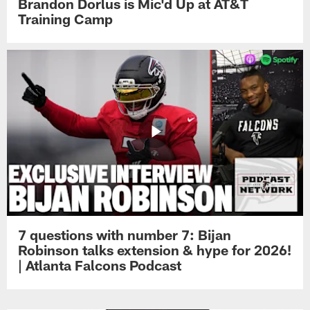
Brandon Dorlus is Mic'd Up at AT&T
Training Camp
7 questions with number 7: Bijan
Robinson talks extension & hype for 2026!
| Atlanta Falcons Podcast