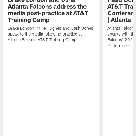
Atlanta Falcons address the
AT&T Trai
media post-practice at AT&T
Conferenc
Training Camp
| Atlanta 
Drake London, Mike Hughes and Cash Jones
Atlanta Falcon
speak to the media following practice at
speaks with the
Atlanta Falcons AT&T Training Camp.
Falcons' 2026
Performance Fi