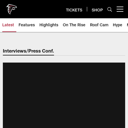
Skip
to
TICKETS
SHOP
Open menu button
main
content
Latest
Features
Highlights
On The Rise
Roof Cam
Hype
Interviews/Press Conf.