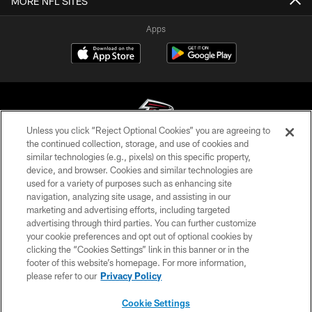
MORE NFL SITES
Apps
Unless you click “Reject Optional Cookies” you are agreeing to
the continued collection, storage, and use of cookies and
similar technologies (e.g., pixels) on this specific property,
© Atlanta Falcons Football Club - 2026
device, and browser. Cookies and similar technologies are
used for a variety of purposes such as enhancing site
PRIVACY POLICY
navigation, analyzing site usage, and assisting in our
EMPLOYMENT
marketing and advertising efforts, including targeted
advertising through third parties. You can further customize
FAQ
your cookie preferences and opt out of optional cookies by
clicking the “Cookies Settings” link in this banner or in the
MEDIA
footer of this website’s homepage. For more information,
ACCESSIBILITY
please refer to our
Privacy Policy
AD CHOICES
Cookie Settings