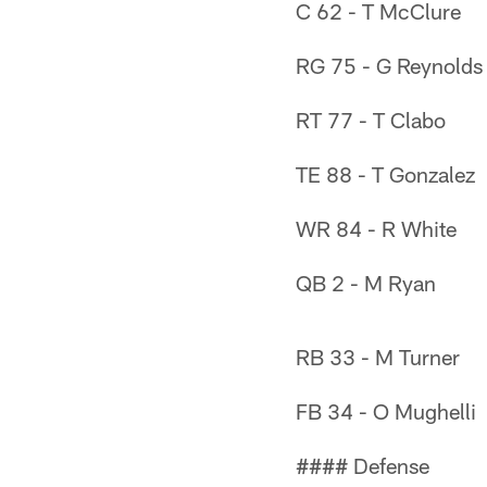
C 62 - T McClure
RG 75 - G Reynolds
RT 77 - T Clabo
TE 88 - T Gonzalez
WR 84 - R White
QB 2 - M Ryan
RB 33 - M Turner
FB 34 - O Mughelli
#### Defense