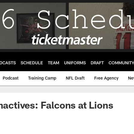
DCASTS
SCHEDULE
TEAM
UNIFORMS
DRAFT
COMMUNIT
Podcast
Training Camp
NFL Draft
Free Agency
Ne
nactives: Falcons at Lions