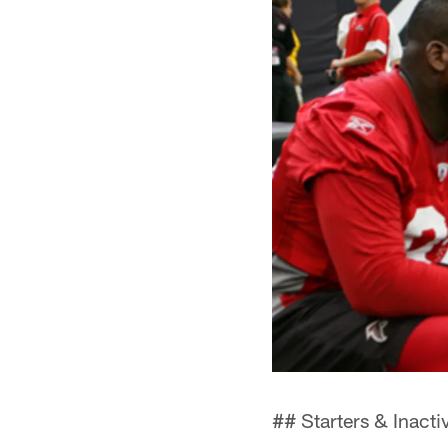
## Starters & Inacti