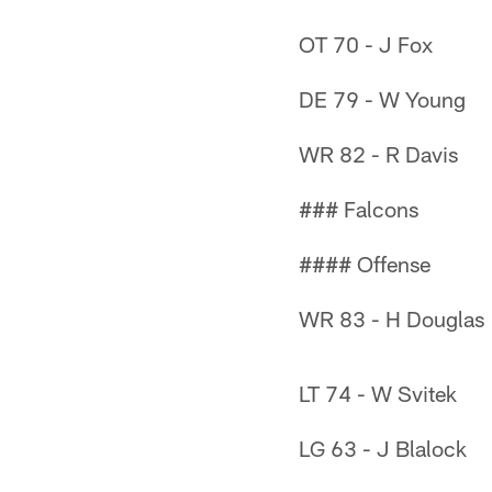
OT 70 - J Fox
DE 79 - W Young
WR 82 - R Davis
### Falcons
#### Offense
WR 83 - H Douglas
LT 74 - W Svitek
LG 63 - J Blalock