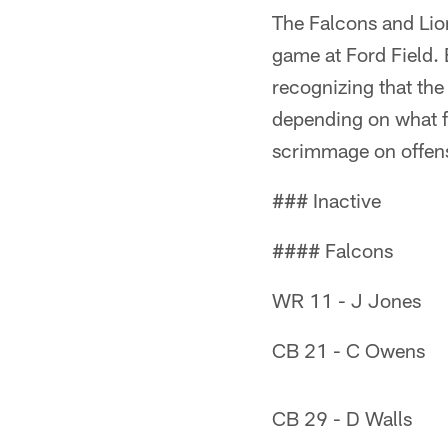
The Falcons and Lio
game at Ford Field. 
recognizing that the 
depending on what f
scrimmage on offen
### Inactive
#### Falcons
WR 11 - J Jones
CB 21 - C Owens
CB 29 - D Walls