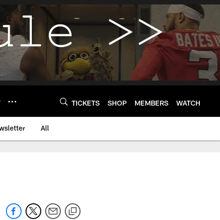
Y
TICKETS
SHOP
MEMBERS
WATCH
wsletter
All