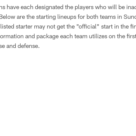
ns have each designated the players who will be ina
Below are the starting lineups for both teams in Su
listed starter may not get the "official" start in the 
ormation and package each team utilizes on the firs
se and defense.