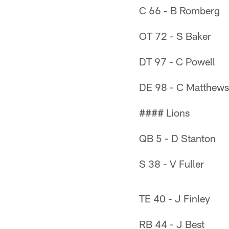
C 66 - B Romberg
OT 72 - S Baker
DT 97 - C Powell
DE 98 - C Matthews
#### Lions
QB 5 - D Stanton
S 38 - V Fuller
TE 40 - J Finley
RB 44 - J Best