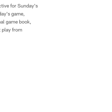
ctive for Sunday's
nday's game,
final game book,
t play from