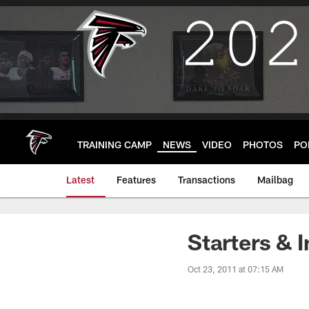
Skip
to
main
content
TRAINING CAMP
NEWS
VIDEO
PHOTOS
PO
Latest
Features
Transactions
Mailbag
Starters & I
Oct 23, 2011 at 07:15 AM