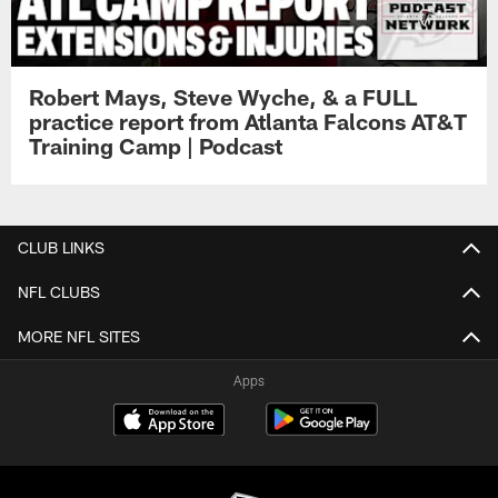
Robert Mays, Steve Wyche, & a FULL
practice report from Atlanta Falcons AT&T
Training Camp | Podcast
CLUB LINKS
NFL CLUBS
MORE NFL SITES
Apps