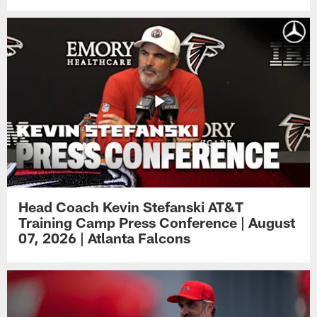
Head Coach Kevin Stefanski AT&T
Training Camp Press Conference | August
07, 2026 | Atlanta Falcons