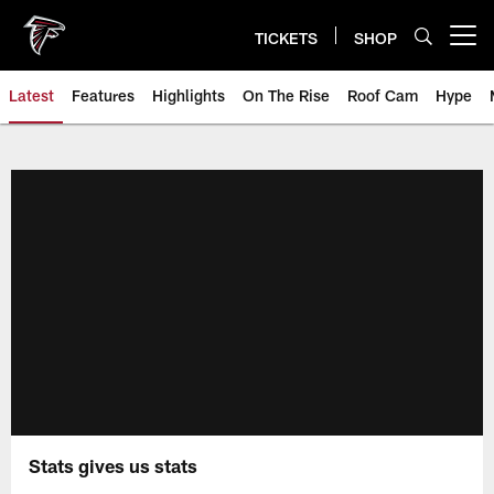
Skip
to
TICKETS
SHOP
Open menu button
main
content
Latest
Features
Highlights
On The Rise
Roof Cam
Hype
Stats gives us stats