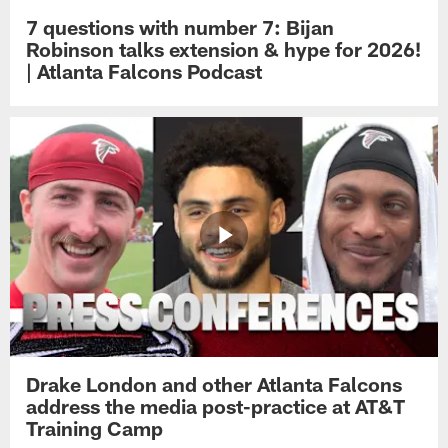
7 questions with number 7: Bijan
Robinson talks extension & hype for 2026!
| Atlanta Falcons Podcast
Drake London and other Atlanta Falcons
address the media post-practice at AT&T
Training Camp