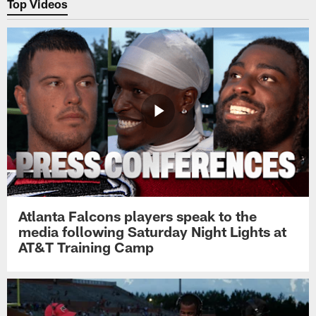
Top Videos
Atlanta Falcons players speak to the
media following Saturday Night Lights at
AT&T Training Camp