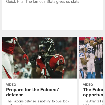
Quick Hits: The famous Stats gives us stats
VIDEO
VIDEO
Prepare for the Falcons'
The Falcon
defense
opportuni
The Falcons defense is nothing to over look
The Atlanta Fal