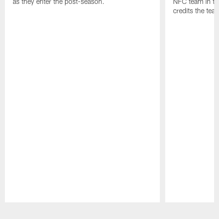
as they enter the post-season.
NFC team in th
credits the tea
Pause
Play