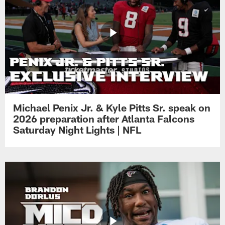
Michael Penix Jr. & Kyle Pitts Sr. speak on
2026 preparation after Atlanta Falcons
Saturday Night Lights | NFL