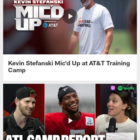
Kevin Stefanski Mic'd Up at AT&T Training
Camp