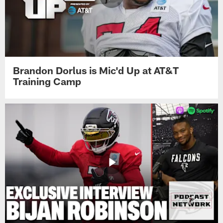
Brandon Dorlus is Mic'd Up at AT&T
Training Camp