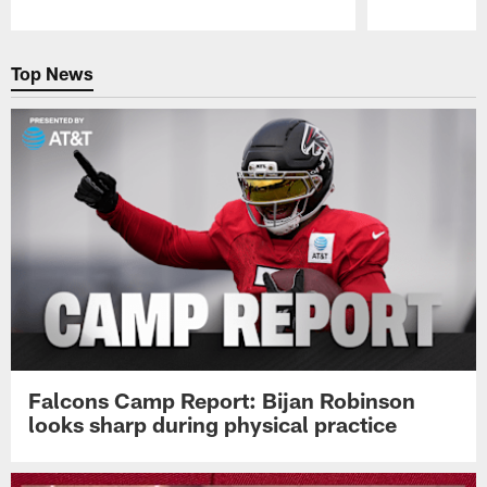
Pause
Play
Top News