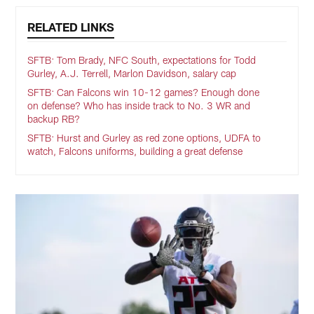
RELATED LINKS
SFTB: Tom Brady, NFC South, expectations for Todd
Gurley, A.J. Terrell, Marlon Davidson, salary cap
SFTB: Can Falcons win 10-12 games? Enough done
on defense? Who has inside track to No. 3 WR and
backup RB?
SFTB: Hurst and Gurley as red zone options, UDFA to
watch, Falcons uniforms, building a great defense