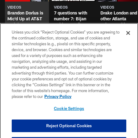
Unless you click “Reject Optional Cookies” you are agreeing to
the continued collection, storage, and use of cookies and
UP NEXT
similar technologies (e.g., pixels) on this specific property,
device, and browser. Cookies and similar technologies are
used for a variety of purposes such as enhancing site
navigation, analyzing site usage, and assisting in our
marketing and advertising efforts, including targeted
advertising through third parties. You can further customize
VIDEOS
VIDEOS
VIDEOS
your cookie preferences and opt out of optional cookies by
Brandon Dorlus is
7 questions with
Drake London and
clicking the “Cookies Settings” link in this banner or in the
Mic'd Up at AT&T
number 7: Bijan
other Atlanta
footer of this website’s homepage. For more information,
Training Camp
Robinson talks
Falcons address
please refer to our
Privacy Policy
extension & hype
the media post-
for 2026! | Atlanta
practice at AT&T
Cookie Settings
Falcons Podcast
Training Camp
Reject Optional Cookies