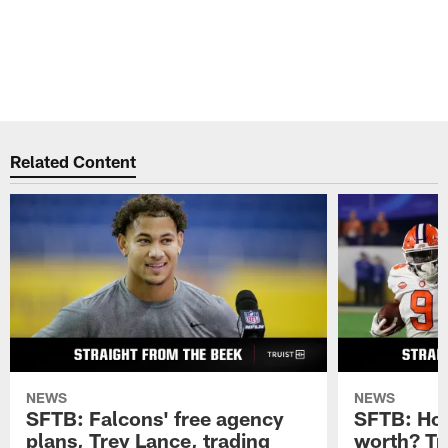
Related Content