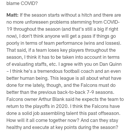
make interesting points of the fine details of why or why
not the Falcons can succeed this year. I appreciate the
insight and believe the team this year may be
undervalued and others in the South have received too
much hype. With that being said, I am a huge of Dan
Quinn fan and I am not ready to see him go with a down
year; he is the right guy to lead us. What do you predict
happens for our team this year and maybe the best
coach Atlanta has ever had? If it goes downhill, can we
blame COVID?
Matt:
If the season starts without a hitch and there are
no more unforeseen problems stemming from COVID-
19 throughout the season (and that's still a big if right
now), I don't think anyone will get a pass if things go
poorly in terms of team performance (wins and losses).
That said, if a team loses key players throughout the
season, I think it has to be taken into account in terms
of evaluating staffs, etc. I agree with you on Dan Quinn