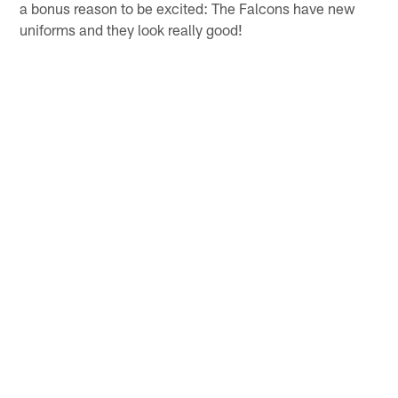
experience and better health). On defense, the Falcons
used four of their six draft picks on defensive players –
A.J. Terrell, Marlon Davidson, Mykal Walker and Jaylinn
Hawkins – and also went out and signed edge rusher
Dante Fowler. Through one week of practice, a few of
them have really stood out in a positive way. Those
players combined with core returning stars like Grady
Jarrett, Deion Jones and Keanu Neal should help this
defense pick up where they left off in 2019. And here's
a bonus reason to be excited: The Falcons have new
uniforms and they look really good!