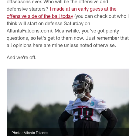
offseasons ever. Who will be the offensive and
defensive starters?
I made at an early guess at the
offensive side of the ball today
(you can check out who I
think will start on defense Saturday on
AtlantaFalcons.com). Meanwhile, you've got plenty
questions, so let's get to them now. Just remember that
all opinions here are mine unless noted otherwise.
And we're off.
Photo: Atlanta Falcons