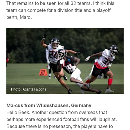
– I think he's a tremendous football coach and an even
better human being. This league is all about what have
done for me lately, though, and the Falcons must do
better than the previous back-to-back 7-9 seasons.
Falcons owner Arthur Blank said he expects the team to
return to the playoffs in 2020. I think the Falcons have
done a solid job assembling talent this past offseason.
How will it all come together now? And can they stay
healthy and execute at key points during the season?
That remains to be seen for all 32 teams. I think this
team can compete for a division title and a playoff
berth, Marc.