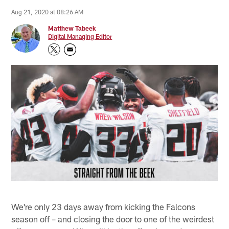
Aug 21, 2020 at 08:26 AM
Matthew Tabeek
Digital Managing Editor
We're only 23 days away from kicking the Falcons
season off – and closing the door to one of the weirdest