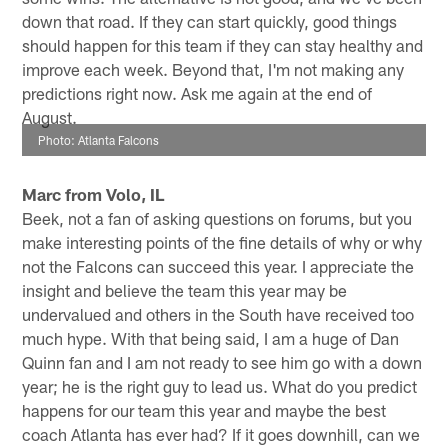
down that road. If they can start quickly, good things
should happen for this team if they can stay healthy and
improve each week. Beyond that, I'm not making any
predictions right now. Ask me again at the end of
August.
Photo: Atlanta Falcons
Marc from Volo, IL
Beek, not a fan of asking questions on forums, but you