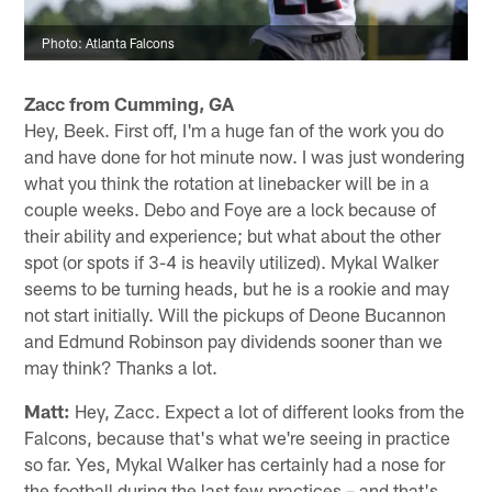
Photo: Atlanta Falcons
Zacc from Cumming, GA
Hey, Beek. First off, I'm a huge fan of the work you do
and have done for hot minute now. I was just wondering
what you think the rotation at linebacker will be in a
couple weeks. Debo and Foye are a lock because of
their ability and experience; but what about the other
spot (or spots if 3-4 is heavily utilized). Mykal Walker
seems to be turning heads, but he is a rookie and may
not start initially. Will the pickups of Deone Bucannon
and Edmund Robinson pay dividends sooner than we
may think? Thanks a lot.
Matt:
Hey, Zacc. Expect a lot of different looks from the
Falcons, because that's what we're seeing in practice
so far. Yes, Mykal Walker has certainly had a nose for
the football during the last few practices – and that's