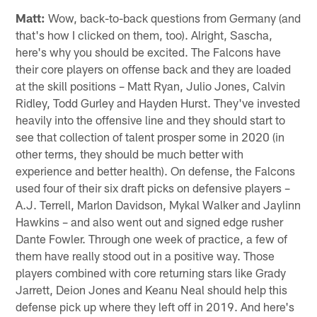
Photo: Atlanta Falcons
Sascha from Rosenheim, Germany
Hey Beek, Falcons fan and long-term reader since my
first state trip in 2014. Now is the time when the hope
for a successful season is so great again. In the past,
this hope was taken away from me after a few games.
Keep my euphoria up and tell me why we can expect a
good season. Greetings, Sascha.
Matt:
Wow, back-to-back questions from Germany (and
that's how I clicked on them, too). Alright, Sascha,
here's why you should be excited. The Falcons have
their core players on offense back and they are loaded
at the skill positions – Matt Ryan, Julio Jones, Calvin
Ridley, Todd Gurley and Hayden Hurst. They've invested
heavily into the offensive line and they should start to
see that collection of talent prosper some in 2020 (in
other terms, they should be much better with