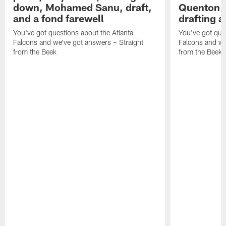
NEWS
NEWS
SFTB: Falcons' free agency
SFTB: How
plans, Trey Lance, trading
worth? Tr
down, Mohamed Sanu, draft,
Quenton N
and a fond farewell
drafting 
You've got questions about the Atlanta
You've got ques
Falcons and we've got answers – Straight
Falcons and we
from the Beek
from the Beek