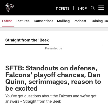
Skip
to
TICKETS
SHOP
Open menu button
main
content
Latest
Features
Transactions
Mailbag
Podcast
Training C
Straight from the 'Beek
Presented by
SFTB: Standouts on defense,
Falcons' playoff chances, Dan
Quinn, scrimmages, reason to
be excited
You’ve got questions about the Falcons and we’ve got
answers – Straight from the Beek