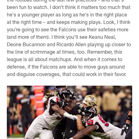
been fun to watch. I don't think it matters too much that
he's a younger player as long as he's in the right place
at the right time – and keeps making plays. Look, I think
you're going to see the Falcons use their safeties more
(and more of them). I think you'll see Keanu Neal,
Deone Bucannon and Ricardo Allen playing up closer to
the line of scrimmage at times, too. Remember, this
league is all about matchups. And when it comes to
defense, if the Falcons are able to move guys around
and disguise coverages, that could work in their favor.