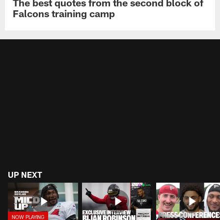
The best quotes from the second block of
Falcons training camp