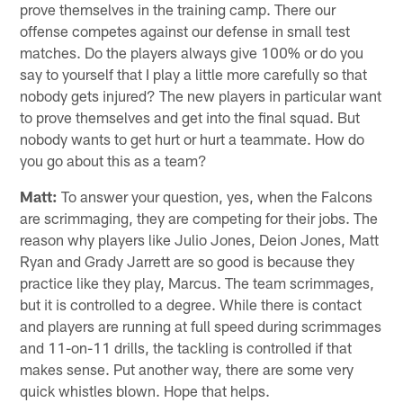
Photo: Atlanta Falcons
Marcus from Wildeshausen, Germany
Hello Beek. Another question from overseas that
perhaps more experienced football fans will laugh at.
Because there is no preseason, the players have to
prove themselves in the training camp. There our
offense competes against our defense in small test
matches. Do the players always give 100% or do you
say to yourself that I play a little more carefully so that
nobody gets injured? The new players in particular want
to prove themselves and get into the final squad. But
nobody wants to get hurt or hurt a teammate. How do
you go about this as a team?
Matt:
To answer your question, yes, when the Falcons