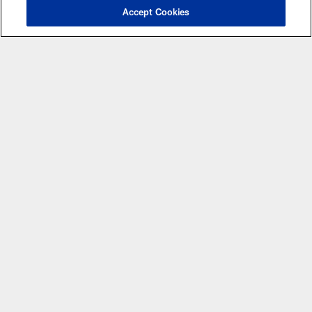
Accept Cookies
CLUB LINKS
NFL CLUBS
MORE NFL SITES
Apps
© Atlanta Falcons Football Club - 2026
PRIVACY POLICY
EMPLOYMENT