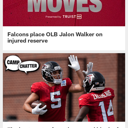
Atlanta Falcons release LB Troy Andersen
Falcons place OLB Jalon Walker on
injured reserve