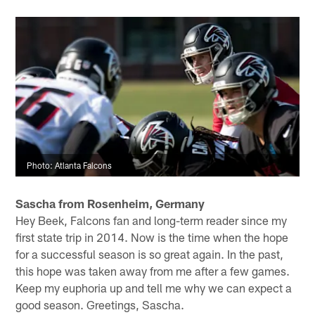
are scrimmaging, they are competing for their jobs. The
reason why players like Julio Jones, Deion Jones, Matt
Ryan and Grady Jarrett are so good is because they
practice like they play, Marcus. The team scrimmages,
but it is controlled to a degree. While there is contact
and players are running at full speed during scrimmages
and 11-on-11 drills, the tackling is controlled if that
makes sense. Put another way, there are some very
quick whistles blown. Hope that helps.