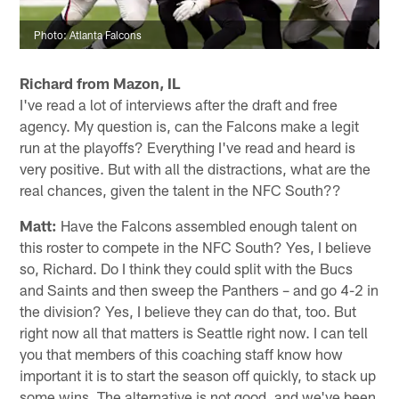
Photo: Atlanta Falcons
Richard from Mazon, IL
I've read a lot of interviews after the draft and free
agency. My question is, can the Falcons make a legit
run at the playoffs? Everything I've read and heard is
very positive. But with all the distractions, what are the
real chances, given the talent in the NFC South??
Matt:
Have the Falcons assembled enough talent on
this roster to compete in the NFC South? Yes, I believe
so, Richard. Do I think they could split with the Bucs
and Saints and then sweep the Panthers – and go 4-2 in
the division? Yes, I believe they can do that, too. But
right now all that matters is Seattle right now. I can tell
you that members of this coaching staff know how
important it is to start the season off quickly, to stack up
some wins. The alternative is not good, and we've been