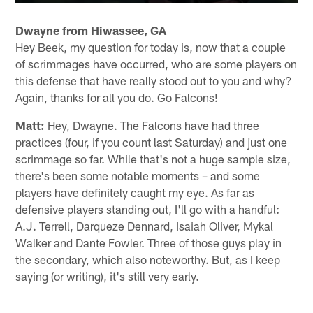
Dwayne from Hiwassee, GA
Hey Beek, my question for today is, now that a couple
of scrimmages have occurred, who are some players on
this defense that have really stood out to you and why?
Again, thanks for all you do. Go Falcons!
Matt:
Hey, Dwayne. The Falcons have had three
practices (four, if you count last Saturday) and just one
scrimmage so far. While that's not a huge sample size,
there's been some notable moments – and some
players have definitely caught my eye. As far as
defensive players standing out, I'll go with a handful:
A.J. Terrell, Darqueze Dennard, Isaiah Oliver, Mykal
Walker and Dante Fowler. Three of those guys play in
the secondary, which also noteworthy. But, as I keep
saying (or writing), it's still very early.