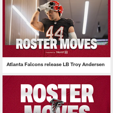
Falcons Camp Report: Bijan Robinson
looks sharp during physical practice