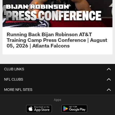
Running Back Bijan Robinson AT&T
Training Camp Press Conference | August
05, 2026 | Atlanta Falcons
CLUB LINKS
NFL CLUBS
MORE NFL SITES
Apps