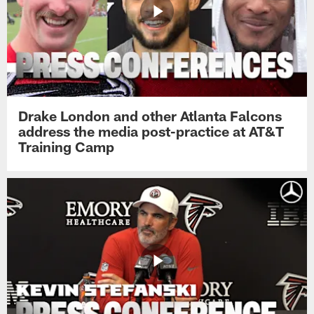
Drake London and other Atlanta Falcons
address the media post-practice at AT&T
Training Camp