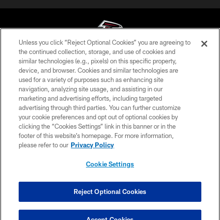
Unless you click “Reject Optional Cookies” you are agreeing to
the continued collection, storage, and use of cookies and
similar technologies (e.g., pixels) on this specific property,
© Atlanta Falcons Football Club - 2026
device, and browser. Cookies and similar technologies are
used for a variety of purposes such as enhancing site
PRIVACY POLICY
navigation, analyzing site usage, and assisting in our
EMPLOYMENT
marketing and advertising efforts, including targeted
advertising through third parties. You can further customize
FAQ
your cookie preferences and opt out of optional cookies by
clicking the “Cookies Settings” link in this banner or in the
MEDIA
footer of this website’s homepage. For more information,
ACCESSIBILITY
please refer to our
Privacy Policy
AD CHOICES
Cookie Settings
YOUR PRIVACY CHOICES
COOKIE SETTINGS
Reject Optional Cookies
PREFERENCE CENTER
Accept Cookies