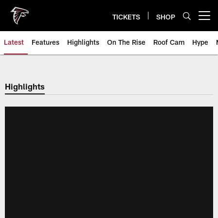
Skip
to
TICKETS
SHOP
Open menu button
main
content
Latest
Features
Highlights
On The Rise
Roof Cam
Hype
Highlights