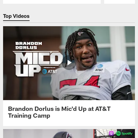
Pause
Play
Top Videos
Brandon Dorlus is Mic'd Up at AT&T
Training Camp