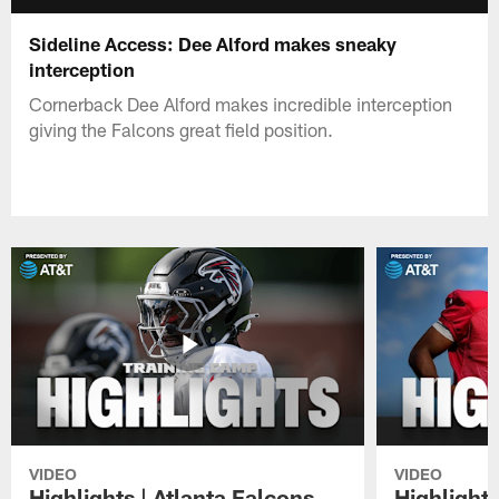
Sideline Access: Dee Alford makes sneaky
interception
Cornerback Dee Alford makes incredible interception
giving the Falcons great field position.
VIDEO
VIDEO
Highlights | Atlanta Falcons
Highlights