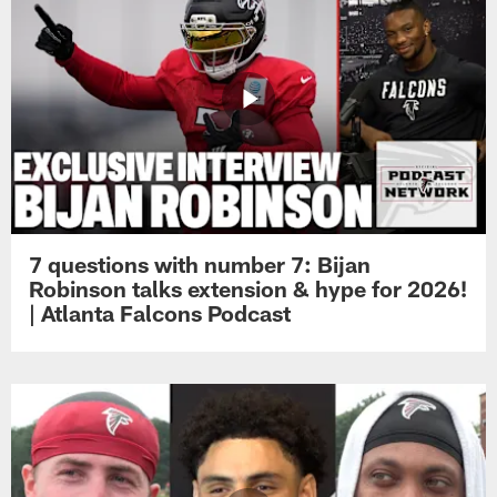
7 questions with number 7: Bijan
Robinson talks extension & hype for 2026!
| Atlanta Falcons Podcast