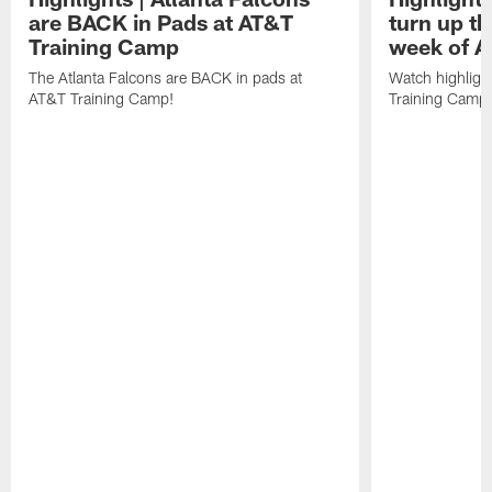
are BACK in Pads at AT&T
turn up th
Training Camp
week of A
The Atlanta Falcons are BACK in pads at
Watch highligh
AT&T Training Camp!
Training Camp