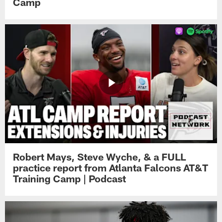
Camp
Robert Mays, Steve Wyche, & a FULL
practice report from Atlanta Falcons AT&T
Training Camp | Podcast