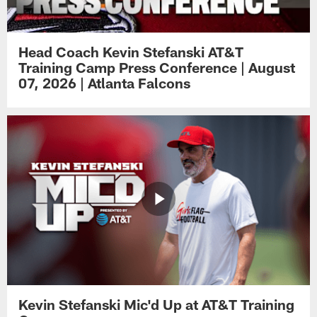
Head Coach Kevin Stefanski AT&T
Training Camp Press Conference | August
07, 2026 | Atlanta Falcons
Kevin Stefanski Mic'd Up at AT&T Training