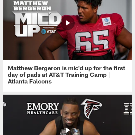
Matthew Bergeron is mic'd up for the first
day of pads at AT&T Training Camp |
Atlanta Falcons