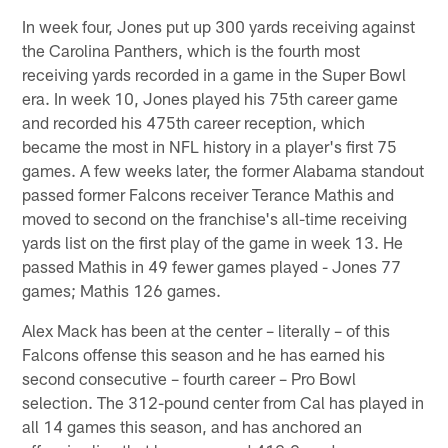
In week four, Jones put up 300 yards receiving against
the Carolina Panthers, which is the fourth most
receiving yards recorded in a game in the Super Bowl
era. In week 10, Jones played his 75th career game
and recorded his 475th career reception, which
became the most in NFL history in a player's first 75
games. A few weeks later, the former Alabama standout
passed former Falcons receiver Terance Mathis and
moved to second on the franchise's all-time receiving
yards list on the first play of the game in week 13. He
passed Mathis in 49 fewer games played - Jones 77
games; Mathis 126 games.
Alex Mack has been at the center – literally – of this
Falcons offense this season and he has earned his
second consecutive – fourth career – Pro Bowl
selection. The 312-pound center from Cal has played in
all 14 games this season, and has anchored an