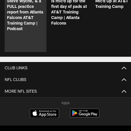
Steve Wyche, & a
is mic'd up for the
Mic'd Up at AT&T
FULL practice
first day of pads at
Training Camp
report from Atlanta
AT&T Training
Falcons AT&T
Camp | Atlanta
Training Camp |
Falcons
Podcast
CLUB LINKS
NFL CLUBS
MORE NFL SITES
Apps