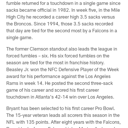
fumble returned for a touchdown in a single game since
sacks became official in 1982. In week five, in the Mile
High City he recorded a career high 3.5 sacks versus
the Broncos. Since 1994, those 3.5 sacks recorded
that day are tied for the second most by a Falcons in a
single game.
The former Clemson standout also leads the league in
forced fumbles – six. His six forced fumbles on the
season are tied for the most in franchise history.
Beasley Jr. won the NFC Defensive Player of the Week
award for his performance against the Los Angeles
Rams in week 14. He posted the second three-sack
game of his career and scored his first career
touchdown in Atlanta's 42-14 win over Los Angeles.
Bryant has been selected to his first career Pro Bowl.
The 15-year veteran leads all scorers this season in the
NFL with 135 points. After eight years with the Falcons,