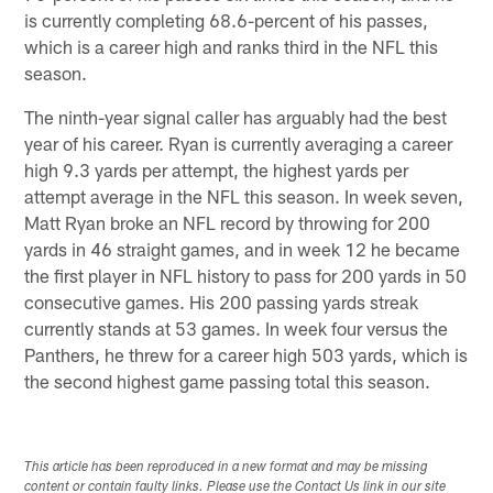
is currently completing 68.6-percent of his passes,
which is a career high and ranks third in the NFL this
season.
The ninth-year signal caller has arguably had the best
year of his career. Ryan is currently averaging a career
high 9.3 yards per attempt, the highest yards per
attempt average in the NFL this season. In week seven,
Matt Ryan broke an NFL record by throwing for 200
yards in 46 straight games, and in week 12 he became
the first player in NFL history to pass for 200 yards in 50
consecutive games. His 200 passing yards streak
currently stands at 53 games. In week four versus the
Panthers, he threw for a career high 503 yards, which is
the second highest game passing total this season.
This article has been reproduced in a new format and may be missing
content or contain faulty links. Please use the Contact Us link in our site