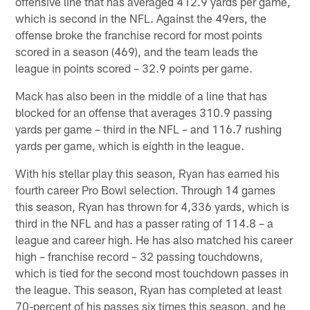
offensive line that has averaged 412.9 yards per game,
which is second in the NFL. Against the 49ers, the
offense broke the franchise record for most points
scored in a season (469), and the team leads the
league in points scored – 32.9 points per game.
Mack has also been in the middle of a line that has
blocked for an offense that averages 310.9 passing
yards per game – third in the NFL – and 116.7 rushing
yards per game, which is eighth in the league.
With his stellar play this season, Ryan has earned his
fourth career Pro Bowl selection. Through 14 games
this season, Ryan has thrown for 4,336 yards, which is
third in the NFL and has a passer rating of 114.8 – a
league and career high. He has also matched his career
high – franchise record – 32 passing touchdowns,
which is tied for the second most touchdown passes in
the league. This season, Ryan has completed at least
70-percent of his passes six times this season, and he