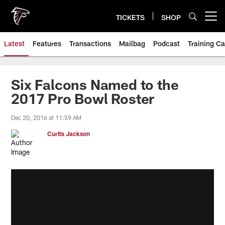
Skip
to
TICKETS
SHOP
Open menu button
main
content
Latest
Features
Transactions
Mailbag
Podcast
Training C
Six Falcons Named to the
2017 Pro Bowl Roster
Dec 20, 2016 at 11:59 AM
Curtis Jackson