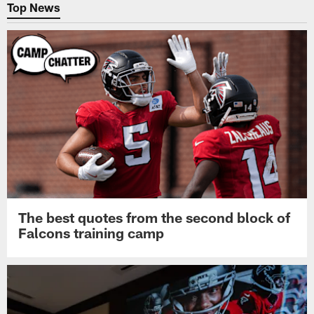
Top News
The best quotes from the second block of
Falcons training camp