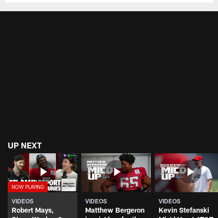
UP NEXT
VIDEOS
VIDEOS
VIDEOS
Robert Mays,
Matthew Bergeron
Kevin Stefanski