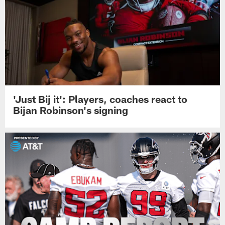
'Just Bij it': Players, coaches react to
Bijan Robinson's signing