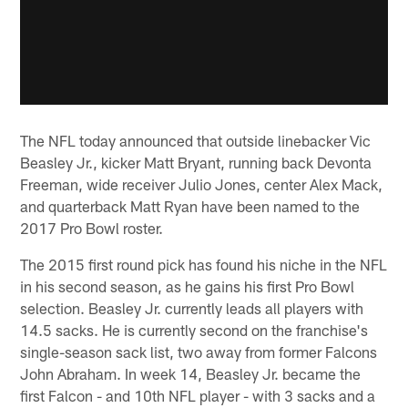
The NFL today announced that outside linebacker Vic
Beasley Jr., kicker Matt Bryant, running back Devonta
Freeman, wide receiver Julio Jones, center Alex Mack,
and quarterback Matt Ryan have been named to the
2017 Pro Bowl roster.
The 2015 first round pick has found his niche in the NFL
in his second season, as he gains his first Pro Bowl
selection. Beasley Jr. currently leads all players with
14.5 sacks. He is currently second on the franchise's
single-season sack list, two away from former Falcons
John Abraham. In week 14, Beasley Jr. became the
first Falcon - and 10th NFL player - with 3 sacks and a