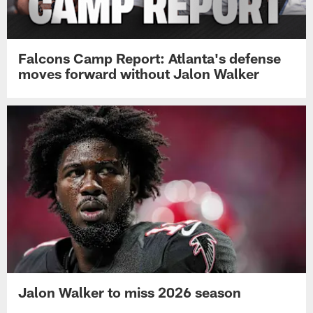
Falcons Camp Report: Atlanta's defense
moves forward without Jalon Walker
Jalon Walker to miss 2026 season