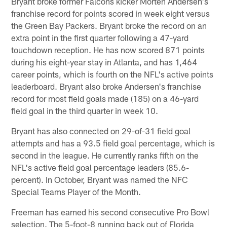
Bryant broke former Falcons kicker Morten Andersen's
franchise record for points scored in week eight versus
the Green Bay Packers. Bryant broke the record on an
extra point in the first quarter following a 47-yard
touchdown reception. He has now scored 871 points
during his eight-year stay in Atlanta, and has 1,464
career points, which is fourth on the NFL's active points
leaderboard. Bryant also broke Andersen's franchise
record for most field goals made (185) on a 46-yard
field goal in the third quarter in week 10.
Bryant has also connected on 29-of-31 field goal
attempts and has a 93.5 field goal percentage, which is
second in the league. He currently ranks fifth on the
NFL's active field goal percentage leaders (85.6-
percent). In October, Bryant was named the NFC
Special Teams Player of the Month.
Freeman has earned his second consecutive Pro Bowl
selection. The 5-foot-8 running back out of Florida