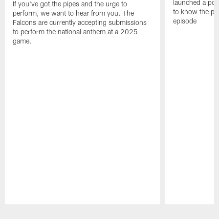
launched a podc
If you've got the pipes and the urge to
to know the pla
perform, we want to hear from you. The
episode
Falcons are currently accepting submissions
to perform the national anthem at a 2025
game.
Pause
Play