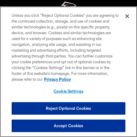
Unless you click “Reject Optional Cookies” you are agreeing to
the continued collection, storage, and use of cookies and
similar technologies (e.g., pixels) on this specific property,
© Atlanta Falcons Football Club - 2026
device, and browser. Cookies and similar technologies are
used for a variety of purposes such as enhancing site
PRIVACY POLICY
navigation, analyzing site usage, and assisting in our
EMPLOYMENT
marketing and advertising efforts, including targeted
advertising through third parties. You can further customize
FAQ
your cookie preferences and opt out of optional cookies by
clicking the “Cookies Settings” link in this banner or in the
MEDIA
footer of this website’s homepage. For more information,
ACCESSIBILITY
please refer to our
Privacy Policy
AD CHOICES
Cookie Settings
YOUR PRIVACY CHOICES
COOKIE SETTINGS
Reject Optional Cookies
PREFERENCE CENTER
Accept Cookies