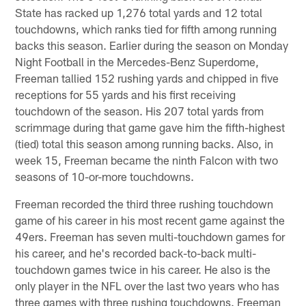
State has racked up 1,276 total yards and 12 total
touchdowns, which ranks tied for fifth among running
backs this season. Earlier during the season on Monday
Night Football in the Mercedes-Benz Superdome,
Freeman tallied 152 rushing yards and chipped in five
receptions for 55 yards and his first receiving
touchdown of the season. His 207 total yards from
scrimmage during that game gave him the fifth-highest
(tied) total this season among running backs. Also, in
week 15, Freeman became the ninth Falcon with two
seasons of 10-or-more touchdowns.
Freeman recorded the third three rushing touchdown
game of his career in his most recent game against the
49ers. Freeman has seven multi-touchdown games for
his career, and he's recorded back-to-back multi-
touchdown games twice in his career. He also is the
only player in the NFL over the last two years who has
three games with three rushing touchdowns. Freeman