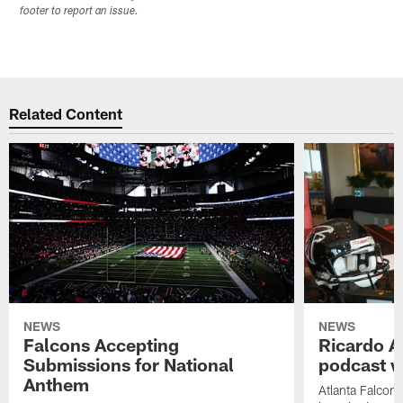
footer to report an issue.
Related Content
NEWS
NEWS
Falcons Accepting
Ricardo A
Submissions for National
podcast w
Anthem
Atlanta Falcons