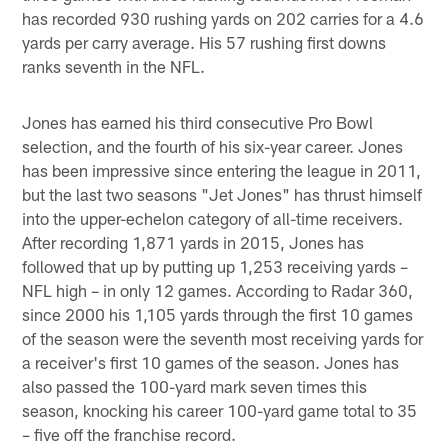
has recorded 930 rushing yards on 202 carries for a 4.6
yards per carry average. His 57 rushing first downs
ranks seventh in the NFL.
Jones has earned his third consecutive Pro Bowl
selection, and the fourth of his six-year career. Jones
has been impressive since entering the league in 2011,
but the last two seasons "Jet Jones" has thrust himself
into the upper-echelon category of all-time receivers.
After recording 1,871 yards in 2015, Jones has
followed that up by putting up 1,253 receiving yards –
NFL high – in only 12 games. According to Radar 360,
since 2000 his 1,105 yards through the first 10 games
of the season were the seventh most receiving yards for
a receiver's first 10 games of the season. Jones has
also passed the 100-yard mark seven times this
season, knocking his career 100-yard game total to 35
– five off the franchise record.