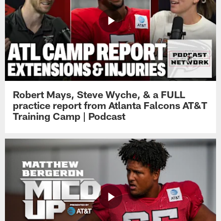
Robert Mays, Steve Wyche, & a FULL
practice report from Atlanta Falcons AT&T
Training Camp | Podcast