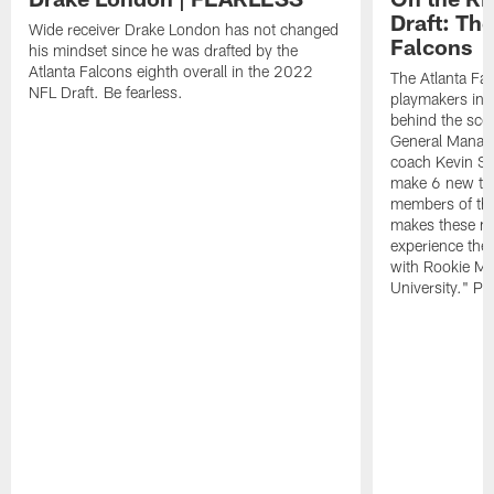
Draft: The
Wide receiver Drake London has not changed
Falcons
his mindset since he was drafted by the
Atlanta Falcons eighth overall in the 2022
The Atlanta Fa
NFL Draft. Be fearless.
playmakers in 
behind the sce
General Manag
coach Kevin St
make 6 new tal
members of the
makes these ne
experience thei
with Rookie Mi
University." Pr