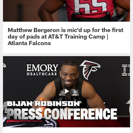
Matthew Bergeron is mic'd up for the first
day of pads at AT&T Training Camp |
Atlanta Falcons