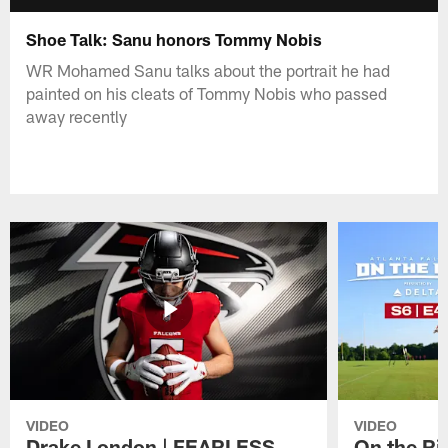
Shoe Talk: Sanu honors Tommy Nobis
WR Mohamed Sanu talks about the portrait he had
painted on his cleats of Tommy Nobis who passed
away recently
VIDEO
VIDEO
Drake London | FEARLESS
On the Ri