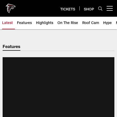
Skip
to
TICKETS
SHOP
Open menu button
main
content
Latest
Features
Highlights
On The Rise
Roof Cam
Hype
Features