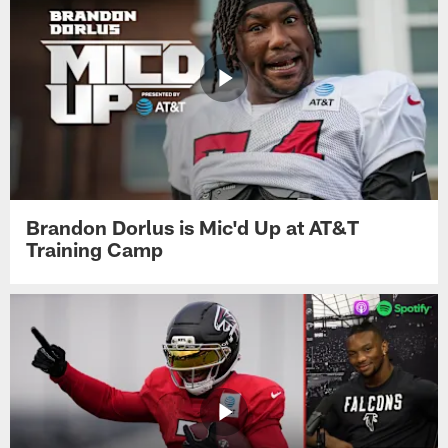
Brandon Dorlus is Mic'd Up at AT&T
Training Camp