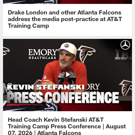
Drake London and other Atlanta Falcons
address the media post-practice at AT&T
Training Camp
Head Coach Kevin Stefanski AT&T
Training Camp Press Conference | August
07, 2026 | Atlanta Falcons