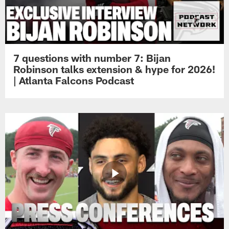
7 questions with number 7: Bijan
Robinson talks extension & hype for 2026!
| Atlanta Falcons Podcast