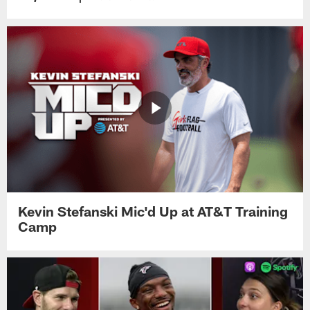
Kevin Stefanski Mic'd Up at AT&T Training
Camp