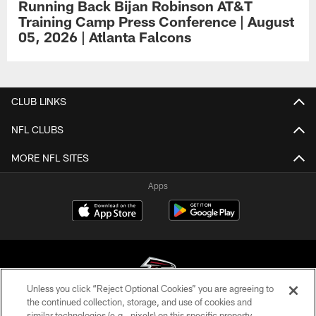
Running Back Bijan Robinson AT&T
Training Camp Press Conference | August
05, 2026 | Atlanta Falcons
CLUB LINKS
NFL CLUBS
MORE NFL SITES
Apps
Unless you click “Reject Optional Cookies” you are agreeing to
the continued collection, storage, and use of cookies and
similar technologies (e.g., pixels) on this specific property,
© Atlanta Falcons Football Club - 2026