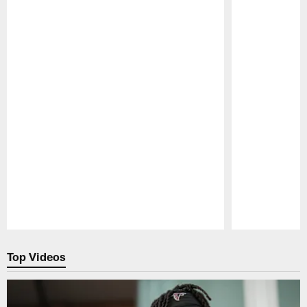
Pause
Play
Top Videos