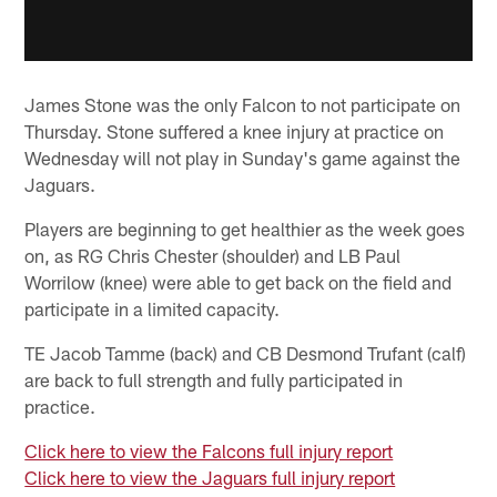
James Stone was the only Falcon to not participate on
Thursday. Stone suffered a knee injury at practice on
Wednesday will not play in Sunday's game against the
Jaguars.
Players are beginning to get healthier as the week goes
on, as RG Chris Chester (shoulder) and LB Paul
Worrilow (knee) were able to get back on the field and
participate in a limited capacity.
TE Jacob Tamme (back) and CB Desmond Trufant (calf)
are back to full strength and fully participated in
practice.
Click here to view the Falcons full injury report
Click here to view the Jaguars full injury report