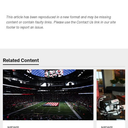
This article has been reproduced in a new format and may be missing
content or contain faulty links. Please use the Contact Us link in our site
footer to report an issue.
Related Content
NEWS
NEWS