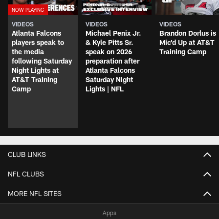
VIDEOS
VIDEOS
VIDEOS
Atlanta Falcons
Michael Penix Jr.
Brandon Dorlus is
players speak to
& Kyle Pitts Sr.
Mic'd Up at AT&T
the media
speak on 2026
Training Camp
following Saturday
preparation after
Night Lights at
Atlanta Falcons
AT&T Training
Saturday Night
Camp
Lights | NFL
CLUB LINKS
NFL CLUBS
MORE NFL SITES
Apps