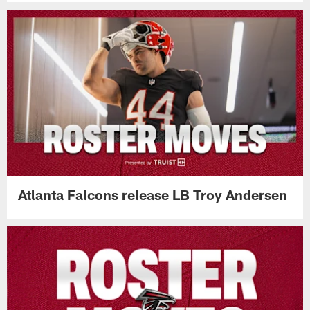
Atlanta Falcons release LB Troy Andersen