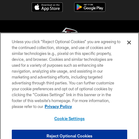
Unless you click “Reject Optional Cookies” you are agreeing to
the continued collection, storage, and use of cookies and
similar technologies (e.g., pixels) on this specific property,
© Atlanta Falcons Football Club - 2026
device, and browser. Cookies and similar technologies are
used for a variety of purposes such as enhancing site
PRIVACY POLICY
navigation, analyzing site usage, and assisting in our
EMPLOYMENT
marketing and advertising efforts, including targeted
advertising through third parties. You can further customize
FAQ
your cookie preferences and opt out of optional cookies by
clicking the “Cookies Settings” link in this banner or in the
MEDIA
footer of this website’s homepage. For more information,
ACCESSIBILITY
please refer to our
Privacy Policy
AD CHOICES
Cookie Settings
YOUR PRIVACY CHOICES
COOKIE SETTINGS
Reject Optional Cookies