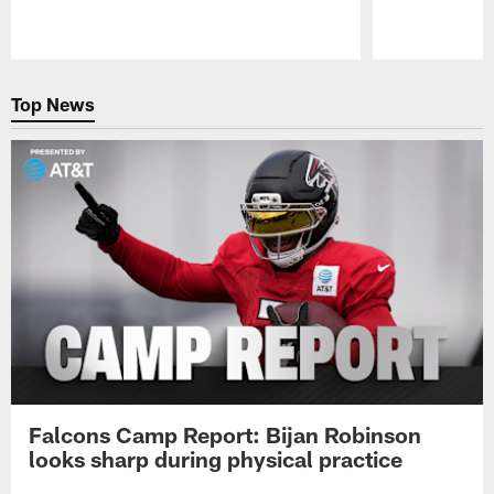
Pause
Play
Top News
Falcons Camp Report: Bijan Robinson
looks sharp during physical practice