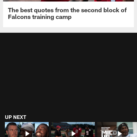
The best quotes from the second block of
Falcons training camp
UP NEXT