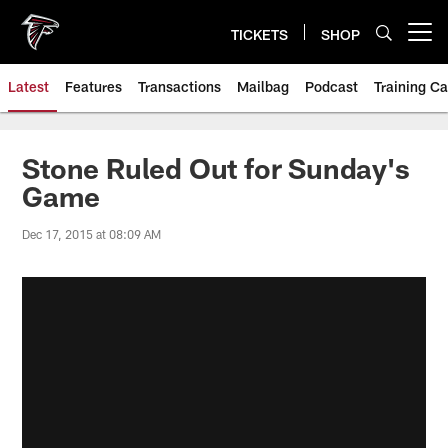
Skip
to
TICKETS
SHOP
Open menu button
main
content
Latest
Features
Transactions
Mailbag
Podcast
Training C
Stone Ruled Out for Sunday's
Game
Dec 17, 2015 at 08:09 AM