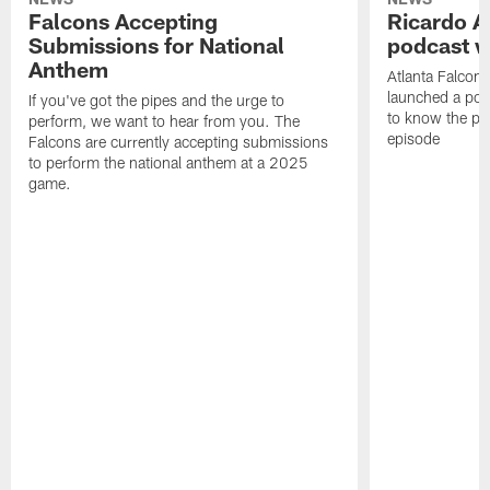
Falcons Accepting
Ricardo A
Submissions for National
podcast w
Anthem
Atlanta Falcons
launched a podc
If you've got the pipes and the urge to
to know the pla
perform, we want to hear from you. The
episode
Falcons are currently accepting submissions
to perform the national anthem at a 2025
game.