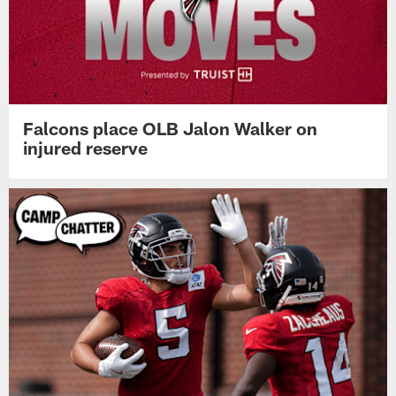
Falcons place OLB Jalon Walker on
injured reserve