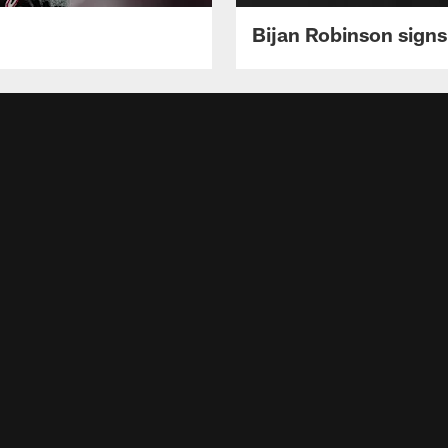
Bijan Robinson signs