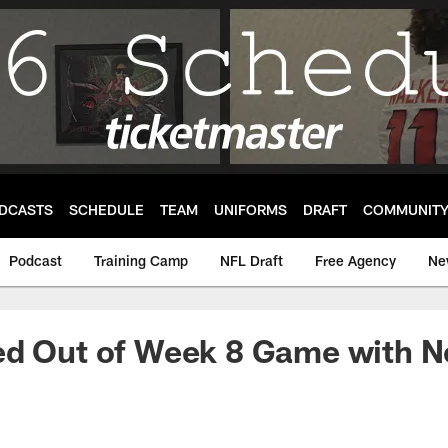
DCASTS
SCHEDULE
TEAM
UNIFORMS
DRAFT
COMMUNIT
Podcast
Training Camp
NFL Draft
Free Agency
Ne
d Out of Week 8 Game with Ne