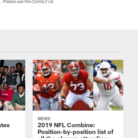
s. Please use the Contact Us
NEWS
ates
2019 NFL Combine:
Position-by-position list of