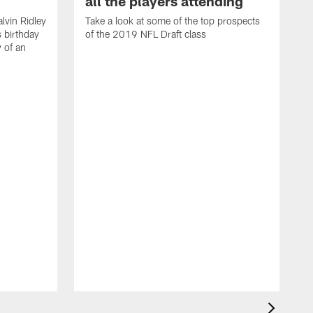
all the players attending
lvin Ridley
Take a look at some of the top prospects
s birthday
of the 2019 NFL Draft class
y of an
H
w
T