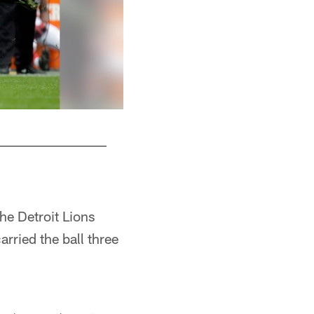
WR Roddy White
he Detroit Lions
arried the ball three