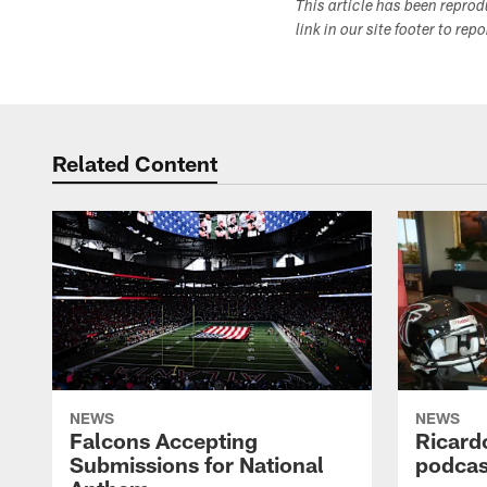
This article has been repro
link in our site footer to rep
Related Content
NEWS
NEWS
Falcons Accepting
Ricard
Submissions for National
podcas