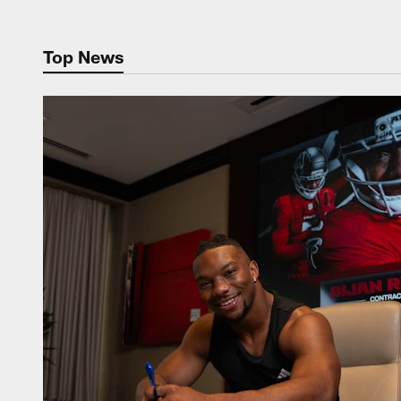
Top News