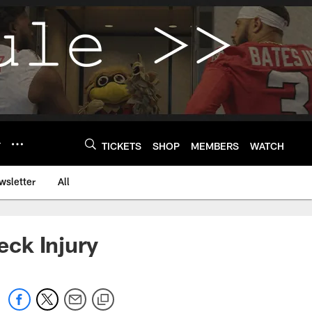
Y
TICKETS
SHOP
MEMBERS
WATCH
wsletter
All
ck Injury