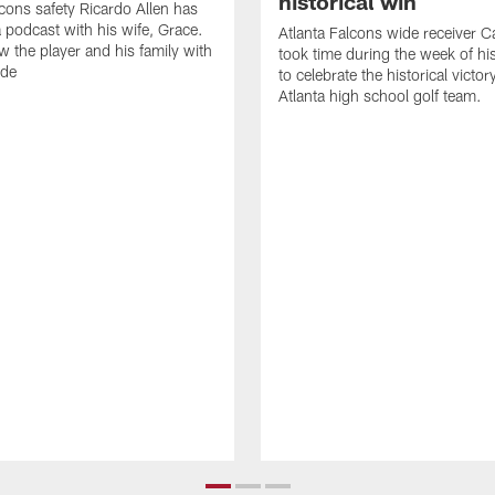
historical win
lcons safety Ricardo Allen has
 podcast with his wife, Grace.
Atlanta Falcons wide receiver Ca
w the player and his family with
took time during the week of hi
ode
to celebrate the historical victor
Atlanta high school golf team.