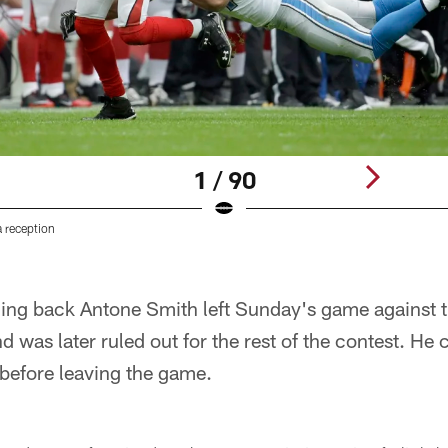
1 / 90
 reception
ning back Antone Smith left Sunday's game against t
d was later ruled out for the rest of the contest. He c
, before leaving the game.