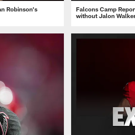
jan Robinson's
Falcons Camp Report
without Jalon Walke