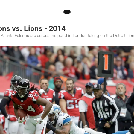
ns vs. Lions - 2014
e Atlanta Falcons are across the pond in London taking on the Detroit Li