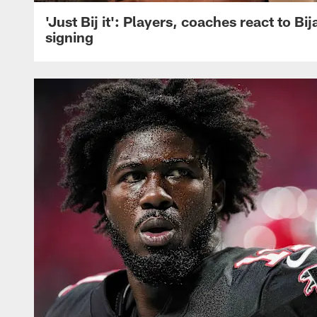
'Just Bij it': Players, coaches react to Bi
signing