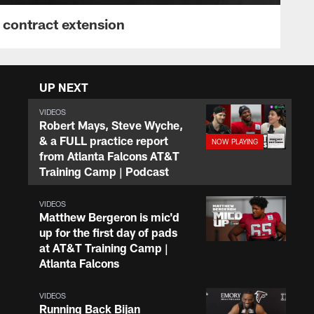
 contract extension
UP NEXT
VIDEOS
Robert Mays, Steve Wyche,
& a FULL practice report
from Atlanta Falcons AT&T
Training Camp | Podcast
VIDEOS
Matthew Bergeron is mic'd
up for the first day of pads
at AT&T Training Camp |
Atlanta Falcons
VIDEOS
Running Back Bijan