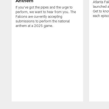
Anthem
Atlanta Fa
launched a
If you've got the pipes and the urge to
Get to kno
perform, we want to hear from you. The
each epis
Falcons are currently accepting
submissions to perform the national
anthem at a 2025 game.
Pause
Play