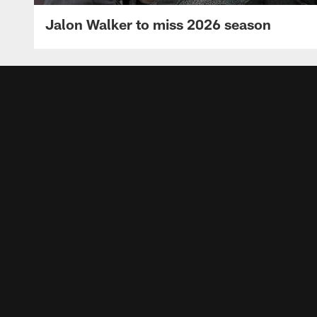
Jalon Walker to miss 2026 season