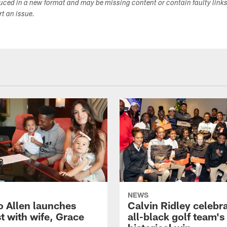
duced in a new format and may be missing content or contain faulty link
ort an issue.
NEWS
o Allen launches
Calvin Ridley celebr
t with wife, Grace
all-black golf team's