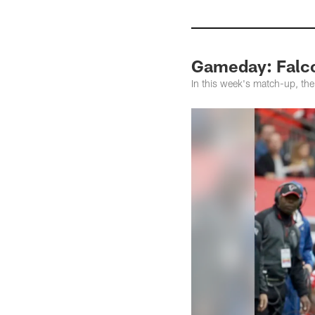
Gameday: Falco
In this week's match-up, th