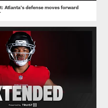
: Atlanta's defense moves forward
r