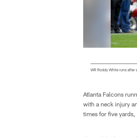
WR Roddy White runs after a
Pause
Play
Atlanta Falcons run
with a neck injury an
times for five yards