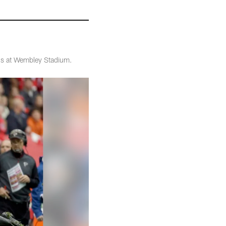
ons at Wembley Stadium.