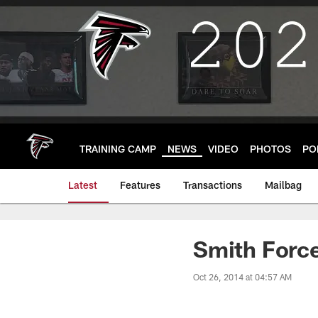
Skip
to
main
content
TRAINING CAMP
NEWS
VIDEO
PHOTOS
PO
Latest
Features
Transactions
Mailbag
Smith Force
Oct 26, 2014 at 04:57 AM