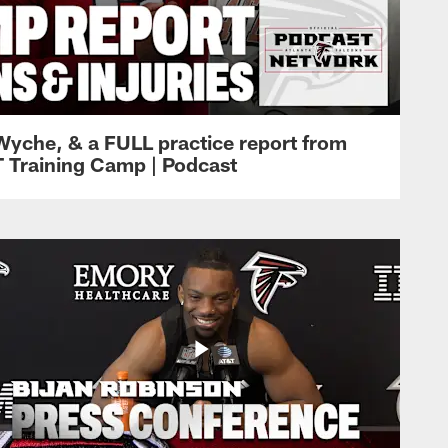
Wyche, & a FULL practice report from
T Training Camp | Podcast