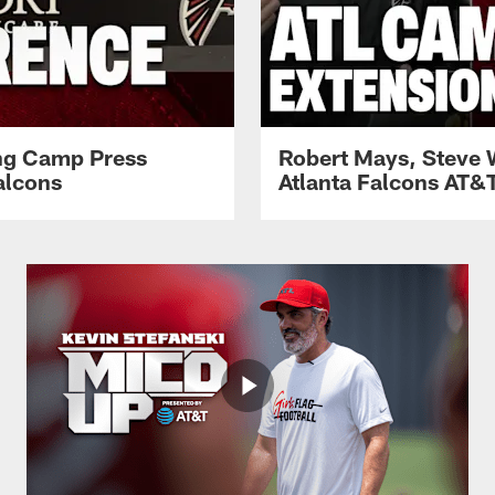
ing Camp Press
Robert Mays, Steve 
alcons
Atlanta Falcons AT&