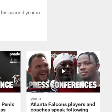
his second year in
VIDEO
 Penix
Atlanta Falcons players and
ess
coaches speak following