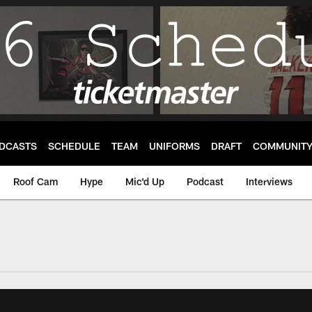
DCASTS
SCHEDULE
TEAM
UNIFORMS
DRAFT
COMMUNIT
Roof Cam
Hype
Mic'd Up
Podcast
Interviews