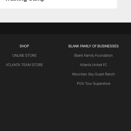
SHOP
BLANK FAMILY OF BUSINESSES
ONLINE STORE
Blank Family Foundation
ATLANTA TEAM STORE
Atlanta United FC
Mountain Sky Guest Ranch
PGA Tour Superstore