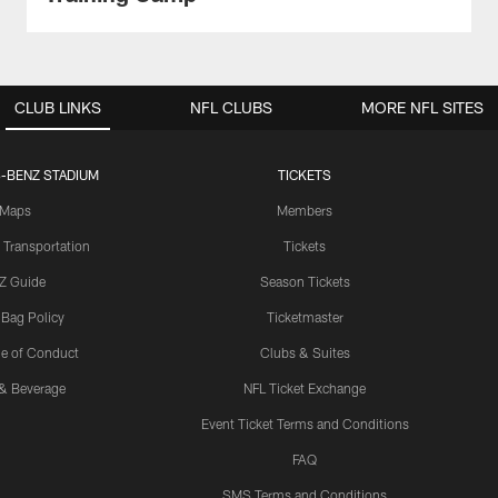
CLUB LINKS
NFL CLUBS
MORE NFL SITES
-BENZ STADIUM
TICKETS
Maps
Members
 Transportation
Tickets
Z Guide
Season Tickets
 Bag Policy
Ticketmaster
e of Conduct
Clubs & Suites
& Beverage
NFL Ticket Exchange
Event Ticket Terms and Conditions
FAQ
SMS Terms and Conditions