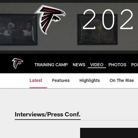
Skip
to
main
content
TRAINING CAMP
NEWS
VIDEO
PHOTOS
PO
Latest
Features
Highlights
On The Rise
Interviews/Press Conf.