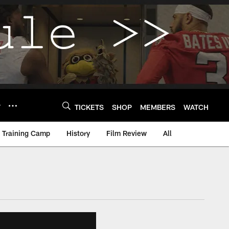
Y
TICKETS
SHOP
MEMBERS
WATCH
Training Camp
History
Film Review
All