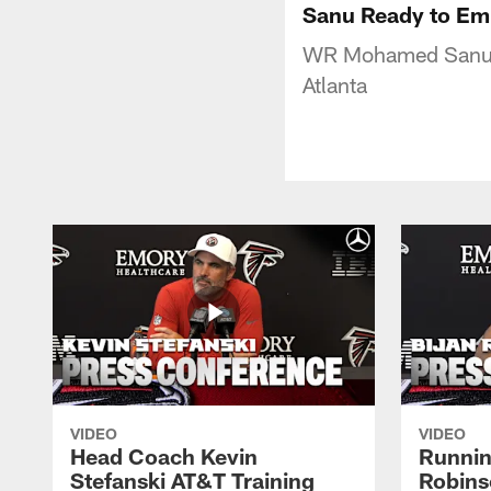
Sanu Ready to Em
WR Mohamed Sanu sa
Atlanta
VIDEO
VIDEO
Head Coach Kevin
Runnin
Stefanski AT&T Training
Robins