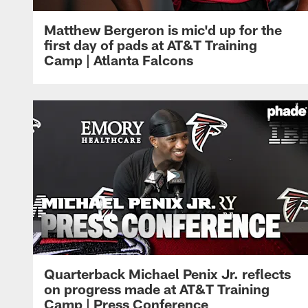
Matthew Bergeron is mic'd up for the
first day of pads at AT&T Training
Camp | Atlanta Falcons
Quarterback Michael Penix Jr. reflects
on progress made at AT&T Training
Camp | Press Conference