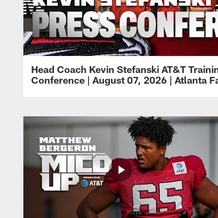
Head Coach Kevin Stefanski AT&T Train
Conference | August 07, 2026 | Atlanta F