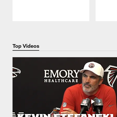
Pause
Play
Top Videos