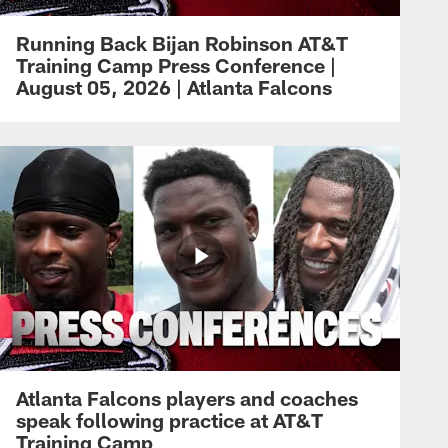
Running Back Bijan Robinson AT&T
Training Camp Press Conference |
August 05, 2026 | Atlanta Falcons
Atlanta Falcons players and coaches
speak following practice at AT&T
Training Camp