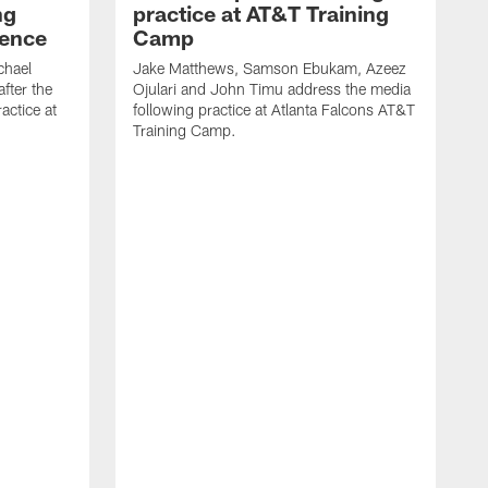
ng
practice at AT&T Training
rence
Camp
chael
Jake Matthews, Samson Ebukam, Azeez
fter the
Ojulari and John Timu address the media
actice at
following practice at Atlanta Falcons AT&T
Training Camp.
B
P
m
A