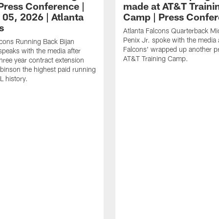
ress Conference |
made at AT&T Traini
 05, 2026 | Atlanta
Camp | Press Confe
s
Atlanta Falcons Quarterback Mi
Penix Jr. spoke with the media a
lcons Running Back Bijan
Falcons' wrapped up another pr
peaks with the media after
AT&T Training Camp.
three year contract extension
inson the highest paid running
L history.