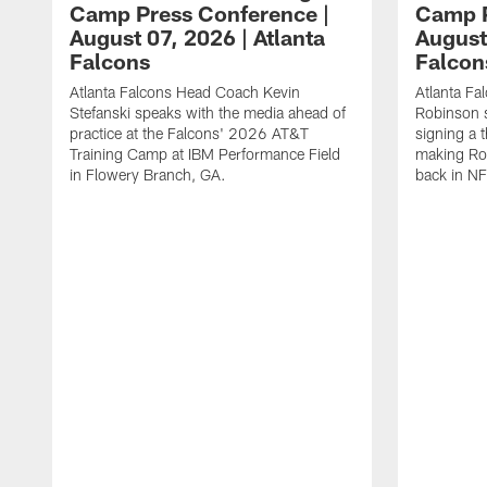
Camp Press Conference |
Camp P
August 07, 2026 | Atlanta
August
Falcons
Falcon
Atlanta Falcons Head Coach Kevin
Atlanta Fa
Stefanski speaks with the media ahead of
Robinson s
practice at the Falcons' 2026 AT&T
signing a 
Training Camp at IBM Performance Field
making Rob
in Flowery Branch, GA.
back in NF