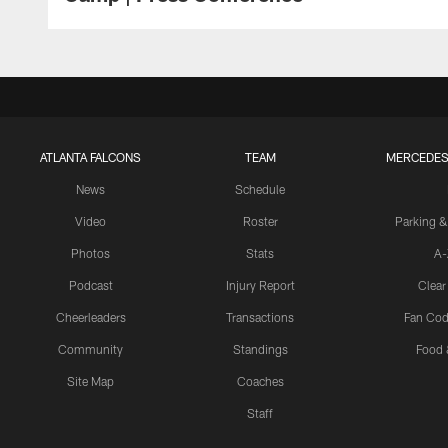
ATLANTA FALCONS
TEAM
MERCEDES
News
Schedule
Video
Roster
Parking &
Photos
Stats
A-
Podcast
Injury Report
Clear
Cheerleaders
Transactions
Fan Cod
Community
Standings
Food 
Site Map
Coaches
Staff