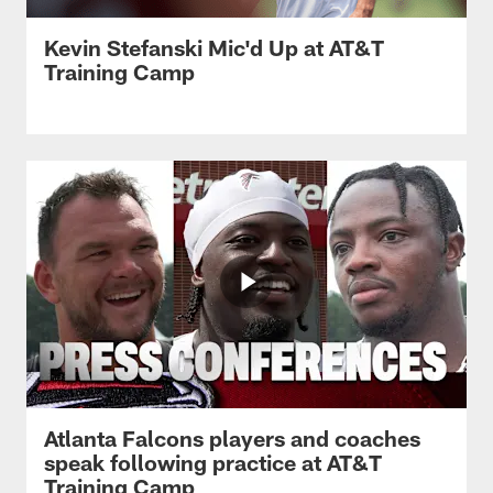
Kevin Stefanski Mic'd Up at AT&T
Training Camp
Atlanta Falcons players and coaches
speak following practice at AT&T
Training Camp