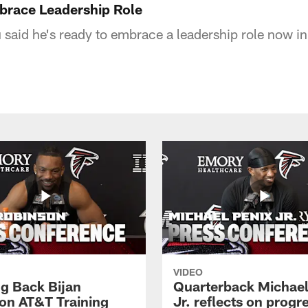
brace Leadership Role
id he's ready to embrace a leadership role now in 
VIDEO
g Back Bijan
Quarterback Michael
on AT&T Training
Jr. reflects on progr