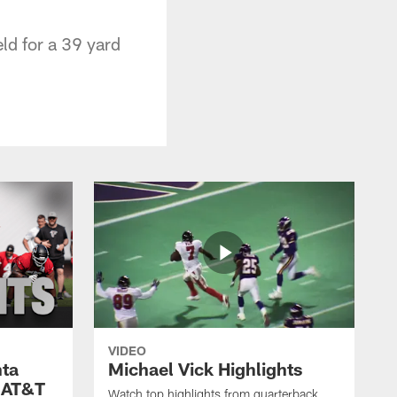
ld for a 39 yard
VIDEO
nta
Michael Vick Highlights
 AT&T
Watch top highlights from quarterback