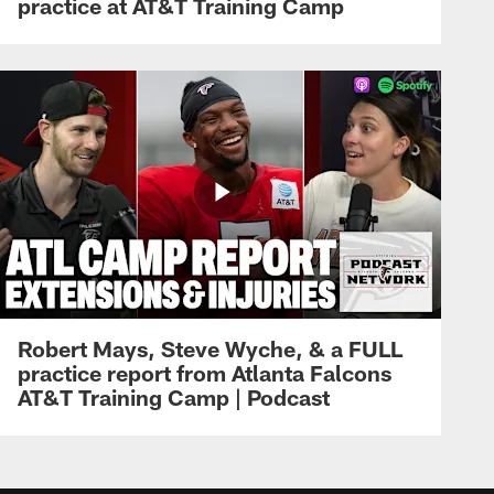
practice at AT&T Training Camp
Robert Mays, Steve Wyche, & a FULL
practice report from Atlanta Falcons
AT&T Training Camp | Podcast