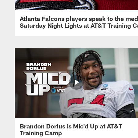
Atlanta Falcons players speak to the med
Saturday Night Lights at AT&T Training 
Brandon Dorlus is Mic'd Up at AT&T
Training Camp