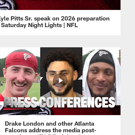
yle Pitts Sr. speak on 2026 preparation
 Saturday Night Lights | NFL
Drake London and other Atlanta
Falcons address the media post-