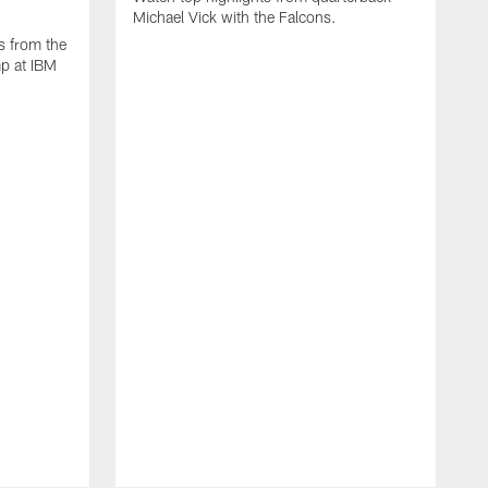
Michael Vick with the Falcons.
s from the
mp at IBM
W
s
F