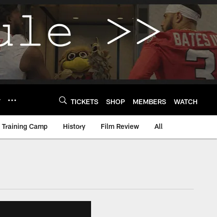
Y
TICKETS
SHOP
MEMBERS
WATCH
Training Camp
History
Film Review
All