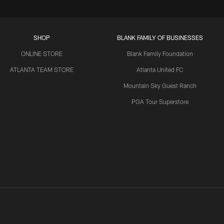
SHOP
BLANK FAMILY OF BUSINESSES
ONLINE STORE
Blank Family Foundation
ATLANTA TEAM STORE
Atlanta United FC
Mountain Sky Guest Ranch
PGA Tour Superstore