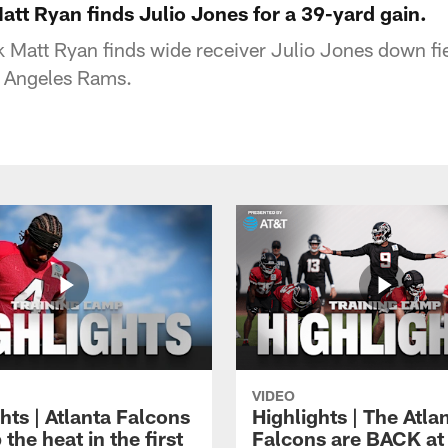
att Ryan finds Julio Jones for a 39-yard gain.
 Matt Ryan finds wide receiver Julio Jones down fie
s Angeles Rams.
VIDEO
hts | Atlanta Falcons
Highlights | The Atla
 the heat in the first
Falcons are BACK at