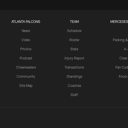
ATLANTA FALCONS
TEAM
MERCEDES
News
Schedule
Video
Roster
Parking &
Photos
Stats
A-
Podcast
Injury Report
Clear
Cheerleaders
Transactions
Fan Cod
Community
Standings
Food 
Site Map
Coaches
Staff