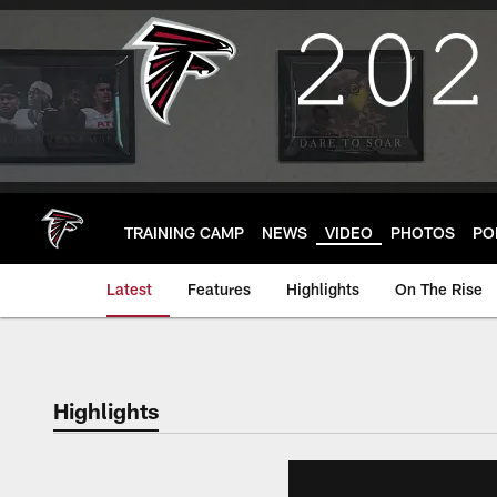
Skip
to
main
content
TRAINING CAMP
NEWS
VIDEO
PHOTOS
PO
Latest
Features
Highlights
On The Rise
Highlights