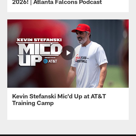
2026! | Atlanta Falcons Podcast
Kevin Stefanski Mic'd Up at AT&T
Training Camp