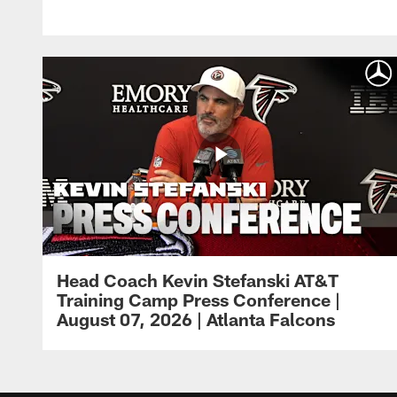
Head Coach Kevin Stefanski AT&T
Training Camp Press Conference |
August 07, 2026 | Atlanta Falcons