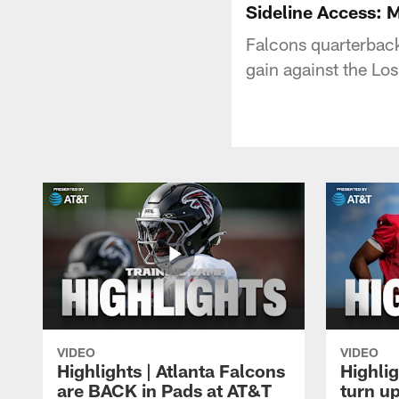
Sideline Access: M
Falcons quarterback
gain against the Lo
VIDEO
VIDEO
Highlights | Atlanta Falcons
Highlig
are BACK in Pads at AT&T
turn up