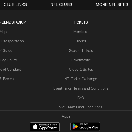
CLUB LINKS
NFL CLUBS
MORE NFL SITES
-BENZ STADIUM
TICKETS
Maps
Members
 Transportation
Tickets
Z Guide
Season Tickets
 Bag Policy
Ticketmaster
e of Conduct
Clubs & Suites
& Beverage
NFL Ticket Exchange
Event Ticket Terms and Conditions
FAQ
SMS Terms and Conditions
Apps