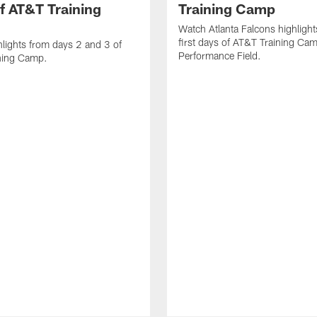
f AT&T Training
Training Camp
Watch Atlanta Falcons highlight
first days of AT&T Training Ca
lights from days 2 and 3 of
Performance Field.
ning Camp.