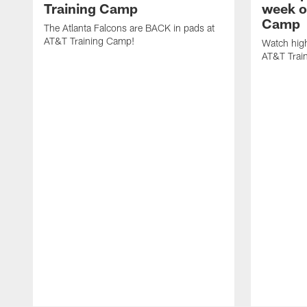
Training Camp
week o
Camp
The Atlanta Falcons are BACK in pads at
AT&T Training Camp!
Watch high
AT&T Trai