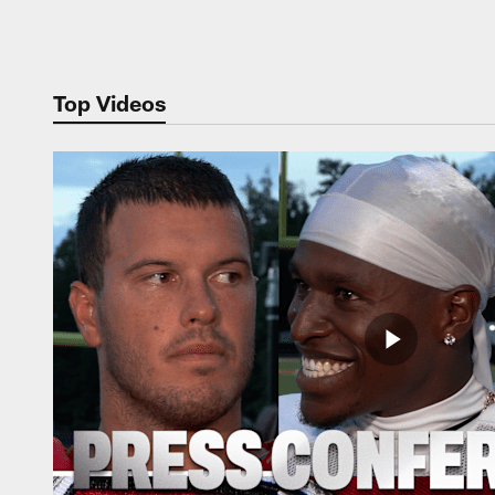
Pause
Play
Top Videos