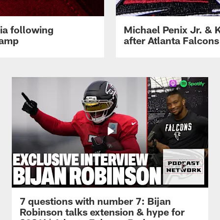
ia following
Michael Penix Jr. & K
Camp
after Atlanta Falcons
7 questions with number 7: Bijan
Robinson talks extension & hype for