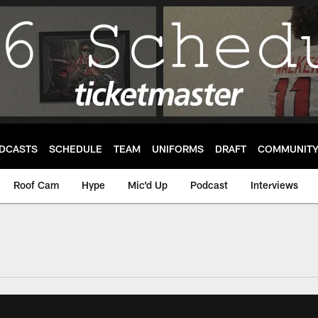
DCASTS
SCHEDULE
TEAM
UNIFORMS
DRAFT
COMMUNIT
Roof Cam
Hype
Mic'd Up
Podcast
Interviews