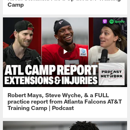
Camp
Robert Mays, Steve Wyche, & a FULL
practice report from Atlanta Falcons AT&T
Training Camp | Podcast