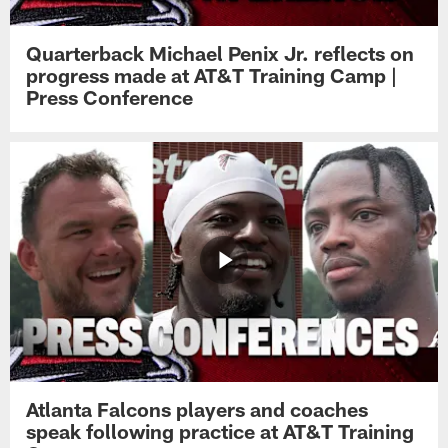
Quarterback Michael Penix Jr. reflects on
progress made at AT&T Training Camp |
Press Conference
Atlanta Falcons players and coaches
speak following practice at AT&T Training