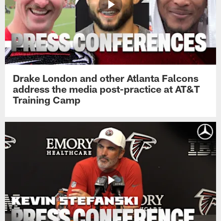
Drake London and other Atlanta Falcons
address the media post-practice at AT&T
Training Camp