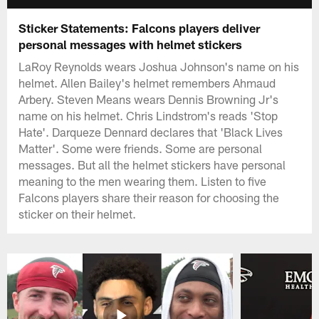
Sticker Statements: Falcons players deliver
personal messages with helmet stickers
LaRoy Reynolds wears Joshua Johnson's name on his
helmet. Allen Bailey's helmet remembers Ahmaud
Arbery. Steven Means wears Dennis Browning Jr's
name on his helmet. Chris Lindstrom's reads 'Stop
Hate'. Darqueze Dennard declares that 'Black Lives
Matter'. Some were friends. Some are personal
messages. But all the helmet stickers have personal
meaning to the men wearing them. Listen to five
Falcons players share their reason for choosing the
sticker on their helmet.