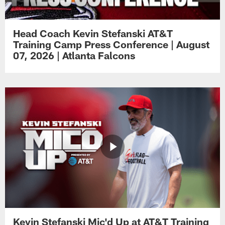
Head Coach Kevin Stefanski AT&T
Training Camp Press Conference | August
07, 2026 | Atlanta Falcons
Kevin Stefanski Mic'd Up at AT&T Training