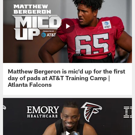
Matthew Bergeron is mic'd up for the first
day of pads at AT&T Training Camp |
Atlanta Falcons