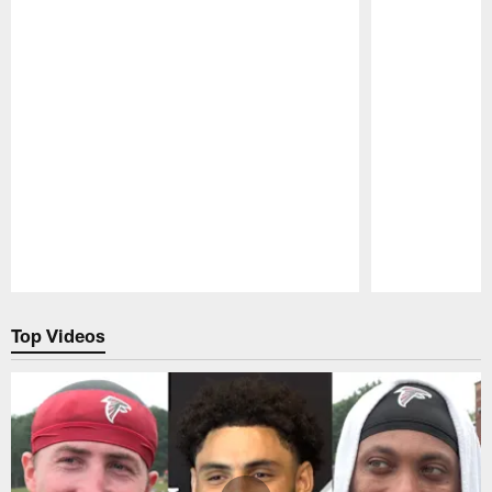
Pause
Play
Top Videos