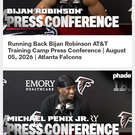
Running Back Bijan Robinson AT&T
Training Camp Press Conference | August
05, 2026 | Atlanta Falcons