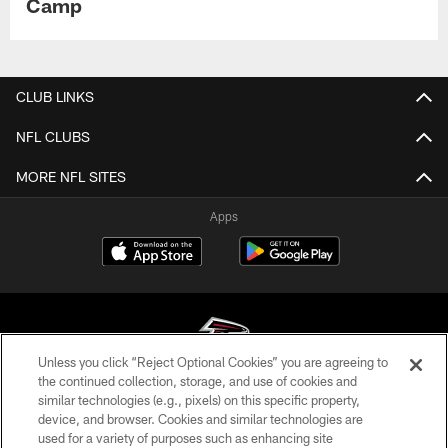
Camp
CLUB LINKS
NFL CLUBS
MORE NFL SITES
Apps
Unless you click “Reject Optional Cookies” you are agreeing to
the continued collection, storage, and use of cookies and
similar technologies (e.g., pixels) on this specific property,
© Atlanta Falcons Football Club - 2026
device, and browser. Cookies and similar technologies are
used for a variety of purposes such as enhancing site
PRIVACY POLICY