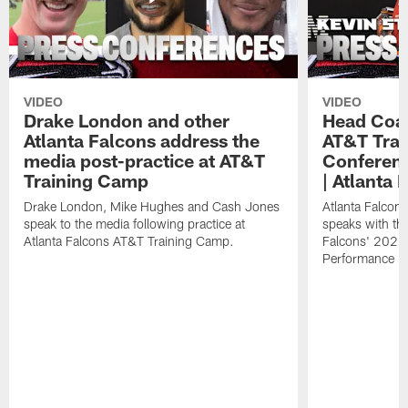
VIDEO
VIDEO
Drake London and other
Head Coac
Atlanta Falcons address the
AT&T Trai
media post-practice at AT&T
Conferenc
Training Camp
| Atlanta 
Drake London, Mike Hughes and Cash Jones
Atlanta Falcon
speak to the media following practice at
speaks with the
Atlanta Falcons AT&T Training Camp.
Falcons' 2026
Performance Fi