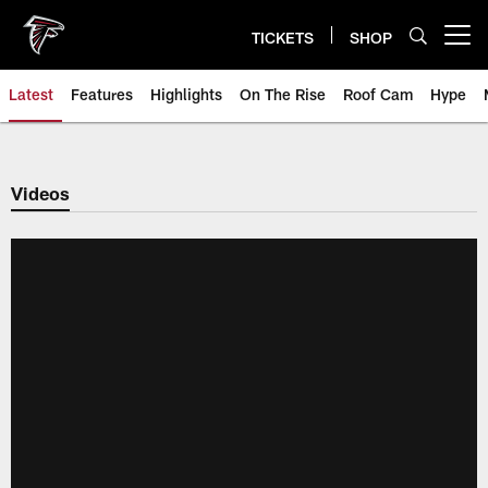
Skip
to
TICKETS
SHOP
Open menu button
main
content
Latest
Features
Highlights
On The Rise
Roof Cam
Hype
Videos