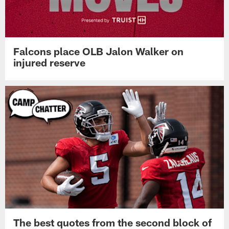
Falcons place OLB Jalon Walker on
injured reserve
The best quotes from the second block of