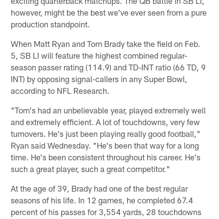
exciting quarterback matchups. The QB battle in SB LI,
however, might be the best we've ever seen from a pure
production standpoint.
When Matt Ryan and Tom Brady take the field on Feb.
5, SB LI will feature the highest combined regular-
season passer rating (114.9) and TD-INT ratio (66 TD, 9
INT) by opposing signal-callers in any Super Bowl,
according to NFL Research.
"Tom's had an unbelievable year, played extremely well
and extremely efficient. A lot of touchdowns, very few
turnovers. He's just been playing really good football,"
Ryan said Wednesday. "He's been that way for a long
time. He's been consistent throughout his career. He's
such a great player, such a great competitor."
At the age of 39, Brady had one of the best regular
seasons of his life. In 12 games, he completed 67.4
percent of his passes for 3,554 yards, 28 touchdowns