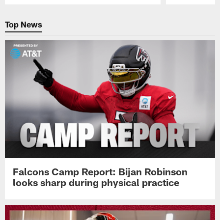
Pause
Play
Top News
Falcons Camp Report: Bijan Robinson
looks sharp during physical practice