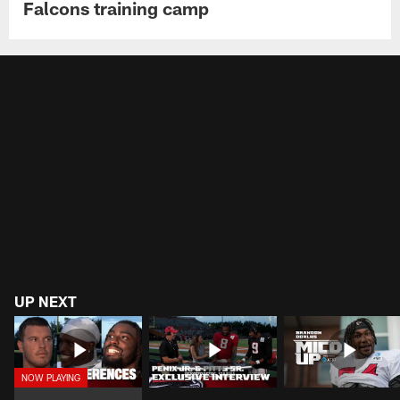
Falcons training camp
UP NEXT