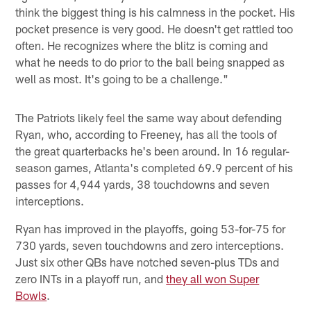
think the biggest thing is his calmness in the pocket. His
pocket presence is very good. He doesn't get rattled too
often. He recognizes where the blitz is coming and
what he needs to do prior to the ball being snapped as
well as most. It's going to be a challenge."
The Patriots likely feel the same way about defending
Ryan, who, according to Freeney, has all the tools of
the great quarterbacks he's been around. In 16 regular-
season games, Atlanta's completed 69.9 percent of his
passes for 4,944 yards, 38 touchdowns and seven
interceptions.
Ryan has improved in the playoffs, going 53-for-75 for
730 yards, seven touchdowns and zero interceptions.
Just six other QBs have notched seven-plus TDs and
zero INTs in a playoff run, and
they all won Super
Bowls
.