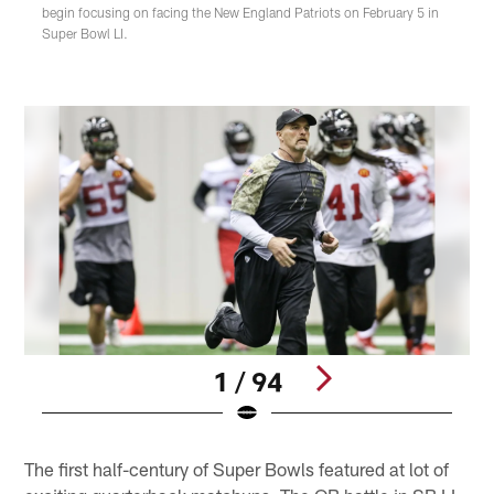
begin focusing on facing the New England Patriots on February 5 in
Super Bowl LI.
1 / 94
Pause
Play
The first half-century of Super Bowls featured at lot of