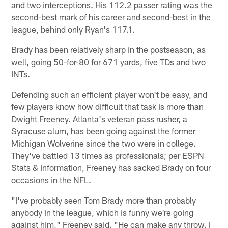
and two interceptions. His 112.2 passer rating was the
second-best mark of his career and second-best in the
league, behind only Ryan's 117.1.
Brady has been relatively sharp in the postseason, as
well, going 50-for-80 for 671 yards, five TDs and two
INTs.
Defending such an efficient player won't be easy, and
few players know how difficult that task is more than
Dwight Freeney. Atlanta's veteran pass rusher, a
Syracuse alum, has been going against the former
Michigan Wolverine since the two were in college.
They've battled 13 times as professionals; per ESPN
Stats & Information, Freeney has sacked Brady on four
occasions in the NFL.
"I've probably seen Tom Brady more than probably
anybody in the league, which is funny we're going
against him," Freeney said. "He can make any throw. I