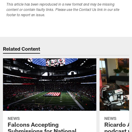
This article has been reproduced in a new format and may be missing
content or contain faulty links. Please use the Contact Us link in our site
footer to report an issue.
Related Content
NEWS
NEWS
Falcons Accepting
Ricardo A
Submissions for National
podcast w