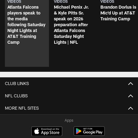
VIDEOS
VIDEOS
VIDEOS
Atlanta Falcons
Michael Penix Jr.
Brandon Dorlus is
players speak to
& Kyle Pitts Sr.
Mic'd Up at AT&T
the media
speak on 2026
Training Camp
following Saturday
preparation after
Night Lights at
Atlanta Falcons
AT&T Training
Saturday Night
Camp
Lights | NFL
CLUB LINKS
NFL CLUBS
MORE NFL SITES
Apps