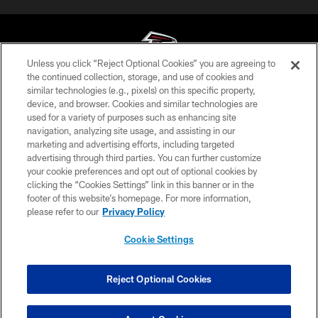
Unless you click “Reject Optional Cookies” you are agreeing to
the continued collection, storage, and use of cookies and
similar technologies (e.g., pixels) on this specific property,
© Atlanta Falcons Football Club - 2026
device, and browser. Cookies and similar technologies are
used for a variety of purposes such as enhancing site
PRIVACY POLICY
navigation, analyzing site usage, and assisting in our
EMPLOYMENT
marketing and advertising efforts, including targeted
advertising through third parties. You can further customize
FAQ
your cookie preferences and opt out of optional cookies by
clicking the “Cookies Settings” link in this banner or in the
MEDIA
footer of this website’s homepage. For more information,
ACCESSIBILITY
please refer to our
Privacy Policy
AD CHOICES
Cookie Settings
YOUR PRIVACY CHOICES
COOKIE SETTINGS
Reject Optional Cookies
PREFERENCE CENTER