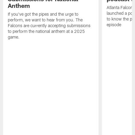
Anthem
Atlanta Falcons
launched a podc
If you've got the pipes and the urge to
to know the pla
perform, we want to hear from you. The
episode
Falcons are currently accepting submissions
to perform the national anthem at a 2025
game.