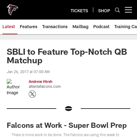
Skip
to
TICKETS
SHOP
Open menu button
main
content
Latest
Features
Transactions
Mailbag
Podcast
Training C
SBLI to Feature Top-Notch QB
Matchup
Jan 26, 2017 at 07:00 AM
Andrew Hirsh
atlantafalcons.com
Falcons at Work - Super Bowl Prep
There is more work to be done. The Falcons are using this week to