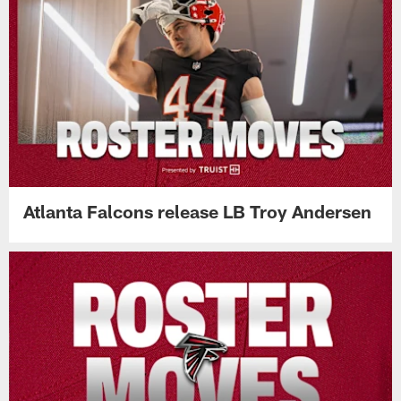
Atlanta Falcons release LB Troy Andersen