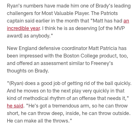
Ryan's numbers have made him one of Brady's leading
challengers for Most Valuable Player. The Patriots
captain said earlier in the month that "Matt has had
an
incredible year
. I think he is as deserving [of the MVP
award] as anybody."
New England defensive coordinator Matt Patricia has
been impressed with the Boston College product, too,
and offered an assessment similar to Freeney's
thoughts on Brady.
"(Ryan) does a good job of getting rid of the ball quickly.
And he moves on to the next play very quickly in that
kind of methodical rhythm of an offense that needs it,"
he said
. "He's got a tremendous arm, so he can throw
short, he can throw deep, inside, he can throw outside.
He can make all the throws."