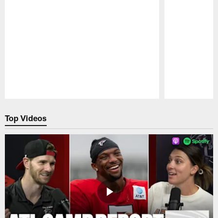
Pause
Play
Top Videos