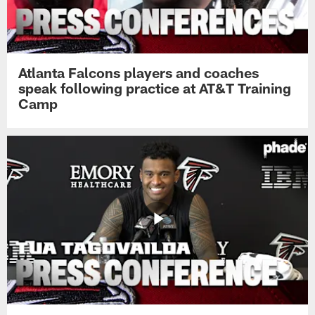
Atlanta Falcons players and coaches
speak following practice at AT&T Training
Camp