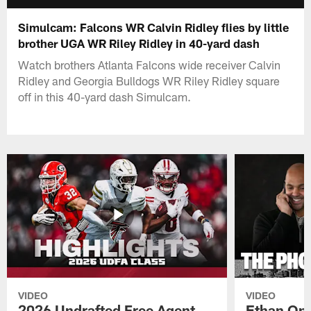
Simulcam: Falcons WR Calvin Ridley flies by little
brother UGA WR Riley Ridley in 40-yard dash
Watch brothers Atlanta Falcons wide receiver Calvin
Ridley and Georgia Bulldogs WR Riley Ridley square
off in this 40-yard dash Simulcam.
VIDEO
VIDEO
2026 Undrafted Free Agent
Ethan Oni