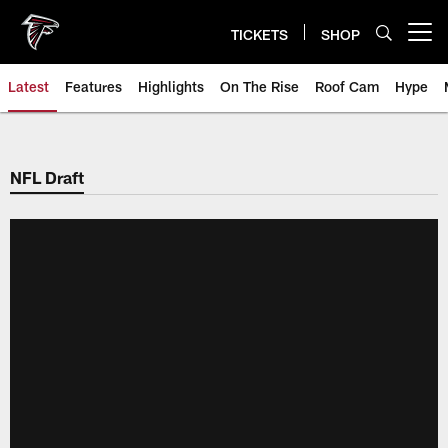
Skip
to
TICKETS
SHOP
Open menu button
main
content
Latest
Features
Highlights
On The Rise
Roof Cam
Hype
NFL Draft