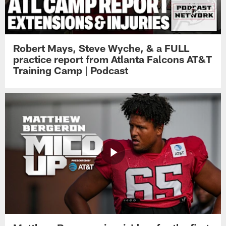
Robert Mays, Steve Wyche, & a FULL
practice report from Atlanta Falcons AT&T
Training Camp | Podcast