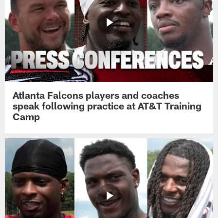
Atlanta Falcons players and coaches
speak following practice at AT&T Training
Camp