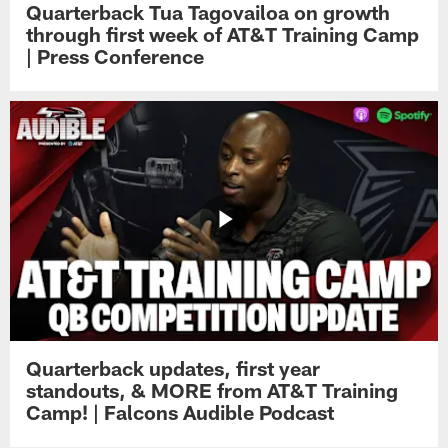
Quarterback Tua Tagovailoa on growth
through first week of AT&T Training Camp
| Press Conference
Quarterback updates, first year
standouts, & MORE from AT&T Training
Camp! | Falcons Audible Podcast