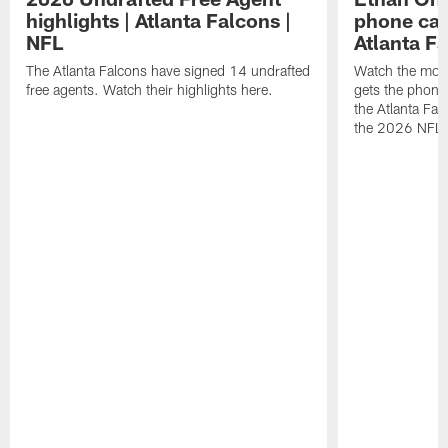
highlights | Atlanta Falcons |
phone call
NFL
Atlanta F
The Atlanta Falcons have signed 14 undrafted
Watch the mom
free agents. Watch their highlights here.
gets the phone c
the Atlanta Fal
the 2026 NFL D