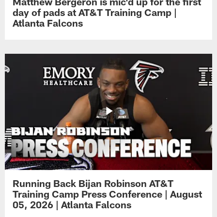
Matthew Bergeron is mic'd up for the first
day of pads at AT&T Training Camp |
Atlanta Falcons
Running Back Bijan Robinson AT&T
Training Camp Press Conference | August
05, 2026 | Atlanta Falcons