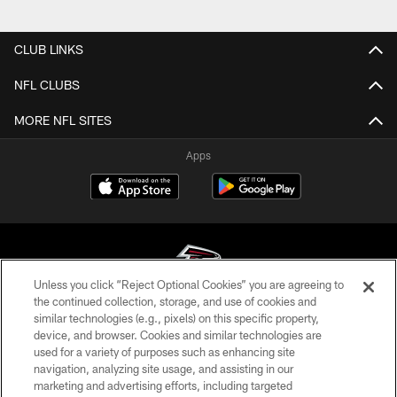
CLUB LINKS
NFL CLUBS
MORE NFL SITES
Apps
Unless you click “Reject Optional Cookies” you are agreeing to
the continued collection, storage, and use of cookies and
similar technologies (e.g., pixels) on this specific property,
© Atlanta Falcons Football Club - 2026
device, and browser. Cookies and similar technologies are
used for a variety of purposes such as enhancing site
PRIVACY POLICY
navigation, analyzing site usage, and assisting in our
EMPLOYMENT
marketing and advertising efforts, including targeted