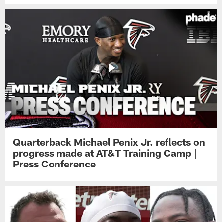
Quarterback Michael Penix Jr. reflects on
progress made at AT&T Training Camp |
Press Conference