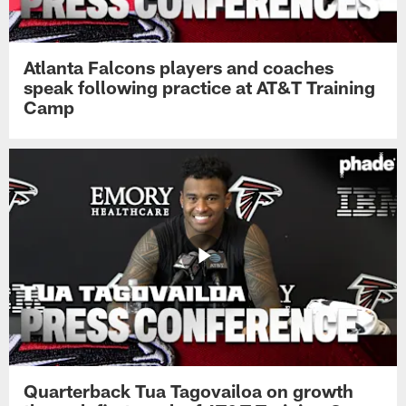
Atlanta Falcons players and coaches
speak following practice at AT&T Training
Camp
Quarterback Tua Tagovailoa on growth