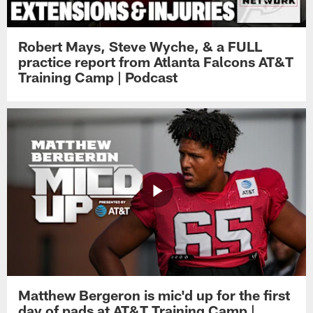
Robert Mays, Steve Wyche, & a FULL
practice report from Atlanta Falcons AT&T
Training Camp | Podcast
Matthew Bergeron is mic'd up for the first
day of pads at AT&T Training Camp |