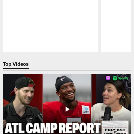
Pause
Play
Top Videos