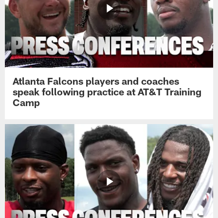
Atlanta Falcons players and coaches
speak following practice at AT&T Training
Camp