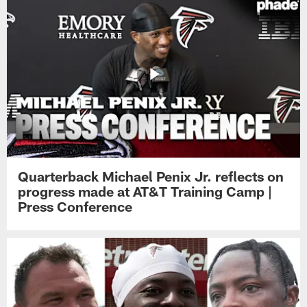
Quarterback Michael Penix Jr. reflects on
progress made at AT&T Training Camp |
Press Conference