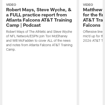
VIDEO
VIDEO
Robert Mays, Steve Wyche, &
Matthew B
a FULL practice report from
for the fi
Atlanta Falcons AT&T Training
AT&T Trai
Camp | Podcast
Falcons
Robert Mays of The Athletic and Steve Wyche
Offensive line
of NFL Network/ESPN join Tori McElhaney
mic'd up for th
and Will McFadden to cover ALL of the news
2026 AT&T Tr
and notes from Atlanta Falcons AT&T Training
Camp.