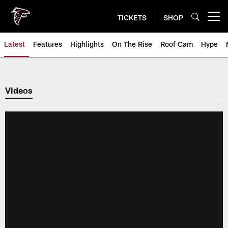
Skip
to
TICKETS
SHOP
Open menu button
main
content
Latest
Features
Highlights
On The Rise
Roof Cam
Hype
Videos