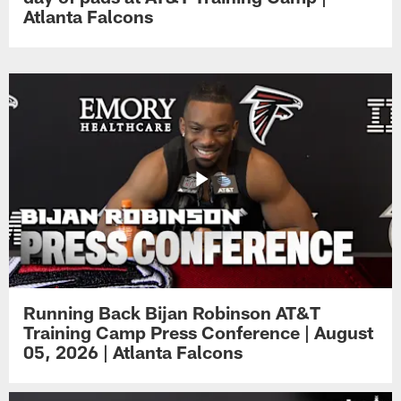
Atlanta Falcons
Running Back Bijan Robinson AT&T
Training Camp Press Conference | August
05, 2026 | Atlanta Falcons