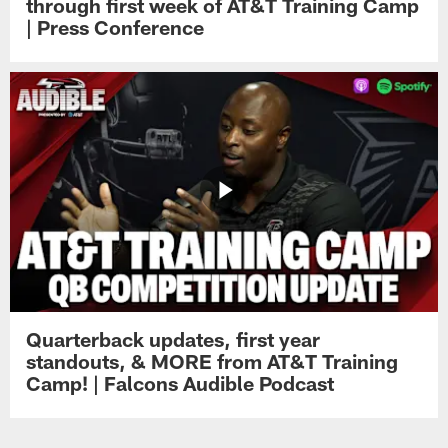
through first week of AT&T Training Camp
| Press Conference
Quarterback updates, first year
standouts, & MORE from AT&T Training
Camp! | Falcons Audible Podcast