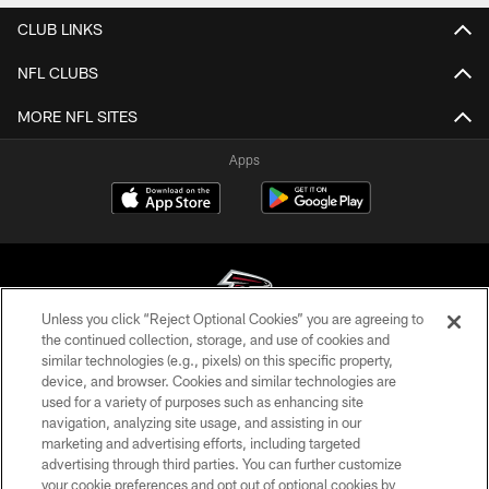
CLUB LINKS
NFL CLUBS
MORE NFL SITES
Apps
Unless you click “Reject Optional Cookies” you are agreeing to
the continued collection, storage, and use of cookies and
similar technologies (e.g., pixels) on this specific property,
© Atlanta Falcons Football Club - 2026
device, and browser. Cookies and similar technologies are
used for a variety of purposes such as enhancing site
PRIVACY POLICY
navigation, analyzing site usage, and assisting in our
EMPLOYMENT
marketing and advertising efforts, including targeted
advertising through third parties. You can further customize
FAQ
your cookie preferences and opt out of optional cookies by