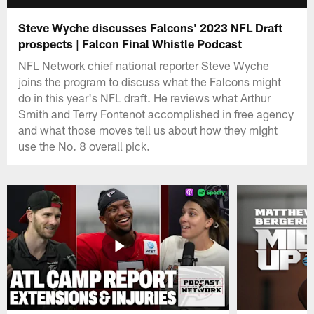
Steve Wyche discusses Falcons' 2023 NFL Draft
prospects | Falcon Final Whistle Podcast
NFL Network chief national reporter Steve Wyche
joins the program to discuss what the Falcons might
do in this year's NFL draft. He reviews what Arthur
Smith and Terry Fontenot accomplished in free agency
and what those moves tell us about how they might
use the No. 8 overall pick.