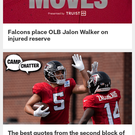
Falcons place OLB Jalon Walker on
injured reserve
The best quotes from the second block of