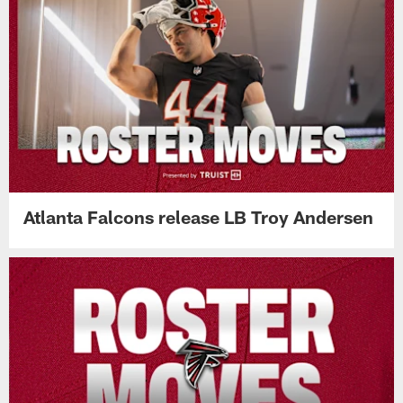
Atlanta Falcons release LB Troy Andersen