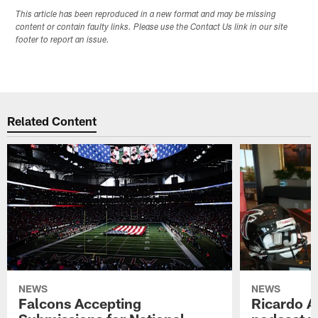
This article has been reproduced in a new format and may be missing
content or contain faulty links. Please use the Contact Us link in our site
footer to report an issue.
Related Content
NEWS
NEWS
Falcons Accepting
Ricardo A