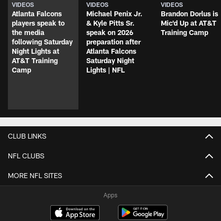
VIDEOS
VIDEOS
VIDEOS
Atlanta Falcons
Michael Penix Jr.
Brandon Dorlus is
players speak to
& Kyle Pitts Sr.
Mic'd Up at AT&T
the media
speak on 2026
Training Camp
following Saturday
preparation after
Night Lights at
Atlanta Falcons
AT&T Training
Saturday Night
Camp
Lights | NFL
CLUB LINKS
NFL CLUBS
MORE NFL SITES
Apps