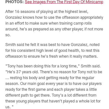
PHOTOS:
See Images From The First Day Of Minicamp
After 16 seasons of playing at the highest level,
Gonzalez knows how to use the offseason appropriately
in an effort to make sure when training camp rolls
around, he's as prepared as any other player, if not more
so.
Smith said he felt it was best to have Gonzalez, noted
for his consistent high level of good health, to rest this
offseason to ensure he's fresh when it really matters.
"Tony has been doing this for a long time," Smith said.
"He's 37 years old. There's no reason for Tony not to be
... resting his body and getting ready for the regular
season. Our main goal every year is to have our players
ready for the first game and each player takes a little
different path to get there. Tony's a lot different from
these young players that haven't played a whole lot for
us. "