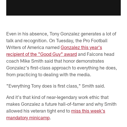
Even in his absence, Tony Gonzalez generates a lot of
talk and recognition. On Tuesday, the Pro Football
Writers of America named
Gonzalez this year's
recipient of the "Good Guy" award
and Falcons head
coach Mike Smith said that honor demonstrates
Gonzalez's first-class approach to everything he does,
from practicing to dealing with the media.
"Everything Tony does is first class," Smith said.
And it's that kind of near-legendary work ethic that
makes Gonzalez a future hall-of-famer and why Smith
allowed his veteran tight end to
miss this week's
mandatory minicamp
.