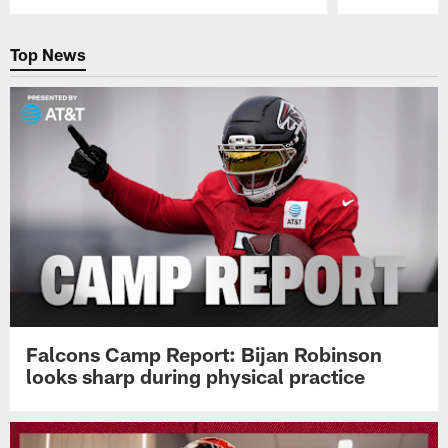
Pause
Play
Top News
Falcons Camp Report: Bijan Robinson
looks sharp during physical practice