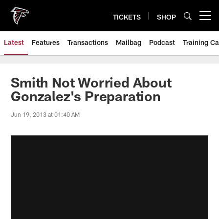
Skip
to
TICKETS
SHOP
Open menu button
main
content
Latest
Features
Transactions
Mailbag
Podcast
Training C
Smith Not Worried About
Gonzalez's Preparation
Jun 19, 2013 at 01:40 AM