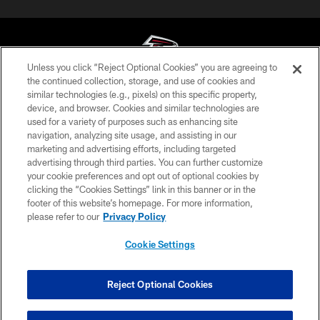
Unless you click “Reject Optional Cookies” you are agreeing to
the continued collection, storage, and use of cookies and
similar technologies (e.g., pixels) on this specific property,
© Atlanta Falcons Football Club - 2026
device, and browser. Cookies and similar technologies are
used for a variety of purposes such as enhancing site
PRIVACY POLICY
navigation, analyzing site usage, and assisting in our
EMPLOYMENT
marketing and advertising efforts, including targeted
advertising through third parties. You can further customize
FAQ
your cookie preferences and opt out of optional cookies by
clicking the “Cookies Settings” link in this banner or in the
MEDIA
footer of this website’s homepage. For more information,
ACCESSIBILITY
please refer to our
Privacy Policy
AD CHOICES
Cookie Settings
YOUR PRIVACY CHOICES
COOKIE SETTINGS
Reject Optional Cookies
PREFERENCE CENTER