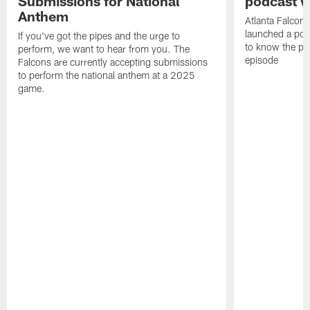
Submissions for National
podcast w
Anthem
Atlanta Falcons
launched a podc
If you've got the pipes and the urge to
to know the pla
perform, we want to hear from you. The
episode
Falcons are currently accepting submissions
to perform the national anthem at a 2025
game.