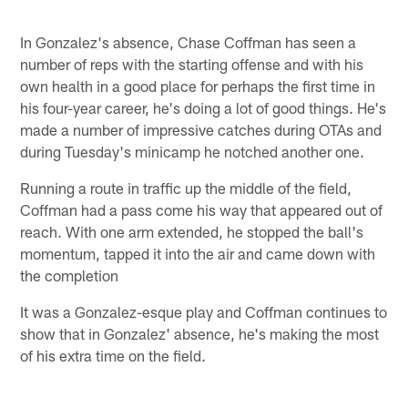
In Gonzalez's absence, Chase Coffman has seen a
number of reps with the starting offense and with his
own health in a good place for perhaps the first time in
his four-year career, he's doing a lot of good things. He's
made a number of impressive catches during OTAs and
during Tuesday's minicamp he notched another one.
Running a route in traffic up the middle of the field,
Coffman had a pass come his way that appeared out of
reach. With one arm extended, he stopped the ball's
momentum, tapped it into the air and came down with
the completion
It was a Gonzalez-esque play and Coffman continues to
show that in Gonzalez' absence, he's making the most
of his extra time on the field.