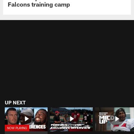
Falcons training camp
UP NEXT