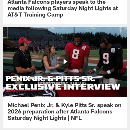
Atlanta Falcons players speak to the
media following Saturday Night Lights at
AT&T Training Camp
Michael Penix Jr. & Kyle Pitts Sr. speak on
2026 preparation after Atlanta Falcons
Saturday Night Lights | NFL