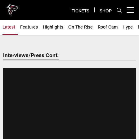
Skip
to
TICKETS
SHOP
Open menu button
main
content
Latest
Features
Highlights
On The Rise
Roof Cam
Hype
Interviews/Press Conf.