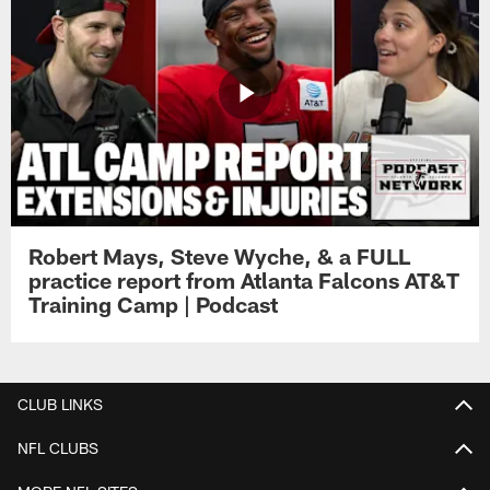
Robert Mays, Steve Wyche, & a FULL
practice report from Atlanta Falcons AT&T
Training Camp | Podcast
CLUB LINKS
NFL CLUBS