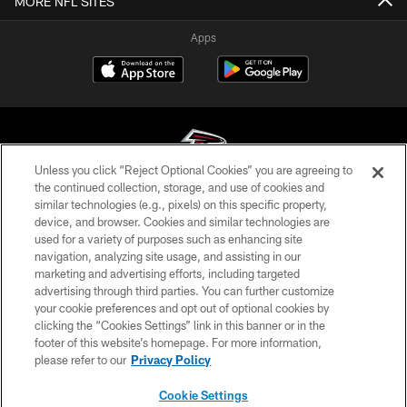
MORE NFL SITES
Apps
Unless you click “Reject Optional Cookies” you are agreeing to
the continued collection, storage, and use of cookies and
similar technologies (e.g., pixels) on this specific property,
© Atlanta Falcons Football Club - 2026
device, and browser. Cookies and similar technologies are
used for a variety of purposes such as enhancing site
PRIVACY POLICY
navigation, analyzing site usage, and assisting in our
EMPLOYMENT
marketing and advertising efforts, including targeted
advertising through third parties. You can further customize
FAQ
your cookie preferences and opt out of optional cookies by
clicking the “Cookies Settings” link in this banner or in the
MEDIA
footer of this website’s homepage. For more information,
ACCESSIBILITY
please refer to our
Privacy Policy
AD CHOICES
Cookie Settings