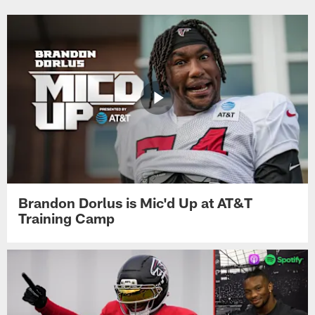
Brandon Dorlus is Mic'd Up at AT&T
Training Camp