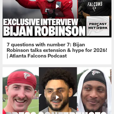
7 questions with number 7: Bijan
Robinson talks extension & hype for 2026!
| Atlanta Falcons Podcast