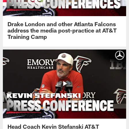
Drake London and other Atlanta Falcons
address the media post-practice at AT&T
Training Camp
Head Coach Kevin Stefanski AT&T