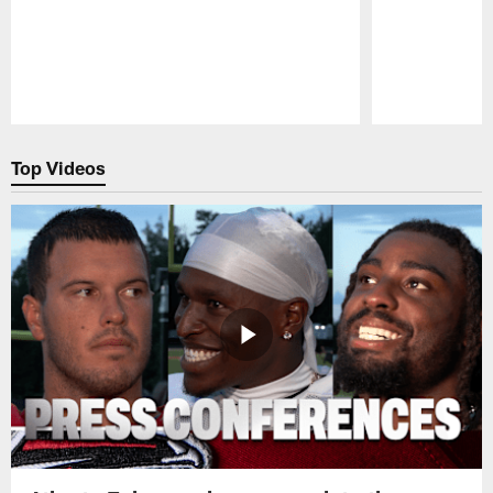
Pause
Play
Top Videos