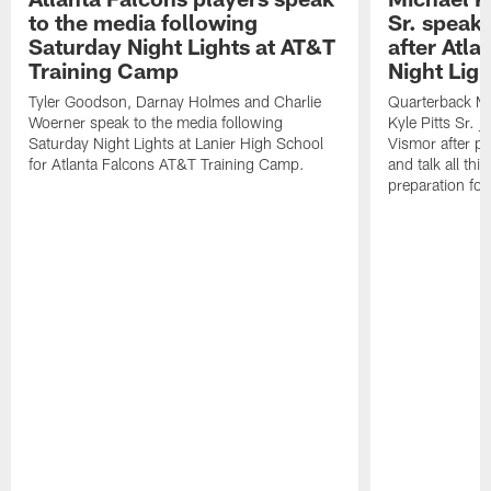
to the media following
Sr. speak
Saturday Night Lights at AT&T
after Atl
Training Camp
Night Ligh
Tyler Goodson, Darnay Holmes and Charlie
Quarterback Mi
Woerner speak to the media following
Kyle Pitts Sr. 
Saturday Night Lights at Lanier High School
Vismor after pr
for Atlanta Falcons AT&T Training Camp.
and talk all thi
preparation fo