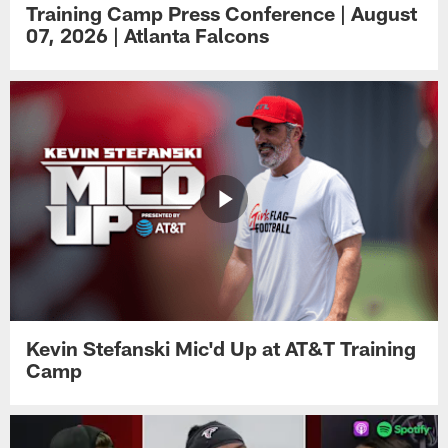
Training Camp Press Conference | August
07, 2026 | Atlanta Falcons
Kevin Stefanski Mic'd Up at AT&T Training
Camp