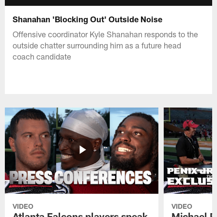
Shanahan 'Blocking Out' Outside Noise
Offensive coordinator Kyle Shanahan responds to the
outside chatter surrounding him as a future head
coach candidate
VIDEO
VIDEO
Atlanta Falcons players speak
Michael Pe