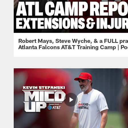
Robert Mays, Steve Wyche, & a FULL pra
Atlanta Falcons AT&T Training Camp | Po