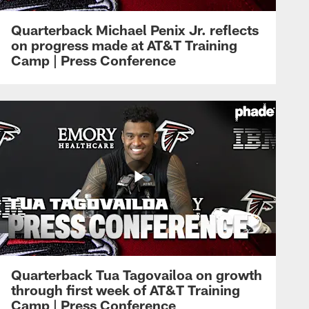
Quarterback Michael Penix Jr. reflects
on progress made at AT&T Training
Camp | Press Conference
Quarterback Tua Tagovailoa on growth
through first week of AT&T Training
Camp | Press Conference