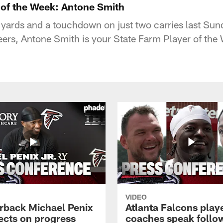
 of the Week: Antone Smith
8 yards and a touchdown on just two carries last Sun
rs, Antone Smith is your State Farm Player of the
VIDEO
rback Michael Penix
Atlanta Falcons play
lects on progress
coaches speak follo