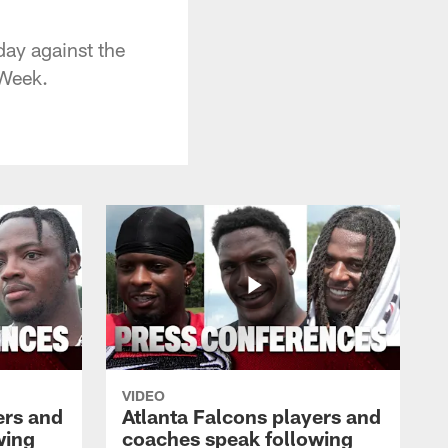
day against the
 Week.
VIDEO
ers and
Atlanta Falcons players and
wing
coaches speak following