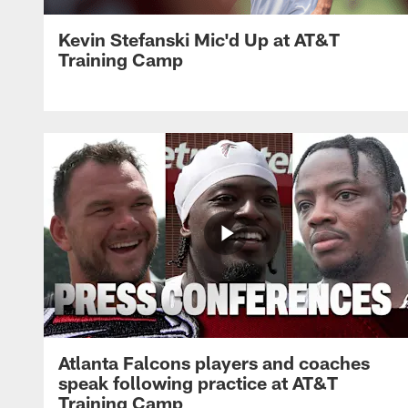
Kevin Stefanski Mic'd Up at AT&T
Training Camp
Atlanta Falcons players and coaches
speak following practice at AT&T
Training Camp