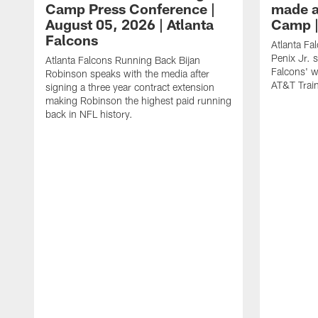
Camp Press Conference |
made a
August 05, 2026 | Atlanta
Camp |
Falcons
Atlanta Fa
Penix Jr. 
Atlanta Falcons Running Back Bijan
Falcons' w
Robinson speaks with the media after
AT&T Trai
signing a three year contract extension
making Robinson the highest paid running
back in NFL history.