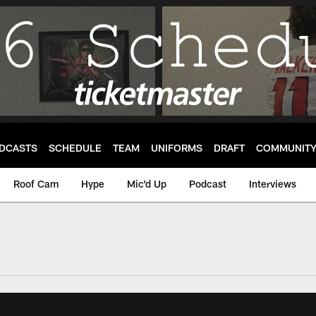
DCASTS
SCHEDULE
TEAM
UNIFORMS
DRAFT
COMMUNIT
Roof Cam
Hype
Mic'd Up
Podcast
Interviews