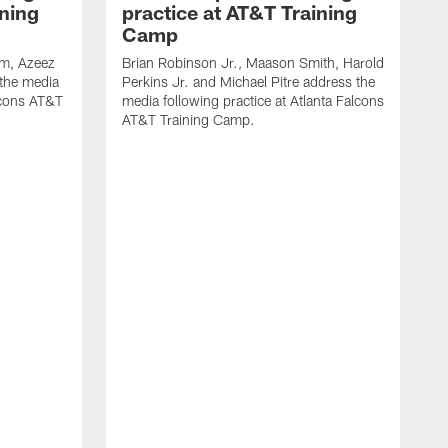
ining
practice at AT&T Training
Camp
m, Azeez
Brian Robinson Jr., Maason Smith, Harold
 the media
Perkins Jr. and Michael Pitre address the
alcons AT&T
media following practice at Atlanta Falcons
AT&T Training Camp.
A
T
F
2