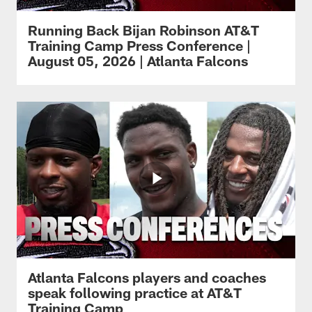
Running Back Bijan Robinson AT&T
Training Camp Press Conference |
August 05, 2026 | Atlanta Falcons
Atlanta Falcons players and coaches
speak following practice at AT&T
Training Camp