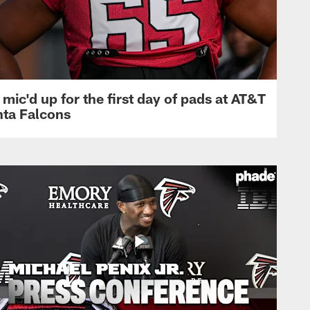
mic'd up for the first day of pads at AT&T
nta Falcons