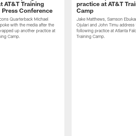
t AT&T Training
practice at AT&T Tra
 Press Conference
Camp
lcons Quarterback Michael
Jake Matthews, Samson Ebuka
spoke with the media after the
Ojulari and John Timu address
rapped up another practice at
following practice at Atlanta F
ning Camp.
Training Camp.