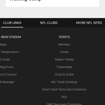
CLUB LINKS
NFL CLUBS
MORE NFL SITES
-BENZ STADIUM
TICKETS
Maps
Members
 Transportation
Tickets
Z Guide
Season Tickets
 Bag Policy
Ticketmaster
e of Conduct
Clubs & Suites
& Beverage
NFL Ticket Exchange
Event Ticket Terms and Conditions
FAQ
SMS Terms and Conditions