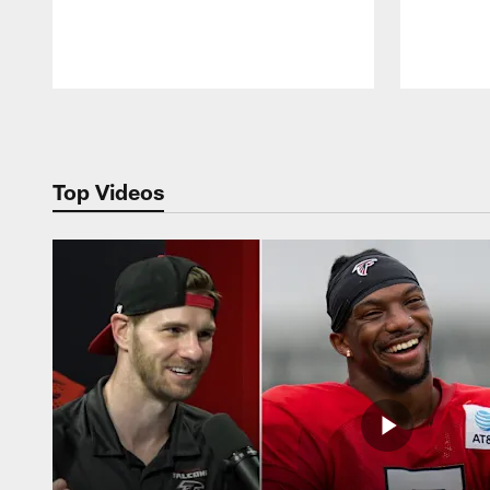
Pause
Play
Top Videos