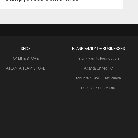
SHOP
BLANK FAMILY OF BUSINESSES
ONLINE STORE
Blank Family Foundation
ATLANTA TEAM STORE
Atlanta United FC
Mountain Sky Guest Ranch
PGA Tour Superstore