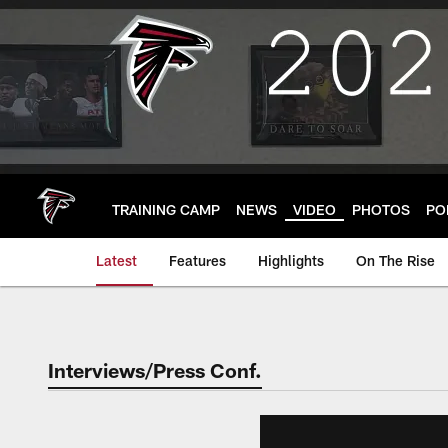
Skip
to
main
content
TRAINING CAMP
NEWS
VIDEO
PHOTOS
PO
Latest
Features
Highlights
On The Rise
Interviews/Press Conf.