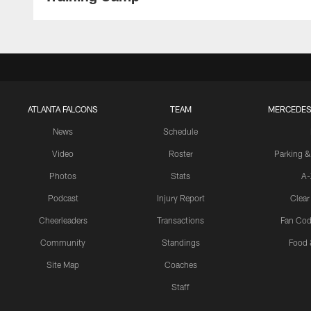
ATLANTA FALCONS
TEAM
MERCEDES
News
Schedule
Video
Roster
Parking &
Photos
Stats
A-
Podcast
Injury Report
Clear
Cheerleaders
Transactions
Fan Cod
Community
Standings
Food 
Site Map
Coaches
Staff