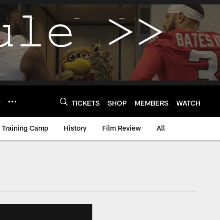
Y
TICKETS
SHOP
MEMBERS
WATCH
Training Camp
History
Film Review
All