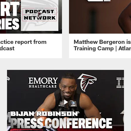
ctice report from
Matthew Bergeron is 
dcast
Training Camp | Atla