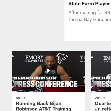
State Farm Player
After rushing for 8
Tampa Bay Buccanee
VIDEO
VIDEO
Running Back Bijan
Quarte
Robinson AT&T Training
Jr. ref