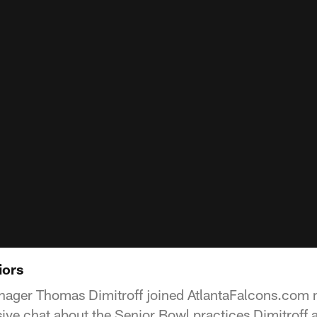
iors
nager Thomas Dimitroff joined AtlantaFalcons.com 
ive chat about the Senior Bowl practices Dimitroff 