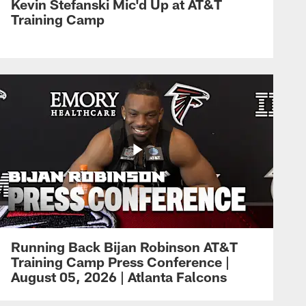
Kevin Stefanski Mic'd Up at AT&T
Training Camp
Running Back Bijan Robinson AT&T
Training Camp Press Conference |
August 05, 2026 | Atlanta Falcons