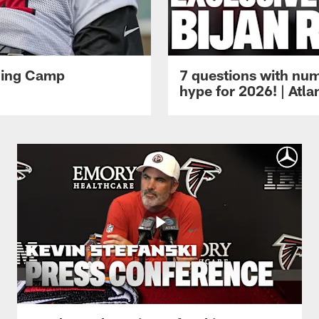
ining Camp
7 questions with num
hype for 2026! | Atl