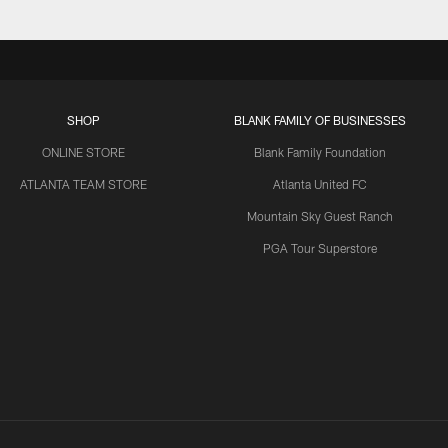
SHOP
BLANK FAMILY OF BUSINESSES
ONLINE STORE
Blank Family Foundation
ATLANTA TEAM STORE
Atlanta United FC
Mountain Sky Guest Ranch
PGA Tour Superstore