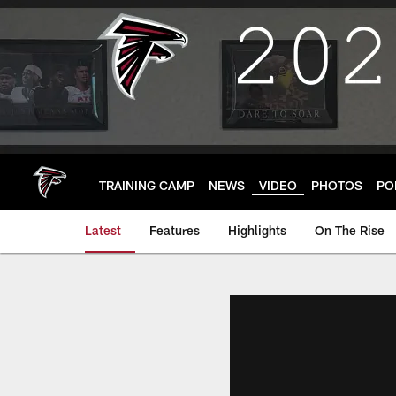
Skip
to
main
content
TRAINING CAMP
NEWS
VIDEO
PHOTOS
PO
Latest
Features
Highlights
On The Rise