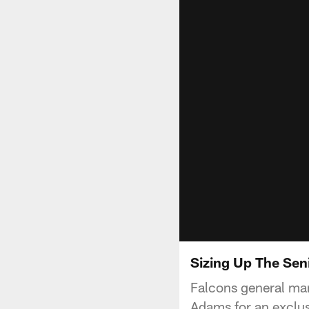
Sizing Up The Sen
Falcons general ma
Adams for an exclus