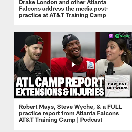
Drake London and other Atlanta
Falcons address the media post-
practice at AT&T Training Camp
Robert Mays, Steve Wyche, & a FULL
practice report from Atlanta Falcons
AT&T Training Camp | Podcast