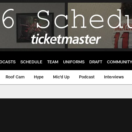
DCASTS
SCHEDULE
TEAM
UNIFORMS
DRAFT
COMMUNIT
Roof Cam
Hype
Mic'd Up
Podcast
Interviews