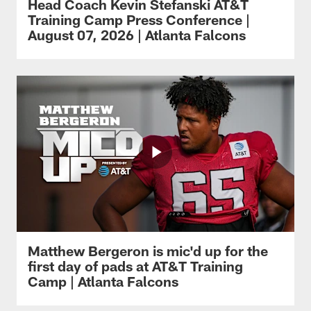
Head Coach Kevin Stefanski AT&T
Training Camp Press Conference |
August 07, 2026 | Atlanta Falcons
Matthew Bergeron is mic'd up for the
first day of pads at AT&T Training
Camp | Atlanta Falcons