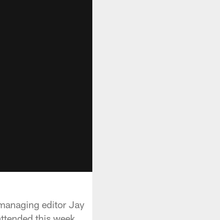
managing editor Jay
attended this week