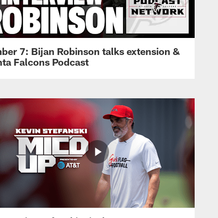
ber 7: Bijan Robinson talks extension &
anta Falcons Podcast