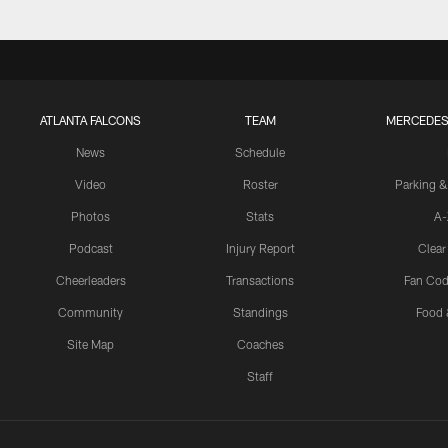
ATLANTA FALCONS
TEAM
MERCEDES
News
Schedule
Video
Roster
Parking &
Photos
Stats
A-
Podcast
Injury Report
Clear
Cheerleaders
Transactions
Fan Cod
Community
Standings
Food 
Site Map
Coaches
Staff