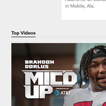
in Mobile, Ala.
Top Videos