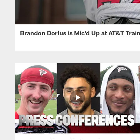
Brandon Dorlus is Mic'd Up at AT&T Tra