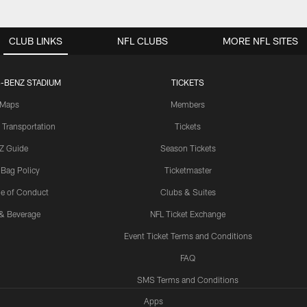
CLUB LINKS
NFL CLUBS
MORE NFL SITES
-BENZ STADIUM
TICKETS
Maps
Members
 Transportation
Tickets
Z Guide
Season Tickets
 Bag Policy
Ticketmaster
e of Conduct
Clubs & Suites
& Beverage
NFL Ticket Exchange
Event Ticket Terms and Conditions
FAQ
SMS Terms and Conditions
Apps