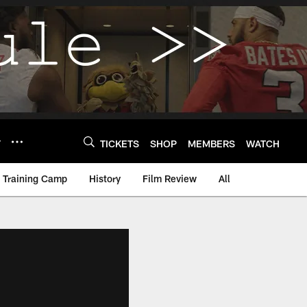
Y
TICKETS
SHOP
MEMBERS
WATCH
Training Camp
History
Film Review
All