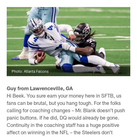
Photo: Atlanta Falcons
Guy from Lawrenceville, GA
Hi Beek. You sure earn your money here in SFTB, us
fans can be brutal, but you hang tough. For the folks
calling for coaching changes – Mr. Blank doesn't push
panic buttons. If he did, DQ would already be gone.
Continuity in the coaching staff has a huge positive
affect on winning in the NFL – the Steelers don't