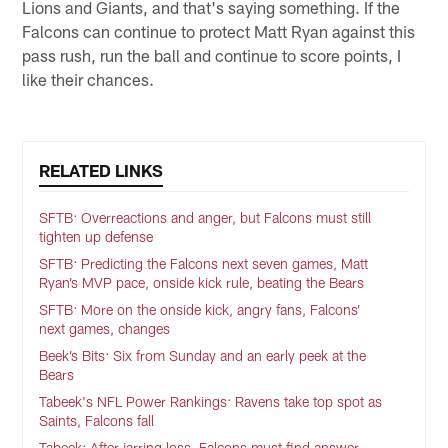
Lions and Giants, and that's saying something. If the
Falcons can continue to protect Matt Ryan against this
pass rush, run the ball and continue to score points, I
like their chances.
RELATED LINKS
SFTB: Overreactions and anger, but Falcons must still
tighten up defense
SFTB: Predicting the Falcons next seven games, Matt
Ryan’s MVP pace, onside kick rule, beating the Bears
SFTB: More on the onside kick, angry fans, Falcons’
next games, changes
Beek’s Bits: Six from Sunday and an early peek at the
Bears
Tabeek's NFL Power Rankings: Ravens take top spot as
Saints, Falcons fall
Tabeek: After jarring loss, Falcons must find answer