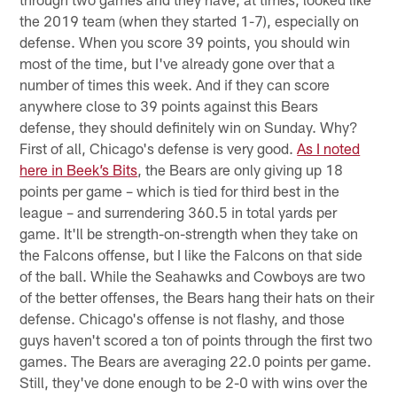
the 2019 team (when they started 1-7), especially on
defense. When you score 39 points, you should win
most of the time, but I've already gone over that a
number of times this week. And if they can score
anywhere close to 39 points against this Bears
defense, they should definitely win on Sunday. Why?
First of all, Chicago's defense is very good.
As I noted
here in Beek’s Bits
, the Bears are only giving up 18
points per game – which is tied for third best in the
league – and surrendering 360.5 in total yards per
game. It'll be strength-on-strength when they take on
the Falcons offense, but I like the Falcons on that side
of the ball. While the Seahawks and Cowboys are two
of the better offenses, the Bears hang their hats on their
defense. Chicago's offense is not flashy, and those
guys haven't scored a ton of points through the first two
games. The Bears are averaging 22.0 points per game.
Still, they've done enough to be 2-0 with wins over the