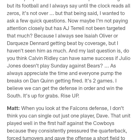
but its football and I always say until the clock reads all
zeros, it's not over ... but that being said, I wanted to
ask a few quick questions. Now maybe I'm not paying
attention closely but has AJ Terrell not been targeted
that much? Because I always see Isaiah Oliver or
Darqueze Dennard getting beat by coverage, but I
haven't seen him as much. And my last question is, do
you think Calvin Ridley can have same success if Julio
Jones doesn't play Sunday against Bears? ... As
always appreciate the time and everyone pump the
breaks on Dan Quinn getting fired. It's 2 games. I
believe we can get the defense in order and win the
South. It's up for grabs. Rise UP.
Matt:
When you look at the Falcons defense, I don't
think you can single out just one player, Dave. That unit
played well in the first half against the Cowboys
because they consistently pressured the quarterback,
forced turnovers and gave the offense a short field to