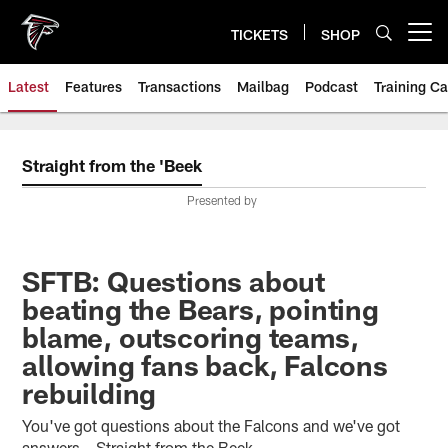
Skip
to
TICKETS
SHOP
Open menu button
main
content
Latest
Features
Transactions
Mailbag
Podcast
Training C
Straight from the 'Beek
Presented by
SFTB: Questions about
beating the Bears, pointing
blame, outscoring teams,
allowing fans back, Falcons
rebuilding
You've got questions about the Falcons and we've got
answers – Straight from the Beek