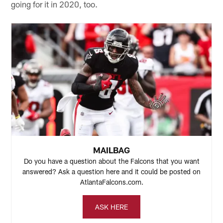
going for it in 2020, too.
MAILBAG
Do you have a question about the Falcons that you want
answered? Ask a question here and it could be posted on
AtlantaFalcons.com.
ASK HERE