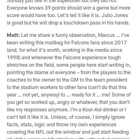
Everyone knows 39 points should win a game but more
score would have too. Let's tell it like it is. Julio Jones
is good but he will drop a touchdown pass in his hands.
Matt:
Let me share a funny observation, Marcus … I've
been writing this mailbag for Falcons fans since 2017
(and, for what it's worth, working in the media since
1998) and whenever the Falcons experience tough
stretches on the field, some people here start writing in,
pointing the blame at everyone – from the players to the
coaches to the owner to the GM to the team president
to the stadium workers to other fans (can't do that this
year … not yet, anyway) to … ready for it … me! Some of
you get so worked up, angry or whatever, that you don't
like my responses anymore. I'm a Kool-Aid drinker or I
can't tell it like it is. Unless, of course, I simply ignore
facts, stats, logic and throw my own experiences
covering the NFL out the window and just start feeding
all of the anger and frustration with unfounded opinions.