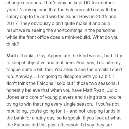
change coaches. That's why he kept DQ for another
year. It's my opinion that the Falcons sold out with the
salary cap to try and win the Super Bowl in 2016 and
2017. They obviously didn't quite make it and as a
result we're seeing the shortcomings in the personnel
while the front office does a mini-rebuild. What do you
think?
Matt:
Thanks, Guy. Appreciate the kind words, bud. I try
to keep it objective and real here. And, yes, I do bite my
tongue quite a bit, too. You should see the emails I can't
run. Anyway … I'm going to disagree with you a bit. I
don't think the Falcons "sold out" those two seasons. I
honestly believe that when you have Matt Ryan, Julio
Jones and core of young players and rising stars, you're
trying to win that ring every single season. If you're not
rebuilding, you're going for it – and not keeping funds in
the bank for a rainy day, so to speak. If you look at what
the Falcons did this past offseason, I'd say they are