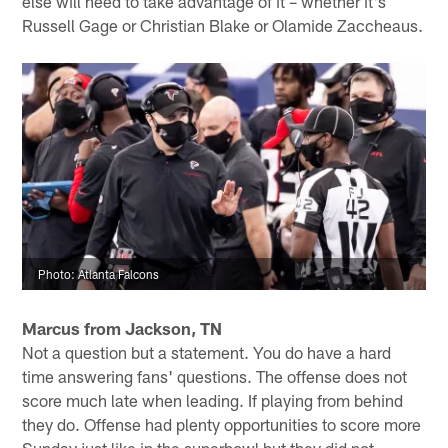
else will need to take advantage of it – whether it's
Russell Gage or Christian Blake or Olamide Zaccheaus.
Photo: Atlanta Falcons
Marcus from Jackson, TN
Not a question but a statement. You do have a hard
time answering fans' questions. The offense does not
score much late when leading. If playing from behind
they do. Offense had plenty opportunities to score more
Sunday just like in the superbowl but they did not.