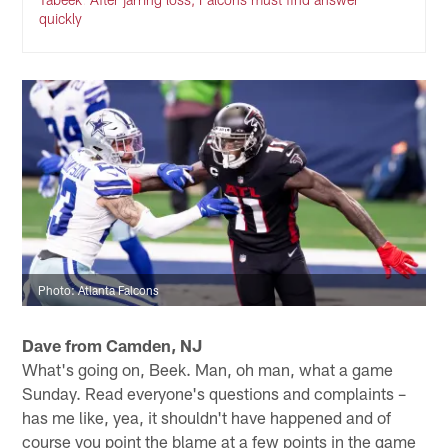
quickly
Photo: Atlanta Falcons
Dave from Camden, NJ
What's going on, Beek. Man, oh man, what a game
Sunday. Read everyone's questions and complaints –
has me like, yea, it shouldn't have happened and of
course you point the blame at a few points in the game