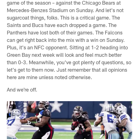
game of the season – against the Chicago Bears at
Mercedes-Benzes Stadium on Sunday. And let's not
sugarcoat things, folks. This is a critical game. The
Saints and Bucs have each dropped a game. The
Panthers have lost both of their games. The Falcons
can get right back into the mix with a win on Sunday.
Plus, it's an NFC opponent. Sitting at 1-2 heading into
Green Bay next week will look and feel much better
than 0-3. Meanwhile, you've got plenty of questions, so
let's get to them now. Just remember that all opinions
here are mine unless noted otherwise.
And we're off.