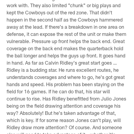
work with. They also limited "chunk" or big plays and
kept the Cowboys out of the red zone. That didn't
happen in the second half as the Cowboys hammered
away at the lead. If there's a breakdown in one area on
defense, it can expose the rest of the unit or make them
vulnerable. Pressure up front helps the back end. Great
coverage on the back end makes the quarterback hold
the ball longer and helps the guys up front. It goes hand
in hand. As far as Calvin Ridley's great start goes …
Ridley is a budding star. He runs excellent routes, he
understands coverages and where to go, he's got great
hands and speed. His problem has been staying on the
field for 16 games. If he can do that, his star will
continue to rise. Has Ridley benefitted from Julio Jones
being on the field drawing attention and coverage his
way? Absolutely! But he's taken advantage of that,
which is key. If for some reason Jones can't play, will
Ridley draw more attention? Of course. And someone