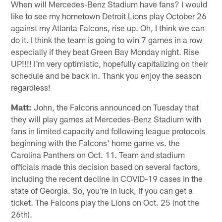
When will Mercedes-Benz Stadium have fans? I would
like to see my hometown Detroit Lions play October 26
against my Atlanta Falcons, rise up. Oh, I think we can
do it. I think the team is going to win 7 games in a row
especially if they beat Green Bay Monday night. Rise
UP!!!! I'm very optimistic, hopefully capitalizing on their
schedule and be back in. Thank you enjoy the season
regardless!
Matt:
John, the Falcons announced on Tuesday that
they will play games at Mercedes-Benz Stadium with
fans in limited capacity and following league protocols
beginning with the Falcons' home game vs. the
Carolina Panthers on Oct. 11. Team and stadium
officials made this decision based on several factors,
including the recent decline in COVID-19 cases in the
state of Georgia. So, you're in luck, if you can get a
ticket. The Falcons play the Lions on Oct. 25 (not the
26th).