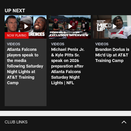
UP NEXT
VIDEOS
VIDEOS
VIDEOS
Atlanta Falcons
Michael Penix Jr.
Brandon Dorlus is
players speak to
& Kyle Pitts Sr.
Mic'd Up at AT&T
the media
speak on 2026
Training Camp
following Saturday
preparation after
Night Lights at
Atlanta Falcons
AT&T Training
Saturday Night
Camp
Lights | NFL
CLUB LINKS