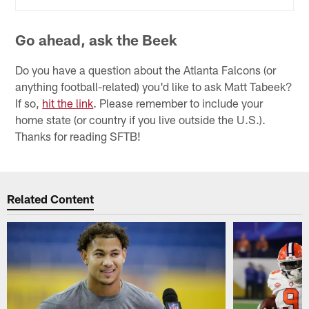
Go ahead, ask the Beek
Do you have a question about the Atlanta Falcons (or
anything football-related) you'd like to ask Matt Tabeek?
If so,
hit the link
. Please remember to include your
home state (or country if you live outside the U.S.).
Thanks for reading SFTB!
Related Content