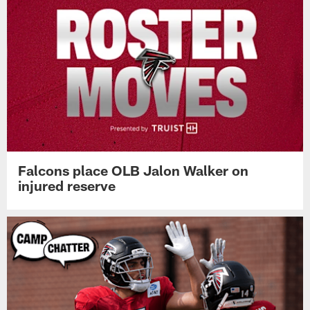
Falcons place OLB Jalon Walker on
injured reserve