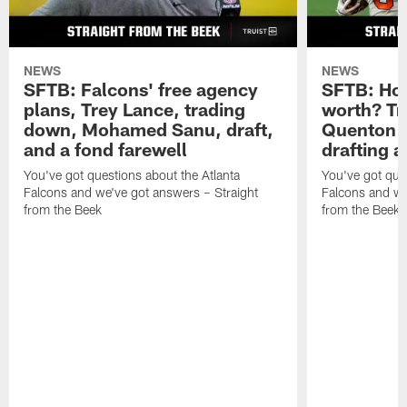
NEWS
NEWS
SFTB: Falcons' free agency
SFTB: How
plans, Trey Lance, trading
worth? Tr
down, Mohamed Sanu, draft,
Quenton N
and a fond farewell
drafting 
You've got questions about the Atlanta
You've got ques
Falcons and we've got answers – Straight
Falcons and we
from the Beek
from the Beek