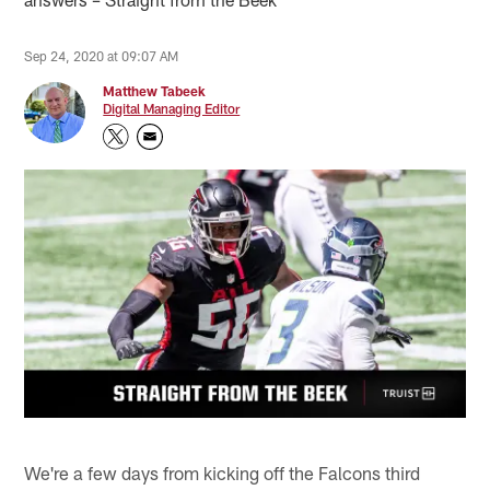
Sep 24, 2020 at 09:07 AM
Matthew Tabeek
Digital Managing Editor
We're a few days from kicking off the Falcons third