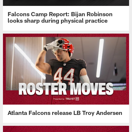
Falcons Camp Report: Bijan Robinson
looks sharp during physical practice
Atlanta Falcons release LB Troy Andersen