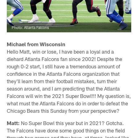
Photo: Atlanta Falcons
Michael from Wisconsin
Hello Matt, win or lose, I have been a loyal and a
diehard Atlanta Falcons fan since 2002! Despite the
rough 0-2 start, I still have a tremendous amount of
confidence in the Atlanta Falcons organization that
they'll learn from their football mistakes, turn their
season around, and I am predicting that the Atlanta
Falcons will win the 2021 Super Bowl!!! My question is,
what must the Atlanta Falcons do in order to defeat the
Chicago Bears this Sunday from your perspective?
Matt:
No Super Bowl this year but in 2021? Gotcha.
The Falcons have done some good things on the field
through two games and they have, at times, looked like