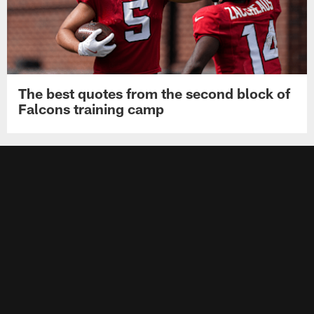
The best quotes from the second block of
Falcons training camp