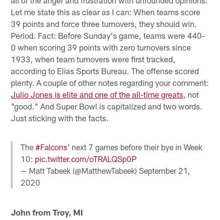
Let me state this as clear as I can: When teams score
39 points and force three turnovers, they should win.
Period. Fact: Before Sunday's game, teams were 440-
0 when scoring 39 points with zero turnovers since
1933, when team turnovers were first tracked,
according to Elias Sports Bureau. The offense scored
plenty. A couple of other notes regarding your comment:
Julio Jones is elite and one of the all-time greats
, not
"good." And Super Bowl is capitalized and two words.
Just sticking with the facts.
The
#Falcons
' next 7 games before their bye in Week
10:
pic.twitter.com/oTRALQSp0P
— Matt Tabeek (@MatthewTabeek)
September 21,
2020
John from Troy, MI