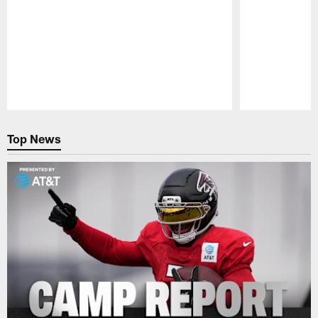
Pause
Play
Top News