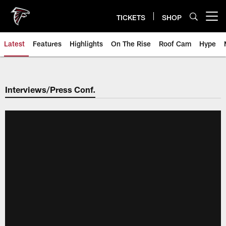
Skip
to
TICKETS
SHOP
Open menu button
main
content
Latest
Features
Highlights
On The Rise
Roof Cam
Hype
Interviews/Press Conf.