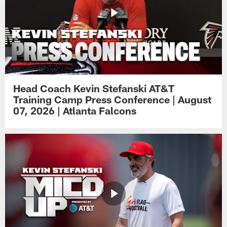
Head Coach Kevin Stefanski AT&T
Training Camp Press Conference | August
07, 2026 | Atlanta Falcons