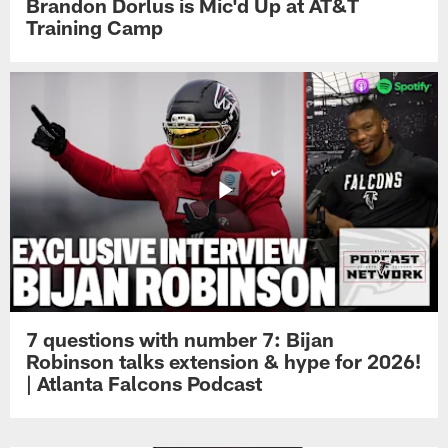
Brandon Dorlus is Mic'd Up at AT&T
Training Camp
7 questions with number 7: Bijan
Robinson talks extension & hype for 2026!
| Atlanta Falcons Podcast