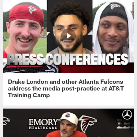
Drake London and other Atlanta Falcons
address the media post-practice at AT&T
Training Camp