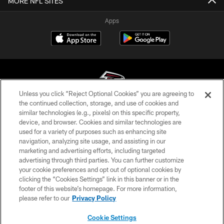
MORE NFL SITES
Apps
Unless you click “Reject Optional Cookies” you are agreeing to
the continued collection, storage, and use of cookies and
similar technologies (e.g., pixels) on this specific property,
© Atlanta Falcons Football Club - 2026
device, and browser. Cookies and similar technologies are
used for a variety of purposes such as enhancing site
PRIVACY POLICY
navigation, analyzing site usage, and assisting in our
EMPLOYMENT
marketing and advertising efforts, including targeted
advertising through third parties. You can further customize
FAQ
your cookie preferences and opt out of optional cookies by
clicking the “Cookies Settings” link in this banner or in the
MEDIA
footer of this website’s homepage. For more information,
ACCESSIBILITY
please refer to our
Privacy Policy
AD CHOICES
Cookie Settings