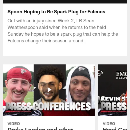
Spoon Hoping to Be Spark Plug for Falcons
Out with an injury since Week 2, LB Sean
Weatherspoon said when he returns to the field
Sunday he hopes to be a spark plug that can help the
Falcons change their season around.
VIDEO
VIDEO
Drake London and other
Head Coac