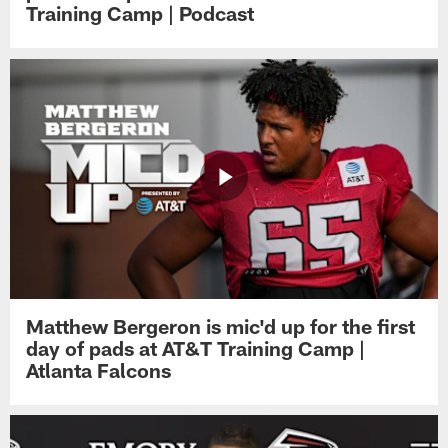
Training Camp | Podcast
Matthew Bergeron is mic'd up for the first
day of pads at AT&T Training Camp |
Atlanta Falcons