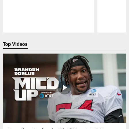
Pause
Play
Top Videos