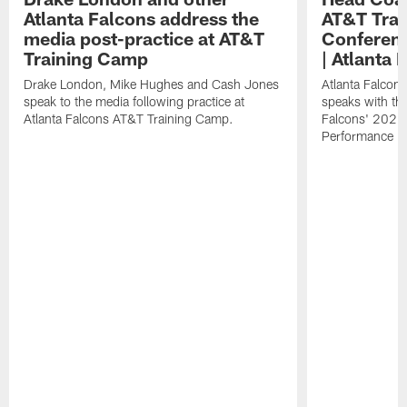
Atlanta Falcons address the
AT&T Trai
media post-practice at AT&T
Conferenc
Training Camp
| Atlanta 
Drake London, Mike Hughes and Cash Jones
Atlanta Falcon
speak to the media following practice at
speaks with the
Atlanta Falcons AT&T Training Camp.
Falcons' 2026
Performance Fi