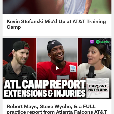
Kevin Stefanski Mic'd Up at AT&T Training
Camp
Robert Mays, Steve Wyche, & a FULL
practice report from Atlanta Falcons AT&T