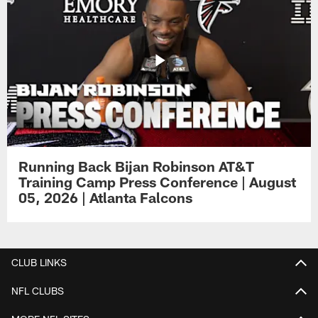
Running Back Bijan Robinson AT&T
Training Camp Press Conference | August
05, 2026 | Atlanta Falcons
CLUB LINKS
NFL CLUBS