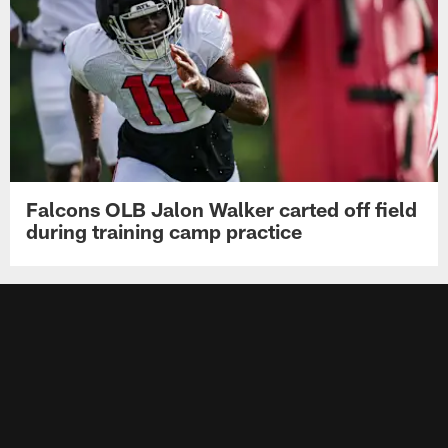
Falcons OLB Jalon Walker carted off field
during training camp practice