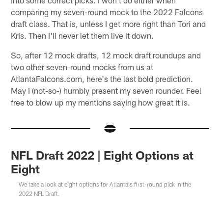
comparing my seven-round mock to the 2022 Falcons
draft class. That is, unless I get more right than Tori and
Kris. Then I'll never let them live it down.
So, after 12 mock drafts, 12 mock draft roundups and
two other seven-round mocks from us at
AtlantaFalcons.com, here's the last bold prediction.
May I (not-so-) humbly present my seven rounder. Feel
free to blow up my mentions saying how great it is.
NFL Draft 2022 | Eight Options at
Eight
We take a look at eight options for Atlanta's first-round pick in the
2022 NFL Draft.