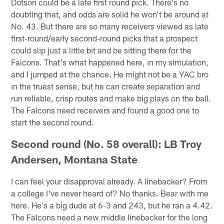
Dotson could be a late first round pick. There's no
doubting that, and odds are solid he won't be around at
No. 43. But there are so many receivers viewed as late
first-round/early second-round picks that a prospect
could slip just a little bit and be sitting there for the
Falcons. That's what happened here, in my simulation,
and I jumped at the chance. He might not be a YAC bro
in the truest sense, but he can create separation and
run reliable, crisp routes and make big plays on the ball.
The Falcons need receivers and found a good one to
start the second round.
Second round (No. 58 overall): LB Troy
Andersen, Montana State
I can feel your disapproval already. A linebacker? From
a college I've never heard of? No thanks. Bear with me
here. He's a big dude at 6-3 and 243, but he ran a 4.42.
The Falcons need a new middle linebacker for the long