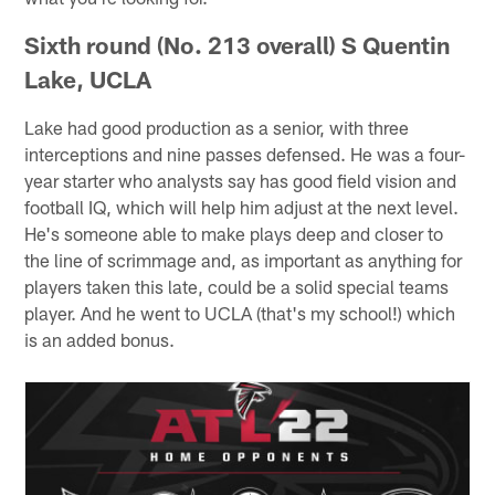
Sixth round (No. 213 overall) S Quentin
Lake, UCLA
Lake had good production as a senior, with three
interceptions and nine passes defensed. He was a four-
year starter who analysts say has good field vision and
football IQ, which will help him adjust at the next level.
He's someone able to make plays deep and closer to
the line of scrimmage and, as important as anything for
players taken this late, could be a solid special teams
player. And he went to UCLA (that's my school!) which
is an added bonus.