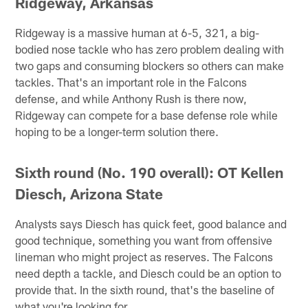
Ridgeway, Arkansas
Ridgeway is a massive human at 6-5, 321, a big-
bodied nose tackle who has zero problem dealing with
two gaps and consuming blockers so others can make
tackles. That's an important role in the Falcons
defense, and while Anthony Rush is there now,
Ridgeway can compete for a base defense role while
hoping to be a longer-term solution there.
Sixth round (No. 190 overall): OT Kellen
Diesch, Arizona State
Analysts says Diesch has quick feet, good balance and
good technique, something you want from offensive
lineman who might project as reserves. The Falcons
need depth a tackle, and Diesch could be an option to
provide that. In the sixth round, that's the baseline of
what you're looking for.