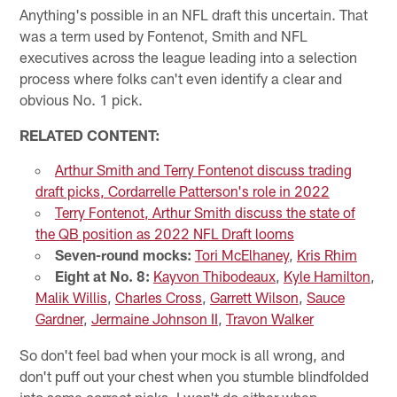
Anything's possible in an NFL draft this uncertain. That
was a term used by Fontenot, Smith and NFL
executives across the league leading into a selection
process where folks can't even identify a clear and
obvious No. 1 pick.
RELATED CONTENT:
Arthur Smith and Terry Fontenot discuss trading
draft picks, Cordarrelle Patterson's role in 2022
Terry Fontenot, Arthur Smith discuss the state of
the QB position as 2022 NFL Draft looms
Seven-round mocks:
Tori McElhaney
,
Kris Rhim
Eight at No. 8:
Kayvon Thibodeaux
,
Kyle Hamilton
,
Malik Willis
,
Charles Cross
,
Garrett Wilson
,
Sauce
Gardner
,
Jermaine Johnson II
,
Travon Walker
So don't feel bad when your mock is all wrong, and
don't puff out your chest when you stumble blindfolded
into some correct picks. I won't do either when