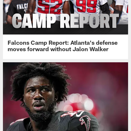
Falcons Camp Report: Atlanta's defense
moves forward without Jalon Walker