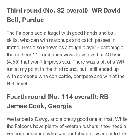
Third round (No. 82 overall): WR David
Bell, Purdue
The Falcons add a target with good hands and ball
skills, who can win matchups and catch passes in
traffic. He's also known as a tough player – catching a
theme here?? – and finds ways to win with a 40 time
(4.65) that won't impress you. There was a bit of a WR
run at my point in the third round, but I still ended up
with someone who can battle, compete and win at the
NFL level.
Fourth round (No. 114 overall): RB
James Cook, Georgia
We landed a Dawg, and a pretty good one at that. While
the Falcons have plenty of veteran rushers, they need a
younger presence who can contribute now and into the