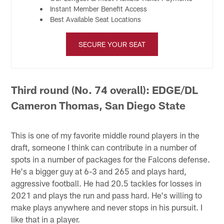
Instant Member Benefit Access
Best Available Seat Locations
SECURE YOUR SEAT
Third round (No. 74 overall): EDGE/DL
Cameron Thomas, San Diego State
This is one of my favorite middle round players in the
draft, someone I think can contribute in a number of
spots in a number of packages for the Falcons defense.
He's a bigger guy at 6-3 and 265 and plays hard,
aggressive football. He had 20.5 tackles for losses in
2021 and plays the run and pass hard. He's willing to
make plays anywhere and never stops in his pursuit. I
like that in a player.