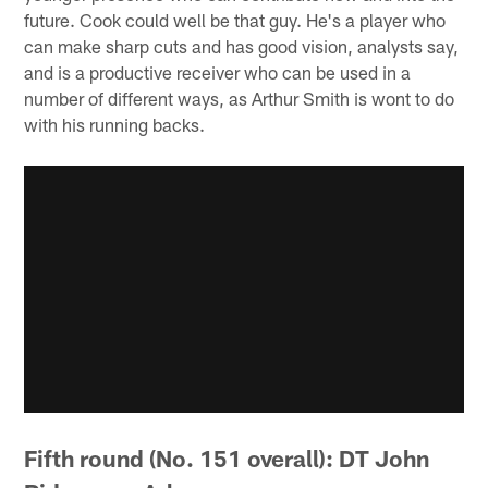
future. Cook could well be that guy. He's a player who
can make sharp cuts and has good vision, analysts say,
and is a productive receiver who can be used in a
number of different ways, as Arthur Smith is wont to do
with his running backs.
Fifth round (No. 151 overall): DT John