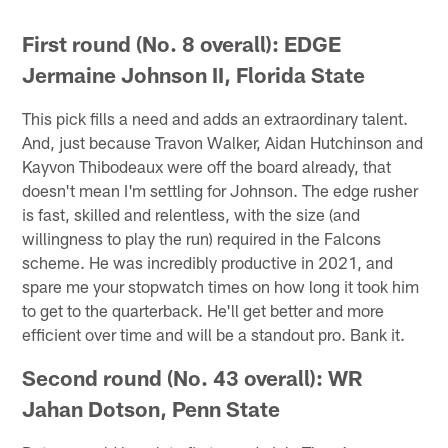
First round (No. 8 overall): EDGE
Jermaine Johnson II, Florida State
This pick fills a need and adds an extraordinary talent.
And, just because Travon Walker, Aidan Hutchinson and
Kayvon Thibodeaux were off the board already, that
doesn't mean I'm settling for Johnson. The edge rusher
is fast, skilled and relentless, with the size (and
willingness to play the run) required in the Falcons
scheme. He was incredibly productive in 2021, and
spare me your stopwatch times on how long it took him
to get to the quarterback. He'll get better and more
efficient over time and will be a standout pro. Bank it.
Second round (No. 43 overall): WR
Jahan Dotson, Penn State