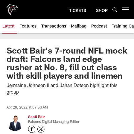
Skip
to
TICKETS
SHOP
Open menu button
main
content
Latest
Features
Transactions
Mailbag
Podcast
Training C
Scott Bair's 7-round NFL mock
draft: Falcons land edge
rusher at No. 8, fill out class
with skill players and linemen
Jermaine Johnson II and Jahan Dotson highlight this
group
Apr 28, 2022 at 09:50 AM
Scott Bair
Falcons Digital Managing Editor