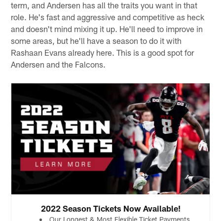
term, and Andersen has all the traits you want in that
role. He's fast and aggressive and competitive as heck
and doesn't mind mixing it up. He'll need to improve in
some areas, but he'll have a season to do it with
Rashaan Evans already here. This is a good spot for
Andersen and the Falcons.
2022 Season Tickets Now Available!
Our Longest & Most Flexible Ticket Payments