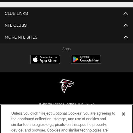
CLUB LINKS
NFL CLUBS
MORE NFL SITES
Apps
© Atlanta Falcons Football Club - 2026
Unless you click “Reject Optional Cookies” you are agreeing to
PRIVACY POLICY
the continued collection, storage, and use of cookies and
similar technologies (e.g., pixels) on this specific property,
EMPLOYMENT
device, and browser. Cookies and similar technologies are