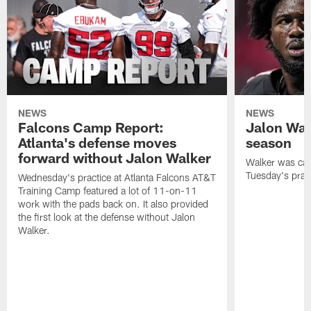
NEWS
NEWS
Falcons Camp Report:
Jalon Wal
Atlanta's defense moves
season
forward without Jalon Walker
Walker was cart
Tuesday's pract
Wednesday's practice at Atlanta Falcons AT&T
Training Camp featured a lot of 11-on-11
work with the pads back on. It also provided
the first look at the defense without Jalon
Walker.