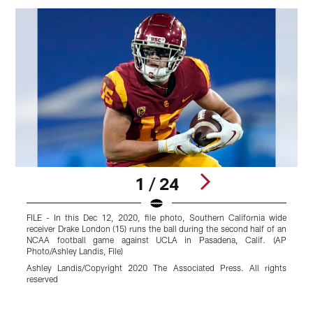
1 / 24
FILE - In this Dec 12, 2020, file photo, Southern California wide
O
receiver Drake London (15) runs the ball during the second half of an
a
NCAA football game against UCLA in Pasadena, Calif. (AP
I
Photo/Ashley Landis, File)
C
Ashley Landis/Copyright 2020 The Associated Press. All rights
r
reserved
Pause
Play