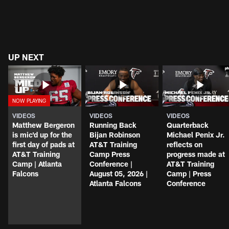
UP NEXT
VIDEOS
VIDEOS
VIDEOS
Matthew Bergeron
Running Back
Quarterback
is mic'd up for the
Bijan Robinson
Michael Penix Jr.
first day of pads at
AT&T Training
reflects on
AT&T Training
Camp Press
progress made at
Camp | Atlanta
Conference |
AT&T Training
Falcons
August 05, 2026 |
Camp | Press
Atlanta Falcons
Conference