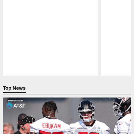
Pause
Play
Top News