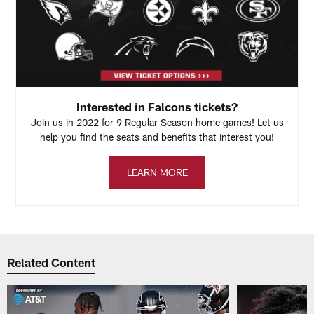
Interested in Falcons tickets?
Join us in 2022 for 9 Regular Season home games! Let us
help you find the seats and benefits that interest you!
LEARN MORE
Related Content