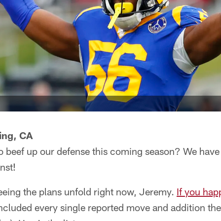
ing, CA
to beef up our defense this coming season? We hav
nst!
eeing the plans unfold right now, Jeremy.
If you ha
 included every single reported move and addition t