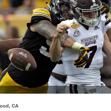
wood, CA