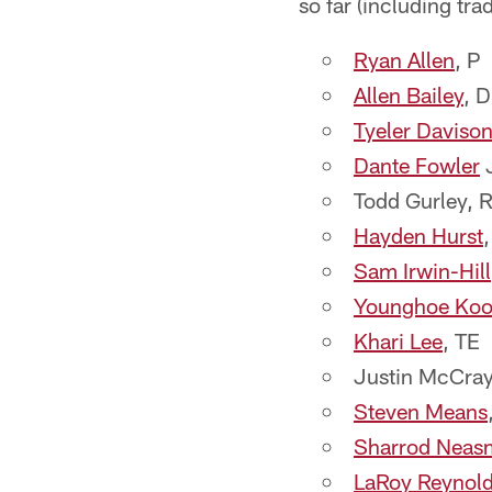
so far (including trad
Ryan Allen
, P
Allen Bailey
, 
Tyeler Daviso
Dante Fowler
J
Todd Gurley, 
Hayden Hurst
Sam Irwin-Hill
Younghoe Ko
Khari Lee
, TE
Justin McCray
Steven Means
Sharrod Neas
LaRoy Reynol