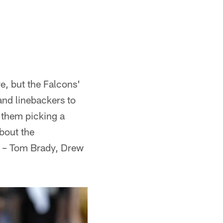
e, but the Falcons'
and linebackers to
e them picking a
about the
th – Tom Brady, Drew