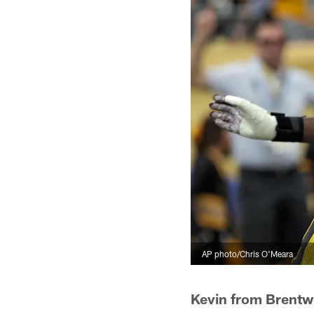
AP photo/Chris O'Meara
Kevin from Brent