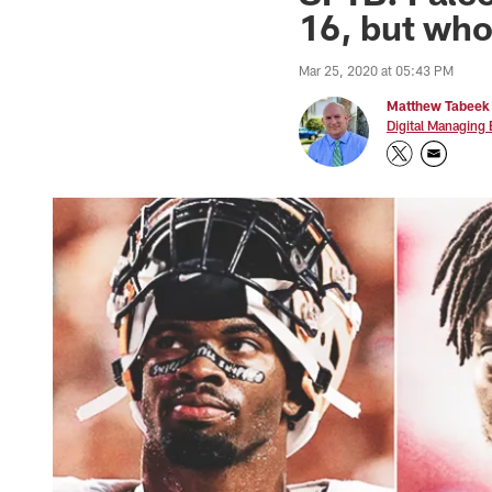
16, but wh
Mar 25, 2020 at 05:43 PM
Matthew Tabeek
Digital Managing 