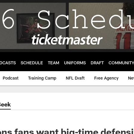
DCASTS
SCHEDULE
TEAM
UNIFORMS
DRAFT
COMMUNIT
Podcast
Training Camp
NFL Draft
Free Agency
Ne
Beek
ns fans want big-time defensi