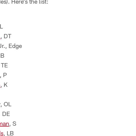
es). Here's the list:
DL
n
, DT
r., Edge
RB
, TE
, P
o
, K
, OL
, DE
man
, S
ds
, LB