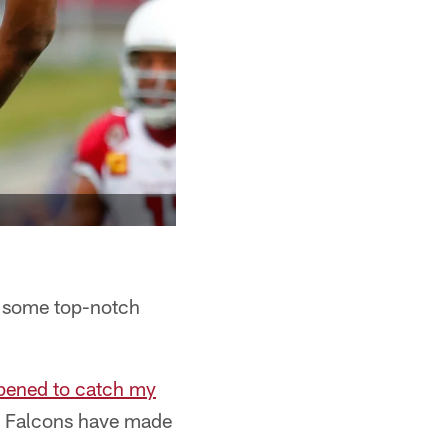
e some top-notch
ppened to catch my
he Falcons have made