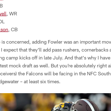
FB
ell
, WR
OL
lson
, CB
se is concerned, adding Fowler was an important mov
 I expect that they'll add pass rushers, cornerbacks 
ing camp kicks off in late July. And that's why I hav
test mock draft as well. But you're absolutely right 
ceivers) the Falcons will be facing in the NFC Sou
gewater – at least six times.