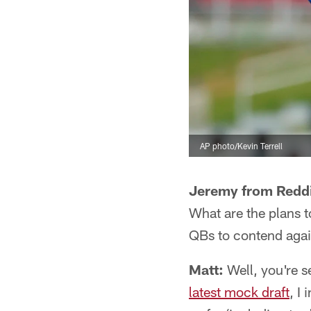
AP photo/Kevin Terrell
Jeremy from Redd
What are the plans 
QBs to contend agai
Matt:
Well, you're s
latest mock draft
, I