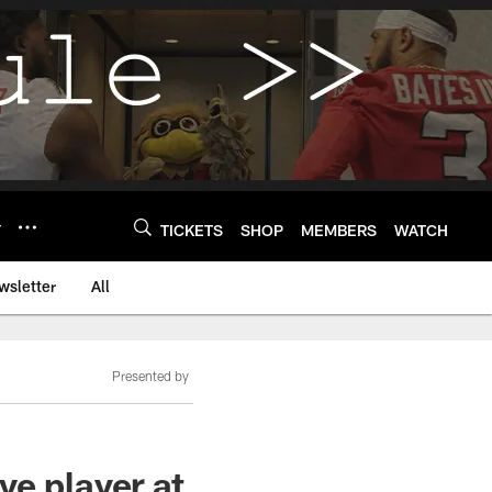
Y
TICKETS
SHOP
MEMBERS
WATCH
wsletter
All
Presented by
ve player at