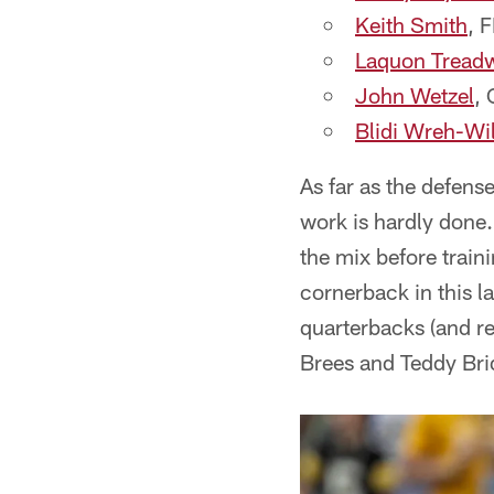
Keith Smith
, 
Laquon Treadw
John Wetzel
, 
Blidi Wreh-Wi
As far as the defen
work is hardly done.
the mix before train
cornerback in this la
quarterbacks (and re
Brees and Teddy Brid