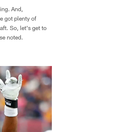
ing. And,
e got plenty of
t. So, let's get to
se noted.