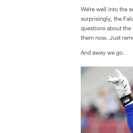
We're well into the
surprisingly, the Fa
questions about the 
them now. Just reme
And away we go.