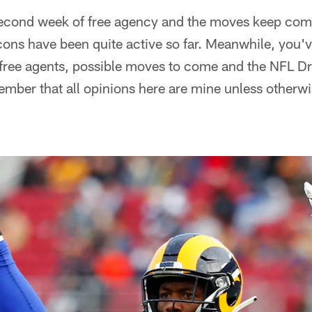
 second week of free agency and the moves keep com
lcons have been quite active so far. Meanwhile, you'v
free agents, possible moves to come and the NFL Draf
mber that all opinions here are mine unless otherwi