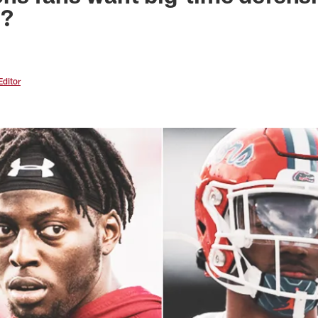
o?
Editor