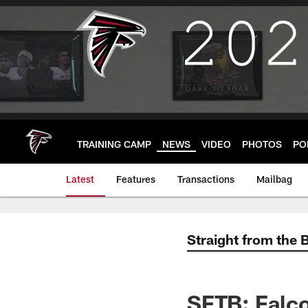
Skip
to
main
content
TRAINING CAMP
NEWS
VIDEO
PHOTOS
PO
Latest
Features
Transactions
Mailbag
Straight from the 
SFTB: Falco