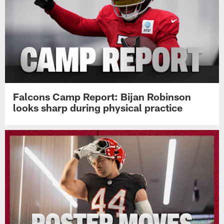
Falcons Camp Report: Bijan Robinson
looks sharp during physical practice