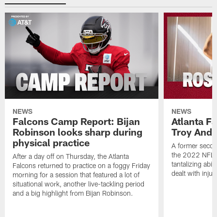
NEWS
NEWS
Falcons Camp Report: Bijan
Atlanta F
Robinson looks sharp during
Troy Ande
physical practice
A former secon
the 2022 NFL 
After a day off on Thursday, the Atlanta
tantalizing abil
Falcons returned to practice on a foggy Friday
dealt with injur
morning for a session that featured a lot of
situational work, another live-tackling period
and a big highlight from Bijan Robinson.