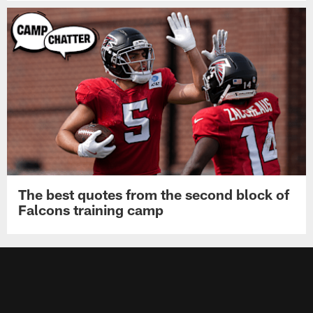
The best quotes from the second block of
Falcons training camp