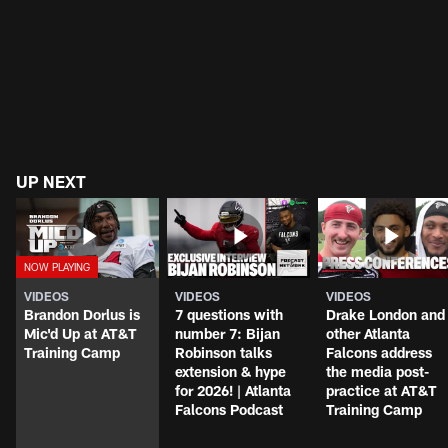
UP NEXT
VIDEOS
VIDEOS
VIDEOS
Brandon Dorlus is
7 questions with
Drake London and
Mic'd Up at AT&T
number 7: Bijan
other Atlanta
Training Camp
Robinson talks
Falcons address
extension & hype
the media post-
for 2026! | Atlanta
practice at AT&T
Falcons Podcast
Training Camp