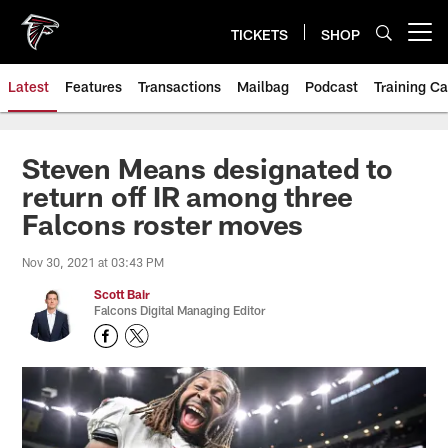
Skip
to
TICKETS
SHOP
Open menu button
main
content
Latest
Features
Transactions
Mailbag
Podcast
Training C
Steven Means designated to
return off IR among three
Falcons roster moves
Nov 30, 2021 at 03:43 PM
Scott Bair
Falcons Digital Managing Editor