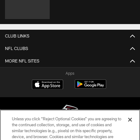
CLUB LINKS
NFL CLUBS
MORE NFL SITES
Apps
Unless you click “Reject Optional Cookies” you are agreeing to
the continued collection, storage, and use of cookies and
similar technologies (e.g., pixels) on this specific property,
© Atlanta Falcons Football Club - 2026
device, and browser. Cookies and similar technologies are