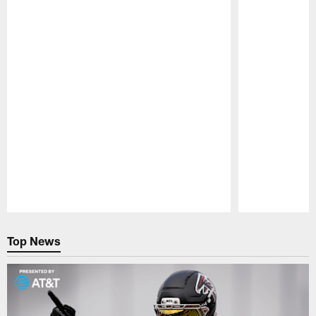
Pause
Play
Top News