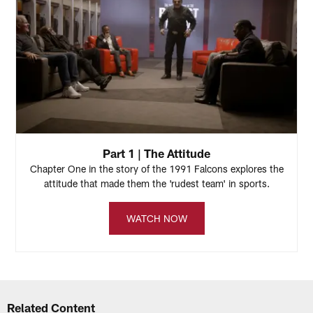
Part 1 | The Attitude
Chapter One in the story of the 1991 Falcons explores the
attitude that made them the 'rudest team' in sports.
WATCH NOW
Related Content