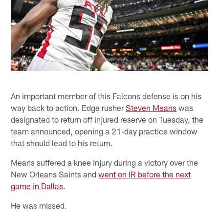
An important member of this Falcons defense is on his
way back to action. Edge rusher
Steven Means
was
designated to return off injured reserve on Tuesday, the
team announced, opening a 21-day practice window
that should lead to his return.
Means suffered a knee injury during a victory over the
New Orleans Saints and
went on IR before the next
game in Dallas
.
He was missed.