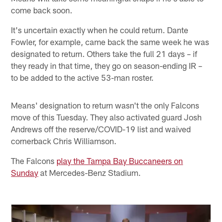
come back soon.
It's uncertain exactly when he could return. Dante
Fowler, for example, came back the same week he was
designated to return. Others take the full 21 days – if
they ready in that time, they go on season-ending IR –
to be added to the active 53-man roster.
Means' designation to return wasn't the only Falcons
move of this Tuesday. They also activated guard Josh
Andrews off the reserve/COVID-19 list and waived
cornerback Chris Williamson.
The Falcons
play the Tampa Bay Buccaneers on
Sunday
at Mercedes-Benz Stadium.