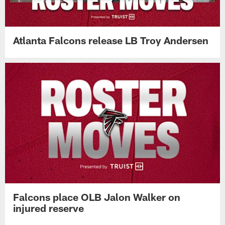
Atlanta Falcons release LB Troy Andersen
Falcons place OLB Jalon Walker on
injured reserve