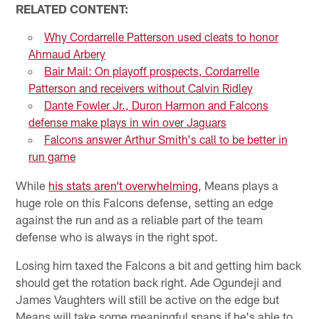
RELATED CONTENT:
Why Cordarrelle Patterson used cleats to honor
Ahmaud Arbery
Bair Mail: On playoff prospects, Cordarrelle
Patterson and receivers without Calvin Ridley
Dante Fowler Jr., Duron Harmon and Falcons
defense make plays in win over Jaguars
Falcons answer Arthur Smith's call to be better in
run game
While
his stats aren’t overwhelming
, Means plays a
huge role on this Falcons defense, setting an edge
against the run and as a reliable part of the team
defense who is always in the right spot.
Losing him taxed the Falcons a bit and getting him back
should get the rotation back right. Ade Ogundeji and
James Vaughters will still be active on the edge but
Means will take some meaningful snaps if he's able to