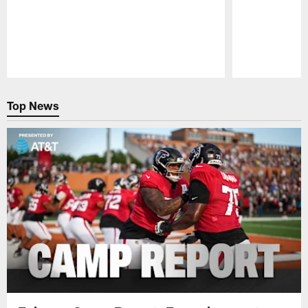
Pause
Play
Top News