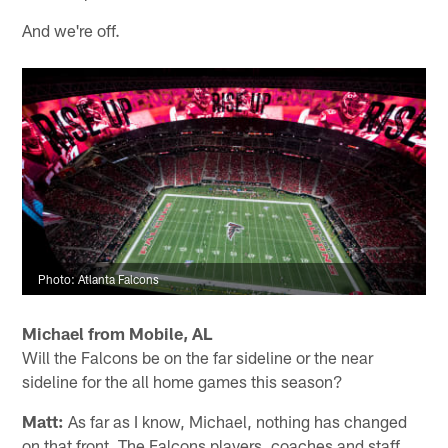
And we're off.
Photo: Atlanta Falcons
Michael from Mobile, AL
Will the Falcons be on the far sideline or the near
sideline for the all home games this season?
Matt:
As far as I know, Michael, nothing has changed
on that front. The Falcons players, coaches and staff