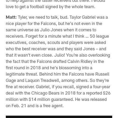
to help against the faster receivers out there. I would
love to get a football signed by the whole team.
Matt:
Tyler, we need to talk, bud. Taylor Gabriel was a
nice player for the Falcons, but he's not even in the
same universe as Julio Jones when it comes to
receivers. Forget for a minute what I think … 50 league
executives, coaches, scouts and players were asked
who the best receiver was and they said Jones – and
that it wasn't even close. Julio! You're also overlooking
the fact that the Falcons drafted Calvin Ridley in the
first round in 2018 and he's blossoming into a
legitimate threat. Behind him the Falcons have Russell
Gage and Laquon Treadwell, among others. So they're
fine at receiver. Gabriel, if you recall, signed a four-year
deal with the Chicago Bears in 2018 for a reported $26
million with $14 million guaranteed. He was released
on Feb. 21 and is a free agent.