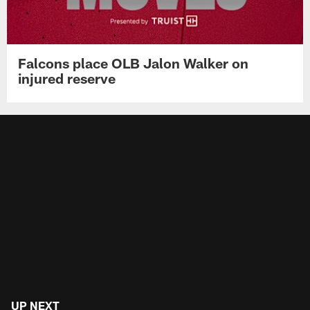
Falcons place OLB Jalon Walker on
injured reserve
UP NEXT