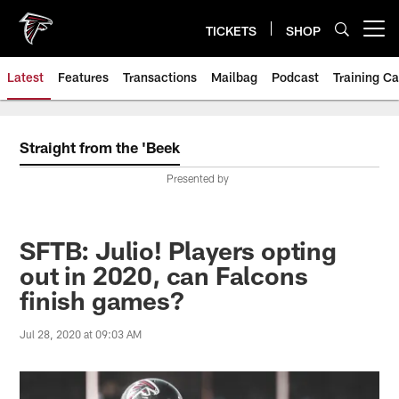
Skip
to
TICKETS
SHOP
Open menu button
main
content
Latest
Features
Transactions
Mailbag
Podcast
Training C
Straight from the 'Beek
Presented by
SFTB: Julio! Players opting
out in 2020, can Falcons
finish games?
Jul 28, 2020 at 09:03 AM