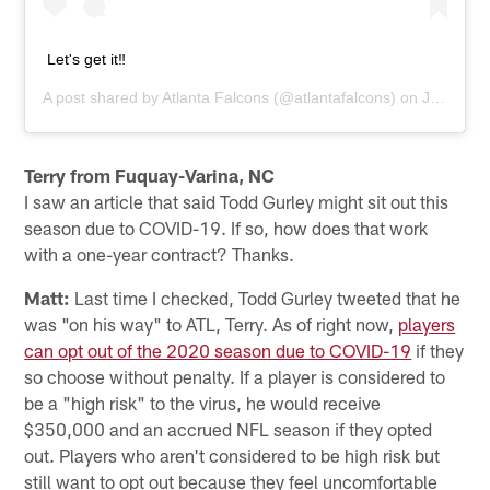
Let's get it‼️
A post shared by
Atlanta Falcons
(@atlantafalcons) on
Jul 27, 2020 at 6:41am PDT
Terry from Fuquay-Varina, NC
I saw an article that said Todd Gurley might sit out this
season due to COVID-19. If so, how does that work
with a one-year contract? Thanks.
Matt:
Last time I checked, Todd Gurley tweeted that he
was "on his way" to ATL, Terry. As of right now,
players
can opt out of the 2020 season due to COVID-19
if they
so choose without penalty. If a player is considered to
be a "high risk" to the virus, he would receive
$350,000 and an accrued NFL season if they opted
out. Players who aren't considered to be high risk but
still want to opt out because they feel uncomfortable