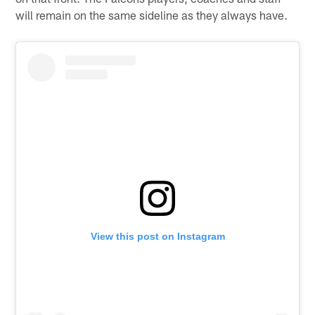
will remain on the same sideline as they always have.
View this post on Instagram