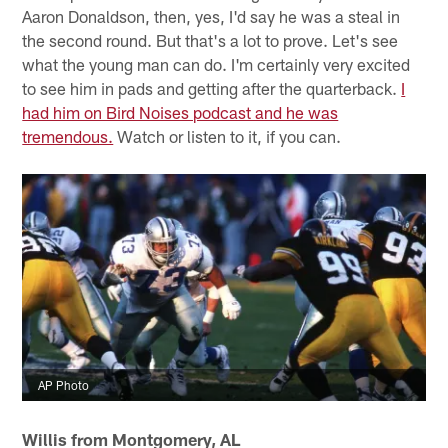
Aaron Donaldson, then, yes, I'd say he was a steal in
the second round. But that's a lot to prove. Let's see
what the young man can do. I'm certainly very excited
to see him in pads and getting after the quarterback.
I
had him on Bird Noises podcast and he was
tremendous.
Watch or listen to it, if you can.
AP Photo
Willis from Montgomery, AL