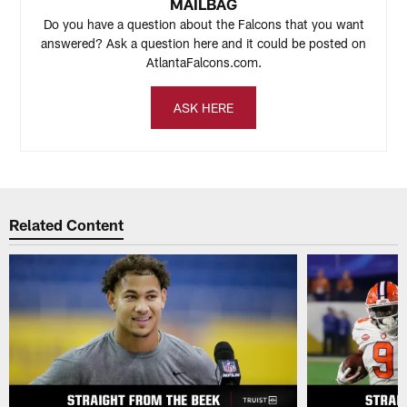
MAILBAG
Do you have a question about the Falcons that you want
answered? Ask a question here and it could be posted on
AtlantaFalcons.com.
ASK HERE
Related Content