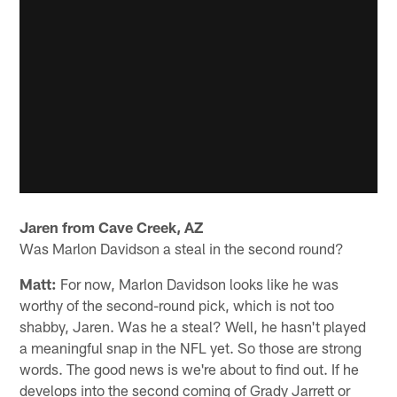
Jaren from Cave Creek, AZ
Was Marlon Davidson a steal in the second round?
Matt:
For now, Marlon Davidson looks like he was
worthy of the second-round pick, which is not too
shabby, Jaren. Was he a steal? Well, he hasn't played
a meaningful snap in the NFL yet. So those are strong
words. The good news is we're about to find out. If he
develops into the second coming of Grady Jarrett or