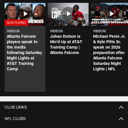
VIDEOS
VIDEOS
VIDEOS
Atlanta Falcons
Jahan Dotson is
Michael Penix Jr.
players speak to
Mic'd Up at AT&T
& Kyle Pitts Sr.
the media
Training Camp |
speak on 2026
following Saturday
Atlanta Falcons
preparation after
Night Lights at
Atlanta Falcons
AT&T Training
Saturday Night
Camp
Lights | NFL
CLUB LINKS
NFL CLUBS