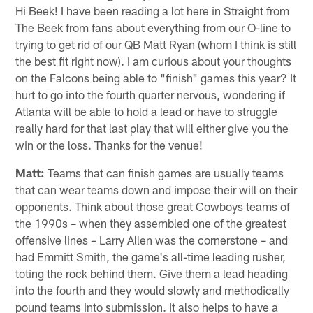
Hi Beek! I have been reading a lot here in Straight from
The Beek from fans about everything from our O-line to
trying to get rid of our QB Matt Ryan (whom I think is still
the best fit right now). I am curious about your thoughts
on the Falcons being able to "finish" games this year? It
hurt to go into the fourth quarter nervous, wondering if
Atlanta will be able to hold a lead or have to struggle
really hard for that last play that will either give you the
win or the loss. Thanks for the venue!
Matt:
Teams that can finish games are usually teams
that can wear teams down and impose their will on their
opponents. Think about those great Cowboys teams of
the 1990s – when they assembled one of the greatest
offensive lines – Larry Allen was the cornerstone – and
had Emmitt Smith, the game's all-time leading rusher,
toting the rock behind them. Give them a lead heading
into the fourth and they would slowly and methodically
pound teams into submission. It also helps to have a