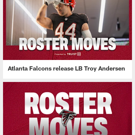
Atlanta Falcons release LB Troy Andersen