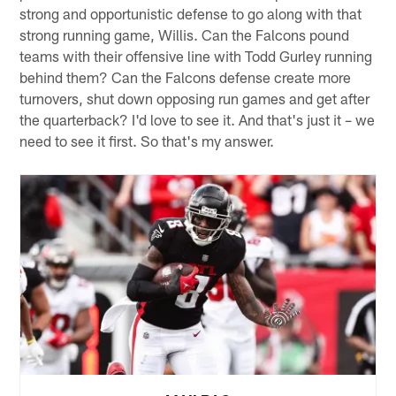
strong and opportunistic defense to go along with that
strong running game, Willis. Can the Falcons pound
teams with their offensive line with Todd Gurley running
behind them? Can the Falcons defense create more
turnovers, shut down opposing run games and get after
the quarterback? I'd love to see it. And that's just it – we
need to see it first. So that's my answer.