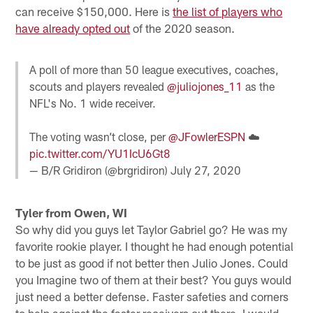
can receive $150,000. Here is
the list of players who
have already opted out
of the 2020 season.
A poll of more than 50 league executives, coaches,
scouts and players revealed
@juliojones_11
as the
NFL's No. 1 wide receiver.
The voting wasn’t close, per
@JFowlerESPN
☁️
pic.twitter.com/YU1IcU6Gt8
— B/R Gridiron (@brgridiron)
July 27, 2020
Tyler from Owen, WI
So why did you guys let Taylor Gabriel go? He was my
favorite rookie player. I thought he had enough potential
to be just as good if not better then Julio Jones. Could
you Imagine two of them at their best? You guys would
just need a better defense. Faster safeties and corners