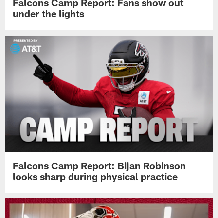
Falcons Camp Report: Fans show out
under the lights
Falcons Camp Report: Bijan Robinson
looks sharp during physical practice