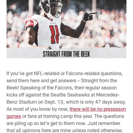
If you've got NFL-related or Falcons-related questions,
send them here and get answers – Straight from the
Beek! Speaking of the Falcons, their regular season
kicks off against the Seattle Seahawks at Mercedes-
Benz Stadium on Sept. 13, which is only 47 days away.
As most of you know by now,
there will be no preseason
games
or fans at training camp this year. The questions
are piling up so let's get to them now. Just remember
that all opinions here are mine unless noted otherwise.