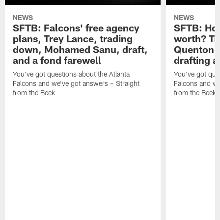
NEWS
NEWS
SFTB: Falcons' free agency
SFTB: How
plans, Trey Lance, trading
worth? Tr
down, Mohamed Sanu, draft,
Quenton N
and a fond farewell
drafting 
You've got questions about the Atlanta
You've got ques
Falcons and we've got answers – Straight
Falcons and we
from the Beek
from the Beek