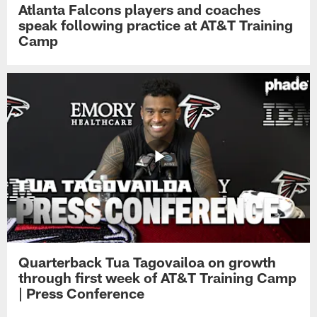
Atlanta Falcons players and coaches
speak following practice at AT&T Training
Camp
Quarterback Tua Tagovailoa on growth
through first week of AT&T Training Camp
| Press Conference