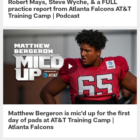
Robert Mays, Steve Wyche, & a FULL
practice report from Atlanta Falcons AT&T
Training Camp | Podcast
Matthew Bergeron is mic'd up for the first
day of pads at AT&T Training Camp |
Atlanta Falcons