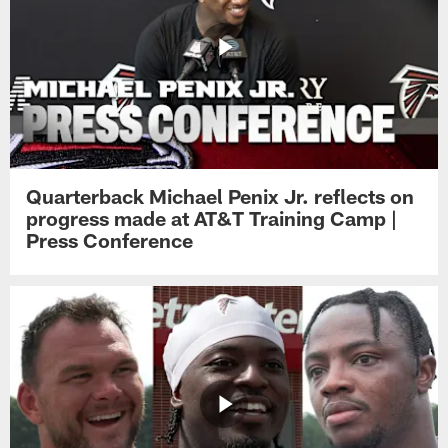
Quarterback Michael Penix Jr. reflects on
progress made at AT&T Training Camp |
Press Conference