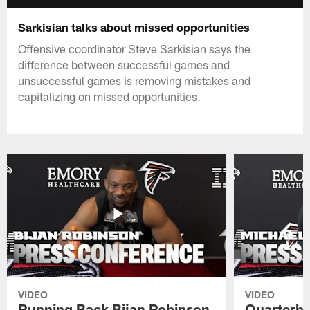
Sarkisian talks about missed opportunities
Offensive coordinator Steve Sarkisian says the
difference between successful games and
unsuccessful games is removing mistakes and
capitalizing on missed opportunities.
VIDEO
VIDEO
Running Back Bijan Robinson
Quarterba