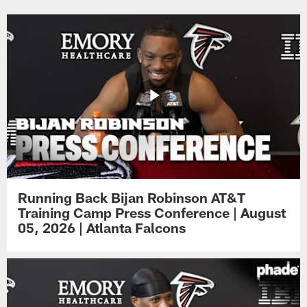
Running Back Bijan Robinson AT&T
Training Camp Press Conference | August
05, 2026 | Atlanta Falcons