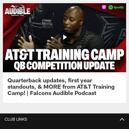
Quarterback updates, first year
standouts, & MORE from AT&T Training
Camp! | Falcons Audible Podcast
CLUB LINKS