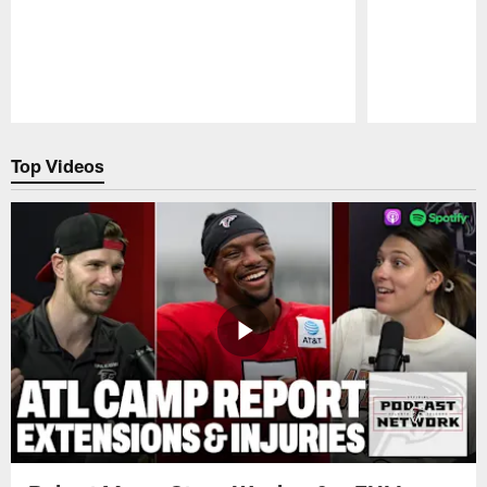
Pause
Play
Top Videos