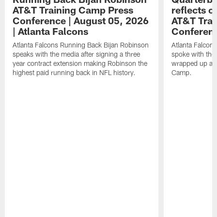
AT&T Training Camp Press
reflects 
Conference | August 05, 2026
AT&T Trai
| Atlanta Falcons
Conferen
Atlanta Falcons Running Back Bijan Robinson
Atlanta Falcon
speaks with the media after signing a three
spoke with the 
year contract extension making Robinson the
wrapped up ano
highest paid running back in NFL history.
Camp.