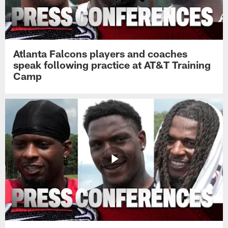
Atlanta Falcons players and coaches
speak following practice at AT&T Training
Camp