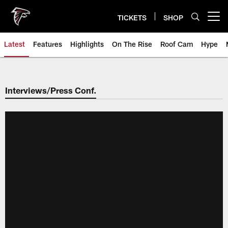
Skip
to
TICKETS
SHOP
Open menu button
main
content
Latest
Features
Highlights
On The Rise
Roof Cam
Hype
Interviews/Press Conf.