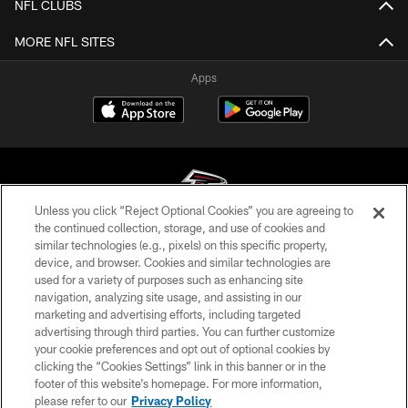
NFL CLUBS
MORE NFL SITES
Apps
Unless you click “Reject Optional Cookies” you are agreeing to
the continued collection, storage, and use of cookies and
similar technologies (e.g., pixels) on this specific property,
© Atlanta Falcons Football Club - 2026
device, and browser. Cookies and similar technologies are
used for a variety of purposes such as enhancing site
PRIVACY POLICY
navigation, analyzing site usage, and assisting in our
EMPLOYMENT
marketing and advertising efforts, including targeted
advertising through third parties. You can further customize
FAQ
your cookie preferences and opt out of optional cookies by
clicking the “Cookies Settings” link in this banner or in the
MEDIA
footer of this website’s homepage. For more information,
ACCESSIBILITY
please refer to our
Privacy Policy