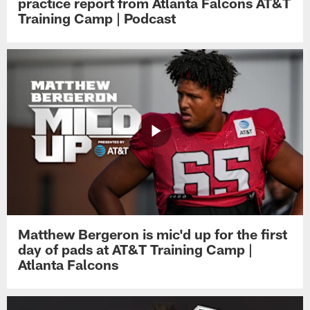
practice report from Atlanta Falcons AT&T
Training Camp | Podcast
Matthew Bergeron is mic'd up for the first
day of pads at AT&T Training Camp |
Atlanta Falcons