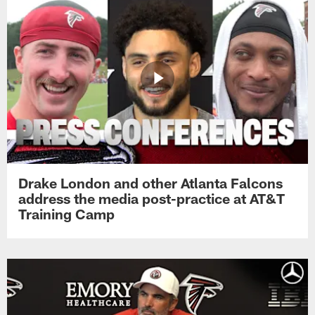
Drake London and other Atlanta Falcons
address the media post-practice at AT&T
Training Camp