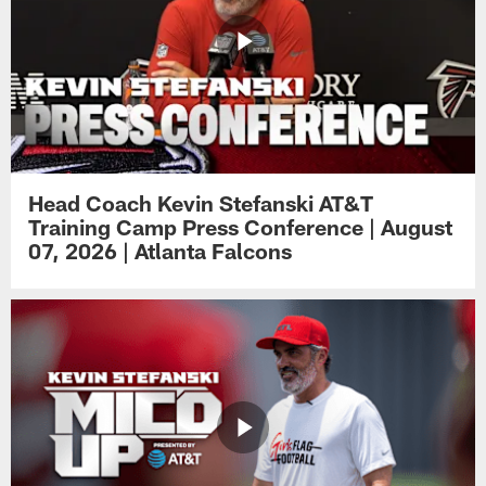
Head Coach Kevin Stefanski AT&T
Training Camp Press Conference | August
07, 2026 | Atlanta Falcons