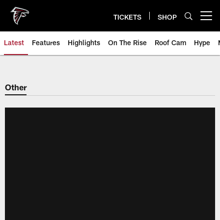
Skip
to
TICKETS
SHOP
Open menu button
main
content
Latest
Features
Highlights
On The Rise
Roof Cam
Hype
Other