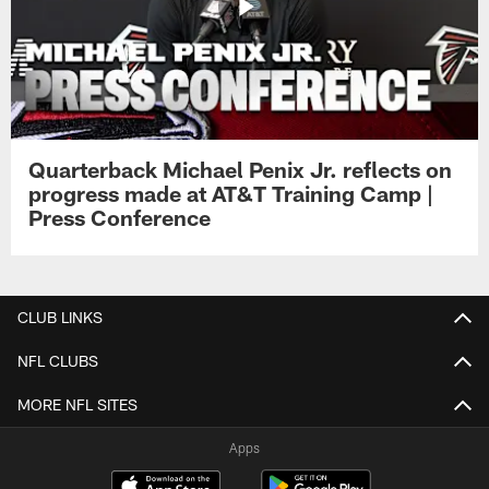
Quarterback Michael Penix Jr. reflects on
progress made at AT&T Training Camp |
Press Conference
CLUB LINKS
NFL CLUBS
MORE NFL SITES
Apps