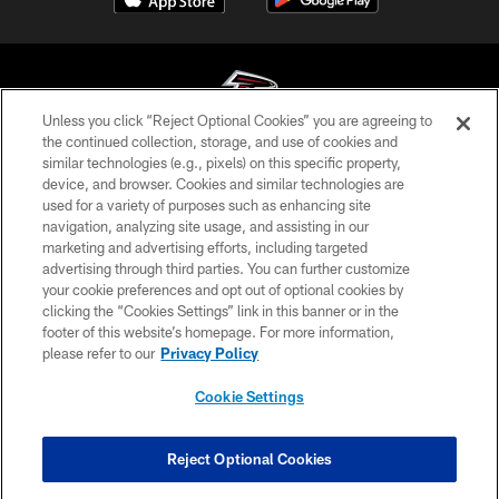
Unless you click “Reject Optional Cookies” you are agreeing to
the continued collection, storage, and use of cookies and
similar technologies (e.g., pixels) on this specific property,
© Atlanta Falcons Football Club - 2026
device, and browser. Cookies and similar technologies are
used for a variety of purposes such as enhancing site
PRIVACY POLICY
navigation, analyzing site usage, and assisting in our
EMPLOYMENT
marketing and advertising efforts, including targeted
advertising through third parties. You can further customize
FAQ
your cookie preferences and opt out of optional cookies by
clicking the “Cookies Settings” link in this banner or in the
MEDIA
footer of this website’s homepage. For more information,
ACCESSIBILITY
please refer to our
Privacy Policy
AD CHOICES
Cookie Settings
YOUR PRIVACY CHOICES
COOKIE SETTINGS
Reject Optional Cookies
PREFERENCE CENTER