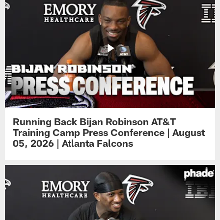
Running Back Bijan Robinson AT&T
Training Camp Press Conference | August
05, 2026 | Atlanta Falcons