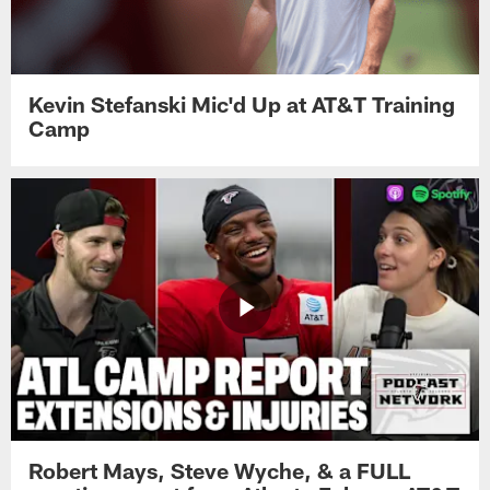
Kevin Stefanski Mic'd Up at AT&T Training
Camp
Robert Mays, Steve Wyche, & a FULL