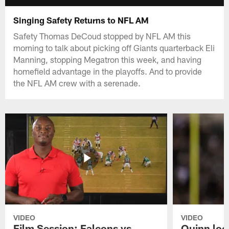
Singing Safety Returns to NFL AM
Safety Thomas DeCoud stopped by NFL AM this
morning to talk about picking off Giants quarterback Eli
Manning, stopping Megatron this week, and having
homefield advantage in the playoffs. And to provide
the NFL AM crew with a serenade.
VIDEO
VIDEO
Film Session: Falcons vs
Quinn loo