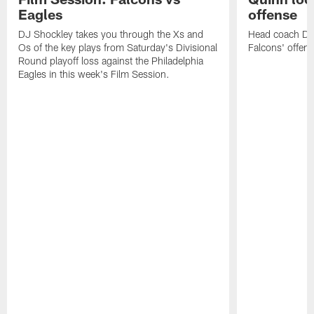
Eagles
offense
DJ Shockley takes you through the Xs and
Head coach Dan 
Os of the key plays from Saturday's Divisional
Falcons' offen
Round playoff loss against the Philadelphia
Eagles in this week's Film Session.