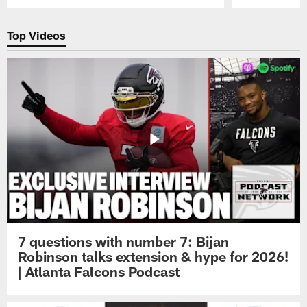
Pause
Play
Top Videos
7 questions with number 7: Bijan
Robinson talks extension & hype for 2026!
| Atlanta Falcons Podcast