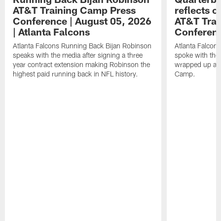
AT&T Training Camp Press
reflects 
Conference | August 05, 2026
AT&T Trai
| Atlanta Falcons
Conferen
Atlanta Falcons Running Back Bijan Robinson
Atlanta Falcon
speaks with the media after signing a three
spoke with the 
year contract extension making Robinson the
wrapped up ano
highest paid running back in NFL history.
Camp.