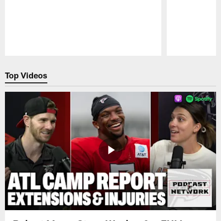
Pause
Play
Top Videos