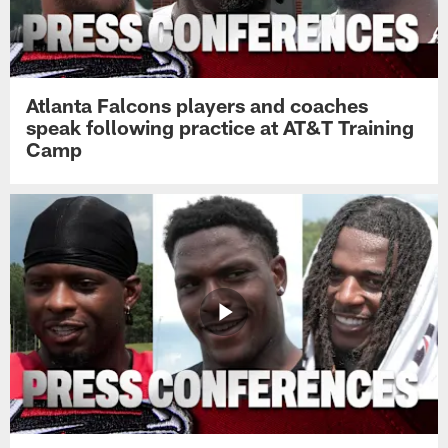
Atlanta Falcons players and coaches
speak following practice at AT&T Training
Camp