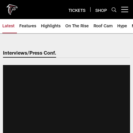
Skip
to
TICKETS
SHOP
Open menu button
main
content
Latest
Features
Highlights
On The Rise
Roof Cam
Hype
Interviews/Press Conf.