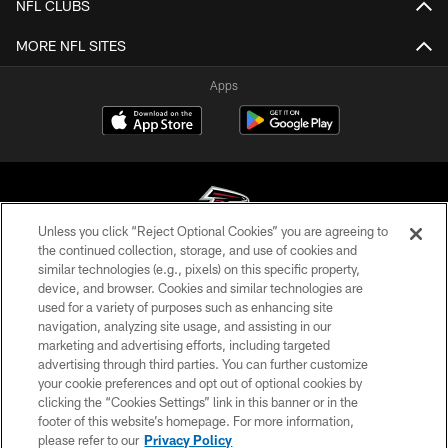
NFL CLUBS
MORE NFL SITES
Apps
Unless you click “Reject Optional Cookies” you are agreeing to
the continued collection, storage, and use of cookies and
similar technologies (e.g., pixels) on this specific property,
© Atlanta Falcons Football Club - 2026
device, and browser. Cookies and similar technologies are
used for a variety of purposes such as enhancing site
PRIVACY POLICY
navigation, analyzing site usage, and assisting in our
EMPLOYMENT
marketing and advertising efforts, including targeted
advertising through third parties. You can further customize
FAQ
your cookie preferences and opt out of optional cookies by
clicking the “Cookies Settings” link in this banner or in the
MEDIA
footer of this website’s homepage. For more information,
ACCESSIBILITY
please refer to our
Privacy Policy