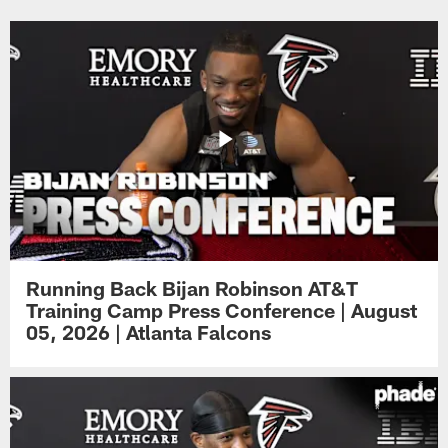
Running Back Bijan Robinson AT&T
Training Camp Press Conference | August
05, 2026 | Atlanta Falcons