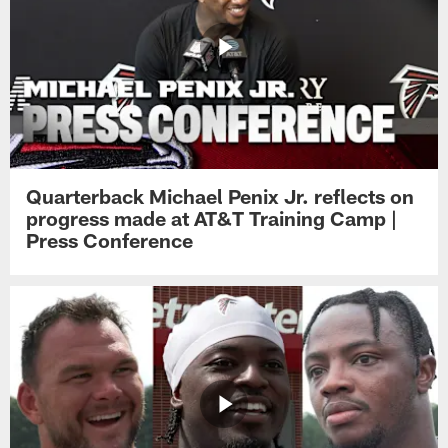
Quarterback Michael Penix Jr. reflects on
progress made at AT&T Training Camp |
Press Conference