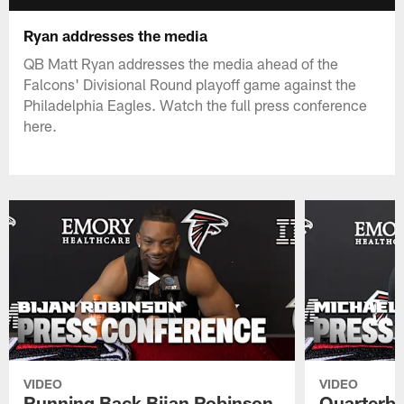
Ryan addresses the media
QB Matt Ryan addresses the media ahead of the
Falcons' Divisional Round playoff game against the
Philadelphia Eagles. Watch the full press conference
here.
VIDEO
VIDEO
Running Back Bijan Robinson
Quarterba