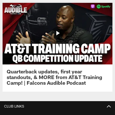
Quarterback updates, first year
standouts, & MORE from AT&T Training
Camp! | Falcons Audible Podcast
CLUB LINKS