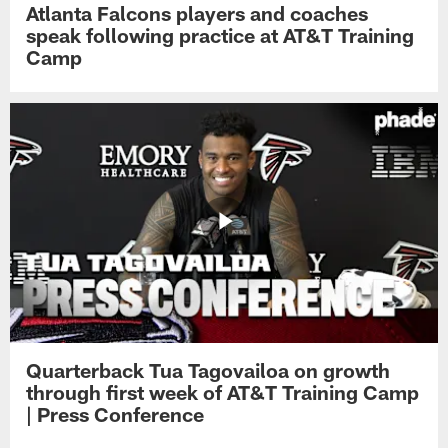
Atlanta Falcons players and coaches
speak following practice at AT&T Training
Camp
Quarterback Tua Tagovailoa on growth
through first week of AT&T Training Camp
| Press Conference