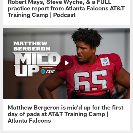
Robert Mays, Steve Wyche, & a FULL
practice report from Atlanta Falcons AT&T
Training Camp | Podcast
Matthew Bergeron is mic'd up for the first
day of pads at AT&T Training Camp |
Atlanta Falcons