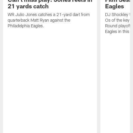
21 yards catch
Eagles
WR Julio Jones catches a 21-yard dart from
DJ Shockley ta
quarterback Matt Ryan against the
Os of the key p
Philadelphia Eagles.
Round playoff l
Eagles in this 