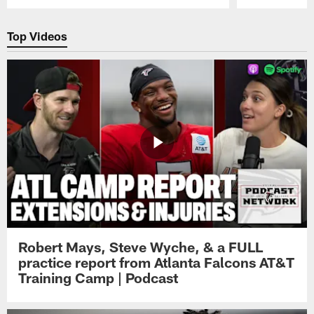
Pause
Play
Top Videos
Robert Mays, Steve Wyche, & a FULL
practice report from Atlanta Falcons AT&T
Training Camp | Podcast