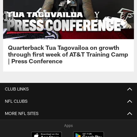
Quarterback Tua Tagovailoa on growth
through first week of AT&T Training Camp
| Press Conference
CLUB LINKS
NFL CLUBS
MORE NFL SITES
Apps