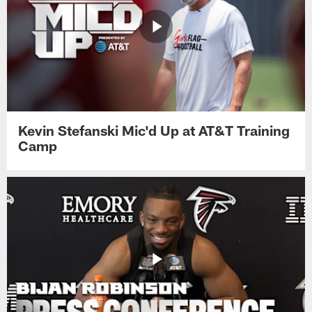
Kevin Stefanski Mic'd Up at AT&T Training
Camp