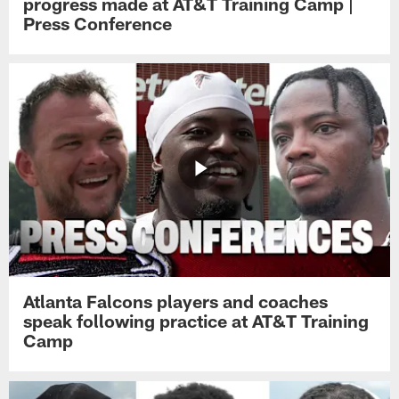
progress made at AT&T Training Camp |
Press Conference
Atlanta Falcons players and coaches
speak following practice at AT&T Training
Camp