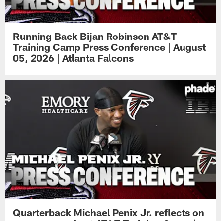
Running Back Bijan Robinson AT&T
Training Camp Press Conference | August
05, 2026 | Atlanta Falcons
Quarterback Michael Penix Jr. reflects on