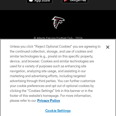
© Atlanta Falcons Football Club - 2026
Unless you click “Reject Optional Cookies” you are agreeing to
PRIVACY POLICY
the continued collection, storage, and use of cookies and
similar technologies (e.g., pixels) on this specific property,
EMPLOYMENT
device, and browser. Cookies and similar technologies are
FAQ
used for a variety of purposes such as enhancing site
navigation, analyzing site usage, and assisting in our
MEDIA
marketing and advertising efforts, including targeted
advertising through third parties. You can further customize
ACCESSIBILITY
your cookie preferences and opt out of optional cookies by
AD CHOICES
clicking the “Cookies Settings” link in this banner or in the
footer of this website’s homepage. For more information,
YOUR PRIVACY CHOICES
please refer to our
Privacy Policy
COOKIE SETTINGS
Cookie Settings
PREFERENCE CENTER