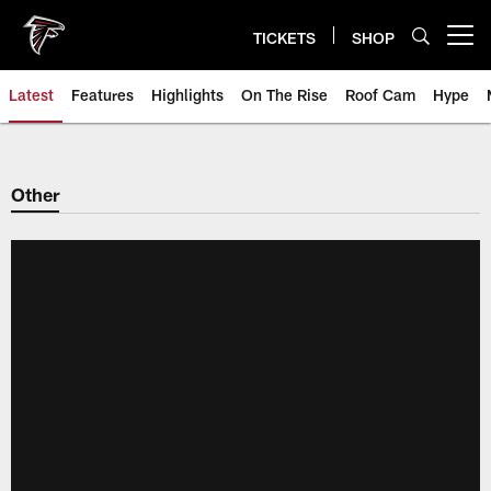
Skip
to
TICKETS
SHOP
Open menu button
main
content
Latest
Features
Highlights
On The Rise
Roof Cam
Hype
Other