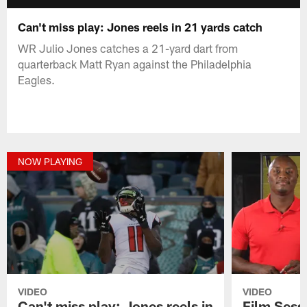
Can't miss play: Jones reels in 21 yards catch
WR Julio Jones catches a 21-yard dart from
quarterback Matt Ryan against the Philadelphia
Eagles.
NOW PLAYING
VIDEO
VIDEO
Can't miss play: Jones reels in
Film Sess