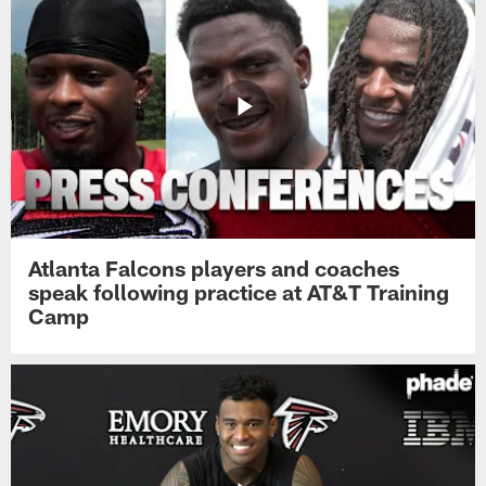
Atlanta Falcons players and coaches
speak following practice at AT&T Training
Camp