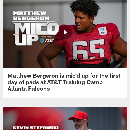
Matthew Bergeron is mic'd up for the first
day of pads at AT&T Training Camp |
Atlanta Falcons