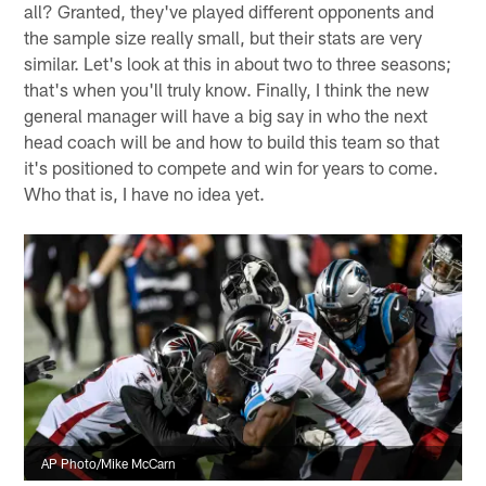
all? Granted, they've played different opponents and
the sample size really small, but their stats are very
similar. Let's look at this in about two to three seasons;
that's when you'll truly know. Finally, I think the new
general manager will have a big say in who the next
head coach will be and how to build this team so that
it's positioned to compete and win for years to come.
Who that is, I have no idea yet.
AP Photo/Mike McCarn