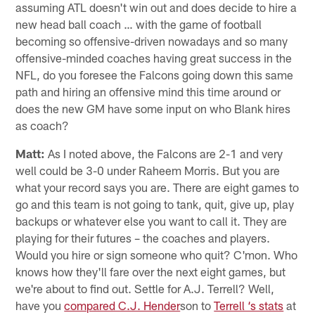
assuming ATL doesn't win out and does decide to hire a
new head ball coach … with the game of football
becoming so offensive-driven nowadays and so many
offensive-minded coaches having great success in the
NFL, do you foresee the Falcons going down this same
path and hiring an offensive mind this time around or
does the new GM have some input on who Blank hires
as coach?
Matt:
As I noted above, the Falcons are 2-1 and very
well could be 3-0 under Raheem Morris. But you are
what your record says you are. There are eight games to
go and this team is not going to tank, quit, give up, play
backups or whatever else you want to call it. They are
playing for their futures – the coaches and players.
Would you hire or sign someone who quit? C'mon. Who
knows how they'll fare over the next eight games, but
we're about to find out. Settle for A.J. Terrell? Well,
have you
compared C.J. Hender
son to
Terrell ‘s stats
at