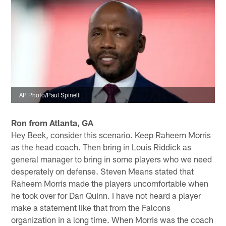
AP Photo/Paul Spinelli
Ron from Atlanta, GA
Hey Beek, consider this scenario. Keep Raheem Morris
as the head coach. Then bring in Louis Riddick as
general manager to bring in some players who we need
desperately on defense. Steven Means stated that
Raheem Morris made the players uncomfortable when
he took over for Dan Quinn. I have not heard a player
make a statement like that from the Falcons
organization in a long time. When Morris was the coach