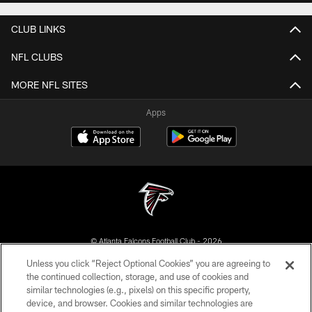
CLUB LINKS
NFL CLUBS
MORE NFL SITES
Apps
© Atlanta Falcons Football Club - 2026
Unless you click “Reject Optional Cookies” you are agreeing to
PRIVACY POLICY
the continued collection, storage, and use of cookies and
similar technologies (e.g., pixels) on this specific property,
EMPLOYMENT
device, and browser. Cookies and similar technologies are