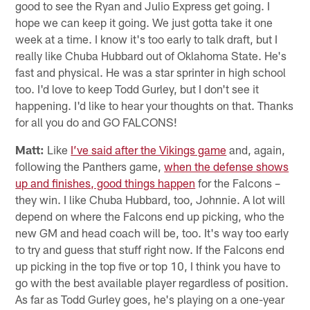
good to see the Ryan and Julio Express get going. I
hope we can keep it going. We just gotta take it one
week at a time. I know it's too early to talk draft, but I
really like Chuba Hubbard out of Oklahoma State. He's
fast and physical. He was a star sprinter in high school
too. I'd love to keep Todd Gurley, but I don't see it
happening. I'd like to hear your thoughts on that. Thanks
for all you do and GO FALCONS!
Matt:
Like
I’ve said after the Vikings game
and, again,
following the Panthers game,
when the defense shows
up and finishes, good things happen
for the Falcons –
they win. I like Chuba Hubbard, too, Johnnie. A lot will
depend on where the Falcons end up picking, who the
new GM and head coach will be, too. It's way too early
to try and guess that stuff right now. If the Falcons end
up picking in the top five or top 10, I think you have to
go with the best available player regardless of position.
As far as Todd Gurley goes, he's playing on a one-year