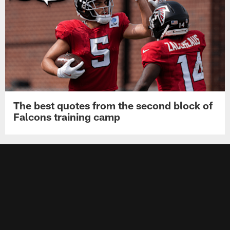
The best quotes from the second block of
Falcons training camp