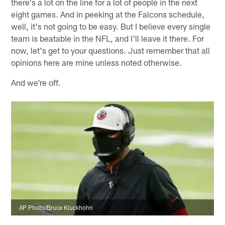
there's a lot on the line for a lot of people in the next
eight games. And in peeking at the Falcons schedule,
well, it's not going to be easy. But I believe every single
team is beatable in the NFL, and I'll leave it there. For
now, let's get to your questions. Just remember that all
opinions here are mine unless noted otherwise.
And we're off.
AP Photo/Bruce Kluckhohn