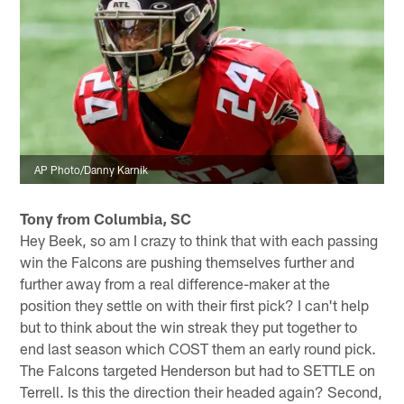
AP Photo/Danny Karnik
Tony from Columbia, SC
Hey Beek, so am I crazy to think that with each passing
win the Falcons are pushing themselves further and
further away from a real difference-maker at the
position they settle on with their first pick? I can't help
but to think about the win streak they put together to
end last season which COST them an early round pick.
The Falcons targeted Henderson but had to SETTLE on
Terrell. Is this the direction their headed again? Second,