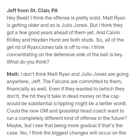
Jeff from St. Clair, PA
Hey Beek! I think the offense is pretty solid. Matt Ryan
is getting older and so is Julio Jones. But I think they
got a few good years ahead of them yet. And Calvin
Ridley and Hayden Hurst are both studs. So, all of the
get rid of Ryan/Jones talk is off to me. I think
concentrating on the defensive side of the ball is key.
What do you think?
Matt:
I don't think Matt Ryan and Julio Jones are going
anywhere, Jeff. The Falcons are committed to them,
financially as well. Even if they wanted to (which they
don't), the hit they'd take in dead money on the cap
would be substantial (crippling might be a better word).
Could the new GM and (possibly) head coach want to
run a completely different kind of offense in the future?
Maybe, but I see that being more gradual if that's the
case. No, I think the biggest changes will occur on the