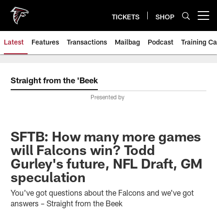
Skip
to
TICKETS
SHOP
Open menu button
main
content
Latest
Features
Transactions
Mailbag
Podcast
Training C
Straight from the 'Beek
Presented by
SFTB: How many more games
will Falcons win? Todd
Gurley's future, NFL Draft, GM
speculation
You've got questions about the Falcons and we've got
answers – Straight from the Beek