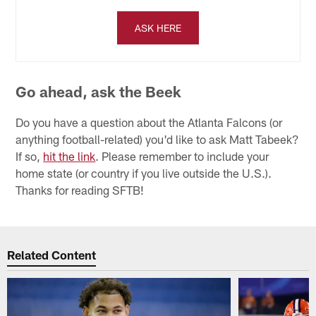
ASK HERE
Go ahead, ask the Beek
Do you have a question about the Atlanta Falcons (or
anything football-related) you'd like to ask Matt Tabeek?
If so,
hit the link
. Please remember to include your
home state (or country if you live outside the U.S.).
Thanks for reading SFTB!
Related Content