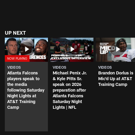
UP NEXT
VIDEOS
VIDEOS
VIDEOS
Atlanta Falcons
Michael Penix Jr.
Brandon Dorlus is
players speak to
& Kyle Pitts Sr.
Mic'd Up at AT&T
the media
speak on 2026
Training Camp
following Saturday
preparation after
Night Lights at
Atlanta Falcons
AT&T Training
Saturday Night
Camp
Lights | NFL