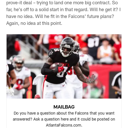
prove-it deal – trying to land one more big contract. So
far, he's off to a solid start in that regard. Will he get it? I
have no idea. Will he fit in the Falcons' future plans?
Again, no idea at this point.
MAILBAG
Do you have a question about the Falcons that you want
answered? Ask a question here and it could be posted on
AtlantaFalcons.com.