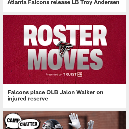
Atlanta Falcons release LB Troy Andersen
Falcons place OLB Jalon Walker on
injured reserve