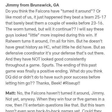
Jimmy from Brunswick, GA
Do you think the Falcons have "turned it around"? Or
like most of us, it just happened they beat a team 25-17
that barely beat them a couple of weeks before 23-16.
The worm turned, but will it continue?? I will say these
guys looked "little" more inspired during this win. If
Raheem turns it around, I'm all for him. But he doesn't
have great history as HC, what little he did have. But as
defensive coordinator it's your defense that's out there.
And they have NOT looked good consistently
throughout a game. Spurts. The ending of this past
game was finally a positive ending. What do you think
DQ did or didn't do to have such poor success before
letting him go?? Thanks, Beek! #Riseup!!
Matt:
No, the Falcons haven't turned it around, Jimmy.
Not yet, anyway. When they win four or five games in a
row, then I'll entertain questions like that. But this team
hasn't even won back-to-back games yet. Could they