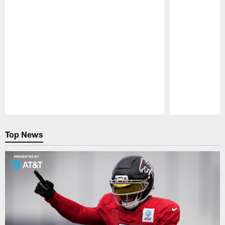
Pause
Play
Top News