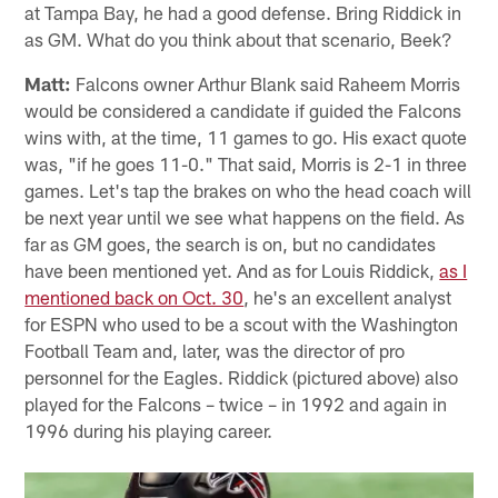
at Tampa Bay, he had a good defense. Bring Riddick in
as GM. What do you think about that scenario, Beek?
Matt:
Falcons owner Arthur Blank said Raheem Morris
would be considered a candidate if guided the Falcons
wins with, at the time, 11 games to go. His exact quote
was, "if he goes 11-0." That said, Morris is 2-1 in three
games. Let's tap the brakes on who the head coach will
be next year until we see what happens on the field. As
far as GM goes, the search is on, but no candidates
have been mentioned yet. And as for Louis Riddick,
as I
mentioned back on Oct. 30
, he's an excellent analyst
for ESPN who used to be a scout with the Washington
Football Team and, later, was the director of pro
personnel for the Eagles. Riddick (pictured above) also
played for the Falcons – twice – in 1992 and again in
1996 during his playing career.