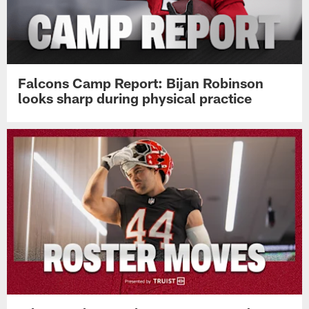
Falcons Camp Report: Bijan Robinson
looks sharp during physical practice