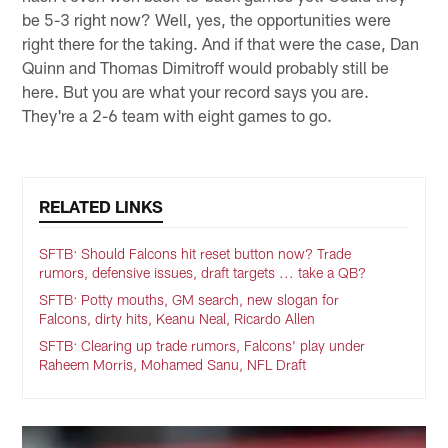
be 5-3 right now? Well, yes, the opportunities were
right there for the taking. And if that were the case, Dan
Quinn and Thomas Dimitroff would probably still be
here. But you are what your record says you are.
They're a 2-6 team with eight games to go.
RELATED LINKS
SFTB: Should Falcons hit reset button now? Trade
rumors, defensive issues, draft targets ... take a QB?
SFTB: Potty mouths, GM search, new slogan for
Falcons, dirty hits, Keanu Neal, Ricardo Allen
SFTB: Clearing up trade rumors, Falcons' play under
Raheem Morris, Mohamed Sanu, NFL Draft