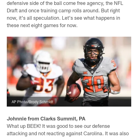
defensive side of the ball come free agency, the NFL
Draft and once training camp rolls around. But right
now, it's all speculation. Let's see what happens in
these next eight games for now.
AP Photo/Brody Schmidt
Johnnie from Clarks Summit, PA
What up BEEK! It was good to see our defense
attacking and not reacting against Carolina. It was also