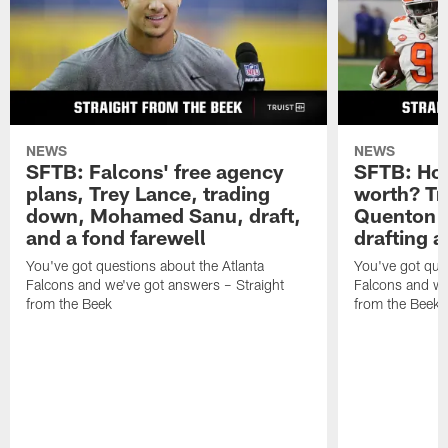
NEWS
NEWS
SFTB: Falcons' free agency
SFTB: How
plans, Trey Lance, trading
worth? Tr
down, Mohamed Sanu, draft,
Quenton N
and a fond farewell
drafting 
You've got questions about the Atlanta
You've got ques
Falcons and we've got answers – Straight
Falcons and we
from the Beek
from the Beek