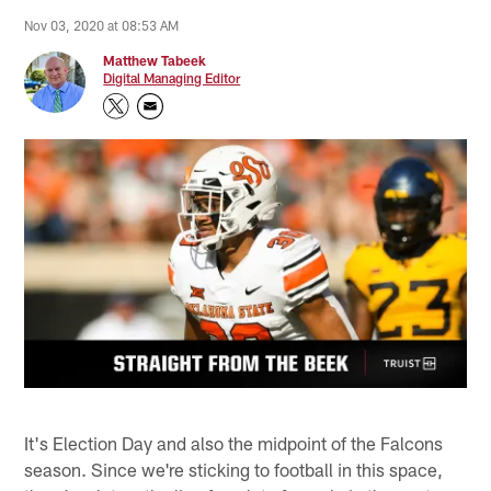
Nov 03, 2020 at 08:53 AM
Matthew Tabeek
Digital Managing Editor
It's Election Day and also the midpoint of the Falcons
season. Since we're sticking to football in this space,