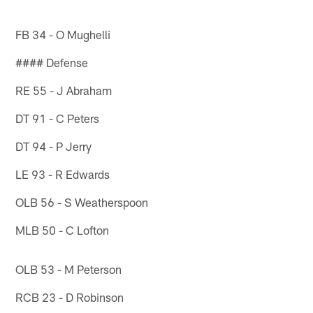
FB 34 - O Mughelli
#### Defense
RE 55 - J Abraham
DT 91 - C Peters
DT 94 - P Jerry
LE 93 - R Edwards
OLB 56 - S Weatherspoon
MLB 50 - C Lofton
OLB 53 - M Peterson
RCB 23 - D Robinson