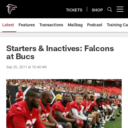
Skip
to
TICKETS
SHOP
Open menu button
main
content
Latest
Features
Transactions
Mailbag
Podcast
Training C
Starters & Inactives: Falcons
at Bucs
Sep 25, 2011 at 10:40 AM