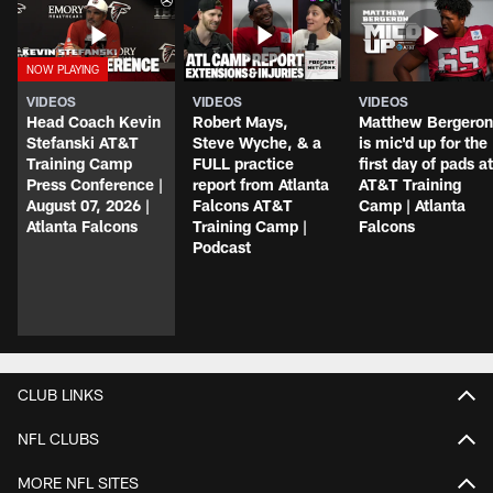
VIDEOS
VIDEOS
VIDEOS
Head Coach Kevin
Robert Mays,
Matthew Bergeron
Stefanski AT&T
Steve Wyche, & a
is mic'd up for the
Training Camp
FULL practice
first day of pads at
Press Conference |
report from Atlanta
AT&T Training
August 07, 2026 |
Falcons AT&T
Camp | Atlanta
Atlanta Falcons
Training Camp |
Falcons
Podcast
CLUB LINKS
NFL CLUBS
MORE NFL SITES