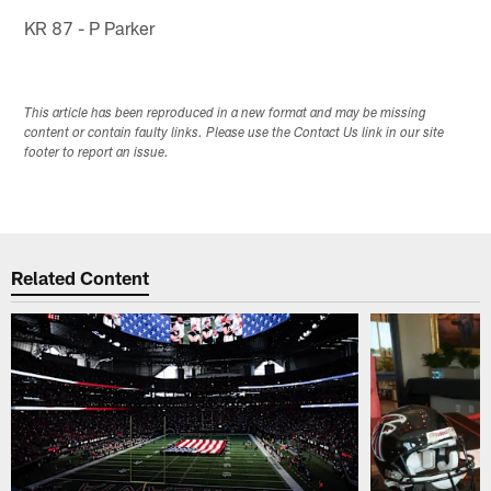
KR 87 - P Parker
This article has been reproduced in a new format and may be missing
content or contain faulty links. Please use the Contact Us link in our site
footer to report an issue.
Related Content