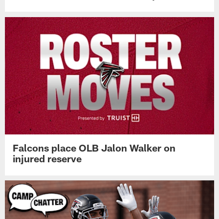
Falcons place OLB Jalon Walker on
injured reserve