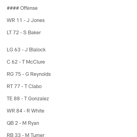
#### Offense
WR 11 - J Jones
LT 72 - S Baker
LG 63 - J Blalock
C 62 - T McClure
RG 75 - G Reynolds
RT 77 - T Clabo
TE 88 - T Gonzalez
WR 84 - R White
QB 2 - M Ryan
RB 33 - M Turner