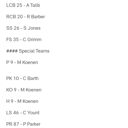
LCB 25 - A Talib
RCB 20 - R Barber
SS 26 - S Jones
FS 35 - C Grimm
#### Special Teams
P 9 - M Koenen
PK 10 - C Barth
KO 9 - M Koenen
H 9 - M Koenen
LS 46 - C Yount
PR 87 - P Parker