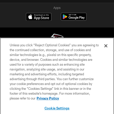
Apps
Unless you click “Reject Optional Cookies” you are agreeing to
the continued collection, storage, and use of cookies and
similar technologies (e.g., pixels) on this specific property,
© Atlanta Falcons Football Club - 2026
device, and browser. Cookies and similar technologies are
used for a variety of purposes such as enhancing site
PRIVACY POLICY
navigation, analyzing site usage, and assisting in our
EMPLOYMENT
marketing and advertising efforts, including targeted
advertising through third parties. You can further customize
FAQ
your cookie preferences and opt out of optional cookies by
clicking the “Cookies Settings” link in this banner or in the
MEDIA
footer of this website’s homepage. For more information,
ACCESSIBILITY
please refer to our
Privacy Policy
AD CHOICES
Cookie Settings
YOUR PRIVACY CHOICES