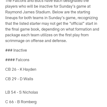
The Falcons and Bucs have each designated the
players who will be inactive for Sunday's game at
Raymond James Stadium. Below are the starting
lineups for both teams in Sunday's game, recognizing
that the listed starter may not get the "official" start in
the final game book, depending on what formation and
package each team utilizes on the first play from
scrimmage on offense and defense.
### Inactive
#### Falcons
CB 26 - K Hayden
CB 29 - D Walls
LB 54 - S Nicholas
C 66 - B Romberg