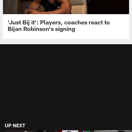
'Just Bij it': Players, coaches react to
Bijan Robinson's signing
UP NEXT