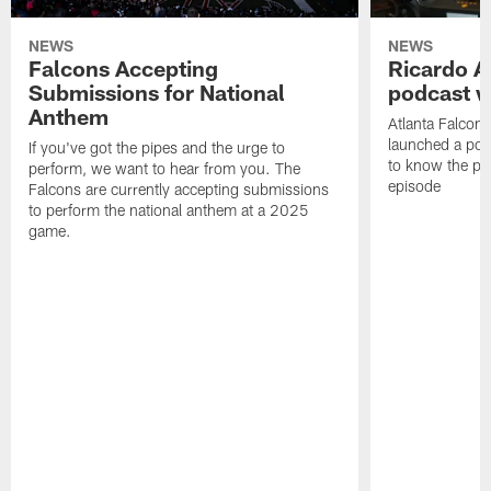
NEWS
NEWS
Falcons Accepting
Ricardo A
Submissions for National
podcast w
Anthem
Atlanta Falcons
launched a podc
If you've got the pipes and the urge to
to know the pla
perform, we want to hear from you. The
episode
Falcons are currently accepting submissions
to perform the national anthem at a 2025
game.