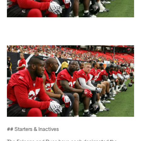
## Starters & Inactives