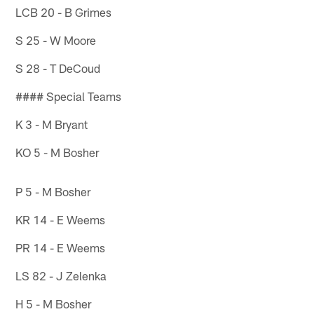
LCB 20 - B Grimes
S 25 - W Moore
S 28 - T DeCoud
#### Special Teams
K 3 - M Bryant
KO 5 - M Bosher
P 5 - M Bosher
KR 14 - E Weems
PR 14 - E Weems
LS 82 - J Zelenka
H 5 - M Bosher