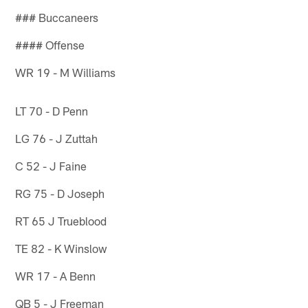
### Buccaneers
#### Offense
WR 19 - M Williams
LT 70 - D Penn
LG 76 - J Zuttah
C 52 - J Faine
RG 75 - D Joseph
RT 65 J Trueblood
TE 82 - K Winslow
WR 17 - A Benn
QB 5 - J Freeman