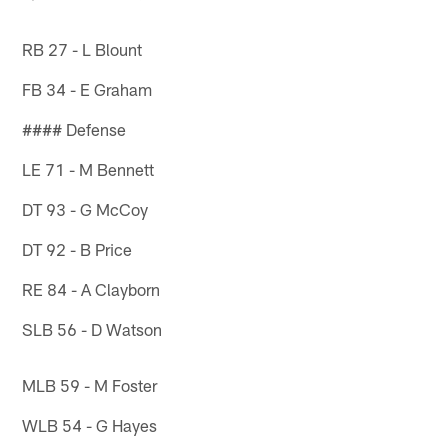
RB 27 - L Blount
FB 34 - E Graham
#### Defense
LE 71 - M Bennett
DT 93 - G McCoy
DT 92 - B Price
RE 84 - A Clayborn
SLB 56 - D Watson
MLB 59 - M Foster
WLB 54 - G Hayes