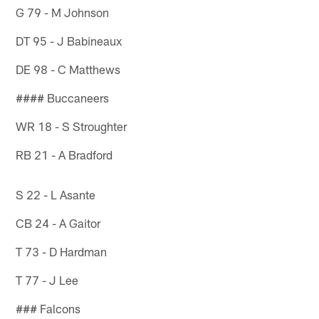
G 79 - M Johnson
DT 95 - J Babineaux
DE 98 - C Matthews
#### Buccaneers
WR 18 - S Stroughter
RB 21 - A Bradford
S 22 - L Asante
CB 24 - A Gaitor
T 73 - D Hardman
T 77 - J Lee
### Falcons