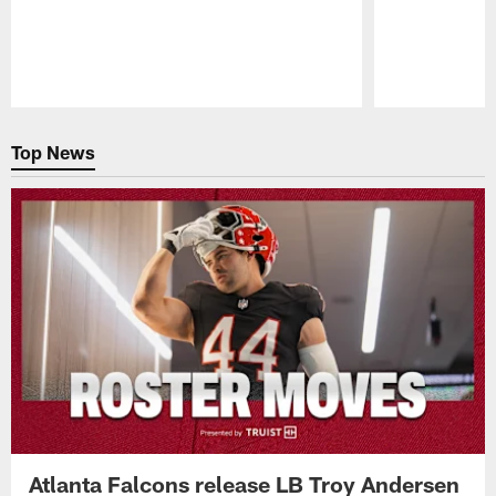
Pause
Play
Top News
Atlanta Falcons release LB Troy Andersen