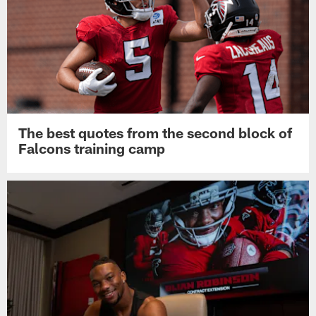
The best quotes from the second block of
Falcons training camp