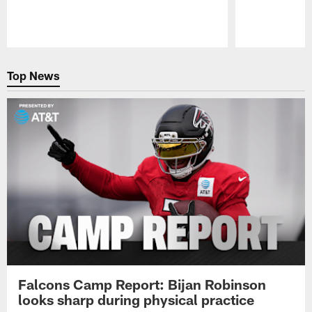
Pause
Play
Top News
Falcons Camp Report: Bijan Robinson
looks sharp during physical practice