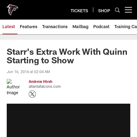
Skip
to
TICKETS
SHOP
Open menu button
main
content
Latest
Features
Transactions
Mailbag
Podcast
Training C
Starr's Extra Work With Quinn
Starting to Show
Jun 16, 2016 at 02:04 AM
Andrew Hirsh
atlantafalcons.com