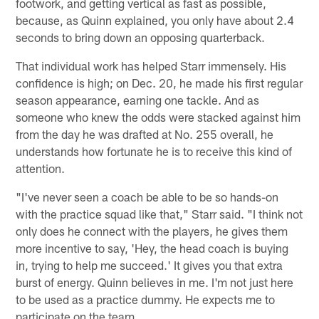
footwork, and getting vertical as fast as possible,
because, as Quinn explained, you only have about 2.4
seconds to bring down an opposing quarterback.
That individual work has helped Starr immensely. His
confidence is high; on Dec. 20, he made his first regular
season appearance, earning one tackle. And as
someone who knew the odds were stacked against him
from the day he was drafted at No. 255 overall, he
understands how fortunate he is to receive this kind of
attention.
"I've never seen a coach be able to be so hands-on
with the practice squad like that," Starr said. "I think not
only does he connect with the players, he gives them
more incentive to say, 'Hey, the head coach is buying
in, trying to help me succeed.' It gives you that extra
burst of energy. Quinn believes in me. I'm not just here
to be used as a practice dummy. He expects me to
participate on the team.