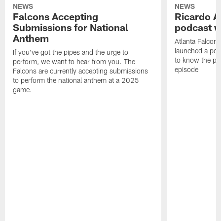
NEWS
NEWS
Falcons Accepting
Ricardo A
Submissions for National
podcast w
Anthem
Atlanta Falcons
launched a podc
If you've got the pipes and the urge to
to know the pla
perform, we want to hear from you. The
episode
Falcons are currently accepting submissions
to perform the national anthem at a 2025
game.