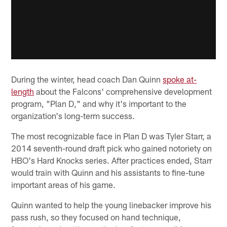
During the winter, head coach Dan Quinn
spoke at-
length
about the Falcons' comprehensive development
program, "Plan D," and why it's important to the
organization's long-term success.
The most recognizable face in Plan D was Tyler Starr, a
2014 seventh-round draft pick who gained notoriety on
HBO's Hard Knocks series. After practices ended, Starr
would train with Quinn and his assistants to fine-tune
important areas of his game.
Quinn wanted to help the young linebacker improve his
pass rush, so they focused on hand technique,