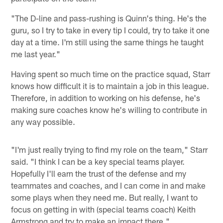
"The D-line and pass-rushing is Quinn's thing. He's the
guru, so I try to take in every tip I could, try to take it one
day at a time. I'm still using the same things he taught
me last year."
Having spent so much time on the practice squad, Starr
knows how difficult it is to maintain a job in this league.
Therefore, in addition to working on his defense, he's
making sure coaches know he's willing to contribute in
any way possible.
"I'm just really trying to find my role on the team," Starr
said. "I think I can be a key special teams player.
Hopefully I'll earn the trust of the defense and my
teammates and coaches, and I can come in and make
some plays when they need me. But really, I want to
focus on getting in with (special teams coach) Keith
Armstrong and try to make an impact there."