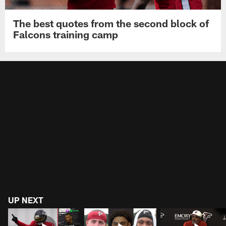
The best quotes from the second block of
Falcons training camp
UP NEXT