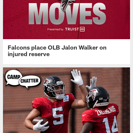
Falcons place OLB Jalon Walker on
injured reserve