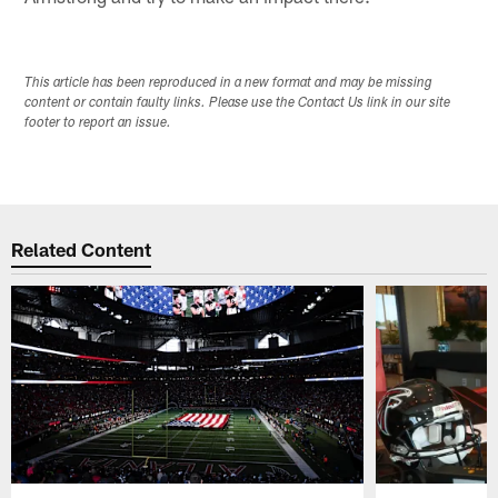
This article has been reproduced in a new format and may be missing
content or contain faulty links. Please use the Contact Us link in our site
footer to report an issue.
Related Content