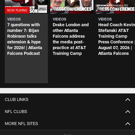
VIDEOS
VIDEOS
VIDEOS
7 questions with
Drake London and
Head Coach Kevin
number 7: Bijan
other Atlanta
Stefanski AT&T
Robinson talks
Falcons address
Training Camp
extension & hype
the media post-
Press Conference 
for 2026! | Atlanta
practice at AT&T
August 07, 2026 |
Falcons Podcast
Training Camp
Atlanta Falcons
CLUB LINKS
NFL CLUBS
MORE NFL SITES