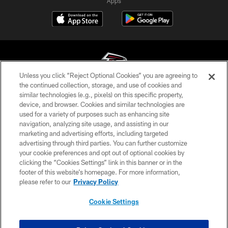
Apps
Unless you click “Reject Optional Cookies” you are agreeing to
the continued collection, storage, and use of cookies and
similar technologies (e.g., pixels) on this specific property,
© Atlanta Falcons Football Club - 2026
device, and browser. Cookies and similar technologies are
used for a variety of purposes such as enhancing site
PRIVACY POLICY
navigation, analyzing site usage, and assisting in our
EMPLOYMENT
marketing and advertising efforts, including targeted
advertising through third parties. You can further customize
FAQ
your cookie preferences and opt out of optional cookies by
clicking the “Cookies Settings” link in this banner or in the
MEDIA
footer of this website’s homepage. For more information,
ACCESSIBILITY
please refer to our
Privacy Policy
AD CHOICES
Cookie Settings
YOUR PRIVACY CHOICES