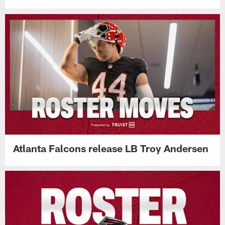
Atlanta Falcons release LB Troy Andersen