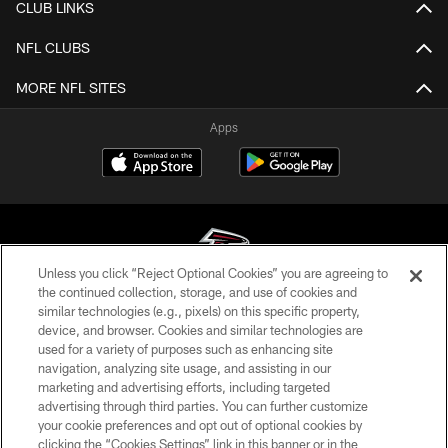
CLUB LINKS
NFL CLUBS
MORE NFL SITES
Apps
Unless you click “Reject Optional Cookies” you are agreeing to
the continued collection, storage, and use of cookies and
similar technologies (e.g., pixels) on this specific property,
© Atlanta Falcons Football Club - 2026
device, and browser. Cookies and similar technologies are
used for a variety of purposes such as enhancing site
PRIVACY POLICY
navigation, analyzing site usage, and assisting in our
EMPLOYMENT
marketing and advertising efforts, including targeted
advertising through third parties. You can further customize
FAQ
your cookie preferences and opt out of optional cookies by
clicking the “Cookies Settings” link in this banner or in the
MEDIA