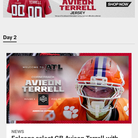
Day 2
NEWS
Falcons select CB Avieon Terrell with