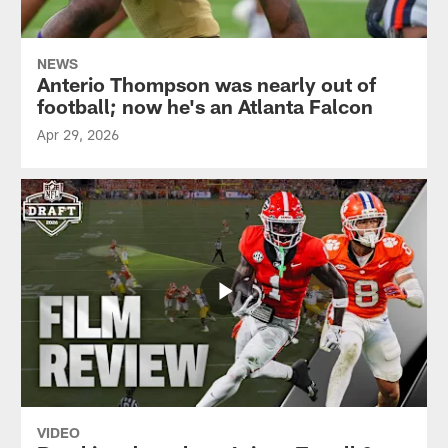
NEWS
Anterio Thompson was nearly out of
football; now he's an Atlanta Falcon
Apr 29, 2026
VIDEO