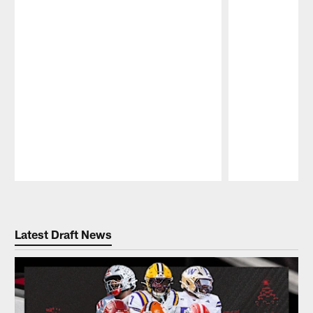
Pause
Play
Latest Draft News