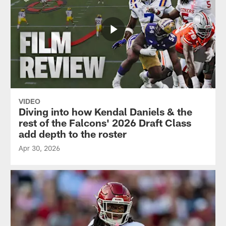
VIDEO
Diving into how Kendal Daniels & the
rest of the Falcons' 2026 Draft Class
add depth to the roster
Apr 30, 2026