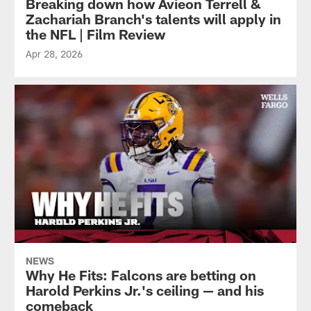
Breaking down how Avieon Terrell &
Zachariah Branch's talents will apply in
the NFL | Film Review
Apr 28, 2026
NEWS
Why He Fits: Falcons are betting on
Harold Perkins Jr.'s ceiling — and his
comeback