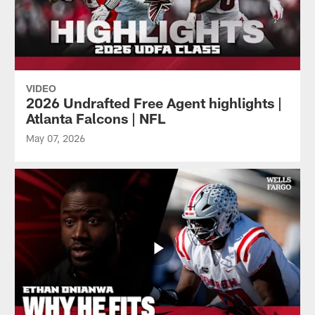
VIDEO
2026 Undrafted Free Agent highlights |
Atlanta Falcons | NFL
May 07, 2026