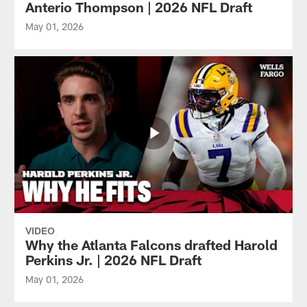
Anterio Thompson | 2026 NFL Draft
May 01, 2026
VIDEO
Why the Atlanta Falcons drafted Harold
Perkins Jr. | 2026 NFL Draft
May 01, 2026