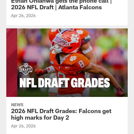
Ethan Onianwa gets the phone call |
2026 NFL Draft | Atlanta Falcons
Apr 26, 2026
NEWS
2026 NFL Draft Grades: Falcons get
high marks for Day 2
Apr 26, 2026