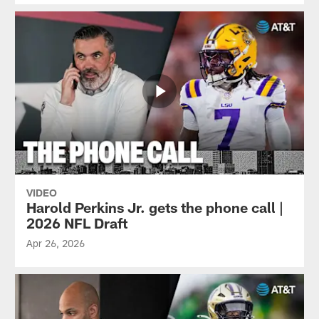
VIDEO
Harold Perkins Jr. gets the phone call |
2026 NFL Draft
Apr 26, 2026