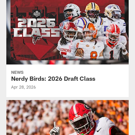
NEWS
Nerdy Birds: 2026 Draft Class
Apr 28, 2026