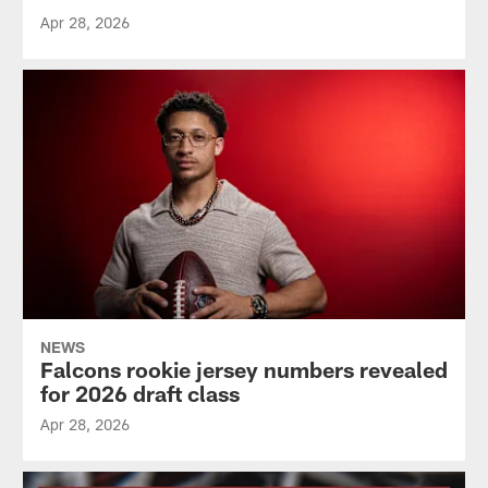
Apr 28, 2026
NEWS
Falcons rookie jersey numbers revealed
for 2026 draft class
Apr 28, 2026