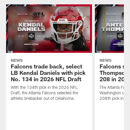
NEWS
NEWS
Falcons trade back, select
Falcons se
LB Kendal Daniels with pick
Thompson w
No. 134 in 2026 NFL Draft
208 in 202
With the 134th pick in the 2026 NFL
The Atlanta Falc
Draft, the Atlanta Falcons selected the
Washington defen
athletic linebacker out of Oklahoma.
208th pick in th