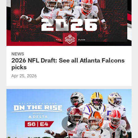
NEWS
2026 NFL Draft: See all Atlanta Falcons
picks
Apr 25, 2026