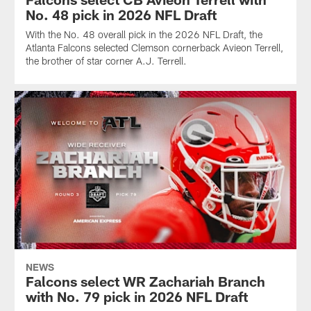
No. 48 pick in 2026 NFL Draft
With the No. 48 overall pick in the 2026 NFL Draft, the
Atlanta Falcons selected Clemson cornerback Avieon Terrell,
the brother of star corner A.J. Terrell.
NEWS
Falcons select WR Zachariah Branch
with No. 79 pick in 2026 NFL Draft