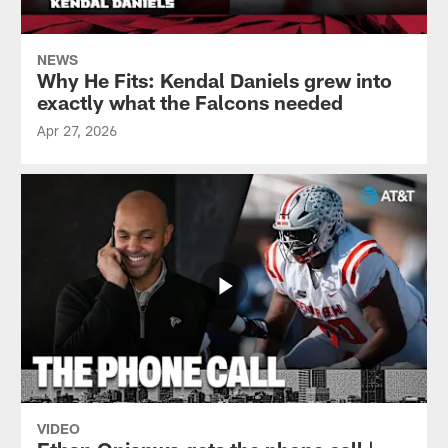
NEWS
Why He Fits: Kendal Daniels grew into
exactly what the Falcons needed
Apr 27, 2026
VIDEO