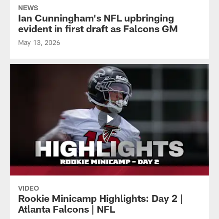
NEWS
Ian Cunningham's NFL upbringing
evident in first draft as Falcons GM
May 13, 2026
VIDEO
Rookie Minicamp Highlights: Day 2 |
Atlanta Falcons | NFL