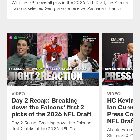
With the 79th overall pick in the 2026 NFL Draft, the Atlanta
Falcons selected Georgia wide receiver Zachariah Branch
VIDEO
VIDEO
Day 2 Recap: Breaking
HC Kevin S
down the Falcons' first 2
Ian Cunni
picks of the 2026 NFL Draft
Press Conf
NFL Draft |
Day 2 Recap: Breaking down the Falcons'
first 2 picks of the 2026 NFL Draft
Atlanta Falcons
Stefanski & Gen