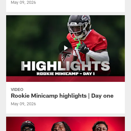
May 09, 2026
VIDEO
Rookie Minicamp highlights | Day one
May 09, 2026