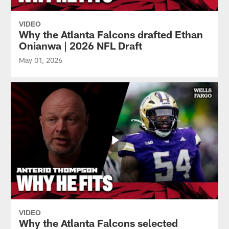
VIDEO
Why the Atlanta Falcons drafted Ethan
Onianwa | 2026 NFL Draft
May 01, 2026
VIDEO
Why the Atlanta Falcons selected