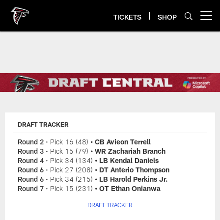
Skip
to
TICKETS
SHOP
Open menu button
main
content
Falcons Draft Tracker
DRAFT TRACKER
Round 2
• Pick 16 (48)
• CB Avieon Terrell
Round 3
• Pick 15 (79)
• WR Zachariah Branch
Round 4
• Pick 34 (134)
• LB Kendal Daniels
Round 6
• Pick 27 (208)
• DT Anterio Thompson
Round 6
• Pick 34 (215)
• LB Harold Perkins Jr.
Round 7
• Pick 15 (231)
• OT Ethan Onianwa
DRAFT TRACKER