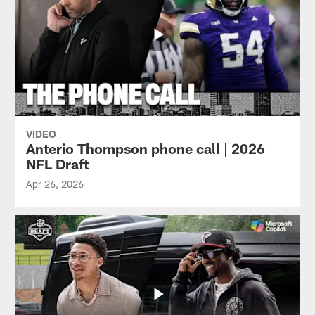
VIDEO
Anterio Thompson phone call | 2026
NFL Draft
Apr 26, 2026