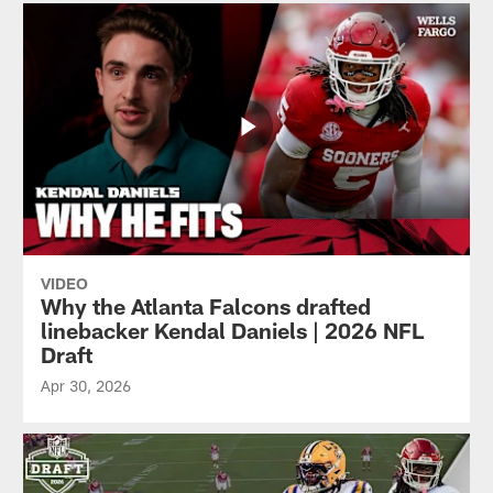
VIDEO
Why the Atlanta Falcons drafted
linebacker Kendal Daniels | 2026 NFL
Draft
Apr 30, 2026