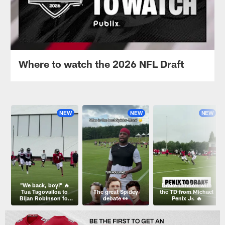
Where to watch the 2026 NFL Draft
NEW
NEW
NEW
"We back, boy!" 🔥
Drake London with
Tua Tagovailoa to
The great Spidey
the TD from Michael
Bijan Robinson for
debate 👀
Penix Jr. 🔥
the TD!