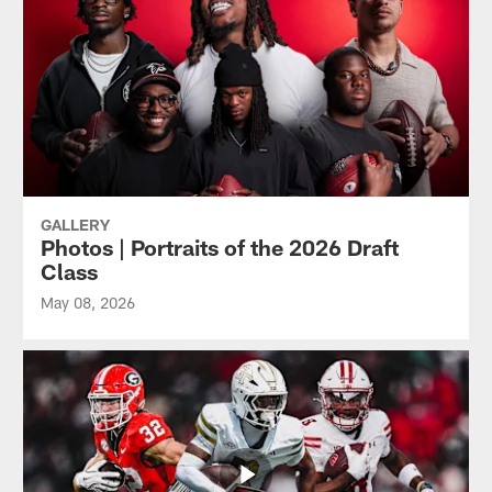
GALLERY
Photos | Portraits of the 2026 Draft
Class
May 08, 2026