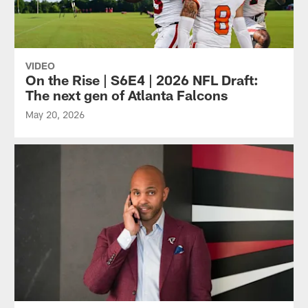
VIDEO
On the Rise | S6E4 | 2026 NFL Draft:
The next gen of Atlanta Falcons
May 20, 2026