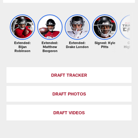
Extended:
Extended:
Extended:
Signed: Kyle
Camp
Bijan
Matthew
Drake London
Pitts
Highligh
Robinson
Bergeron
DRAFT TRACKER
DRAFT PHOTOS
DRAFT VIDEOS