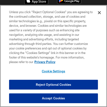
Unless you click “Reject Optional Cookies” you are agreeing to
the continued collection, storage, and use of cookies and
similar technologies (e.g., pixels) on this specific property,
device, and browser. Cookies and similar technologies are
used for a variety of purposes such as enhancing site
navigation, analyzing site usage, and assisting in our
© Atlanta Falcons Football Club - 2026
marketing and advertising efforts, including targeted
advertising through third parties. You can further customize
PRIVACY POLICY
your cookie preferences and opt out of optional cookies by
clicking the “Cookies Settings” link in this banner or in the
EMPLOYMENT
footer of this website’s homepage. For more information,
FAQ
please refer to our
Privacy Policy
MEDIA
Cookie Settings
ACCESSIBILITY
AD CHOICES
Reject Optional Cookies
YOUR PRIVACY CHOICES
Accept Cookies
COOKIE SETTINGS
PREFERENCE CENTER