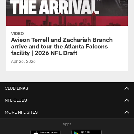
VIDEO
Avieon Terrell and Zachariah Branch
arrive and tour the Atlanta Falcons
facility | 2026 NFL Draft
Apr 26, 2026
CLUB LINKS
NFL CLUBS
MORE NFL SITES
Apps