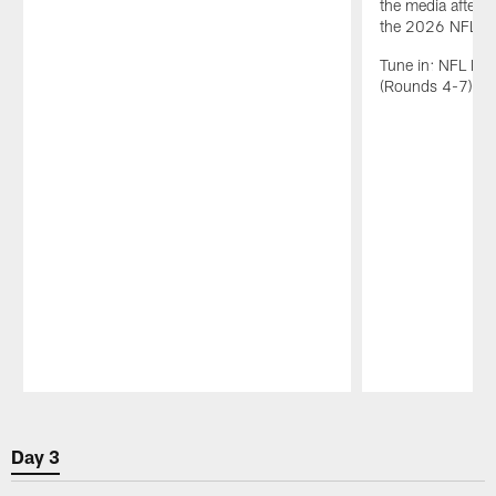
the media after t
the 2026 NFL Dr
Tune in: NFL N
(Rounds 4-7): 1
Pause
Play
Day 3