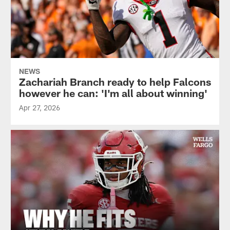
NEWS
Zachariah Branch ready to help Falcons
however he can: 'I'm all about winning'
Apr 27, 2026