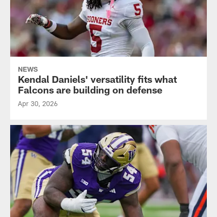
NEWS
Kendal Daniels' versatility fits what
Falcons are building on defense
Apr 30, 2026