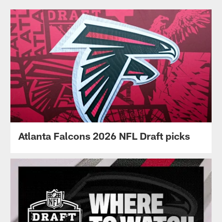
Atlanta Falcons 2026 NFL Draft picks