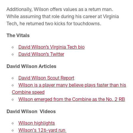
Additionally, Wilson offers values as a return man.
While assuming that role during his career at Virginia
Tech, he returned two kicks for touchdowns.
The Vitals
David Wilson’s Virginia Tech bio
David Wilson’s Twitter
David Wilson Articles
David Wilson Scout Report
Wilson is a player many believe plays faster than his
Combine speed
Wilson emerged from the Combine as the No. 2 RB
David Wilson Videos
Wilson highlights
Wilson's 126-yard run