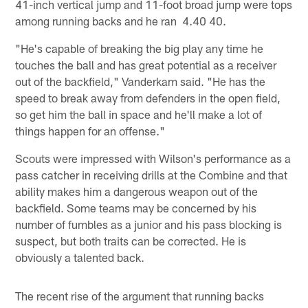
41-inch vertical jump and 11-foot broad jump were tops
among running backs and he ran 4.40 40.
"He's capable of breaking the big play any time he
touches the ball and has great potential as a receiver
out of the backfield," Vanderkam said. "He has the
speed to break away from defenders in the open field,
so get him the ball in space and he'll make a lot of
things happen for an offense."
Scouts were impressed with Wilson's performance as a
pass catcher in receiving drills at the Combine and that
ability makes him a dangerous weapon out of the
backfield. Some teams may be concerned by his
number of fumbles as a junior and his pass blocking is
suspect, but both traits can be corrected. He is
obviously a talented back.
The recent rise of the argument that running backs