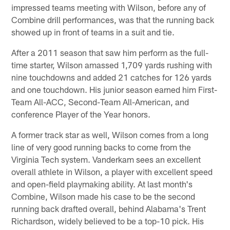
impressed teams meeting with Wilson, before any of
Combine drill performances, was that the running back
showed up in front of teams in a suit and tie.
After a 2011 season that saw him perform as the full-
time starter, Wilson amassed 1,709 yards rushing with
nine touchdowns and added 21 catches for 126 yards
and one touchdown. His junior season earned him First-
Team All-ACC, Second-Team All-American, and
conference Player of the Year honors.
A former track star as well, Wilson comes from a long
line of very good running backs to come from the
Virginia Tech system. Vanderkam sees an excellent
overall athlete in Wilson, a player with excellent speed
and open-field playmaking ability. At last month's
Combine, Wilson made his case to be the second
running back drafted overall, behind Alabama's Trent
Richardson, widely believed to be a top-10 pick. His