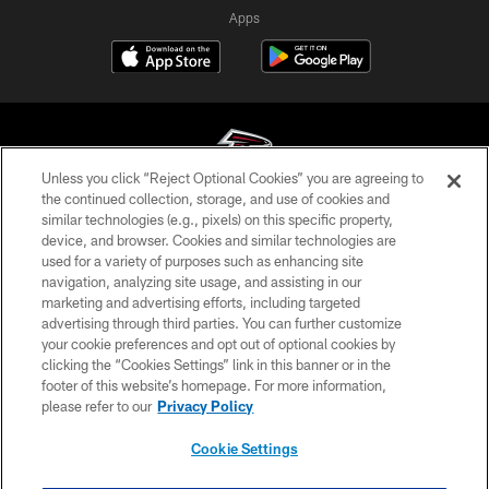
Apps
Unless you click “Reject Optional Cookies” you are agreeing to
the continued collection, storage, and use of cookies and
similar technologies (e.g., pixels) on this specific property,
© Atlanta Falcons Football Club - 2026
device, and browser. Cookies and similar technologies are
used for a variety of purposes such as enhancing site
PRIVACY POLICY
navigation, analyzing site usage, and assisting in our
EMPLOYMENT
marketing and advertising efforts, including targeted
advertising through third parties. You can further customize
FAQ
your cookie preferences and opt out of optional cookies by
clicking the “Cookies Settings” link in this banner or in the
MEDIA
footer of this website’s homepage. For more information,
ACCESSIBILITY
please refer to our
Privacy Policy
AD CHOICES
Cookie Settings
YOUR PRIVACY CHOICES