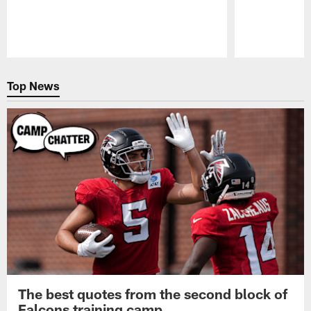
Pause
Play
Top News
The best quotes from the second block of
Falcons training camp