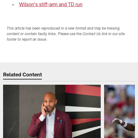
Wilson's stiff-arm and TD run
This article has been reproduced in a new format and may be missing
content or contain faulty links. Please use the Contact Us link in our site
footer to report an issue.
Related Content