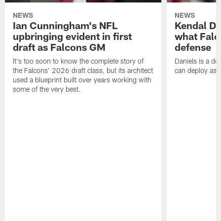
NEWS
NEWS
Ian Cunningham's NFL
Kendal Dan
upbringing evident in first
what Falc
draft as Falcons GM
defense
It's too soon to know the complete story of
Daniels is a de
the Falcons' 2026 draft class, but its architect
can deploy as 
used a blueprint built over years working with
some of the very best.