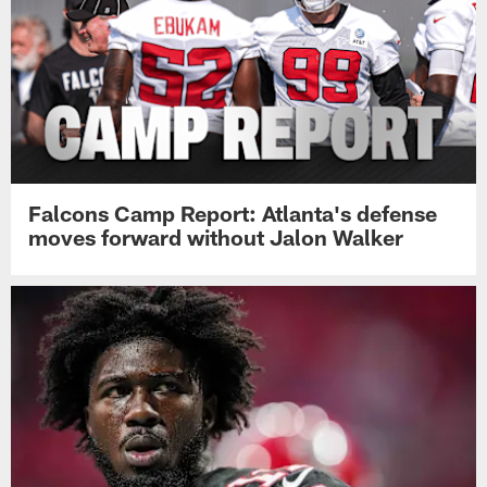
Falcons Camp Report: Atlanta's defense
moves forward without Jalon Walker