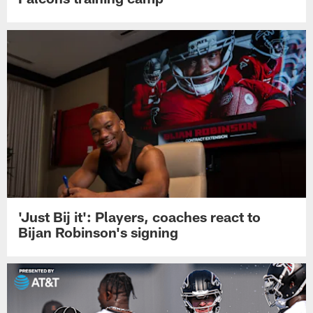
'Just Bij it': Players, coaches react to
Bijan Robinson's signing