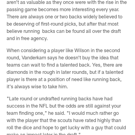
aren't as valuable as they once were with the rise in the
passing game becomes more interesting every year.
There are always one or two backs widely believed to
be deserving of first-round picks, but after that most
believe running backs can be found all over the draft
and in free agency.
When considering a player like Wilson in the second
round, Vanderkam says he doesn't buy the idea that
teams can wait to find a talented back. Yes, there are
diamonds in the rough in later rounds, but if a talented
player is there at a position of need like running back,
it's always wise to take him.
"Late round or undrafted running backs have had
success in the NFL but the odds are still against your
team finding one," he said. "I would much rather go
with the player that the scouts have rated highly than
roll the dice and hope to get lucky with a guy that could
make an impact later in the draft."