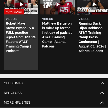
VIDEOS
VIDEOS
VIDEOS
Robert Mays,
Matthew Bergeron
Running Back
Steve Wyche, & a
is mic'd up for the
Bijan Robinson
FULL practice
first day of pads at
AT&T Training
report from Atlanta
AT&T Training
Camp Press
Falcons AT&T
Camp | Atlanta
Conference |
Training Camp |
Falcons
August 05, 2026 |
Podcast
Atlanta Falcons
CLUB LINKS
NFL CLUBS
MORE NFL SITES