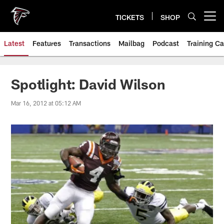
Skip
to
TICKETS
SHOP
Open menu button
main
content
Latest
Features
Transactions
Mailbag
Podcast
Training C
Spotlight: David Wilson
Mar 16, 2012 at 05:12 AM