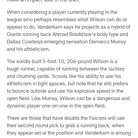
When considering a player currently playing in the
league who perhaps resembles what Wilson can do or
appear to do, Vanderkam says he projects as a hybrid of
Giants running back Ahmad Bradshaw's body type and
Dallas Cowboys emerging sensation Demarco Murray
and his athleticism.
The solidly built 5-foot-10, 206-pound Wilson is a
tough runner, capable of running between the tackles
and churning yards. Scouts like his ability to use his
athleticism in tight spaces, but note that he still prefers
to bounce outside and use his explosive speed in the
open field. Like Murray, Wilson can be a dangerous and
dynamic player one-on-one in the open field.
There are those that have doubts the Falcons will use
their second round pick to grab a running back, when
they appear set at the position and Vanderkam is among