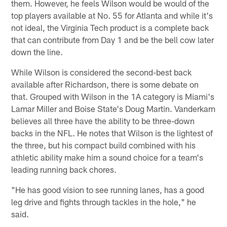
them. However, he feels Wilson would be would of the
top players available at No. 55 for Atlanta and while it's
not ideal, the Virginia Tech product is a complete back
that can contribute from Day 1 and be the bell cow later
down the line.
While Wilson is considered the second-best back
available after Richardson, there is some debate on
that. Grouped with Wilson in the 1A category is Miami's
Lamar Miller and Boise State's Doug Martin. Vanderkam
believes all three have the ability to be three-down
backs in the NFL. He notes that Wilson is the lightest of
the three, but his compact build combined with his
athletic ability make him a sound choice for a team's
leading running back chores.
"He has good vision to see running lanes, has a good
leg drive and fights through tackles in the hole," he
said.