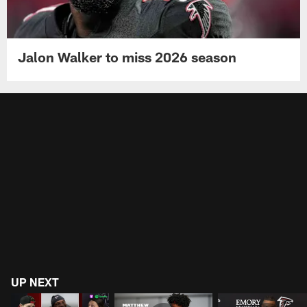
Jalon Walker to miss 2026 season
UP NEXT