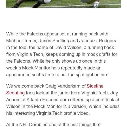
While the Falcons appear set at running back with
Michael Turner, Jason Snelling and Jacquizz Rodgers
in the fold, the name of David Wilson, a running back
from Virginia Tech, keeps coming up in mock drafts for
the Falcons. While he only shows up once in this
week's Mock Monitor he's repeatedly made an
appearance so it's time to put the spotlight on him.
We welcome back Craig Vanderkam of
Sideline
Scouting
for a look at the junior from Virginia Tech. Jay
Adams of Atlanta Falcons.com offered up a brief look at
Wilson in the Mock Monitor 2.0 version, which includes
his interesting Virginia Tech profile video.
At the NFL Combine one of the first things that