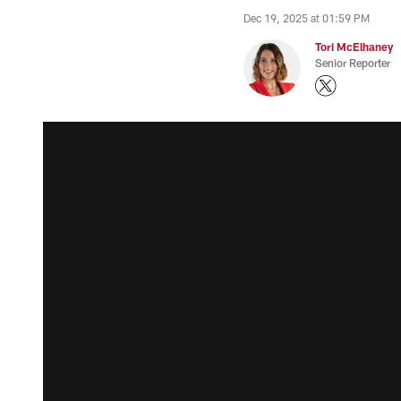
Dec 19, 2025 at 01:59 PM
Tori McElhaney
Senior Reporter