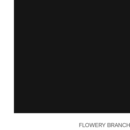
FLOWERY BRANCH, Ga.