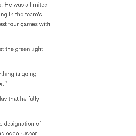
. He was a limited
ng in the team's
last four games with
et the green light
ything is going
r."
y that he fully
e designation of
nd edge rusher