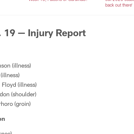
back out there'
. 19 — Injury Report
son (illness)
illness)
loyd (illness)
don (shoulder)
horo (groin)
on
knee)