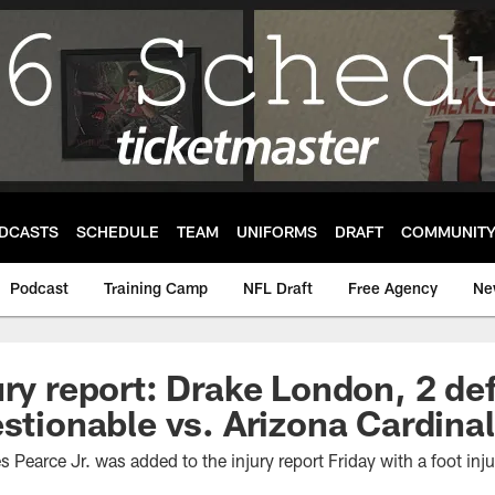
DCASTS
SCHEDULE
TEAM
UNIFORMS
DRAFT
COMMUNIT
Podcast
Training Camp
NFL Draft
Free Agency
Ne
ury report: Drake London, 2 de
estionable vs. Arizona Cardina
Pearce Jr. was added to the injury report Friday with a foot inj