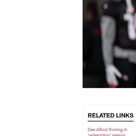
RELATED LINKS
Dee Alford thriving in
'redemption' season