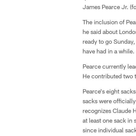
James Pearce Jr. (fo
The inclusion of Pea
he said about Londo
ready to go Sunday, 
have had in a while.
Pearce currently lea
He contributed two t
Pearce's eight sacks
sacks were officiall
recognizes Claude H
at least one sack in
since individual sac