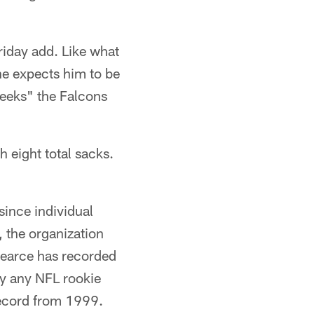
riday add. Like what
he expects him to be
weeks" the Falcons
h eight total sacks.
since individual
 the organization
Pearce has recorded
by any NFL rookie
record from 1999.