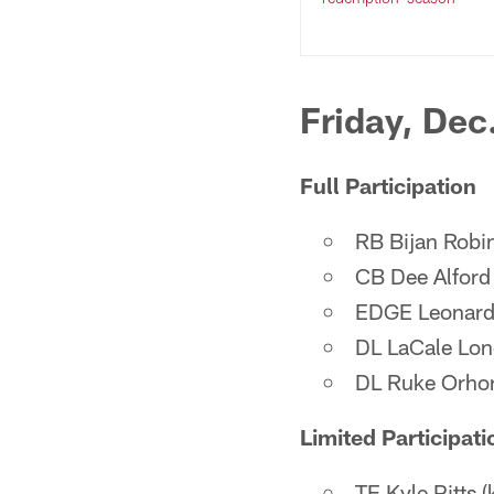
Friday, Dec
Full Participation
RB Bijan Robin
CB Dee Alford (
EDGE Leonard F
DL LaCale Lon
DL Ruke Orhor
Limited Participati
TE Kyle Pitts (