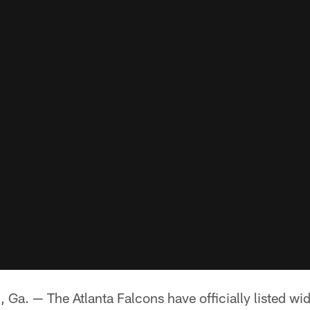
 — The Atlanta Falcons have officially listed wid