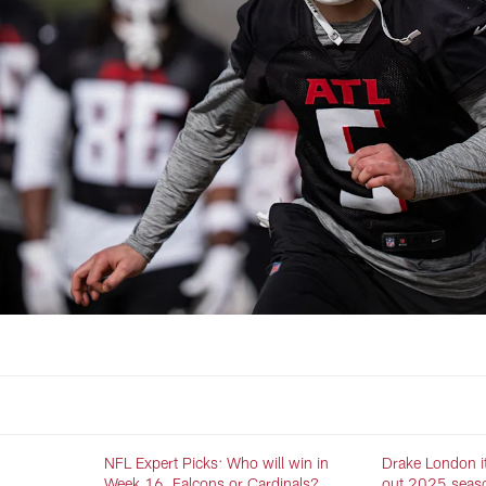
NFL Expert Picks: Who will win in
Drake London it
Week 16, Falcons or Cardinals?
out 2025 season