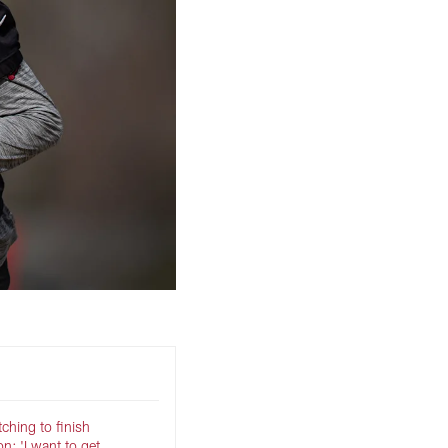
ching to finish
: 'I want to get