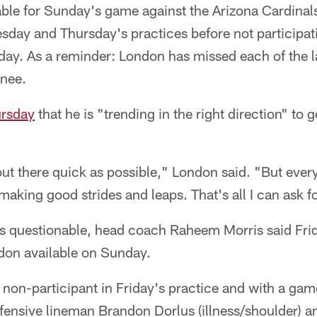
ble for Sunday's game against the Arizona Cardinals
sday and Thursday's practices before not participati
Friday. As a reminder: London has missed each of the 
knee.
ursday
that he is "trending in the right direction" to g
out there quick as possible," London said. "But ever
making good strides and leaps. That's all I can ask fo
as questionable, head coach Raheem Morris said Frida
don available on Sunday.
non-participant in Friday's practice and with a gam
fensive lineman Brandon Dorlus (illness/shoulder) a