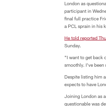
London as questiona
participant in Wedne
final full practice 
a PCL sprain in his 
He told reported Th
Sunday.
"I want to get back 
smoothly. I've been 
Despite listing him 
expects to have Lon
Joining London as a 
questionable was de