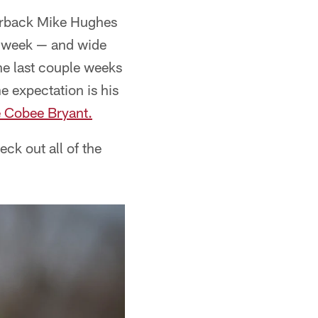
nerback Mike Hughes
st week — and wide
he last couple weeks
e expectation is his
e Cobee Bryant.
ck out all of the