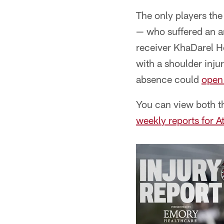
The only players th
— who suffered an an
receiver KhaDarel H
with a shoulder inju
absence could
open 
You can view both th
weekly reports for A