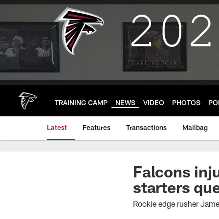
Skip
to
main
content
TRAINING CAMP
NEWS
VIDEO
PHOTOS
PO
Latest
Features
Transactions
Mailbag
Falcons inj
starters qu
Rookie edge rusher James 