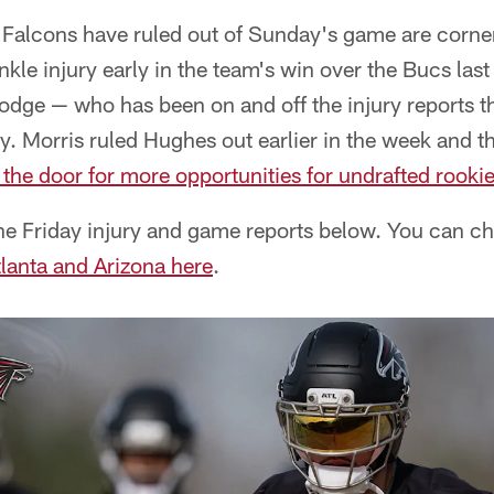
e Falcons have ruled out of Sunday's game are cor
kle injury early in the team's win over the Bucs la
odge — who has been on and off the injury reports t
ry. Morris ruled Hughes out earlier in the week and th
the door for more opportunities for undrafted rooki
e Friday injury and game reports below. You can che
tlanta and Arizona here
.