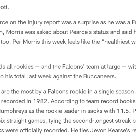
ot).
rce on the injury report was a surprise as he was a F
n, Morris was asked about Pearce's status and said 
too. Per Morris this week feels like the "healthiest 
ds all rookies — and the Falcons' team at large — wit
o his total last week against the Buccaneers.
 are the most by a Falcons rookie in a single season 
y recorded in 1982. According to team record books,
umphreys as the rookie leader in sacks with 11.5. 
 six straight games, tying the second-longest streak 
ks were officially recorded. He ties Jevon Kearse's 