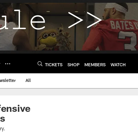
Y
TICKETS
SHOP
MEMBERS
WATCH
wsletter
All
fensive
ls
ury.