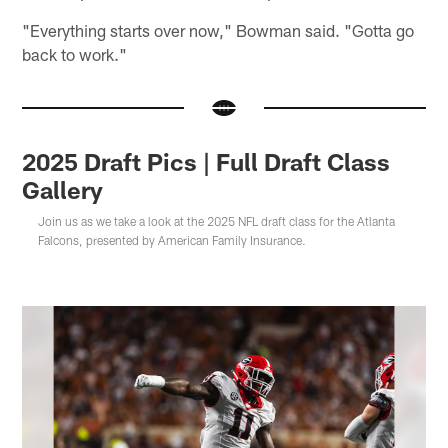
"Everything starts over now," Bowman said. "Gotta go
back to work."
2025 Draft Pics | Full Draft Class
Gallery
Join us as we take a look at the 2025 NFL draft class for the Atlanta
Falcons, presented by American Family Insurance.