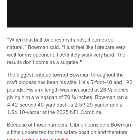
"When that ball touches my hands, it comes so
natural," Bowman said. "I just feel like I prepare very
well for my opponent. I definitely work very hard. The
results don't come as a surprise."
The biggest critique toward Bowman throughout the
draft process has been his size. He's 5-foot-10 and 192
pounds. His arm length was measured at 28 ½ inches,
giving him a wingspan of 70 ¾ inches. Bowman ran a
4.42-second 40-yard dash, a 2.59 20-yarder and a
1.56 10-yarder at the 2025 NFL Combine.
Because of those numbers, Ulbrich considers Bowman
a little undersized for the safety position and therefore
plans to place him at nickel
.