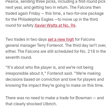
Pearce, sending three picks, including a first-round pick
next year, and getting two in return. The Falcons then
traded again Friday — this time, a two-for-one package
for the Philadelphia Eagles —to move up in the third
round for safety
Xavier Watts at No. 96
.
Two trades in two days
set a new high
for Falcons
general manager Terry Fontenot. The third day isn't over,
either. The Falcons are still scheduled for No. 218 in the
seventh round.
"It's about who the player is, and we're not being
irresponsible about it," Fontenot said. "We're making
decisions based on conviction and love for players and
knowing the impact they're going to make on this time.
There was no need to make a trade for Bowman — and
that clearly shocked Ulbrich.