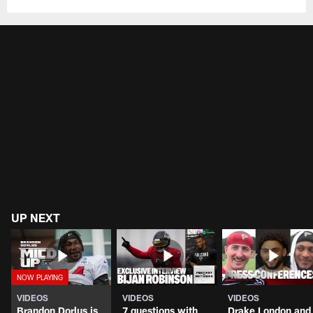
UP NEXT
VIDEOS
VIDEOS
VIDEOS
Brandon Dorlus is
7 questions with
Drake London and