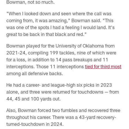
Bowman, not so much.
"When I looked down and seen where the call was
coming from, it was amazing," Bowman said. "This
was one of the spots I had a feeling I would land. It's
great to be back in that black and red."
Bowman played for the University of Oklahoma from
2021-24, compiling 199 tackles, nine of which were
for a loss, in addition to 14 pass breakups and 11
interceptions. Those 11 interceptions
tied for third most
among all defensive backs.
He had a career- and league-high six picks in 2023
alone, and three were returned for touchdowns — from
44, 45 and 100 yards out.
Also, Bowman forced two fumbles and recovered three
throughout his career. There was a 43-yard recovery-
turned-touchdown in 2024.