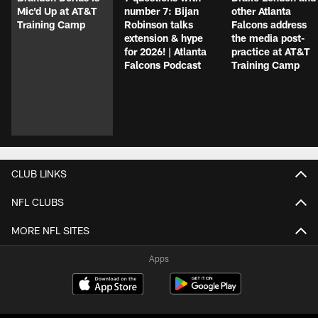
Mic'd Up at AT&T
number 7: Bijan
other Atlanta
Training Camp
Robinson talks
Falcons address
extension & hype
the media post-
for 2026! | Atlanta
practice at AT&T
Falcons Podcast
Training Camp
CLUB LINKS
NFL CLUBS
MORE NFL SITES
Apps