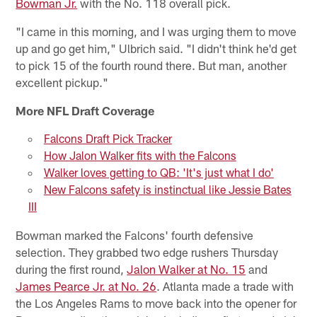
Bowman Jr.
with the No. 118 overall pick.
"I came in this morning, and I was urging them to move
up and go get him," Ulbrich said. "I didn't think he'd get
to pick 15 of the fourth round there. But man, another
excellent pickup."
More NFL Draft Coverage
Falcons Draft Pick Tracker
How Jalon Walker fits with the Falcons
Walker loves getting to QB: 'It's just what I do'
New Falcons safety is instinctual like Jessie Bates
III
Bowman marked the Falcons' fourth defensive
selection. They grabbed two edge rushers Thursday
during the first round,
Jalon Walker at No. 15
and
James Pearce Jr. at No. 26
. Atlanta made a trade with
the Los Angeles Rams to move back into the opener for