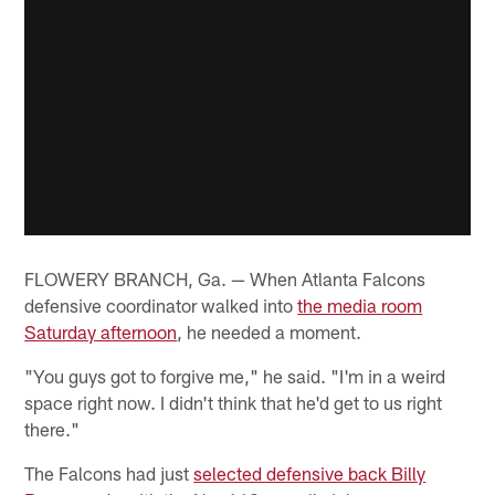
FLOWERY BRANCH, Ga. — When Atlanta Falcons
defensive coordinator walked into
the media room
Saturday afternoon
, he needed a moment.
"You guys got to forgive me," he said. "I'm in a weird
space right now. I didn't think that he'd get to us right
there."
The Falcons had just
selected defensive back Billy