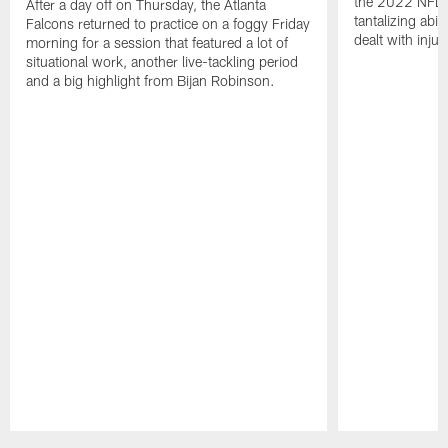
the 2022 NFL 
After a day off on Thursday, the Atlanta
tantalizing abil
Falcons returned to practice on a foggy Friday
dealt with injur
morning for a session that featured a lot of
situational work, another live-tackling period
and a big highlight from Bijan Robinson.
Pause
Play