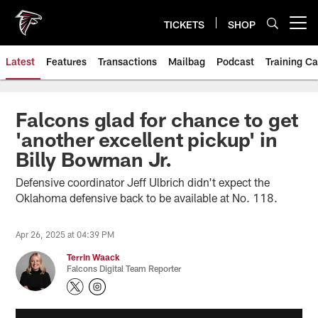
Skip
to
TICKETS
SHOP
Open menu button
main
content
Latest
Features
Transactions
Mailbag
Podcast
Training C
Falcons glad for chance to get
'another excellent pickup' in
Billy Bowman Jr.
Defensive coordinator Jeff Ulbrich didn't expect the
Oklahoma defensive back to be available at No. 118.
Apr 26, 2025 at 04:39 PM
Terrin Waack
Falcons Digital Team Reporter