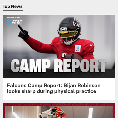
Top News
Falcons Camp Report: Bijan Robinson
looks sharp during physical practice