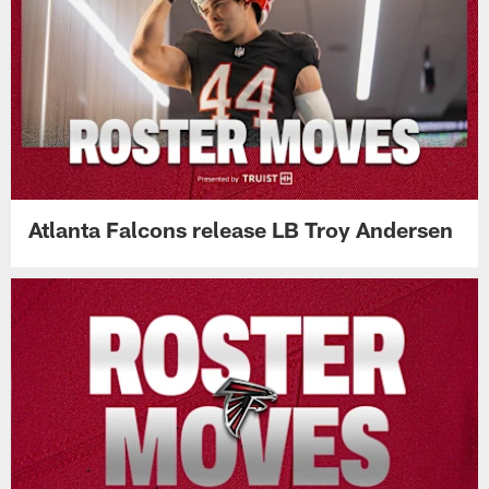
Atlanta Falcons release LB Troy Andersen