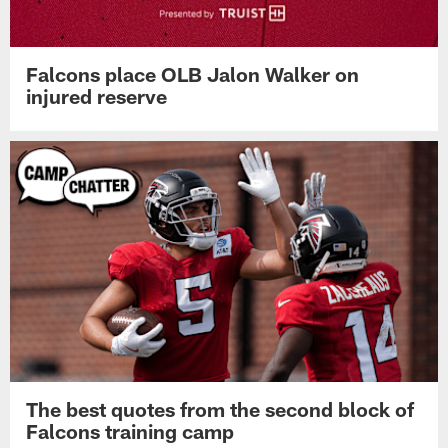
Falcons place OLB Jalon Walker on
injured reserve
The best quotes from the second block of
Falcons training camp