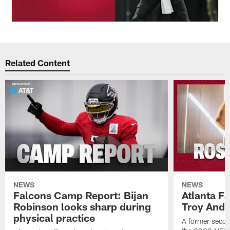
Related Content
NEWS
NEWS
Falcons Camp Report: Bijan
Atlanta F
Robinson looks sharp during
Troy Ande
physical practice
A former secon