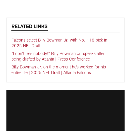
RELATED LINKS
Falcons select Billy Bowman Jr. with No. 118 pick in
2025 NFL Draft
"I don't fear nobody!" Billy Bowman Jr. speaks after
being drafted by Atlanta | Press Conference
Billy Bowman Jr. on the moment he’s worked for his
entire life | 2025 NFL Draft | Atlanta Falcons