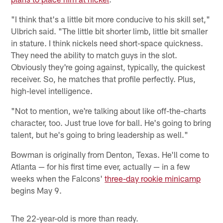
"I think that's a little bit more conducive to his skill set,"
Ulbrich said. "The little bit shorter limb, little bit smaller
in stature. I think nickels need short-space quickness.
They need the ability to match guys in the slot.
Obviously they're going against, typically, the quickest
receiver. So, he matches that profile perfectly. Plus,
high-level intelligence.
"Not to mention, we're talking about like off-the-charts
character, too. Just true love for ball. He's going to bring
talent, but he's going to bring leadership as well."
Bowman is originally from Denton, Texas. He'll come to
Atlanta — for his first time ever, actually — in a few
weeks when the Falcons'
three-day rookie minicamp
begins May 9.
The 22-year-old is more than ready.