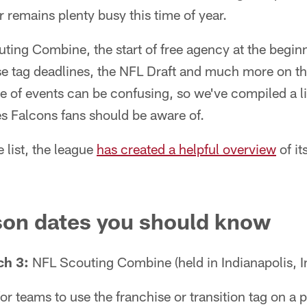
r remains plenty busy this time of year.
ting Combine, the start of free agency at the begin
ise tag deadlines, the NFL Draft and much more on t
e of events can be confusing, so we've compiled a li
s Falcons fans should be aware of.
 list, the league
has created a helpful overview
of it
son dates you should know
ch 3:
NFL Scouting Combine (held in Indianapolis, I
or teams to use the franchise or transition tag on a p