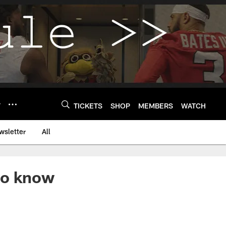
Y
TICKETS
SHOP
MEMBERS
WATCH
wsletter
All
to know