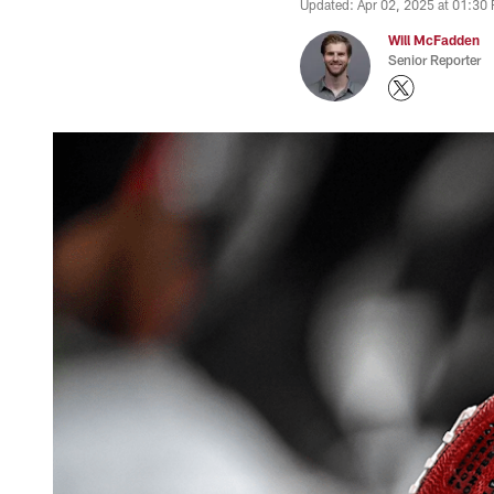
Updated: Apr 02, 2025 at 01:30
Will McFadden
Senior Reporter