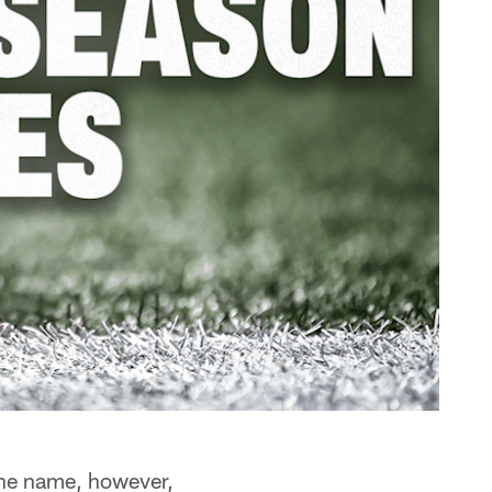
he name, however,