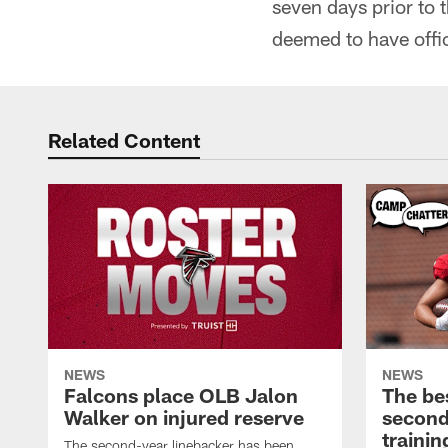
seven days prior to 
deemed to have offic
Related Content
NEWS
NEWS
Falcons place OLB Jalon
The be
Walker on injured reserve
second
traini
The second-year linebacker has been