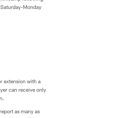
or Saturday-Monday
r extension with a
ayer can receive only
n.
report as many as