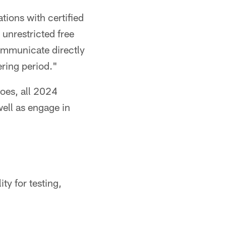
ions with certified
 unrestricted free
communicate directly
ering period."
does, all 2024
well as engage in
ity for testing,