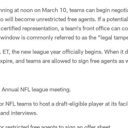
ning at noon on March 10, teams can begin negotiat
 will become unrestricted free agents. If a potential
certified representation, a team's front office can 
s window is commonly referred to as the "legal tamp
 ET, the new league year officially begins. When it 
 expire, and teams are allowed to sign free agents as 
:
Annual NFL league meeting.
r NFL teams to host a draft-eligible player at its facil
and interviews.
r restricted free agents to sign an offer sheet.