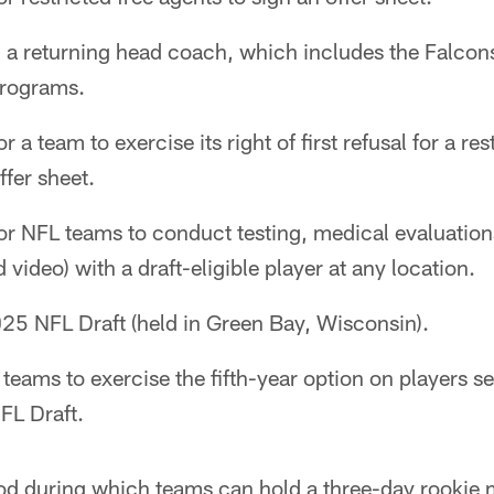
 a returning head coach, which includes the Falcon
programs.
 a team to exercise its right of first refusal for a res
fer sheet.
or NFL teams to conduct testing, medical evaluation
video) with a draft-eligible player at any location.
5 NFL Draft (held in Green Bay, Wisconsin).
teams to exercise the fifth-year option on players sel
FL Draft.
od during which teams can hold a three-day rookie