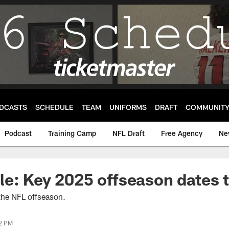
DCASTS
SCHEDULE
TEAM
UNIFORMS
DRAFT
COMMUNIT
Podcast
Training Camp
NFL Draft
Free Agency
Ne
e: Key 2025 offseason dates 
 the NFL offseason.
02 PM