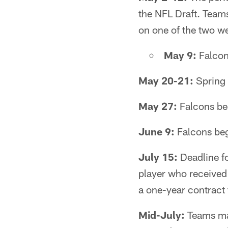
the NFL Draft. Team
on one of the two w
May 9:
Falcon
May 20-21:
Spring 
May 27:
Falcons beg
June 9:
Falcons be
July 15:
Deadline fo
player who received 
a one-year contract 
Mid-July:
Teams may