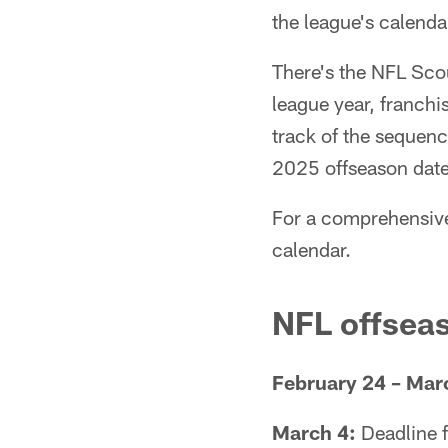
the league's calenda
There's the NFL Scou
league year, franch
track of the sequenc
2025 offseason date
For a comprehensive
calendar.
NFL offsea
February 24 – Mar
March 4:
Deadline f