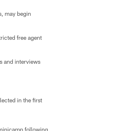
s, may begin
tricted free agent
s and interviews
ected in the first
 minicamp following