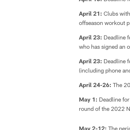
April 21:
Clubs with
offseason workout 
April 23:
Deadline for
who has signed an of
April 23:
Deadline f
(including phone and 
April 24-26:
The 202
May 1:
Deadline for 
round of the 2022 N
May 2-12:
The peri