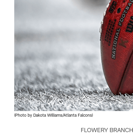
(Photo by Dakota Williams/Atlanta Falcons)
FLOWERY BRANCH, Ga