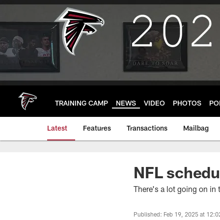
Skip
to
main
content
TRAINING CAMP
NEWS
VIDEO
PHOTOS
PO
Latest
Features
Transactions
Mailbag
NFL schedul
There's a lot going on in
Published: Feb 19, 2025 at 12: