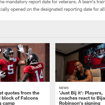
the mandatory report date for veterans. A team's trai
ially opened on the designated reporting date for all
NEWS
st quotes from the
'Just Bij it': Players,
 block of Falcons
coaches react to Bij
ng camp
Robinson's signing