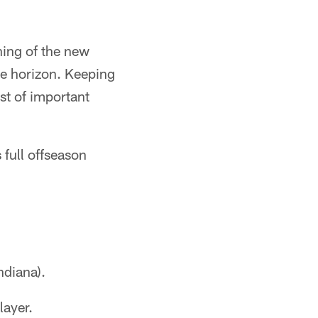
ning of the new
he horizon. Keeping
st of important
s full offseason
ndiana).
layer.