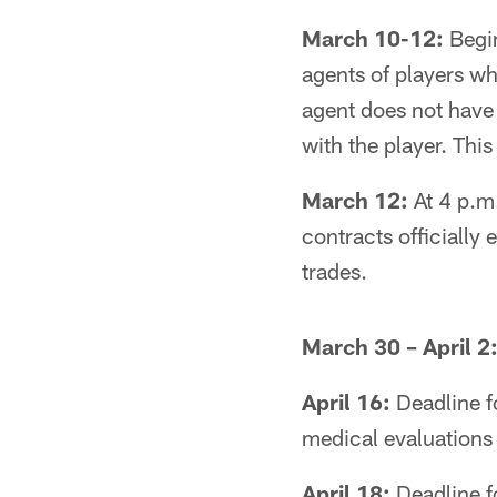
March 10-12:
Begin
agents of players who
agent does not have 
with the player. Thi
March 12:
At 4 p.m.
contracts officially
trades.
March 30 – April 2
April 16:
Deadline fo
medical evaluations 
April 18:
Deadline fo