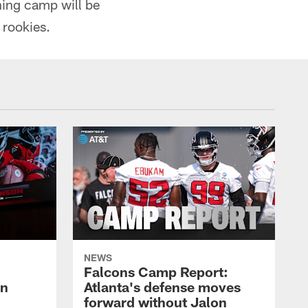
ning camp will be
 rookies.
NEWS
Falcons Camp Report:
an
Atlanta's defense moves
forward without Jalon