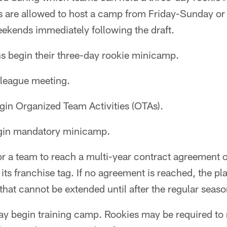
s are allowed to host a camp from Friday-Sunday 
eekends immediately following the draft.
s begin their three-day rookie minicamp.
league meeting.
in Organized Team Activities (OTAs).
gin mandatory minicamp.
r a team to reach a multi-year contract agreement o
its franchise tag. If no agreement is reached, the pl
that cannot be extended until after the regular seaso
 begin training camp. Rookies may be required to 