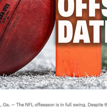
. — The NFL offseason is in full swing. Despite t