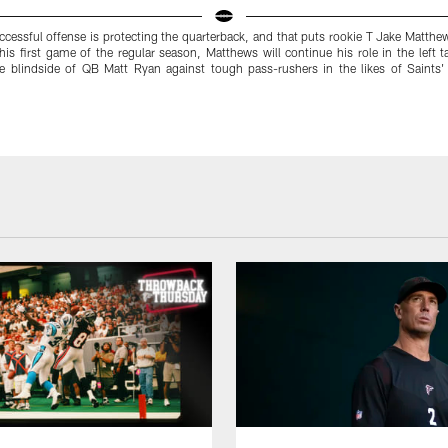
ccessful offense is protecting the quarterback, and that puts rookie T Jake Matthe
 his first game of the regular season, Matthews will continue his role in the left t
he blindside of QB Matt Ryan against tough pass-rushers in the likes of Saint