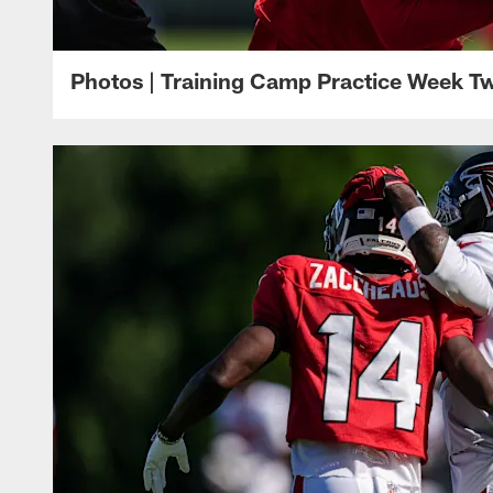
Photos | Training Camp Practice Week T