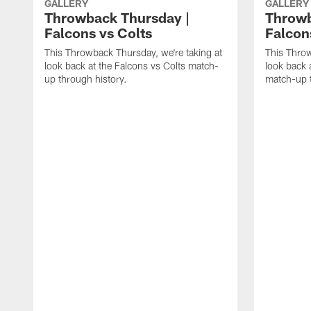
GALLERY
GALLERY
Throwback Thursday |
Throwb
Falcons vs Colts
Falcon
This Throwback Thursday, we're taking at
This Throw
look back at the Falcons vs Colts match-
look back 
up through history.
match-up t