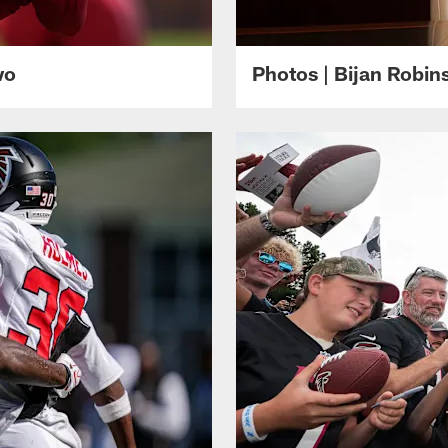
wo
Photos | Bijan Robi