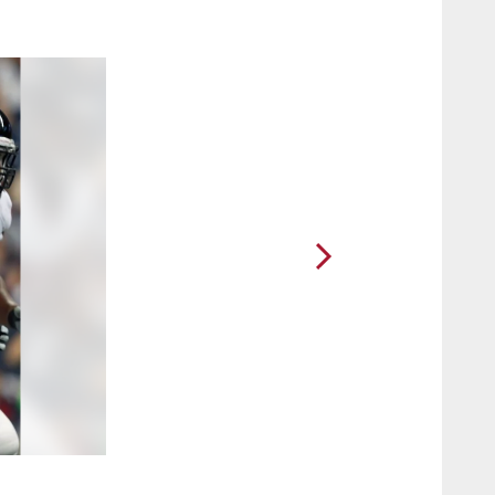
2 / 16