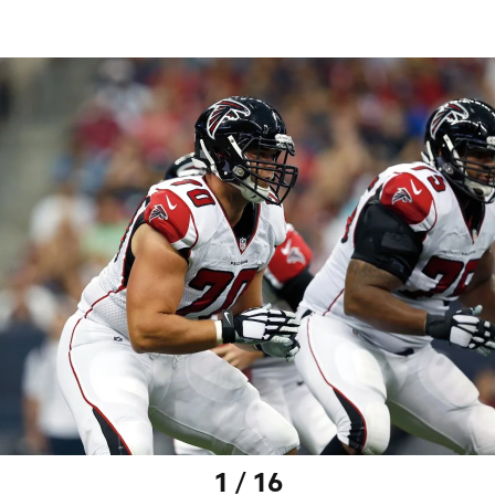
1 / 16