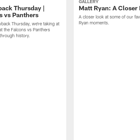
GALLERY
ack Thursday |
Matt Ryan: A Closer
s vs Panthers
A closer look at some of our fav
Ryan moments.
back Thursday, we're taking at
at the Falcons vs Panthers
hrough history.