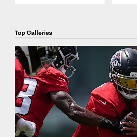
Pause
Play
Top Galleries