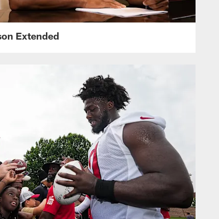
nson Extended