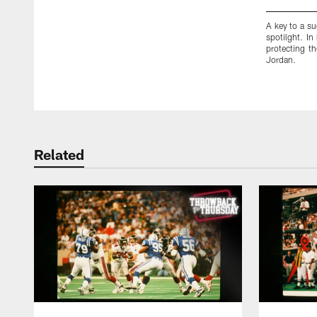
A key to a su
spotilght. In
protecting t
Jordan.
Pause
Play
Related