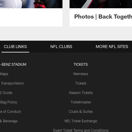
Photos | Back Toget
CLUB LINKS
NFL CLUBS
MORE NFL SITES
-BENZ STADIUM
TICKETS
Maps
Members
 Transportation
Tickets
Z Guide
Season Tickets
 Bag Policy
Ticketmaster
e of Conduct
Clubs & Suites
& Beverage
NFL Ticket Exchange
Event Ticket Terms and Conditions