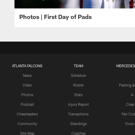
Photos | First Day of Pads
ATLANTA FALCONS
TEAM
MERCEDES
News
Schedule
Video
Roster
Parking &
Photos
Stats
A-
Podcast
Injury Report
Clear
Cheerleaders
Transactions
Fan Cod
Community
Standings
Food 
Site Map
Coaches