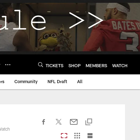
Y
TICKETS
SHOP
MEMBERS
WATCH
rs
Community
NFL Draft
All
 Watch