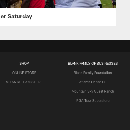
her Saturday
SHOP
BLANK FAMILY OF BUSINESSES
ONLINE STORE
Blank Family Foundation
ATLANTA TEAM STORE
Atlanta United FC
Mountain Sky Guest Ranch
PGA Tour Superstore