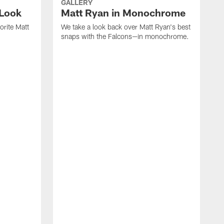
GALLERY
 Look
Matt Ryan in Monochrome
orite Matt
We take a look back over Matt Ryan's best
snaps with the Falcons—in monochrome.
W
c