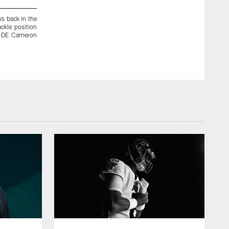
ws back in the
Saints' TE Jimmy Graham is one of several weapons the Sai
ackle position
one of the toughest challenges the Falcons' defense will face
s' DE Cameron