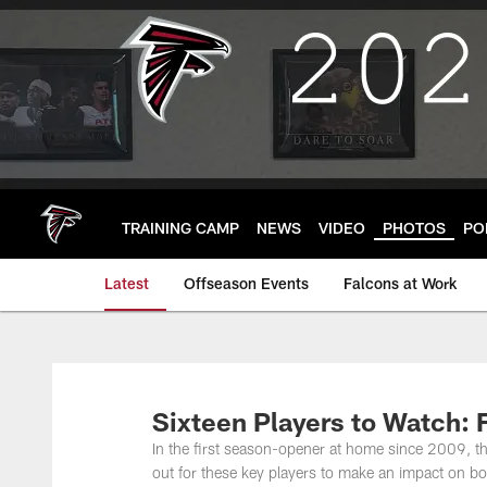
Skip
to
main
content
TRAINING CAMP
NEWS
VIDEO
PHOTOS
PO
Latest
Offseason Events
Falcons at Work
Sixteen Players to Watch: 
In the first season-opener at home since 2009, th
out for these key players to make an impact on b