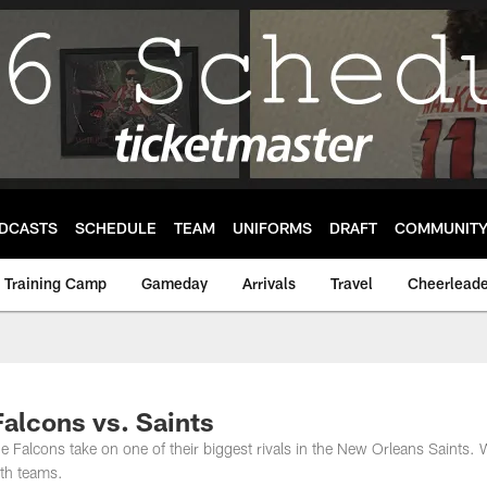
DCASTS
SCHEDULE
TEAM
UNIFORMS
DRAFT
COMMUNIT
Training Camp
Gameday
Arrivals
Travel
Cheerleade
Falcons vs. Saints
e Falcons take on one of their biggest rivals in the New Orleans Saints.
oth teams.