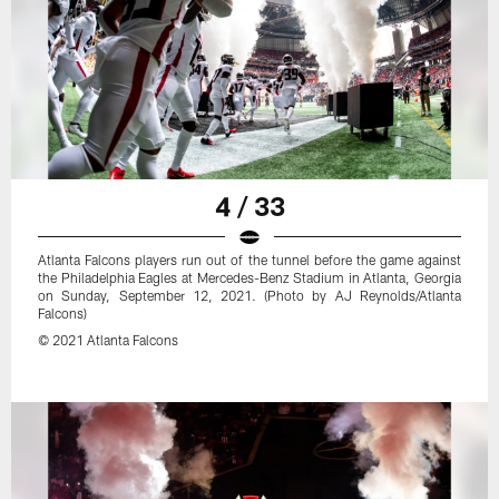
4 / 33
Atlanta Falcons players run out of the tunnel before the game against
the Philadelphia Eagles at Mercedes-Benz Stadium in Atlanta, Georgia
on Sunday, September 12, 2021. (Photo by AJ Reynolds/Atlanta
Falcons)
© 2021 Atlanta Falcons