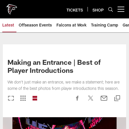
Skip
to
TICKETS
SHOP
Open menu button
main
content
Latest
Offseason Events
Falcons at Work
Training Camp
Ga
Making an Entrance | Best of
Player Introductions
We don't just make an entrance, we make a statement; here are
some of the best photos from player introductions this season.