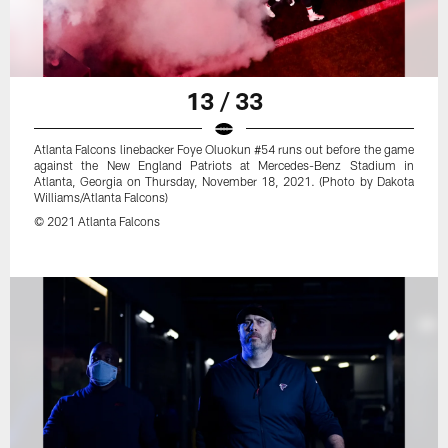
13 / 33
Atlanta Falcons linebacker Foye Oluokun #54 runs out before the game
against the New England Patriots at Mercedes-Benz Stadium in
Atlanta, Georgia on Thursday, November 18, 2021. (Photo by Dakota
Williams/Atlanta Falcons)
© 2021 Atlanta Falcons