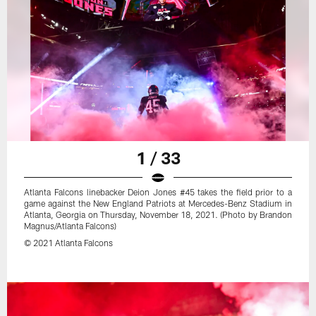
1 / 33
Atlanta Falcons linebacker Deion Jones #45 takes the field prior to a
game against the New England Patriots at Mercedes-Benz Stadium in
Atlanta, Georgia on Thursday, November 18, 2021. (Photo by Brandon
Magnus/Atlanta Falcons)
© 2021 Atlanta Falcons