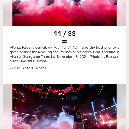
11 / 33
Atlanta Falcons cornerback A.J. Terrell #24 takes the field prior to a
game against the New England Patriots at Mercedes-Benz Stadium in
Atlanta, Georgia on Thursday, November 18, 2021. (Photo by Brandon
Magnus/Atlanta Falcons)
© 2021 Atlanta Falcons