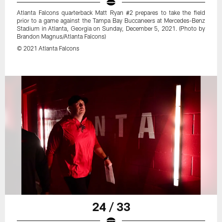
Atlanta Falcons quarterback Matt Ryan #2 prepares to take the field
prior to a game against the Tampa Bay Buccaneers at Mercedes-Benz
Stadium in Atlanta, Georgia on Sunday, December 5, 2021. (Photo by
Brandon Magnus/Atlanta Falcons)
© 2021 Atlanta Falcons
24 / 33