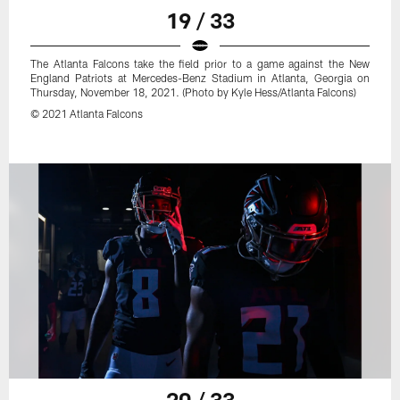
19 / 33
The Atlanta Falcons take the field prior to a game against the New
England Patriots at Mercedes-Benz Stadium in Atlanta, Georgia on
Thursday, November 18, 2021. (Photo by Kyle Hess/Atlanta Falcons)
© 2021 Atlanta Falcons
20 / 33