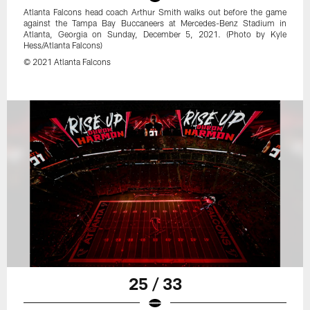
Atlanta Falcons head coach Arthur Smith walks out before the game
against the Tampa Bay Buccaneers at Mercedes-Benz Stadium in
Atlanta, Georgia on Sunday, December 5, 2021. (Photo by Kyle
Hess/Atlanta Falcons)
© 2021 Atlanta Falcons
25 / 33