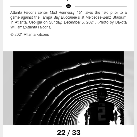
Atlanta Falcons center Matt Hennessy #61 takes the field prior to a
game against the Tampa Bay Buccaneers at Mercedes-Benz Stadium
in Atlanta, Georgia on Sunday, December 5, 2021. (Photo by Dakota
Williams/Atlanta Falcons)
© 2021 Atlanta Falcons
22 / 33