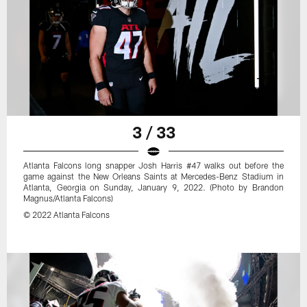
3 / 33
Atlanta Falcons long snapper Josh Harris #47 walks out before the
game against the New Orleans Saints at Mercedes-Benz Stadium in
Atlanta, Georgia on Sunday, January 9, 2022. (Photo by Brandon
Magnus/Atlanta Falcons)
© 2022 Atlanta Falcons