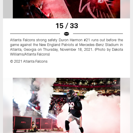
15 / 33
Atlanta Falcons strong safety Duron Harmon #21 runs out before the
game against the New England Patriots at Mercedes-Benz Stadium in
Atlanta, Georgia on Thursday, November 18, 2021. (Photo by Dakota
Williams/Atlanta Falcons)
© 2021 Atlanta Falcons