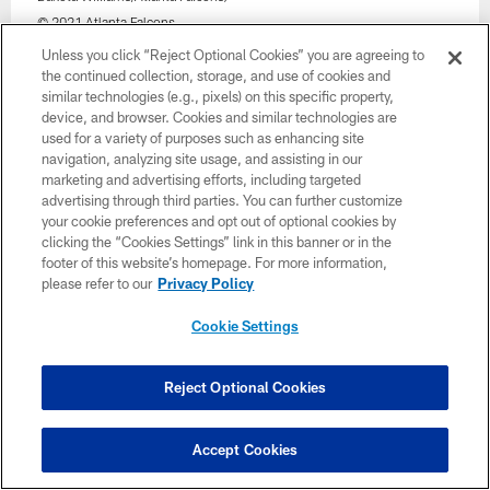
© 2021 Atlanta Falcons
Unless you click “Reject Optional Cookies” you are agreeing to
the continued collection, storage, and use of cookies and
similar technologies (e.g., pixels) on this specific property,
device, and browser. Cookies and similar technologies are
used for a variety of purposes such as enhancing site
navigation, analyzing site usage, and assisting in our
marketing and advertising efforts, including targeted
advertising through third parties. You can further customize
your cookie preferences and opt out of optional cookies by
clicking the “Cookies Settings” link in this banner or in the
footer of this website’s homepage. For more information,
please refer to our
Privacy Policy
Cookie Settings
32 / 33
Reject Optional Cookies
Atlanta Falcons players run out before the game against the New
Orleans Saints at Mercedes-Benz Stadium in Atlanta, Georgia on
Accept Cookies
Sunday, January 9, 2022. (Photo by Kyle Hess/Atlanta Falcons)
© 2022 Atlanta Falcons