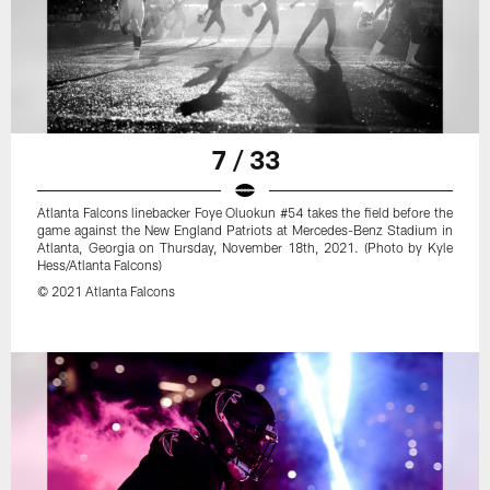
7 / 33
Atlanta Falcons linebacker Foye Oluokun #54 takes the field before the
game against the New England Patriots at Mercedes-Benz Stadium in
Atlanta, Georgia on Thursday, November 18th, 2021. (Photo by Kyle
Hess/Atlanta Falcons)
© 2021 Atlanta Falcons