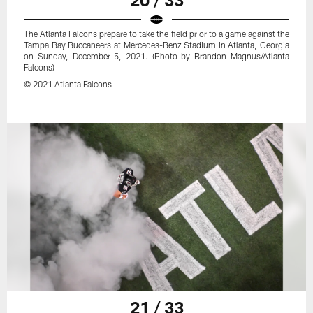
The Atlanta Falcons prepare to take the field prior to a game against the
Tampa Bay Buccaneers at Mercedes-Benz Stadium in Atlanta, Georgia
on Sunday, December 5, 2021. (Photo by Brandon Magnus/Atlanta
Falcons)
© 2021 Atlanta Falcons
21 / 33