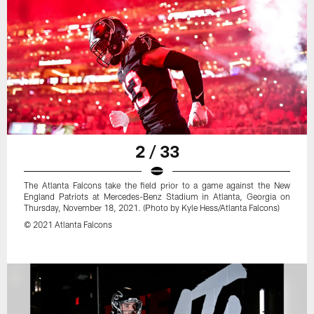
2 / 33
The Atlanta Falcons take the field prior to a game against the New
England Patriots at Mercedes-Benz Stadium in Atlanta, Georgia on
Thursday, November 18, 2021. (Photo by Kyle Hess/Atlanta Falcons)
© 2021 Atlanta Falcons