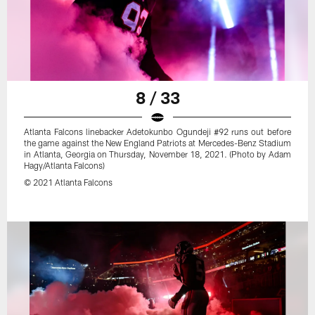
8 / 33
Atlanta Falcons linebacker Adetokunbo Ogundeji #92 runs out before
the game against the New England Patriots at Mercedes-Benz Stadium
in Atlanta, Georgia on Thursday, November 18, 2021. (Photo by Adam
Hagy/Atlanta Falcons)
© 2021 Atlanta Falcons