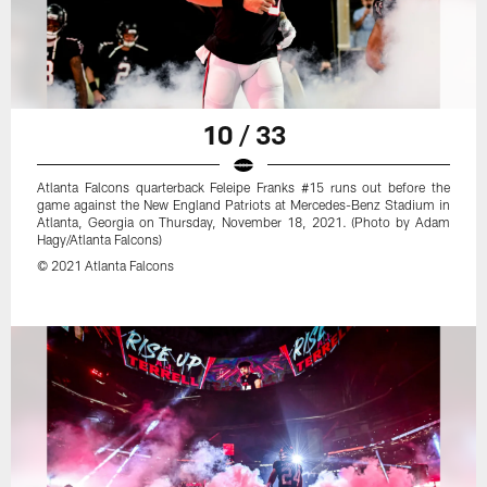
10 / 33
Atlanta Falcons quarterback Feleipe Franks #15 runs out before the
game against the New England Patriots at Mercedes-Benz Stadium in
Atlanta, Georgia on Thursday, November 18, 2021. (Photo by Adam
Hagy/Atlanta Falcons)
© 2021 Atlanta Falcons