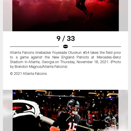
9 / 33
Atlanta Falcons linebacker Foyesade Oluokun #54 takes the field prior
to a game against the New England Patriots at Mercedes-Benz
Stadium in Atlanta, Georgia on Thursday, November 18, 2021. (Photo
by Brandon Magnus/Atlanta Falcons)
© 2021 Atlanta Falcons