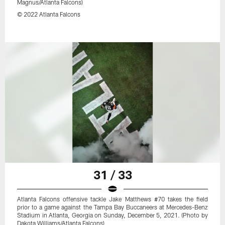
Magnus/Atlanta Falcons)
© 2022 Atlanta Falcons
31 / 33
Atlanta Falcons offensive tackle Jake Matthews #70 takes the field
prior to a game against the Tampa Bay Buccaneers at Mercedes-Benz
Stadium in Atlanta, Georgia on Sunday, December 5, 2021. (Photo by
Dakota Williams/Atlanta Falcons)