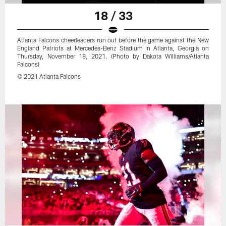
18 / 33
Atlanta Falcons cheerleaders run out before the game against the New
England Patriots at Mercedes-Benz Stadium in Atlanta, Georgia on
Thursday, November 18, 2021. (Photo by Dakota Williams/Atlanta
Falcons)
© 2021 Atlanta Falcons