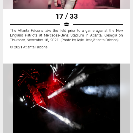
17 / 33
The Atlanta Falcons take the field prior to a game against the New
England Patriots at Mercedes-Benz Stadium in Atlanta, Georgia on
Thursday, November 18, 2021. (Photo by Kyle Hess/Atlanta Falcons)
© 2021 Atlanta Falcons