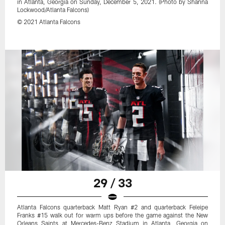
in Atlanta, Georgia on Sunday, December 5, 2021. (Photo by Shanna
Lockwood/Atlanta Falcons)
© 2021 Atlanta Falcons
29 / 33
Atlanta Falcons quarterback Matt Ryan #2 and quarterback Feleipe
Franks #15 walk out for warm ups before the game against the New
Orleans Saints at Mercedes-Benz Stadium in Atlanta, Georgia on