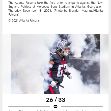
The Atlanta Falcons take the field prior to a game against the New
England Patriots at Mercedes-Benz Stadium in Atlanta, Georgia on
Thursday, November 18, 2021. (Photo by Brandon Magnus/Atlanta
Falcons)
© 2021 Atlanta Falcons
26 / 33