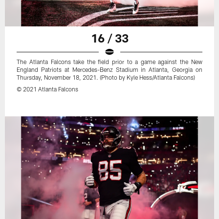
16 / 33
The Atlanta Falcons take the field prior to a game against the New
England Patriots at Mercedes-Benz Stadium in Atlanta, Georgia on
Thursday, November 18, 2021. (Photo by Kyle Hess/Atlanta Falcons)
© 2021 Atlanta Falcons