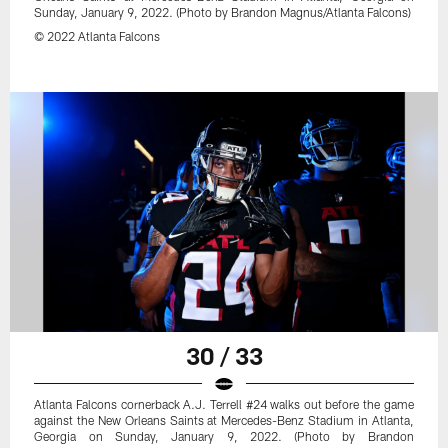
Sunday, January 9, 2022. (Photo by Brandon Magnus/Atlanta Falcons)
© 2022 Atlanta Falcons
30 / 33
Atlanta Falcons cornerback A.J. Terrell #24 walks out before the game
against the New Orleans Saints at Mercedes-Benz Stadium in Atlanta,
Georgia on Sunday, January 9, 2022. (Photo by Brandon