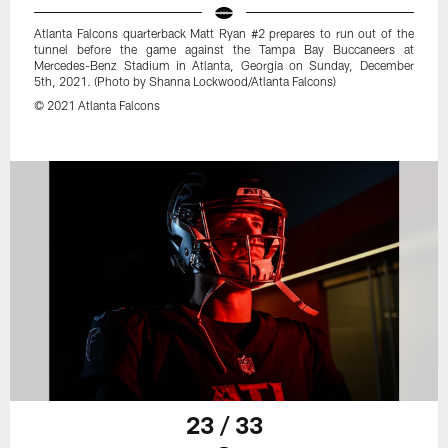
Atlanta Falcons quarterback Matt Ryan #2 prepares to run out of the
tunnel before the game against the Tampa Bay Buccaneers at
Mercedes-Benz Stadium in Atlanta, Georgia on Sunday, December
5th, 2021. (Photo by Shanna Lockwood/Atlanta Falcons)
© 2021 Atlanta Falcons
23 / 33