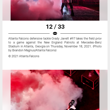
12 / 33
Atlanta Falcons defensive tackle Grady Jarrett #97 takes the field prior
to a game against the New England Patriots at Mercedes-Benz
Stadium in Atlanta, Georgia on Thursday, November 18, 2021. (Photo
by Brandon Magnus/Atlanta Falcons)
© 2021 Atlanta Falcons