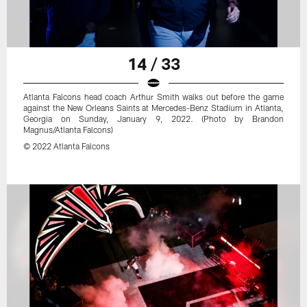
14 / 33
Atlanta Falcons head coach Arthur Smith walks out before the game
against the New Orleans Saints at Mercedes-Benz Stadium in Atlanta,
Georgia on Sunday, January 9, 2022. (Photo by Brandon
Magnus/Atlanta Falcons)
© 2022 Atlanta Falcons