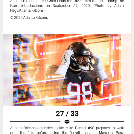
Atlanta Falcons guard Chris Lindstrom #63 takes the field during the
team introductions on September 27, 2020. (Photo by Adam
Hagy/Atlanta Falcons)
© 2020 Atlanta Falcons
27 / 33
Atlanta Falcons defensive tackle Mike Pennel #98 prepares to walk
onto the field before facing the Detroit Lions at Mercedes-Benz