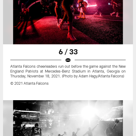
6 / 33
Atlanta Falcons cheerleaders run out before the game against the New
England Patriots at Mercedes-Benz Stadium in Atlanta, Georgia on
Thursday, November 18, 2021. (Photo by Adam Hagy/Atlanta Falcons)
© 2021 Atlanta Falcons