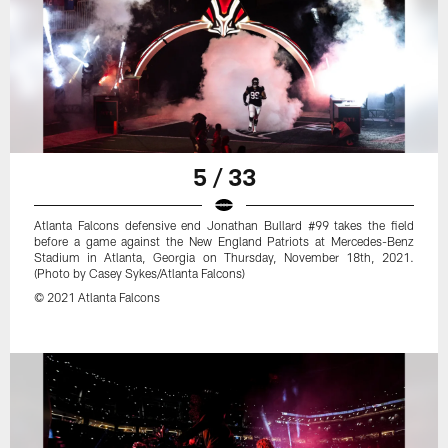
5 / 33
Atlanta Falcons defensive end Jonathan Bullard #99 takes the field
before a game against the New England Patriots at Mercedes-Benz
Stadium in Atlanta, Georgia on Thursday, November 18th, 2021.
(Photo by Casey Sykes/Atlanta Falcons)
© 2021 Atlanta Falcons