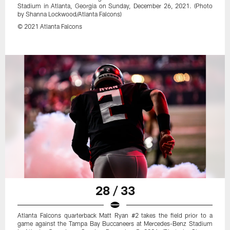
Stadium in Atlanta, Georgia on Sunday, December 26, 2021. (Photo
by Shanna Lockwood/Atlanta Falcons)
© 2021 Atlanta Falcons
28 / 33
Atlanta Falcons quarterback Matt Ryan #2 takes the field prior to a
game against the Tampa Bay Buccaneers at Mercedes-Benz Stadium