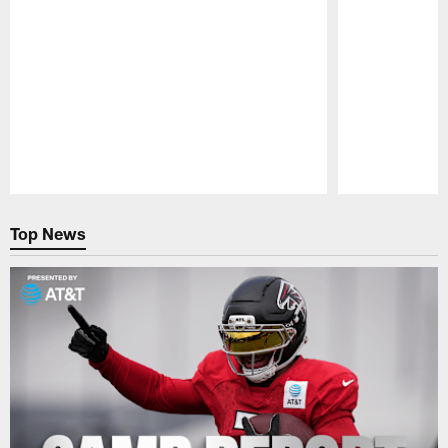
Pause
Play
Top News