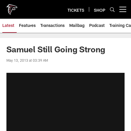
Skip
to
TICKETS
SHOP
Open menu button
main
content
Latest
Features
Transactions
Mailbag
Podcast
Training C
Samuel Still Going Strong
May 13, 2013 at 03:39 AM