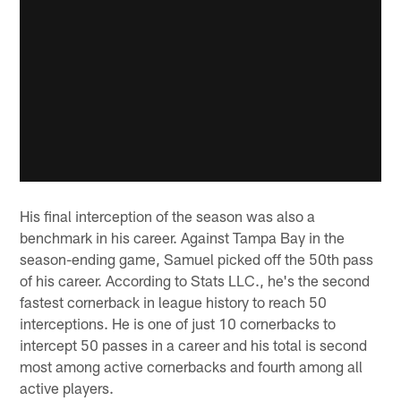
His final interception of the season was also a
benchmark in his career. Against Tampa Bay in the
season-ending game, Samuel picked off the 50th pass
of his career. According to Stats LLC., he's the second
fastest cornerback in league history to reach 50
interceptions. He is one of just 10 cornerbacks to
intercept 50 passes in a career and his total is second
most among active cornerbacks and fourth among all
active players.