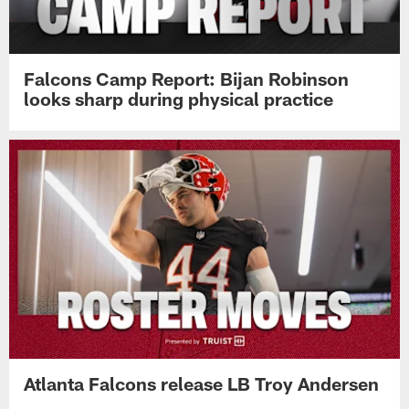
Falcons Camp Report: Bijan Robinson
looks sharp during physical practice
Atlanta Falcons release LB Troy Andersen