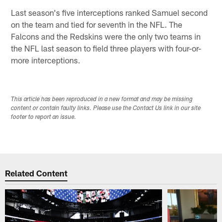
Last season's five interceptions ranked Samuel second
on the team and tied for seventh in the NFL. The
Falcons and the Redskins were the only two teams in
the NFL last season to field three players with four-or-
more interceptions.
This article has been reproduced in a new format and may be missing
content or contain faulty links. Please use the Contact Us link in our site
footer to report an issue.
Related Content