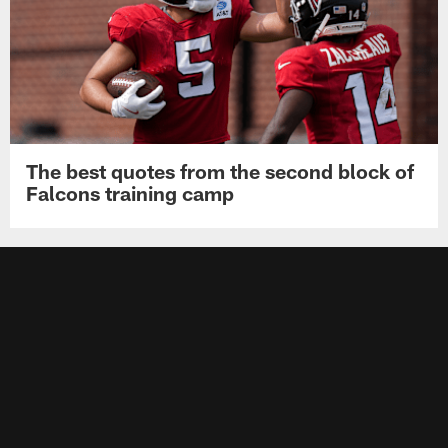
The best quotes from the second block of
Falcons training camp