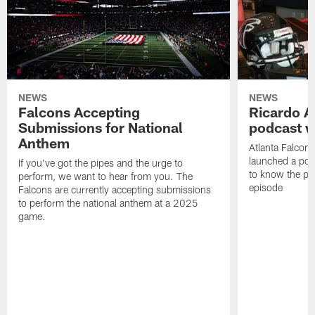
NEWS
NEWS
Falcons Accepting
Ricardo A
Submissions for National
podcast w
Anthem
Atlanta Falcons
launched a podc
If you've got the pipes and the urge to
to know the pla
perform, we want to hear from you. The
episode
Falcons are currently accepting submissions
to perform the national anthem at a 2025
game.