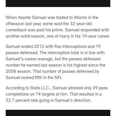
When Asante Samuel was traded to Atlanta in the
offseason last year, some said the 32-year-old
cornerback was past his prime. Samuel responded with
another solid season, one of many in his 10-year career.
Samuel ended 2012 with five interceptions and 19
passes defensed. The interception total is in line with
Samuel's career average, but the passes defensed
number he earned last season is his highest since the
2008 season. That number of passes defensed by
Samuel ranked fifth in the NFL
According to Stats LLC., Samuel allowed only 39 pass
completions on 74 targets at him. That resulted in a
52.7 percent rate going in Samuel's direction.