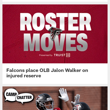
Falcons place OLB Jalon Walker on
injured reserve