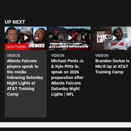
UP NEXT
VIDEOS
VIDEOS
VIDEOS
Atlanta Falcons
Michael Penix Jr.
Brandon Dorlus is
players speak to
& Kyle Pitts Sr.
Mic'd Up at AT&T
the media
speak on 2026
Training Camp
following Saturday
preparation after
Night Lights at
Atlanta Falcons
AT&T Training
Saturday Night
Camp
Lights | NFL