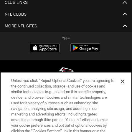
CLUB LINKS
NFL CLUBS
MORE NFL SITES
Apps
Unless you click “Reject Optional Cookies” you are agreeing to
the continued collection, storage, and use of cookies and
similar technologies (e.g., pixels) on this specific property,
© Atlanta Falcons Football Club - 2026
device, and browser. Cookies and similar technologies are
used for a variety of purposes such as enhancing site
PRIVACY POLICY
navigation, analyzing site usage, and assisting in our
EMPLOYMENT
marketing and advertising efforts, including targeted
advertising through third parties. You can further customize
FAQ
your cookie preferences and opt out of optional cookies by
clicking the “Cookies Settings” link in this banner or in the
MEDIA