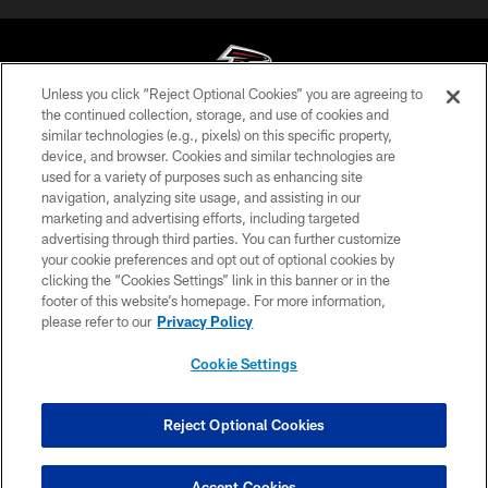
Unless you click “Reject Optional Cookies” you are agreeing to
the continued collection, storage, and use of cookies and
similar technologies (e.g., pixels) on this specific property,
© Atlanta Falcons Football Club - 2026
device, and browser. Cookies and similar technologies are
used for a variety of purposes such as enhancing site
PRIVACY POLICY
navigation, analyzing site usage, and assisting in our
EMPLOYMENT
marketing and advertising efforts, including targeted
advertising through third parties. You can further customize
FAQ
your cookie preferences and opt out of optional cookies by
clicking the “Cookies Settings” link in this banner or in the
MEDIA
footer of this website’s homepage. For more information,
ACCESSIBILITY
please refer to our
Privacy Policy
AD CHOICES
Cookie Settings
YOUR PRIVACY CHOICES
COOKIE SETTINGS
Reject Optional Cookies
PREFERENCE CENTER
Accept Cookies