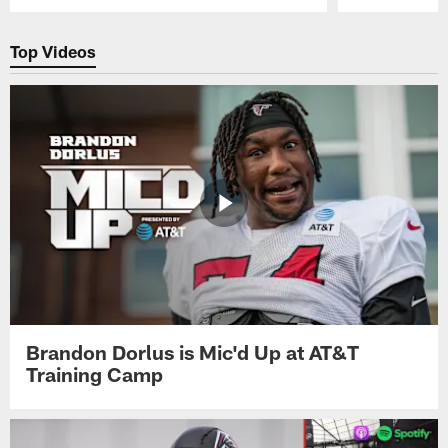
Pause
Play
Top Videos
Brandon Dorlus is Mic'd Up at AT&T
Training Camp