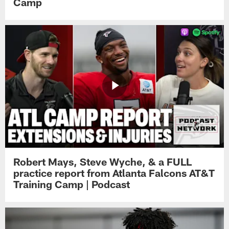
Camp
Robert Mays, Steve Wyche, & a FULL
practice report from Atlanta Falcons AT&T
Training Camp | Podcast