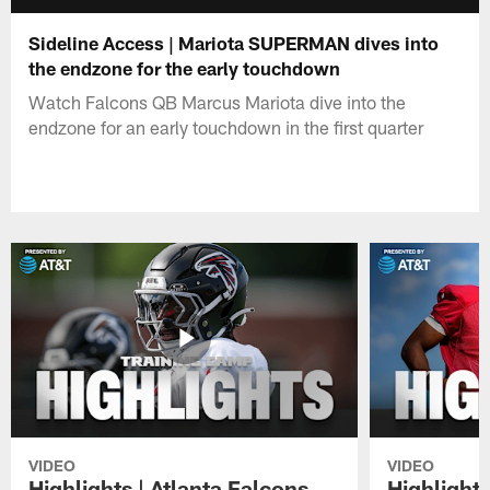
Sideline Access | Mariota SUPERMAN dives into
the endzone for the early touchdown
Watch Falcons QB Marcus Mariota dive into the
endzone for an early touchdown in the first quarter
VIDEO
VIDEO
Highlights | Atlanta Falcons
Highlights