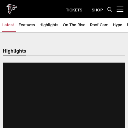
Skip
to
TICKETS
SHOP
Open menu button
main
content
Latest
Features
Highlights
On The Rise
Roof Cam
Hype
Highlights