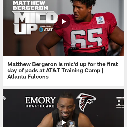
Matthew Bergeron is mic'd up for the first
day of pads at AT&T Training Camp |
Atlanta Falcons