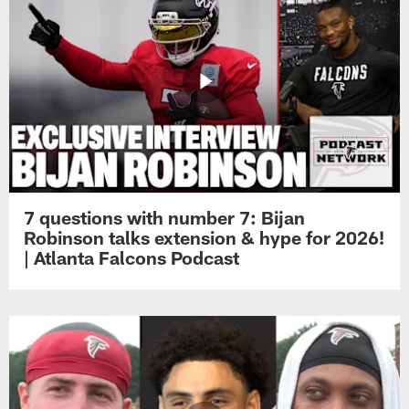
7 questions with number 7: Bijan
Robinson talks extension & hype for 2026!
| Atlanta Falcons Podcast