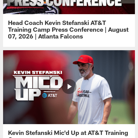
Head Coach Kevin Stefanski AT&T
Training Camp Press Conference | August
07, 2026 | Atlanta Falcons
Kevin Stefanski Mic'd Up at AT&T Training