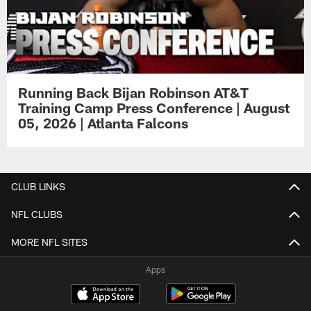
Running Back Bijan Robinson AT&T
Training Camp Press Conference | August
05, 2026 | Atlanta Falcons
CLUB LINKS
NFL CLUBS
MORE NFL SITES
Apps