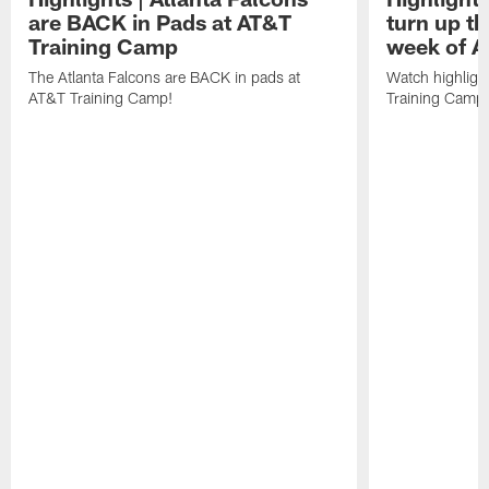
are BACK in Pads at AT&T
turn up th
Training Camp
week of A
The Atlanta Falcons are BACK in pads at
Watch highligh
AT&T Training Camp!
Training Camp