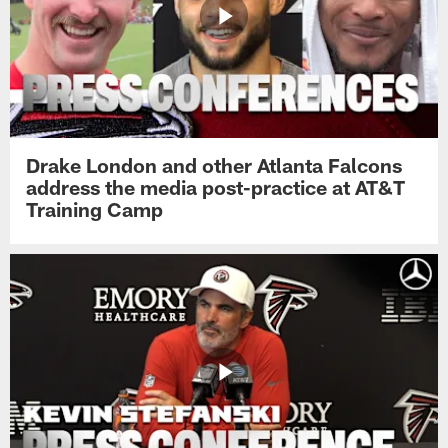
Drake London and other Atlanta Falcons
address the media post-practice at AT&T
Training Camp