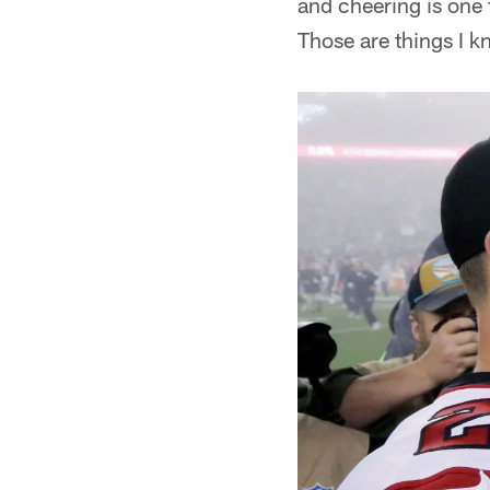
and cheering is one 
Those are things I k