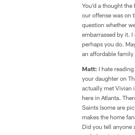
You'd a thought the
our offense was on t
question whether we
embarrassed by it. I
perhaps you do. May
an affordable family
Matt:
I hate reading 
your daughter on Tha
actually met Vivian i
here in Atlanta. Ther
Saints (some are pic
makes the home fans 
Did you tell anyone 