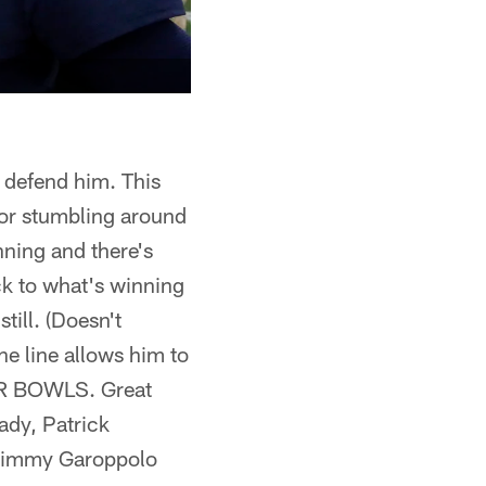
 defend him. This
l or stumbling around
nning and there's
ack to what's winning
till. (Doesn't
e line allows him to
PER BOWLS. Great
ady, Patrick
 Jimmy Garoppolo