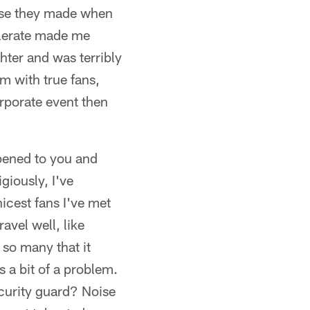
oise they made when
olerate made me
ter and was terribly
um with true fans,
rporate event then
ppened to you and
giously, I've
nicest fans I've met
avel well, like
 so many that it
 a bit of a problem.
ecurity guard? Noise