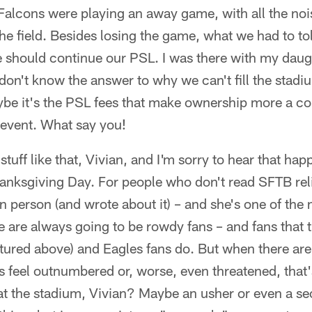
 Falcons were playing an away game, with all the n
he field. Besides losing the game, what we had to t
 should continue our PSL. I was there with my daugh
 don't know the answer to why we can't fill the stadi
be it's the PSL fees that make ownership more a co
 event. What say you!
stuff like that, Vivian, and I'm sorry to hear that ha
nksgiving Day. For people who don't read SFTB reli
n person (and wrote about it) – and she's one of the 
e are always going to be rowdy fans – and fans that tr
tured above) and Eagles fans do. But when there are
feel outnumbered or, worse, even threatened, that's
at the stadium, Vivian? Maybe an usher or even a s