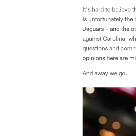
It's hard to believe 
is unfortunately the
Jaguars – and the ot
against Carolina, wh
questions and comme
opinions here are m
And away we go.