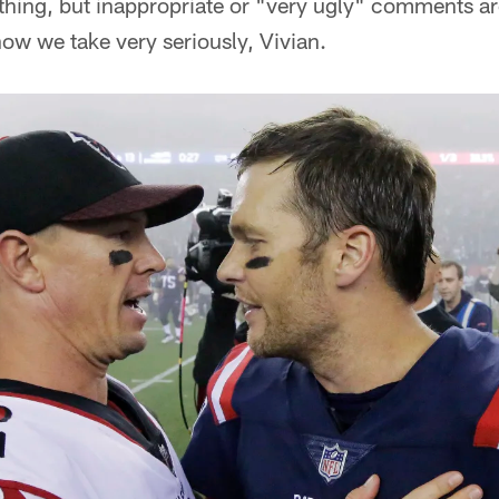
thing, but inappropriate or "very ugly" comments are
now we take very seriously, Vivian.