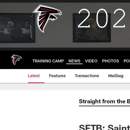
Skip
to
main
content
TRAINING CAMP
NEWS
VIDEO
PHOTOS
PO
Latest
Features
Transactions
Mailbag
Straight from the 
SFTB: Saint