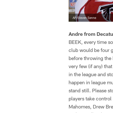
AP/Steven Senne
Andre from Decatu
BEEK, every time so
club would be four ga
before throwing the 
very few (if any) tha
in the league and sto
happen in league muc
stand still. Please
players take contro
Mahomes, Drew Bree