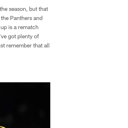
 the season, but that
 the Panthers and
 up is a rematch
ve got plenty of
st remember that all