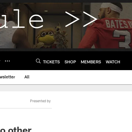
Y
TICKETS
SHOP
MEMBERS
WATCH
wsletter
All
Presented by
o other