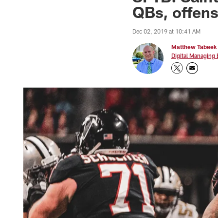
QBs, offens
Dec 02, 2019 at 10:41 AM
Matthew Tabeek
Digital Managing 