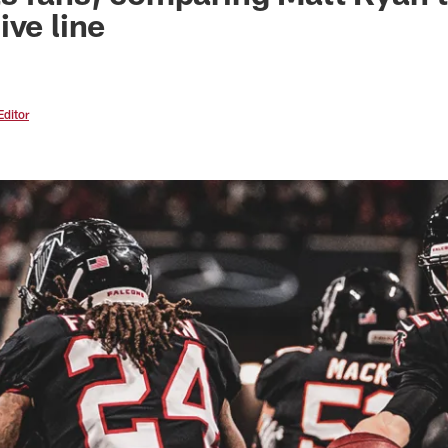
ive line
Editor