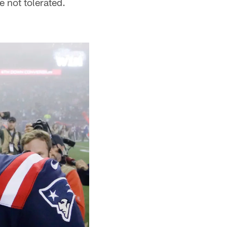
 not tolerated.