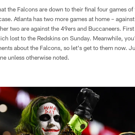
that the Falcons are down to their final four games of
 case. Atlanta has two more games at home – against
her two are against the 49ers and Buccaneers. First
ich lost to the Redskins on Sunday. Meanwhile, you'
nts about the Falcons, so let's get to them now. Ju
ine unless otherwise noted.