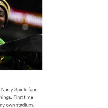
 Nasty Saints fans
hings. First time
n my own stadium.