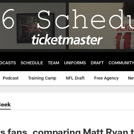
DCASTS
SCHEDULE
TEAM
UNIFORMS
DRAFT
COMMUNIT
Podcast
Training Camp
NFL Draft
Free Agency
Ne
Beek
s fans, comparing Matt Ryan t