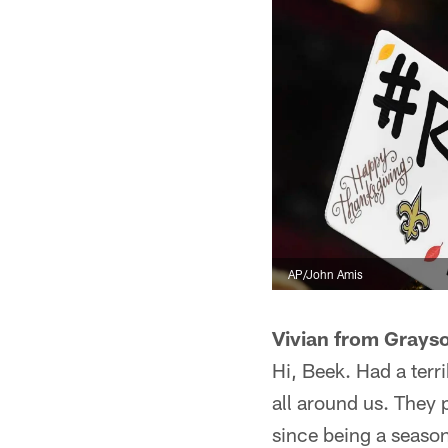
AP/John Amis
Vivian from Grays
Hi, Beek. Had a terr
all around us. They p
since being a seaso