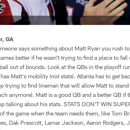
r, GA
meone says something about Matt Ryan you rush to
mes better if he wasn't trying to find a place to fal
ball out of bounds. Look at the QBs in the playoff ru
t has Matt's mobility (not stats). Atlanta has to get b
p trying to find lineman that will allow Matt to stand s
h anymore). Matt is a good QB and a better QB if th
 stop talking about his stats. STATS DON'T WIN SU
l of the game when the team needs them, like Tom Br
s, Dak Prescott, Lamar Jackson, Aaron Rodgers,