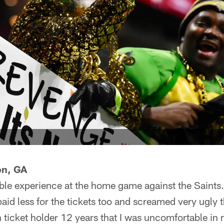
on, GA
ible experience at the home game against the Saints.
aid less for the tickets too and screamed very ugly t
n ticket holder 12 years that I was uncomfortable i